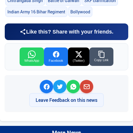
Chitrangada Singh
Battle of Galwan
SKF clarification
Indian Army 16 Bihar Regiment
Bollywood
Like this? Share with your friends.
Copy Link
WhatsApp
Facebook
(Twitter)
Leave Feedback on this news
More News