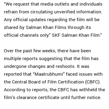
“We request that media outlets and individuals
refrain from circulating unverified information.
Any official updates regarding the film will be
shared by Salman Khan Films through its
official channels only.” SKF Salman Khan Film.”
Over the past few weeks, there have been
multiple reports suggesting that the film has
undergone changes and reshoots. It was
reported that “Maatrubhumi” faced issues with
the Central Board of Film Certification (CBFC).
According to reports, the CBFC has withheld the
film’s clearance certificate until further notice.