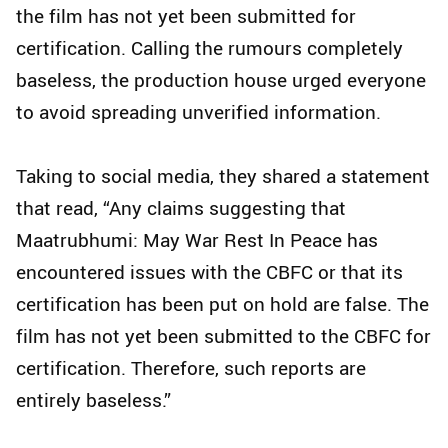
the film has not yet been submitted for
certification. Calling the rumours completely
baseless, the production house urged everyone
to avoid spreading unverified information.
Taking to social media, they shared a statement
that read, “Any claims suggesting that
Maatrubhumi: May War Rest In Peace has
encountered issues with the CBFC or that its
certification has been put on hold are false. The
film has not yet been submitted to the CBFC for
certification. Therefore, such reports are
entirely baseless.”