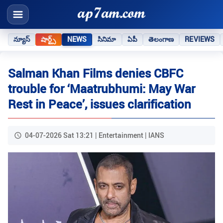
న్యూస్
షార్ట్స్
NEWS
సినిమా
ఏపీ
తెలంగాణ
REVIEWS
Salman Khan Films denies CBFC
trouble for ‘Maatrubhumi: May War
Rest in Peace’, issues clarification
04-07-2026 Sat 13:21 | Entertainment | IANS