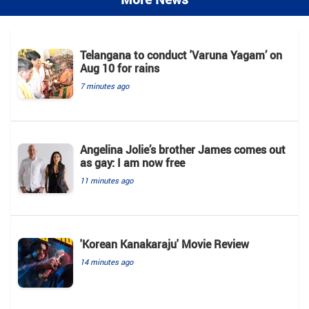
Telangana to conduct 'Varuna Yagam’ on
Aug 10 for rains
7 minutes ago
Angelina Jolie’s brother James comes out
as gay: I am now free
11 minutes ago
'Korean Kanakaraju' Movie Review
14 minutes ago