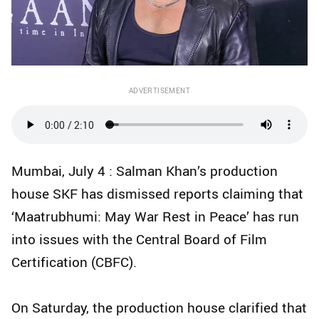
ADVERTISEMENT
Mumbai, July 4 : Salman Khan’s production
house SKF has dismissed reports claiming that
‘Maatrubhumi: May War Rest in Peace’ has run
into issues with the Central Board of Film
Certification (CBFC).
On Saturday, the production house clarified that