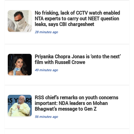
No frisking, lack of CCTV watch enabled
NTA experts to carry out NEET question
leaks, says CBI chargesheet
28 minutes ago
Priyanka Chopra Jonas is ‘onto the next’
film with Russell Crowe
49 minutes ago
RSS chief’s remarks on youth concerns
important: NDA leaders on Mohan
Bhagwat’s message to Gen Z
56 minutes ago