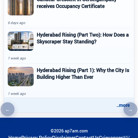
receives Occupancy Certificate
6 days ago
Hyderabad Rising (Part Two): How Does a
Skyscraper Stay Standing?
1 week ago
Hyderabad Rising (Part 1): Why the City Is
Building Higher Than Ever
1 week ago
..more
←
→
Previous article
Nex
©2026 ap7am.com
Home
Privacy Policy
Disclaimer
ContactUs
Grievances
NV