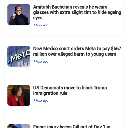
Amitabh Bachchan reveals he wears
glasses with extra slight tint to hide ageing
eyes
1 hour ago
New Mexico court orders Meta to pay $567
million over alleged harm to young users
1 hour ago
US Democrats move to block Trump
immigration rule
1 hour ago
Finger injury keeps Gill out of Day 1 in