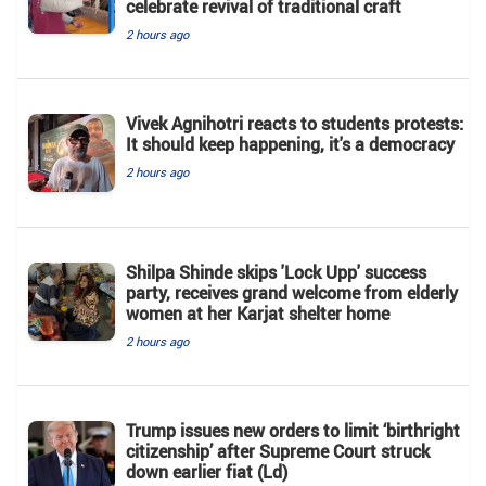
celebrate revival of traditional craft
2 hours ago
Vivek Agnihotri reacts to students protests:
It should keep happening, it's a democracy
2 hours ago
Shilpa Shinde skips 'Lock Upp' success
party, receives grand welcome from elderly
women at her Karjat shelter home
2 hours ago
Trump issues new orders to limit ‘birthright
citizenship’ after Supreme Court struck
down earlier fiat (Ld)