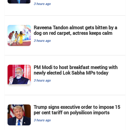
3 hours ago
Raveena Tandon almost gets bitten by a
dog on red carpet, actress keeps calm
3 hours ago
PM Modi to host breakfast meeting with
newly elected Lok Sabha MPs today
3 hours ago
Trump signs executive order to impose 15
per cent tariff on polysilicon imports
3 hours ago