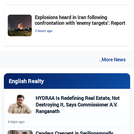
Explosions heard in Iran following
confrontation with 'enemy targets': Report
3 hours ago
..More News
English Realty
HYDRAA Is Redefining Real Estate, Not
Destroying It, Says Commissioner A.V.
Ranganath
4 days ago
Candeur Crescent in Serilingampally