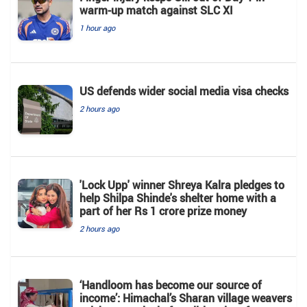
warm-up match against SLC XI
1 hour ago
US defends wider social media visa checks
2 hours ago
'Lock Upp' winner Shreya Kalra pledges to
help Shilpa Shinde's shelter home with a
part of her Rs 1 crore prize money
2 hours ago
‘Handloom has become our source of
income’: Himachal’s Sharan village weavers