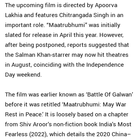
The upcoming film is directed by Apoorva
Lakhia and features Chitrangada Singh in an
important role. “Maatrubhumi” was initially
slated for release in April this year. However,
after being postponed, reports suggested that
the Salman Khan-starrer may now hit theatres
in August, coinciding with the Independence
Day weekend.
The film was earlier known as ‘Battle Of Galwan’
before it was retitled ‘Maatrubhumi: May War
Rest in Peace.’ It is loosely based on a chapter
from Shiv Aroor’s non-fiction book India’s Most
Fearless (2022), which details the 2020 China–