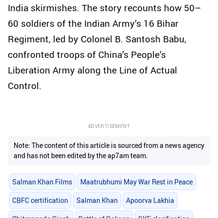
India skirmishes. The story recounts how 50–
60 soldiers of the Indian Army’s 16 Bihar
Regiment, led by Colonel B. Santosh Babu,
confronted troops of China’s People’s
Liberation Army along the Line of Actual
Control.
ADVERTISEMENT
Note: The content of this article is sourced from a news agency
and has not been edited by the ap7am team.
Salman Khan Films
Maatrubhumi May War Rest in Peace
CBFC certification
Salman Khan
Apoorva Lakhia