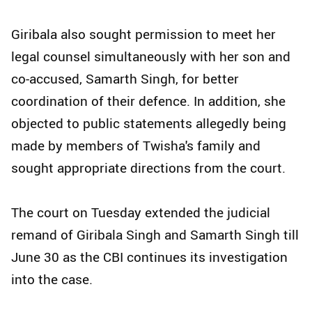
Giribala also sought permission to meet her
legal counsel simultaneously with her son and
co-accused, Samarth Singh, for better
coordination of their defence. In addition, she
objected to public statements allegedly being
made by members of Twisha's family and
sought appropriate directions from the court.
The court on Tuesday extended the judicial
remand of Giribala Singh and Samarth Singh till
June 30 as the CBI continues its investigation
into the case.