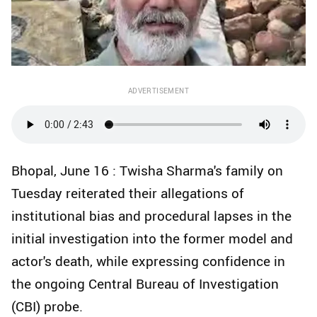
ADVERTISEMENT
Bhopal, June 16 : Twisha Sharma's family on
Tuesday reiterated their allegations of
institutional bias and procedural lapses in the
initial investigation into the former model and
actor's death, while expressing confidence in
the ongoing Central Bureau of Investigation
(CBI) probe.