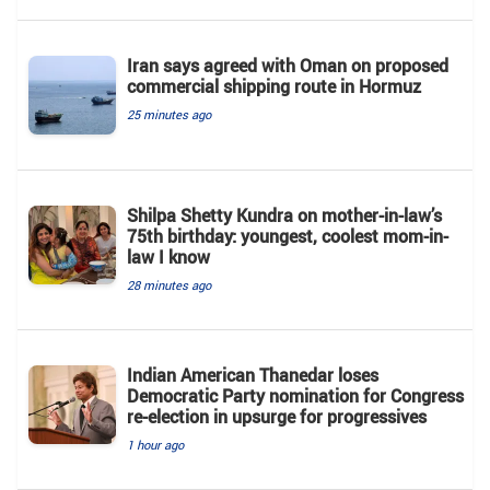
Iran says agreed with Oman on proposed
commercial shipping route in Hormuz
25 minutes ago
Shilpa Shetty Kundra on mother-in-law’s
75th birthday: youngest, coolest mom-in-
law I know
28 minutes ago
Indian American Thanedar loses
Democratic Party nomination for Congress
re-election in upsurge for progressives
1 hour ago