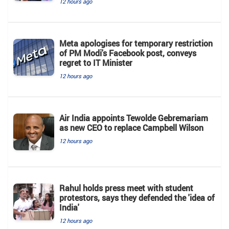
12 hours ago
Meta apologises for temporary restriction
of PM Modi's Facebook post, conveys
regret to IT Minister
12 hours ago
Air India appoints Tewolde Gebremariam
as new CEO to replace Campbell Wilson
12 hours ago
Rahul holds press meet with student
protestors, says they defended the 'idea of
India'
12 hours ago