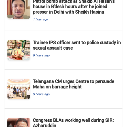
Petrol bomb attack at Shakib Al Hasan's
house in B'desh hours after he joined
presser in Delhi with Sheikh Hasina
1 hour ago
Trainee IPS officer sent to police custody in
sexual assault case
9 hours ago
Telangana CM urges Centre to persuade
Maha on barrage height
9 hours ago
Congress BLAs working well during SIR:
Azharuddin