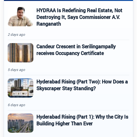
HYDRAA Is Redefining Real Estate, Not
Destroying It, Says Commissioner A.V.
Ranganath
2 days ago
Candeur Crescent in Serilingampally
receives Occupancy Certificate
5 days ago
Hyderabad Rising (Part Two): How Does a
Skyscraper Stay Standing?
6 days ago
Hyderabad Rising (Part 1): Why the City Is
Building Higher Than Ever