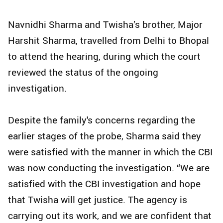
Navnidhi Sharma and Twisha’s brother, Major
Harshit Sharma, travelled from Delhi to Bhopal
to attend the hearing, during which the court
reviewed the status of the ongoing
investigation.
Despite the family's concerns regarding the
earlier stages of the probe, Sharma said they
were satisfied with the manner in which the CBI
was now conducting the investigation. “We are
satisfied with the CBI investigation and hope
that Twisha will get justice. The agency is
carrying out its work, and we are confident that