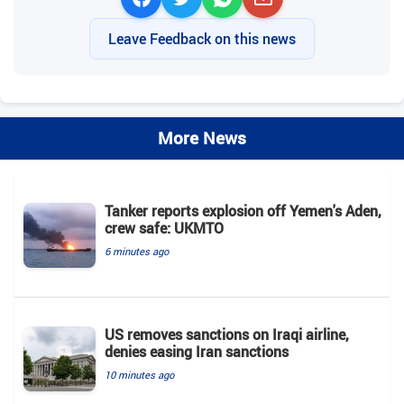
Leave Feedback on this news
More News
Tanker reports explosion off Yemen's Aden,
crew safe: UKMTO
6 minutes ago
US removes sanctions on Iraqi airline,
denies easing Iran sanctions
10 minutes ago