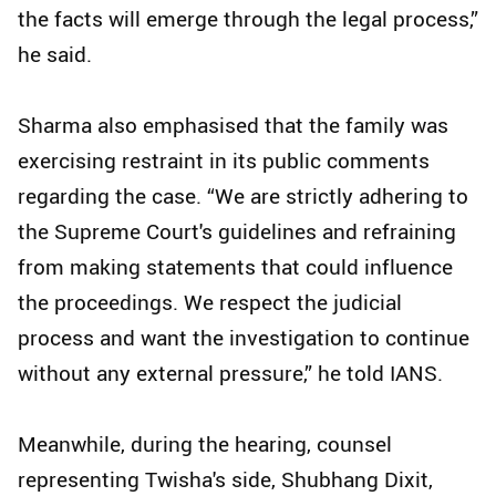
the facts will emerge through the legal process,”
he said.
Sharma also emphasised that the family was
exercising restraint in its public comments
regarding the case. “We are strictly adhering to
the Supreme Court's guidelines and refraining
from making statements that could influence
the proceedings. We respect the judicial
process and want the investigation to continue
without any external pressure,” he told IANS.
Meanwhile, during the hearing, counsel
representing Twisha's side, Shubhang Dixit,