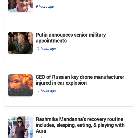
9 hours ago
Putin announces senior military
appointments
11 hours ago
CEO of Russian key drone manufacturer
injured in car explosion
11 hours ago
Rashmika Mandanna's recovery routine
includes, sleeping, eating, & playing with
Aura