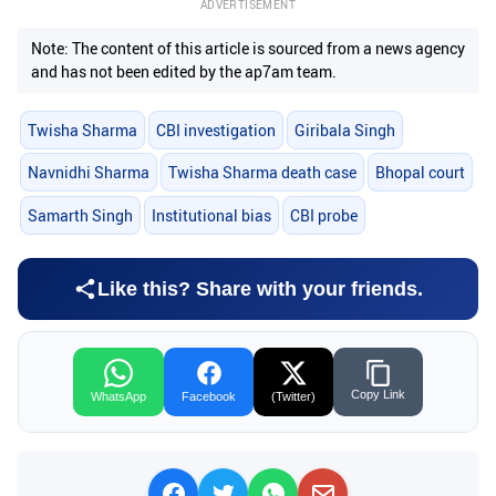
ADVERTISEMENT
Note: The content of this article is sourced from a news agency
and has not been edited by the ap7am team.
Twisha Sharma
CBI investigation
Giribala Singh
Navnidhi Sharma
Twisha Sharma death case
Bhopal court
Samarth Singh
Institutional bias
CBI probe
Like this? Share with your friends.
Copy Link
WhatsApp
Facebook
(Twitter)