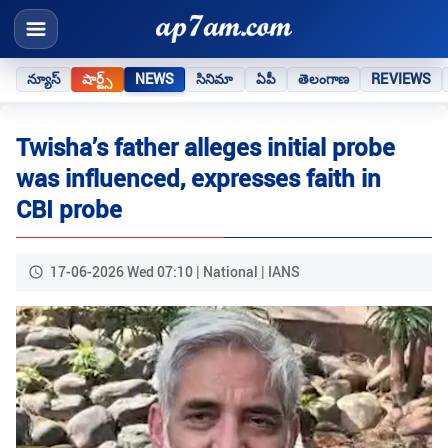
న్యూస్
షార్ట్స్
NEWS
సినిమా
ఏపీ
తెలంగాణ
REVIEWS
Twisha’s father alleges initial probe
was influenced, expresses faith in
CBI probe
17-06-2026 Wed 07:10 | National | IANS