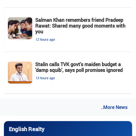
Salman Khan remembers friend Pradeep
Rawat: Shared many good moments with
you
12 hours ago
Stalin calls TVK govt's maiden budget a
'damp squib’, says poll promises ignored
13 hours ago
..More News
English Realty