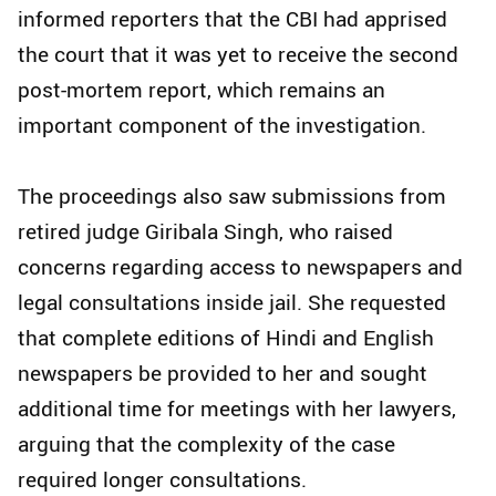
informed reporters that the CBI had apprised
the court that it was yet to receive the second
post-mortem report, which remains an
important component of the investigation.
The proceedings also saw submissions from
retired judge Giribala Singh, who raised
concerns regarding access to newspapers and
legal consultations inside jail. She requested
that complete editions of Hindi and English
newspapers be provided to her and sought
additional time for meetings with her lawyers,
arguing that the complexity of the case
required longer consultations.