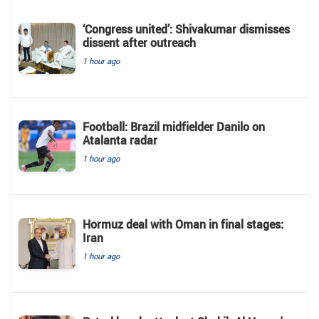
‘Congress united’: Shivakumar dismisses
dissent after outreach
1 hour ago
Football: Brazil midfielder Danilo on
Atalanta radar
1 hour ago
Hormuz deal with Oman in final stages:
Iran
1 hour ago