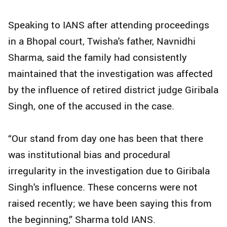
Speaking to IANS after attending proceedings
in a Bhopal court, Twisha's father, Navnidhi
Sharma, said the family had consistently
maintained that the investigation was affected
by the influence of retired district judge Giribala
Singh, one of the accused in the case.
“Our stand from day one has been that there
was institutional bias and procedural
irregularity in the investigation due to Giribala
Singh's influence. These concerns were not
raised recently; we have been saying this from
the beginning,” Sharma told IANS.