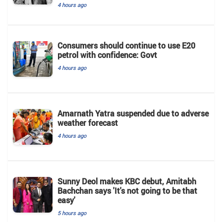
4 hours ago
Consumers should continue to use E20
petrol with confidence: Govt
4 hours ago
Amarnath Yatra suspended due to adverse
weather forecast
4 hours ago
Sunny Deol makes KBC debut, Amitabh
Bachchan says 'It's not going to be that
easy'
5 hours ago