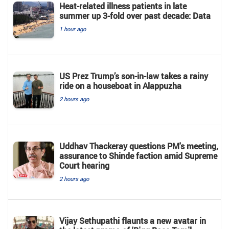
Heat-related illness patients in late
summer up 3-fold over past decade: Data
1 hour ago
US Prez Trump’s son-in-law takes a rainy
ride on a houseboat in Alappuzha
2 hours ago
Uddhav Thackeray questions PM's meeting,
assurance to Shinde faction amid Supreme
Court hearing​
2 hours ago
Vijay Sethupathi flaunts a new avatar in