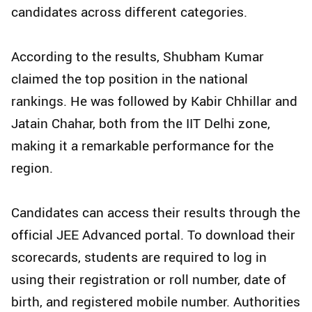
candidates across different categories.
According to the results, Shubham Kumar
claimed the top position in the national
rankings. He was followed by Kabir Chhillar and
Jatain Chahar, both from the IIT Delhi zone,
making it a remarkable performance for the
region.
Candidates can access their results through the
official JEE Advanced portal. To download their
scorecards, students are required to log in
using their registration or roll number, date of
birth, and registered mobile number. Authorities