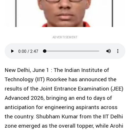
ADVERTISEMENT
New Delhi, June 1 : The Indian Institute of
Technology (IIT) Roorkee has announced the
results of the Joint Entrance Examination (JEE)
Advanced 2026, bringing an end to days of
anticipation for engineering aspirants across
the country. Shubham Kumar from the IIT Delhi
zone emerged as the overall topper, while Arohi