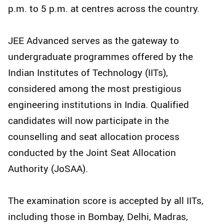
p.m. to 5 p.m. at centres across the country.
JEE Advanced serves as the gateway to
undergraduate programmes offered by the
Indian Institutes of Technology (IITs),
considered among the most prestigious
engineering institutions in India. Qualified
candidates will now participate in the
counselling and seat allocation process
conducted by the Joint Seat Allocation
Authority (JoSAA).
The examination score is accepted by all IITs,
including those in Bombay, Delhi, Madras,