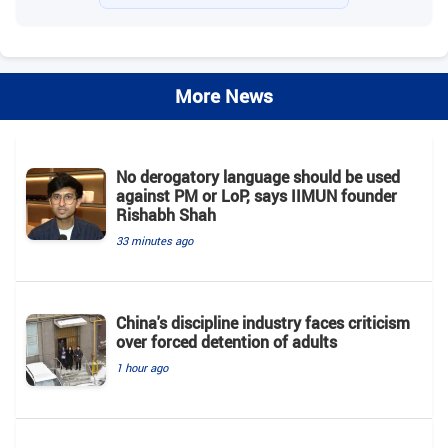
More News
No derogatory language should be used
against PM or LoP, says IIMUN founder
Rishabh Shah
33 minutes ago
China's discipline industry faces criticism
over forced detention of adults
1 hour ago