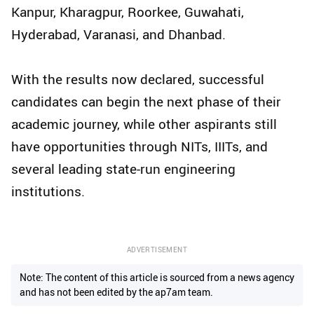
Kanpur, Kharagpur, Roorkee, Guwahati,
Hyderabad, Varanasi, and Dhanbad.
With the results now declared, successful
candidates can begin the next phase of their
academic journey, while other aspirants still
have opportunities through NITs, IIITs, and
several leading state-run engineering
institutions.
ADVERTISEMENT
Note: The content of this article is sourced from a news agency
and has not been edited by the ap7am team.