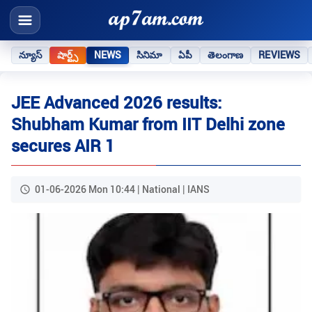
న్యూస్
షార్ట్స్
NEWS
సినిమా
ఏపీ
తెలంగాణ
REVIEWS
JEE Advanced 2026 results:
Shubham Kumar from IIT Delhi zone
secures AIR 1
01-06-2026 Mon 10:44 | National | IANS