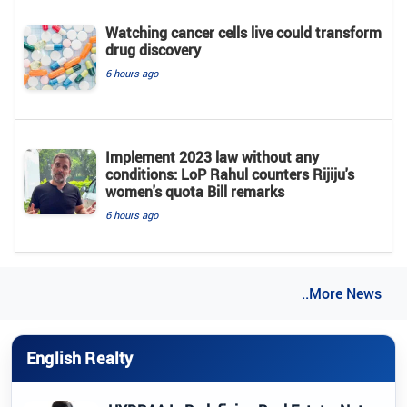
Watching cancer cells live could transform
drug discovery
6 hours ago
Implement 2023 law without any
conditions: LoP Rahul counters Rijiju's
women's quota Bill remarks
6 hours ago
..More News
English Realty