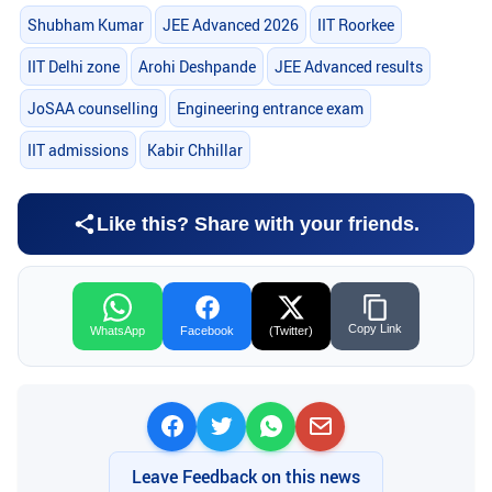
Shubham Kumar
JEE Advanced 2026
IIT Roorkee
IIT Delhi zone
Arohi Deshpande
JEE Advanced results
JoSAA counselling
Engineering entrance exam
IIT admissions
Kabir Chhillar
Like this? Share with your friends.
Copy Link
WhatsApp
Facebook
(Twitter)
Leave Feedback on this news