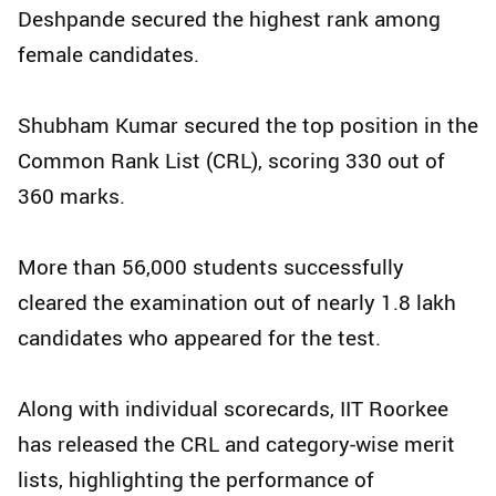
Deshpande secured the highest rank among
female candidates.
Shubham Kumar secured the top position in the
Common Rank List (CRL), scoring 330 out of
360 marks.
More than 56,000 students successfully
cleared the examination out of nearly 1.8 lakh
candidates who appeared for the test.
Along with individual scorecards, IIT Roorkee
has released the CRL and category-wise merit
lists, highlighting the performance of