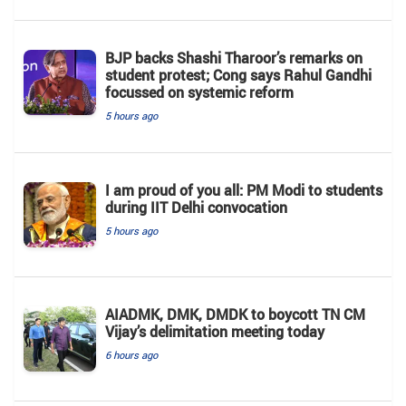
BJP backs Shashi Tharoor’s remarks on
student protest; Cong says Rahul Gandhi
focussed on systemic reform
5 hours ago
I am proud of you all: PM Modi to students
during IIT Delhi convocation
5 hours ago
AIADMK, DMK, DMDK to boycott TN CM
Vijay’s delimitation meeting today
6 hours ago