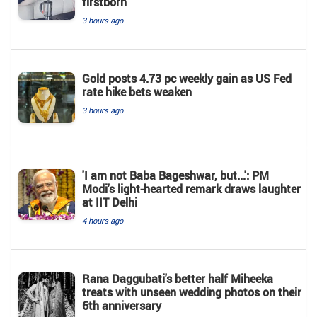
firstborn
3 hours ago
Gold posts 4.73 pc weekly gain as US Fed
rate hike bets weaken
3 hours ago
'I am not Baba Bageshwar, but...': PM
Modi's light-hearted remark draws laughter
at IIT Delhi
4 hours ago
Rana Daggubati's better half Miheeka
treats with unseen wedding photos on their
6th anniversary