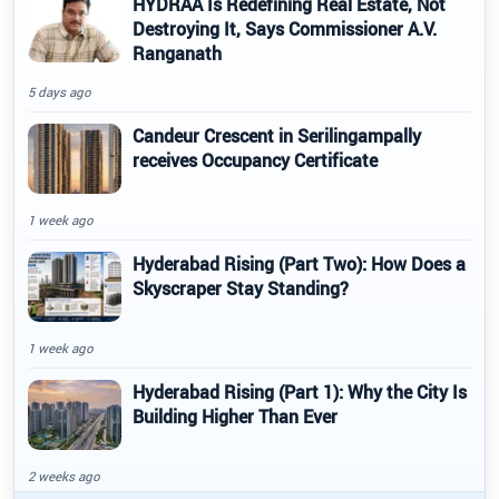
HYDRAA Is Redefining Real Estate, Not
Destroying It, Says Commissioner A.V.
Ranganath
5 days ago
Candeur Crescent in Serilingampally
receives Occupancy Certificate
1 week ago
Hyderabad Rising (Part Two): How Does a
Skyscraper Stay Standing?
1 week ago
Hyderabad Rising (Part 1): Why the City Is
Building Higher Than Ever
2 weeks ago