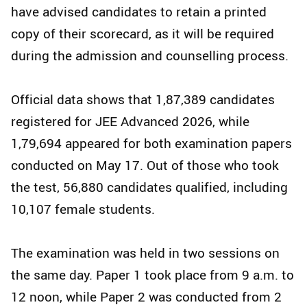
have advised candidates to retain a printed
copy of their scorecard, as it will be required
during the admission and counselling process.
Official data shows that 1,87,389 candidates
registered for JEE Advanced 2026, while
1,79,694 appeared for both examination papers
conducted on May 17. Out of those who took
the test, 56,880 candidates qualified, including
10,107 female students.
The examination was held in two sessions on
the same day. Paper 1 took place from 9 a.m. to
12 noon, while Paper 2 was conducted from 2