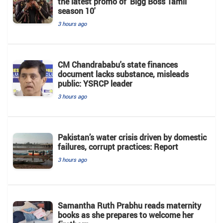
the latest promo of 'Bigg Boss Tamil
season 10'
3 hours ago
CM Chandrababu's state finances
document lacks substance, misleads
public: YSRCP leader
3 hours ago
Pakistan’s water crisis driven by domestic
failures, corrupt practices: Report
3 hours ago
Samantha Ruth Prabhu reads maternity
books as she prepares to welcome her