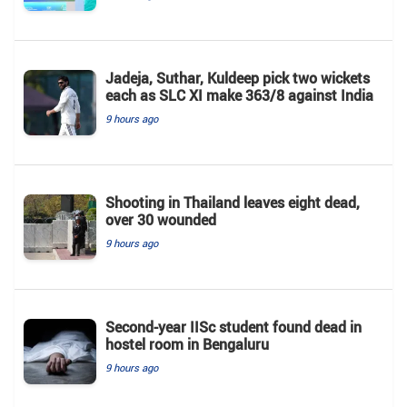
Jadeja, Suthar, Kuldeep pick two wickets
each as SLC XI make 363/8 against India
9 hours ago
Shooting in Thailand leaves eight dead,
over 30 wounded
9 hours ago
Second-year IISc student found dead in
hostel room in Bengaluru
9 hours ago