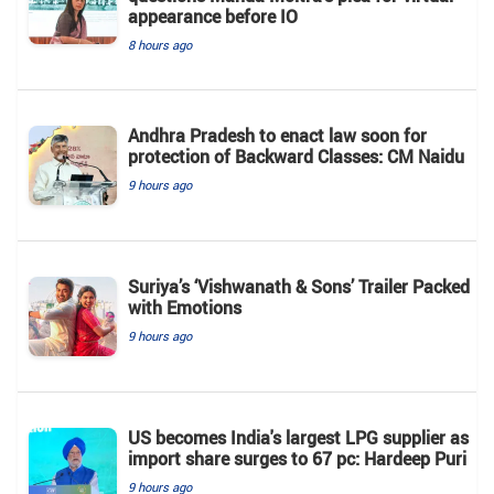
appearance before IO
8 hours ago
Andhra Pradesh to enact law soon for
protection of Backward Classes: CM Naidu
9 hours ago
Suriya’s ‘Vishwanath & Sons’ Trailer Packed
with Emotions
9 hours ago
US becomes India's largest LPG supplier as
import share surges to 67 pc: Hardeep Puri
9 hours ago