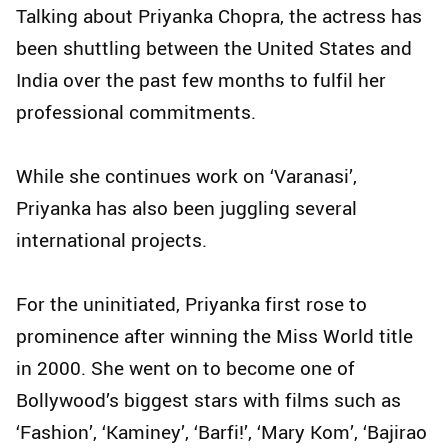
Talking about Priyanka Chopra, the actress has
been shuttling between the United States and
India over the past few months to fulfil her
professional commitments.
While she continues work on ‘Varanasi’,
Priyanka has also been juggling several
international projects.
For the uninitiated, Priyanka first rose to
prominence after winning the Miss World title
in 2000. She went on to become one of
Bollywood’s biggest stars with films such as
‘Fashion’, ‘Kaminey’, ‘Barfi!’, ‘Mary Kom’, ‘Bajirao