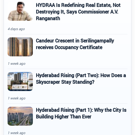
HYDRAA Is Redefining Real Estate, Not
Destroying It, Says Commissioner A.V.
Ranganath
4 days ago
Candeur Crescent in Serilingampally
receives Occupancy Certificate
1 week ago
Hyderabad Rising (Part Two): How Does a
Skyscraper Stay Standing?
1 week ago
Hyderabad Rising (Part 1): Why the City Is
Building Higher Than Ever
1 week ago