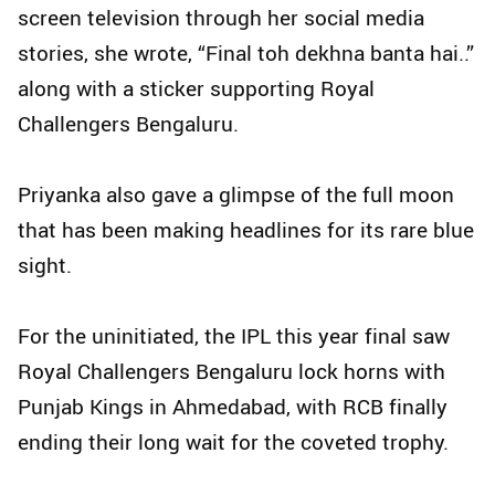
screen television through her social media
stories, she wrote, “Final toh dekhna banta hai..”
along with a sticker supporting Royal
Challengers Bengaluru.
Priyanka also gave a glimpse of the full moon
that has been making headlines for its rare blue
sight.
For the uninitiated, the IPL this year final saw
Royal Challengers Bengaluru lock horns with
Punjab Kings in Ahmedabad, with RCB finally
ending their long wait for the coveted trophy.