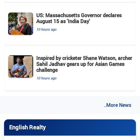
US: Massachusetts Governor declares
August 15 as 'India Day'
10 hours ago
Inspired by cricketer Shane Watson, archer
Sahil Jadhav gears up for Asian Games
challenge
10 hours ago
..More News
English Realty