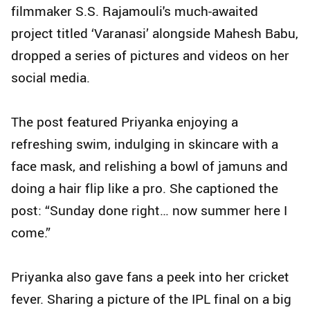
filmmaker S.S. Rajamouli's much-awaited
project titled ‘Varanasi’ alongside Mahesh Babu,
dropped a series of pictures and videos on her
social media.
The post featured Priyanka enjoying a
refreshing swim, indulging in skincare with a
face mask, and relishing a bowl of jamuns and
doing a hair flip like a pro. She captioned the
post: “Sunday done right… now summer here I
come.”
Priyanka also gave fans a peek into her cricket
fever. Sharing a picture of the IPL final on a big