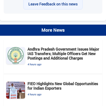
Leave Feedback on this news
More News
Andhra Pradesh Government Issues Major
IAS Transfers; Multiple Officers Get New
Postings and Additional Charges
4 hours ago
FIEO Highlights New Global Opportunities
for Indian Exporters
4 hours ago