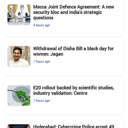
Mecca Joint Defence Agreement: A new
security bloc and India's strategic
questions
5 hours ago
Withdrawal of Disha Bill a black day for
women: Jagan
7 hours ago
E20 rollout backed by scientific studies,
industry validation: Centre
7 hours ago
Hyderabad: Cybercrime Police arrest 49