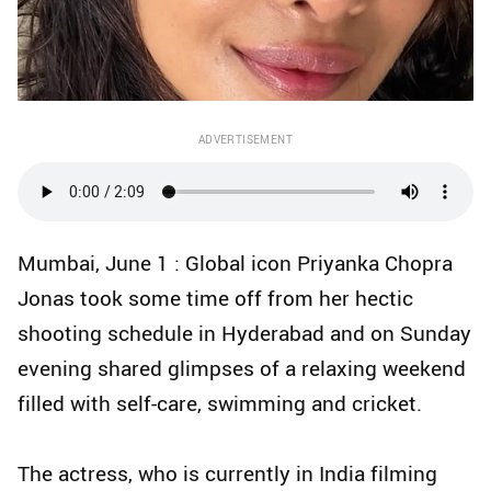
ADVERTISEMENT
Mumbai, June 1 : Global icon Priyanka Chopra
Jonas took some time off from her hectic
shooting schedule in Hyderabad and on Sunday
evening shared glimpses of a relaxing weekend
filled with self-care, swimming and cricket.
The actress, who is currently in India filming