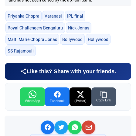
Priyanka Chopra
Varanasi
IPL final
Royal Challengers Bengaluru
Nick Jonas
Malti Marie Chopra Jonas
Bollywood
Hollywood
SS Rajamouli
Like this? Share with your friends.
Copy Link
WhatsApp
Facebook
(Twitter)