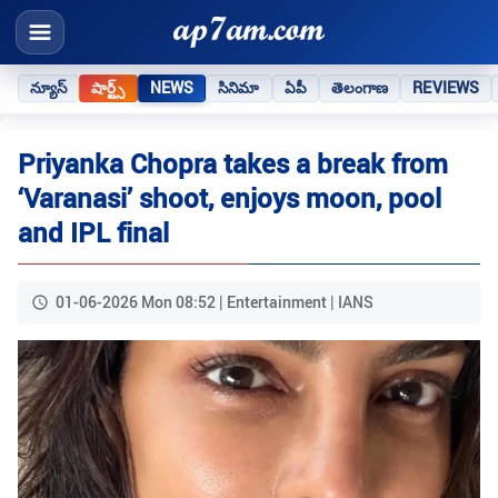
న్యూస్
షార్ట్స్
NEWS
సినిమా
ఏపీ
తెలంగాణ
REVIEWS
Priyanka Chopra takes a break from
‘Varanasi’ shoot, enjoys moon, pool
and IPL final
01-06-2026 Mon 08:52 | Entertainment | IANS