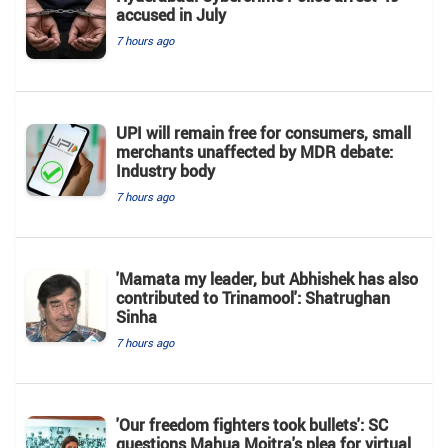
accused in July
7 hours ago
UPI will remain free for consumers, small
merchants unaffected by MDR debate:
Industry body
7 hours ago
'Mamata my leader, but Abhishek has also
contributed to Trinamool': Shatrughan
Sinha
7 hours ago
'Our freedom fighters took bullets': SC
questions Mahua Moitra's plea for virtual