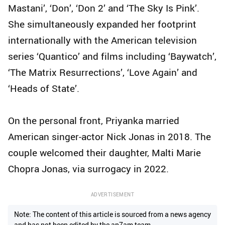
Mastani’, ‘Don’, ‘Don 2’ and ‘The Sky Is Pink’.
She simultaneously expanded her footprint
internationally with the American television
series ‘Quantico’ and films including ‘Baywatch’,
‘The Matrix Resurrections’, ‘Love Again’ and
‘Heads of State’.
On the personal front, Priyanka married
American singer-actor Nick Jonas in 2018. The
couple welcomed their daughter, Malti Marie
Chopra Jonas, via surrogacy in 2022.
ADVERTISEMENT
Note: The content of this article is sourced from a news agency
and has not been edited by the ap7am team.