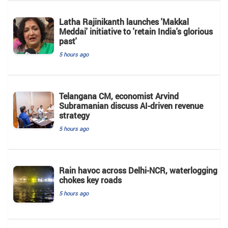
Latha Rajinikanth launches 'Makkal
Meddai' initiative to 'retain India's glorious
past'
5 hours ago
Telangana CM, economist Arvind
Subramanian discuss AI-driven revenue
strategy
5 hours ago
Rain havoc across Delhi-NCR, waterlogging
chokes key roads
5 hours ago