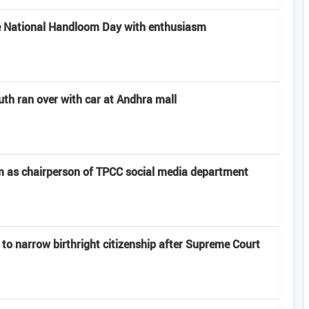
e National Handloom Day with enthusiasm
uth ran over with car at Andhra mall
 as chairperson of TPCC social media department
to narrow birthright citizenship after Supreme Court