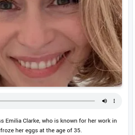
s Emilia Clarke, who is known for her work in
froze her eggs at the age of 35.