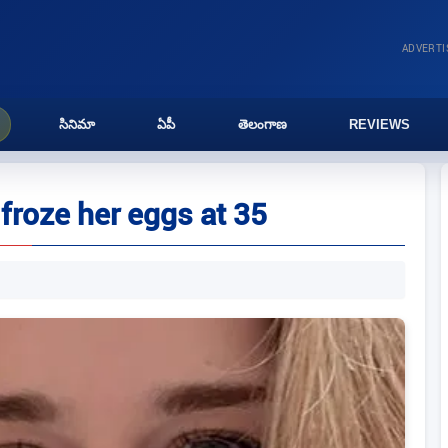
ADVERT
సినిమా
ఏపీ
తెలంగాణ
REVIEWS
 froze her eggs at 35