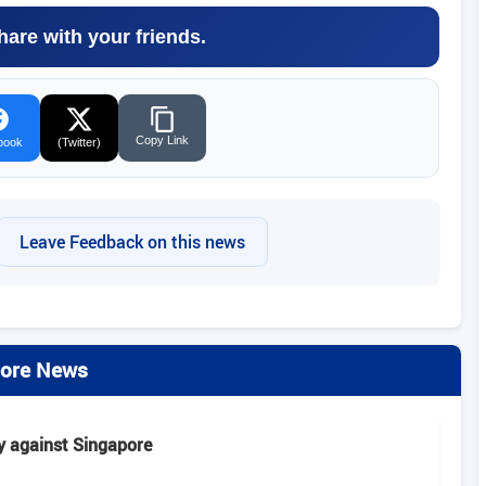
hare with your friends.
Copy Link
book
(Twitter)
Leave Feedback on this news
ore News
y against Singapore