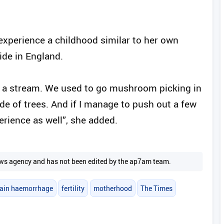
.
 experience a childhood similar to her own
ide in England.
d a stream. We used to go mushroom picking in
ide of trees. And if I manage to push out a few
perience as well”, she added.
 news agency and has not been edited by the ap7am team.
rain haemorrhage
fertility
motherhood
The Times