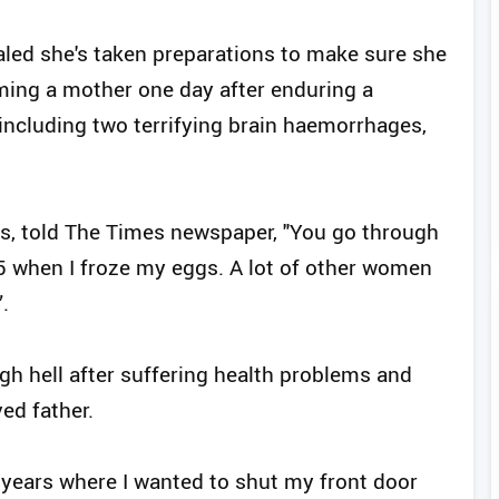
aled she's taken preparations to make sure she
oming a mother one day after enduring a
including two terrifying brain haemorrhages,
s, told The Times newspaper, "You go through
35 when I froze my eggs. A lot of other women
.
gh hell after suffering health problems and
ed father.
 years where I wanted to shut my front door