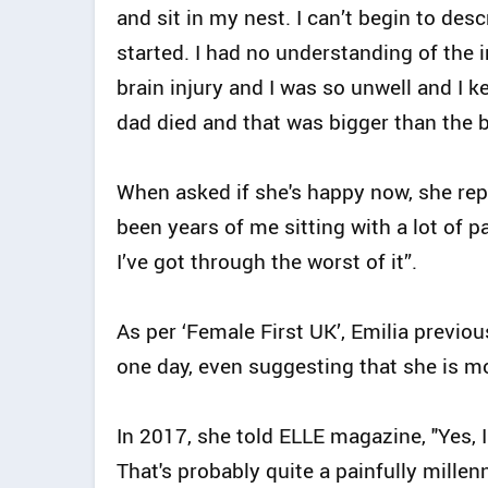
and sit in my nest. I can’t begin to de
started. I had no understanding of the i
brain injury and I was so unwell and I k
dad died and that was bigger than the 
When asked if she's happy now, she repli
been years of me sitting with a lot of 
I’ve got through the worst of it”.
As per ‘Female First UK’, Emilia previo
one day, even suggesting that she is mo
In 2017, she told ELLE magazine, "Yes, 
That's probably quite a painfully millen