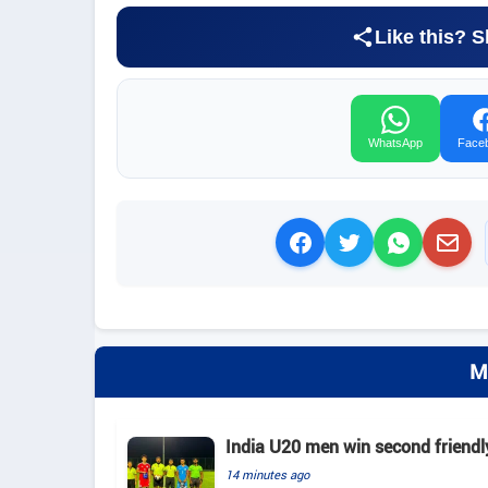
Like this? S
WhatsApp
Face
M
India U20 men win second friendl
14 minutes ago