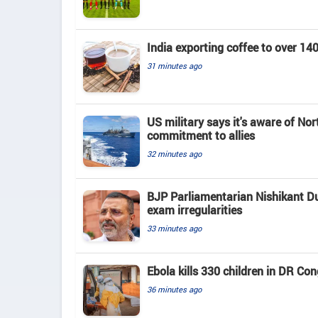
India exporting coffee to over 1
31 minutes ago
US military says it's aware of No
commitment to allies
32 minutes ago
BJP Parliamentarian Nishikant Du
exam irregularities
33 minutes ago
Ebola kills 330 children in DR Co
36 minutes ago