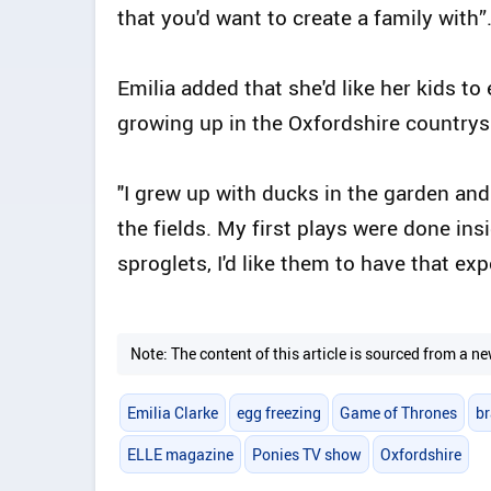
that you'd want to create a family with”
Emilia added that she'd like her kids to
growing up in the Oxfordshire countrys
"I grew up with ducks in the garden an
the fields. My first plays were done ins
sproglets, I'd like them to have that ex
Note: The content of this article is sourced from a
Emilia Clarke
egg freezing
Game of Thrones
b
ELLE magazine
Ponies TV show
Oxfordshire