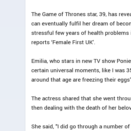
The Game of Thrones star, 39, has reve
can eventually fulfil her dream of bec
stressful few years of health problems 
reports ‘Female First UK’.
Emilia, who stars in new TV show Ponie
certain universal moments, like I was 
around that age are freezing their eggs”
The actress shared that she went throu
then dealing with the death of her belov
She said, "I did go through a number of