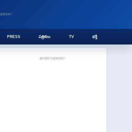
ISEMENT
PRESS
పత్రికలు
TV
భక్తి
ADVERTISEMENT