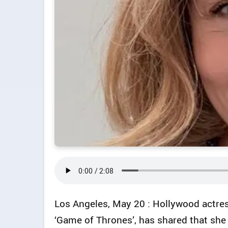
Los Angeles, May 20 : Hollywood actres
‘Game of Thrones’, has shared that she 