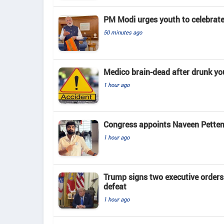
PM Modi urges youth to celebrat
50 minutes ago
Medico brain-dead after drunk yo
1 hour ago
Congress appoints Naveen Pettem
1 hour ago
Trump signs two executive orders 
defeat
1 hour ago