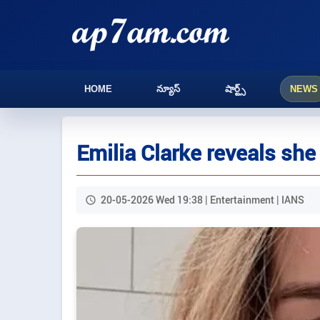
HOME
న్యూస్
షార్ట్స్
NEWS
Emilia Clarke reveals she
20-05-2026 Wed 19:38 | Entertainment | IANS