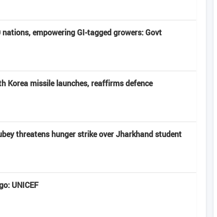
40 nations, empowering GI-tagged growers: Govt
rth Korea missile launches, reaffirms defence
bey threatens hunger strike over Jharkhand student
ngo: UNICEF