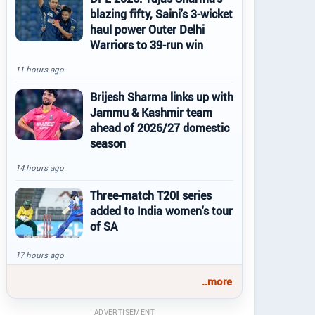
blazing fifty, Saini's 3-wicket
haul power Outer Delhi
Warriors to 39-run win
11 hours ago
Brijesh Sharma links up with
Jammu & Kashmir team
ahead of 2026/27 domestic
season
14 hours ago
Three-match T20I series
added to India women's tour
of SA
17 hours ago
..more
ADVERTISEMENT