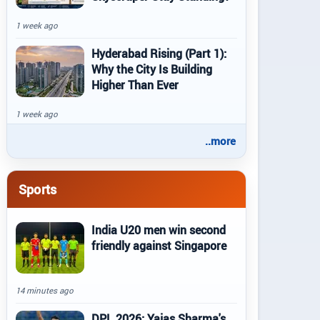
1 week ago
Hyderabad Rising (Part 1):
Why the City Is Building
Higher Than Ever
1 week ago
..more
Sports
India U20 men win second
friendly against Singapore
14 minutes ago
DPL 2026: Yajas Sharma's