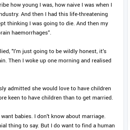
scribe how young I was, how naive I was when I
ndustry. And then I had this life-threatening
ept thinking I was going to die. And then my
brain haemorrhages”.
ed, "I’m just going to be wildly honest, it’s
pain. Then I woke up one morning and realised
usly admitted she would love to have children
re keen to have children than to get married.
I want babies. I don't know about marriage.
nial thing to say. But I do want to find a human