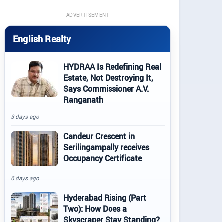
ADVERTISEMENT
English Realty
HYDRAA Is Redefining Real
Estate, Not Destroying It,
Says Commissioner A.V.
Ranganath
3 days ago
Candeur Crescent in
Serilingampally receives
Occupancy Certificate
6 days ago
Hyderabad Rising (Part
Two): How Does a
Skyscraper Stay Standing?