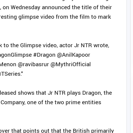
d, on Wednesday announced the title of their
rresting glimpse video from the film to mark
nk to the Glimpse video, actor Jr NTR wrote,
agonGlimpse #Dragon @AnilKapoor
Menon @ravibasrur @MythriOfficial
TSeries."
leased shows that Jr NTR plays Dragon, the
 Company, one of the two prime entities
ver that points out that the British primarily