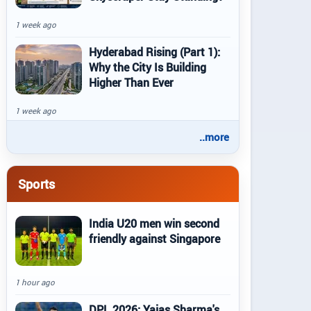
1 week ago
Hyderabad Rising (Part 1):
Why the City Is Building
Higher Than Ever
1 week ago
..more
Sports
India U20 men win second
friendly against Singapore
1 hour ago
DPL 2026: Yajas Sharma's