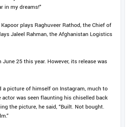
ar in my dreams!"
 Kapoor plays Raghuveer Rathod, the Chief of
lays Jaleel Rahman, the Afghanistan Logistics
n June 25 this year. However, its release was
d a picture of himself on Instagram, much to
he actor was seen flaunting his chiselled back
ng the picture, he said, “Built. Not bought.
m.”