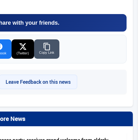
hare with your friends.
Copy Link
book
(Twitter)
Leave Feedback on this news
ore News