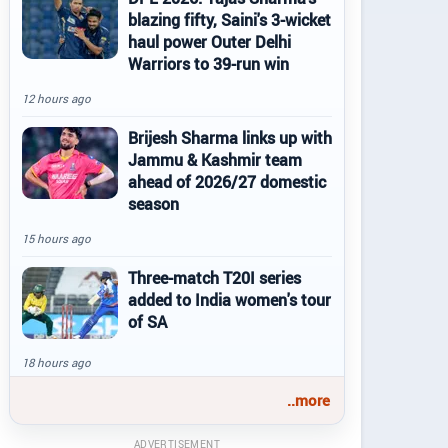
blazing fifty, Saini's 3-wicket
haul power Outer Delhi
Warriors to 39-run win
12 hours ago
Brijesh Sharma links up with
Jammu & Kashmir team
ahead of 2026/27 domestic
season
15 hours ago
Three-match T20I series
added to India women's tour
of SA
18 hours ago
..more
ADVERTISEMENT