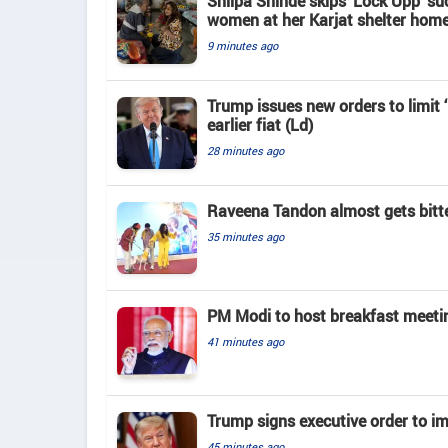
Shilpa Shinde skips 'Lock Upp' su
women at her Karjat shelter hom
9 minutes ago
Trump issues new orders to limit 
earlier fiat (Ld)
28 minutes ago
Raveena Tandon almost gets bitte
35 minutes ago
PM Modi to host breakfast meeti
41 minutes ago
Trump signs executive order to im
45 minutes ago