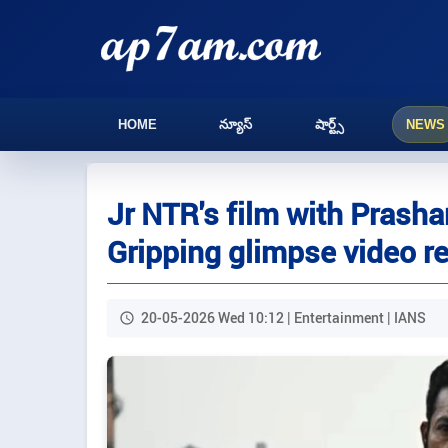
HOME
న్యూస్
షార్ట్స్
NEWS
Jr NTR's film with Prashan
Gripping glimpse video r
20-05-2026 Wed 10:12 | Entertainment | IANS