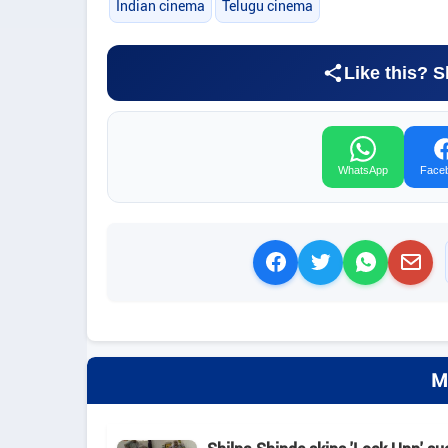
Indian cinema
Telugu cinema
Like this? S
WhatsApp
Face
M