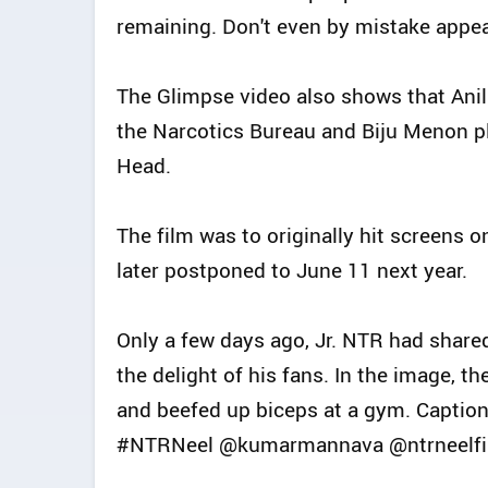
remaining. Don't even by mistake appe
The Glimpse video also shows that Anil
the Narcotics Bureau and Biju Menon p
Head.
The film was to originally hit screens o
later postponed to June 11 next year.
Only a few days ago, Jr. NTR had share
the delight of his fans. In the image, t
and beefed up biceps at a gym. Captioni
#NTRNeel @kumarmannava @ntrneelfil