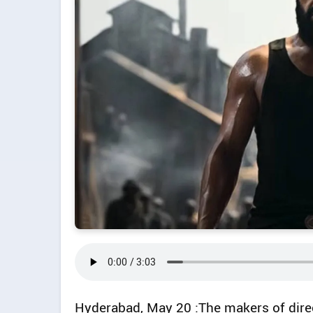
Hyderabad, May 20 :The makers of dire