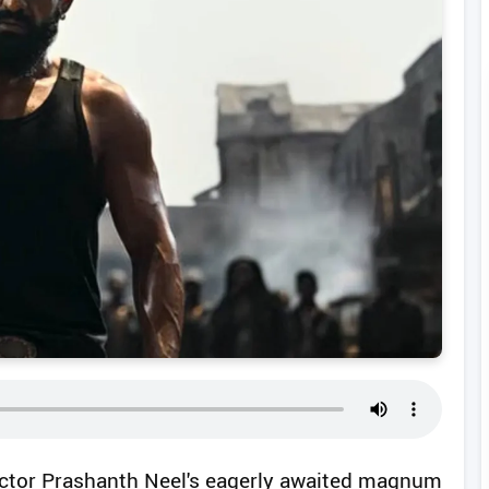
ctor Prashanth Neel's eagerly awaited magnum