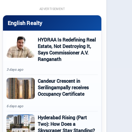
ADVERTISEMENT
English Realty
HYDRAA Is Redefining Real
Estate, Not Destroying It,
Says Commissioner A.V.
Ranganath
3 days ago
Candeur Crescent in
Serilingampally receives
Occupancy Certificate
6 days ago
Hyderabad Rising (Part
Two): How Does a
Skyscraper Stay Standing?