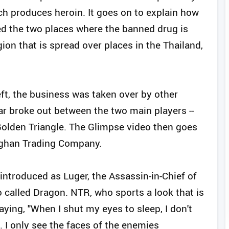
ch produces heroin. It goes on to explain how
lled the two places where the banned drug is
ion that is spread over places in the Thailand,
left, the business was taken over by other
r broke out between the two main players --
lden Triangle. The Glimpse video then goes
 Afghan Trading Company.
introduced as Luger, the Assassin-in-Chief of
 called Dragon. NTR, who sports a look that is
ying, "When I shut my eyes to sleep, I don't
d. I only see the faces of the enemies