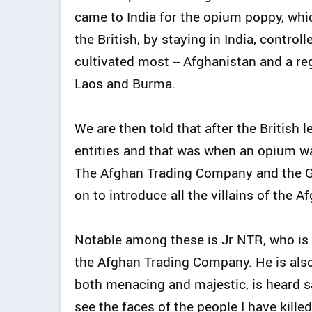
came to India for the opium poppy, whi
the British, by staying in India, contro
cultivated most -- Afghanistan and a reg
Laos and Burma.
We are then told that after the British 
entities and that was when an opium wa
The Afghan Trading Company and the Go
on to introduce all the villains of the
Notable among these is Jr NTR, who is 
the Afghan Trading Company. He is also
both menacing and majestic, is heard sa
see the faces of the people I have kille