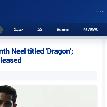
ADVERT
సినిమా
ఏపీ
తెలంగాణ
REVIEWS
th Neel titled 'Dragon';
eleased