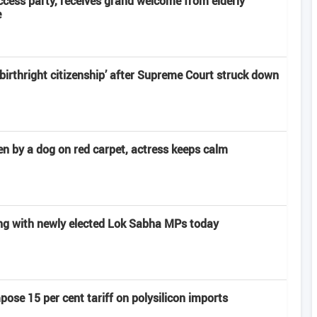
ccess party, receives grand welcome from elderly
e
‘birthright citizenship’ after Supreme Court struck down
n by a dog on red carpet, actress keeps calm
ng with newly elected Lok Sabha MPs today
pose 15 per cent tariff on polysilicon imports