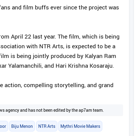
fans and film buffs ever since the project was
rom April 22 last year. The film, which is being
ociation with NTR Arts, is expected to be a
film is being jointly produced by Kalyan Ram
r Yalamanchili, and Hari Krishna Kosaraju.
 action, compelling storytelling, and grand
 news agency and has not been edited by the ap7am team.
oor
Biju Menon
NTR Arts
Mythri Movie Makers