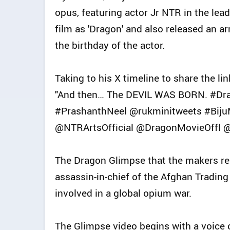
opus, featuring actor Jr NTR in the lea
film as 'Dragon' and also released an a
the birthday of the actor.
Taking to his X timeline to share the li
"And then… The DEVIL WAS BORN. #Dr
#PrashanthNeel @rukminitweets #Biju
@NTRArtsOfficial @DragonMovieOffl @
The Dragon Glimpse that the makers re
assassin-in-chief of the Afghan Trading
involved in a global opium war.
The Glimpse video begins with a voice o