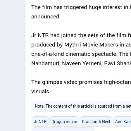
The film has triggered huge interest in 
announced.
Jr NTR had joined the sets of the film f
produced by Mythri Movie Makers in ass
one-of-a-kind cinematic spectacle. The 
Nandamuri, Naveen Yerneni, Ravi Shanka
The glimpse video promises high-octane
visuals.
Note: The content of this article is sourced from a
Jr NTR
Dragon movie
Prashanth Neel
Anil Kap