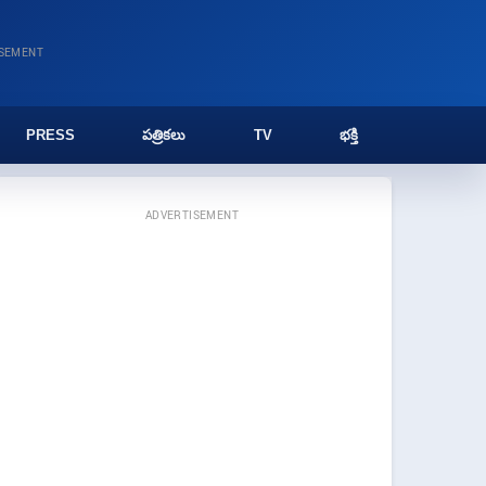
ISEMENT
PRESS
పత్రికలు
TV
భక్తి
ADVERTISEMENT