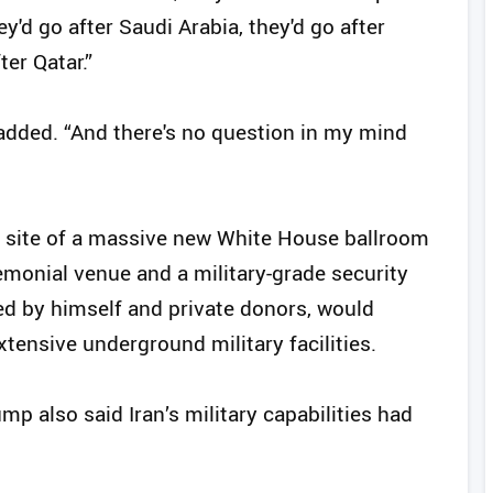
ey'd go after Saudi Arabia, they'd go after
ter Qatar.”
 added. “And there's no question in my mind
 site of a massive new White House ballroom
emonial venue and a military-grade security
ed by himself and private donors, would
xtensive underground military facilities.
p also said Iran’s military capabilities had