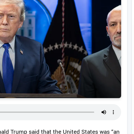
ald Trump said that the United States was “an