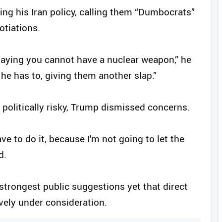
ng his Iran policy, calling them “Dumbocrats”
tiations.
m saying you cannot have a nuclear weapon,” he
 he has to, giving them another slap.”
politically risky, Trump dismissed concerns.
ve to do it, because I'm not going to let the
d.
rongest public suggestions yet that direct
ively under consideration.