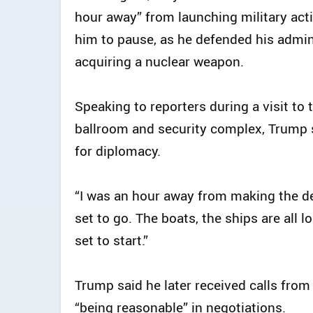
hour away” from launching military acti
him to pause, as he defended his admin
acquiring a nuclear weapon.
Speaking to reporters during a visit to
ballroom and security complex, Trump sa
for diplomacy.
“I was an hour away from making the dec
set to go. The boats, the ships are all l
set to start.”
Trump said he later received calls from
“being reasonable” in negotiations.