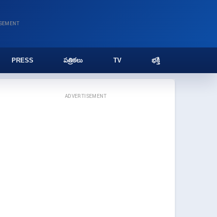
ISEMENT
PRESS
పత్రికలు
TV
భక్తి
ADVERTISEMENT