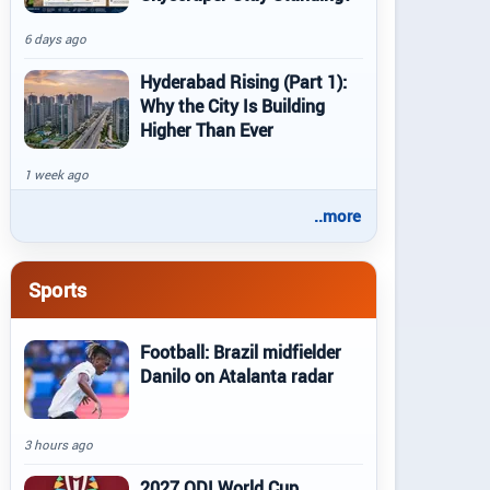
6 days ago
Hyderabad Rising (Part 1):
Why the City Is Building
Higher Than Ever
1 week ago
..more
Sports
Football: Brazil midfielder
Danilo on Atalanta radar
3 hours ago
2027 ODI World Cup