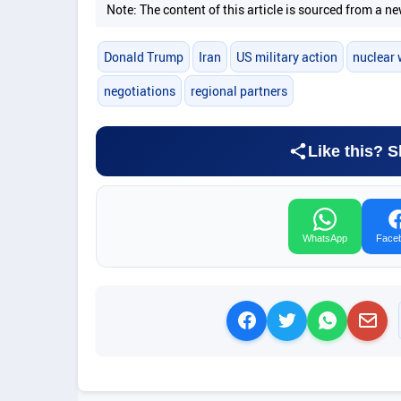
Note: The content of this article is sourced from a
Donald Trump
Iran
US military action
nuclear
negotiations
regional partners
Like this? S
WhatsApp
Face