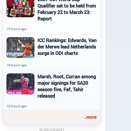
Qualifier set to be held from
February 22 to March 23:
Report
15 hours ago
ICC Rankings: Edwards, Van
der Merwe lead Netherlands
surge in ODI charts
18 hours ago
Marsh, Root, Curran among
major signings for SA20
season five, Faf, Tahir
released
18 hours ago
..more
ADVERTISEMENT