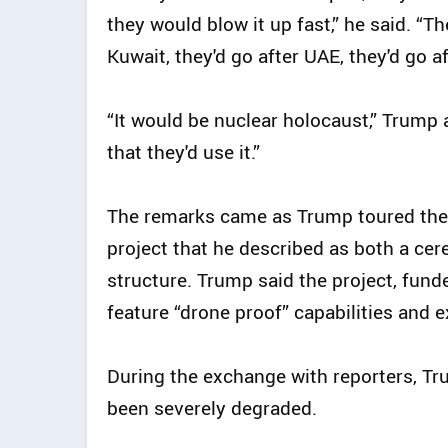
they would blow it up fast,” he said. “Th
Kuwait, they'd go after UAE, they'd go af
“It would be nuclear holocaust,” Trump
that they'd use it.”
The remarks came as Trump toured the
project that he described as both a cer
structure. Trump said the project, fund
feature “drone proof” capabilities and e
During the exchange with reporters, Trum
been severely degraded.