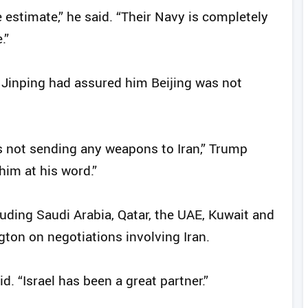
 estimate,” he said. “Their Navy is completely
.”
 Jinping had assured him Beijing was not
s not sending any weapons to Iran,” Trump
 him at his word.”
uding Saudi Arabia, Qatar, the UAE, Kuwait and
ton on negotiations involving Iran.
d. “Israel has been a great partner.”