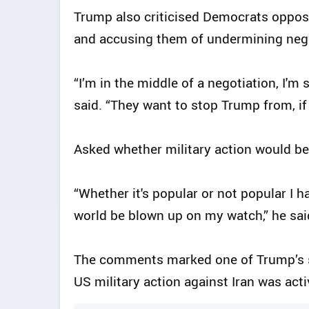
Trump also criticised Democrats opposi
and accusing them of undermining nego
“I’m in the middle of a negotiation, I'
said. “They want to stop Trump from, if
Asked whether military action would be 
“Whether it's popular or not popular I ha
world be blown up on my watch,” he sai
The comments marked one of Trump’s st
US military action against Iran was act