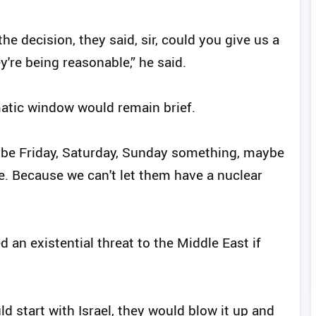
he decision, they said, sir, could you give us a
're being reasonable,” he said.
matic window would remain brief.
aybe Friday, Saturday, Sunday something, maybe
me. Because we can't let them have a nuclear
 an existential threat to the Middle East if
d start with Israel, they would blow it up and