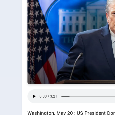
Washington, May 20 : US President Don