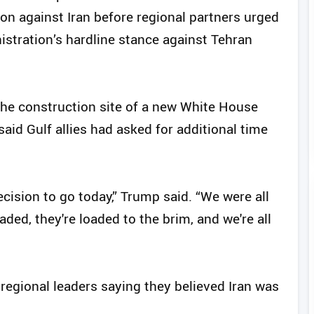
on against Iran before regional partners urged
istration’s hardline stance against Tehran
 the construction site of a new White House
id Gulf allies had asked for additional time
ision to go today,” Trump said. “We were all
oaded, they're loaded to the brim, and we're all
 regional leaders saying they believed Iran was