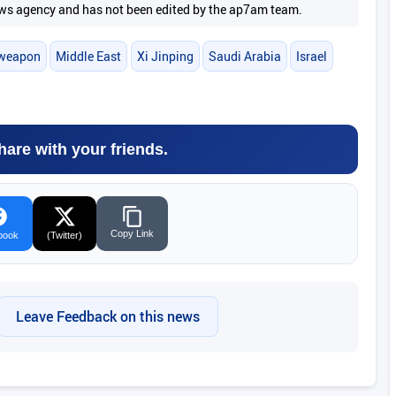
 news agency and has not been edited by the ap7am team.
 weapon
Middle East
Xi Jinping
Saudi Arabia
Israel
hare with your friends.
Copy Link
book
(Twitter)
Leave Feedback on this news