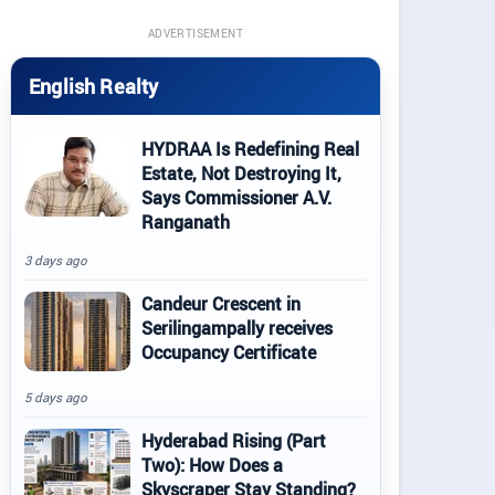
ADVERTISEMENT
English Realty
HYDRAA Is Redefining Real
Estate, Not Destroying It,
Says Commissioner A.V.
Ranganath
3 days ago
Candeur Crescent in
Serilingampally receives
Occupancy Certificate
5 days ago
Hyderabad Rising (Part
Two): How Does a
Skyscraper Stay Standing?