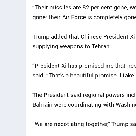
“Their missiles are 82 per cent gone, we
gone; their Air Force is completely gone
Trump added that Chinese President Xi
supplying weapons to Tehran.
“President Xi has promised me that he'
said. “That's a beautiful promise. I take
The President said regional powers incl
Bahrain were coordinating with Washing
“We are negotiating together,” Trump sai