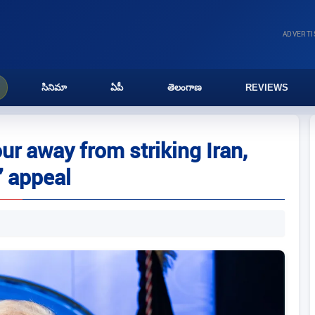
ADVERT
సినిమా
ఏపీ
తెలంగాణ
REVIEWS
r away from striking Iran,
’ appeal