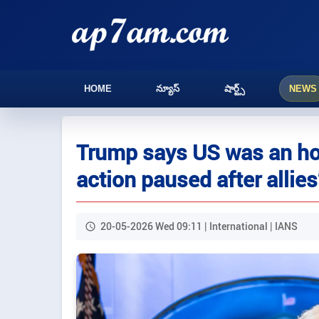
HOME
న్యూస్
షార్ట్స్
NEWS
Trump says US was an hou
action paused after allies
20-05-2026 Wed 09:11 | International | IANS