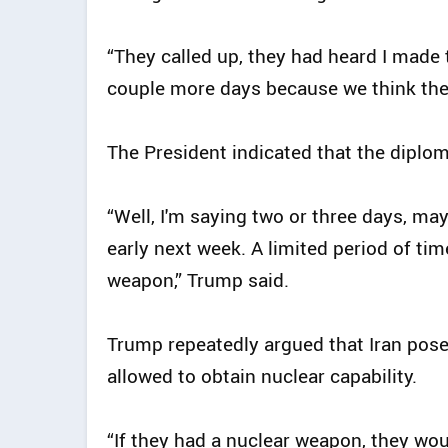
“They called up, they had heard I made t
couple more days because we think they
The President indicated that the diplo
“Well, I'm saying two or three days, m
early next week. A limited period of ti
weapon,” Trump said.
Trump repeatedly argued that Iran posed
allowed to obtain nuclear capability.
“If they had a nuclear weapon, they woul