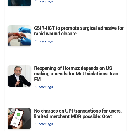
11 hours ago
CSIR-IICT to promote surgical adhesive for
rapid wound closure
11 hours ago
Reopening of Hormuz depends on US
making amends for MoU violations: Iran
FM
11 hours ago
No charges on UPI transactions for users,
limited merchant MDR possible: Govt
11 hours ago