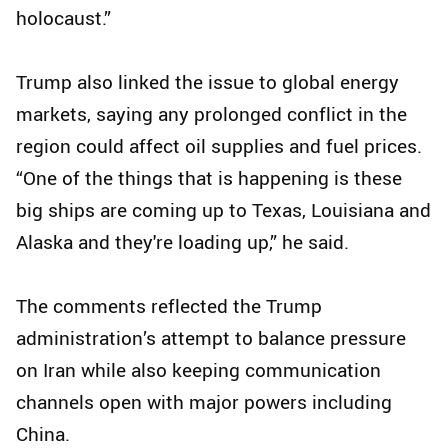
holocaust.”
Trump also linked the issue to global energy
markets, saying any prolonged conflict in the
region could affect oil supplies and fuel prices.
“One of the things that is happening is these
big ships are coming up to Texas, Louisiana and
Alaska and they're loading up,” he said.
The comments reflected the Trump
administration’s attempt to balance pressure
on Iran while also keeping communication
channels open with major powers including
China.