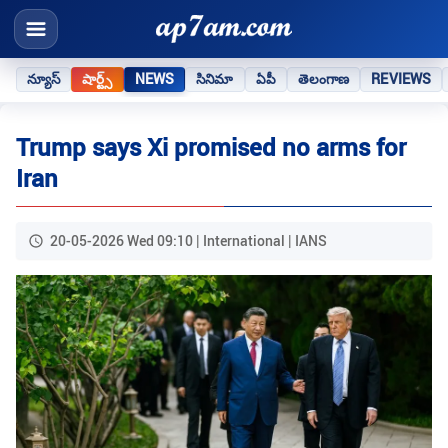
న్యూస్
షార్ట్స్
NEWS
సినిమా
ఏపీ
తెలంగాణ
REVIEWS
Trump says Xi promised no arms for
Iran
20-05-2026 Wed 09:10 | International | IANS