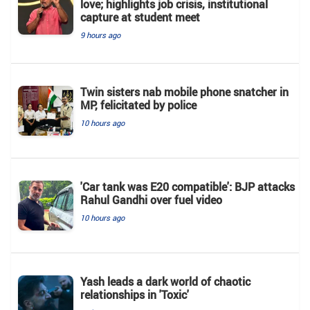
love; highlights job crisis, institutional
capture at student meet
9 hours ago
Twin sisters nab mobile phone snatcher in
MP, felicitated by police
10 hours ago
'Car tank was E20 compatible': BJP attacks
Rahul Gandhi over fuel video
10 hours ago
Yash leads a dark world of chaotic
relationships in 'Toxic'