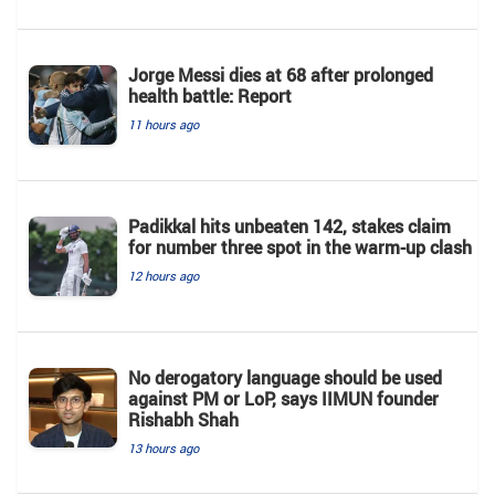
Jorge Messi dies at 68 after prolonged
health battle: Report
11 hours ago
Padikkal hits unbeaten 142, stakes claim
for number three spot in the warm-up clash
12 hours ago
No derogatory language should be used
against PM or LoP, says IIMUN founder
Rishabh Shah
13 hours ago