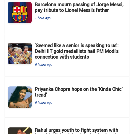
Barcelona mourn passing of Jorge Messi,
pay tribute to Lionel Messi’s father
1 hour ago
'Seemed like a senior is speaking to us':
Delhi IIT gold medallists hail PM Modi's
connection with students
9 hours ago
Priyanka Chopra hops on the 'Kinda Chic”
trend'
9 hours ago
Rahul urges youth to fight system with