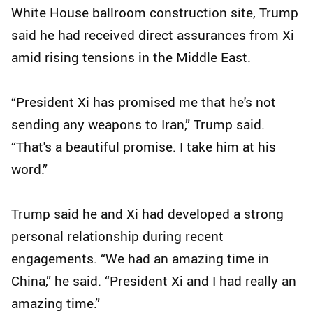
White House ballroom construction site, Trump
said he had received direct assurances from Xi
amid rising tensions in the Middle East.
“President Xi has promised me that he's not
sending any weapons to Iran,” Trump said.
“That's a beautiful promise. I take him at his
word.”
Trump said he and Xi had developed a strong
personal relationship during recent
engagements. “We had an amazing time in
China,” he said. “President Xi and I had really an
amazing time.”