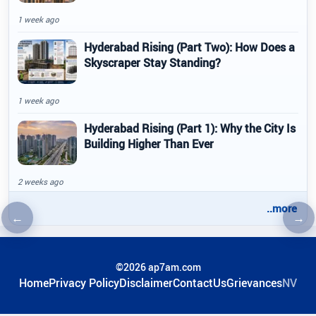
1 week ago
Hyderabad Rising (Part Two): How Does a
Skyscraper Stay Standing?
1 week ago
Hyderabad Rising (Part 1): Why the City Is
Building Higher Than Ever
2 weeks ago
..more
←
→
Previous article
Nex
©2026 ap7am.com
Home
Privacy Policy
Disclaimer
ContactUs
Grievances
NV