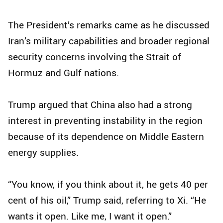
The President’s remarks came as he discussed
Iran’s military capabilities and broader regional
security concerns involving the Strait of
Hormuz and Gulf nations.
Trump argued that China also had a strong
interest in preventing instability in the region
because of its dependence on Middle Eastern
energy supplies.
“You know, if you think about it, he gets 40 per
cent of his oil,” Trump said, referring to Xi. “He
wants it open. Like me, I want it open.”