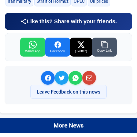
Iran military
Strait of Hormuz
OPEC
Oil prices
Like this? Share with your friends.
Copy Link
WhatsApp
Facebook
(Twitter)
Leave Feedback on this news
More News