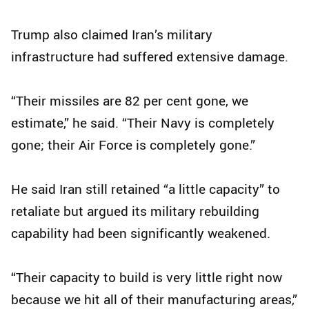
Trump also claimed Iran’s military
infrastructure had suffered extensive damage.
“Their missiles are 82 per cent gone, we
estimate,” he said. “Their Navy is completely
gone; their Air Force is completely gone.”
He said Iran still retained “a little capacity” to
retaliate but argued its military rebuilding
capability had been significantly weakened.
“Their capacity to build is very little right now
because we hit all of their manufacturing areas,”