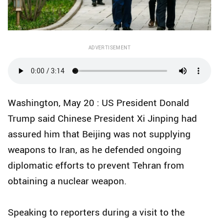
ADVERTISEMENT
Washington, May 20 : US President Donald
Trump said Chinese President Xi Jinping had
assured him that Beijing was not supplying
weapons to Iran, as he defended ongoing
diplomatic efforts to prevent Tehran from
obtaining a nuclear weapon.
Speaking to reporters during a visit to the