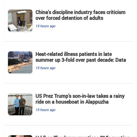
China's discipline industry faces criticism
over forced detention of adults
15 hours ago
Heat-related illness patients in late
summer up 3-fold over past decade: Data
15 hours ago
US Prez Trump’s son-in-law takes a rainy
ride on a houseboat in Alappuzha
15 hours ago