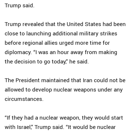
Trump said.
Trump revealed that the United States had been
close to launching additional military strikes
before regional allies urged more time for
diplomacy. “I was an hour away from making
the decision to go today,” he said.
The President maintained that Iran could not be
allowed to develop nuclear weapons under any
circumstances.
“If they had a nuclear weapon, they would start
with Israel,” Trump said. “It would be nuclear