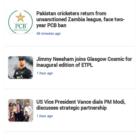
Pakistan cricketers return from
unsanctioned Zambia league, face two-
year PCB ban
56 minutes ago
Jimmy Neesham joins Glasgow Cosmic for
inaugural edition of ETPL
1 hour ago
US Vice President Vance dials PM Modi,
discusses strategic partnership
1 hour ago