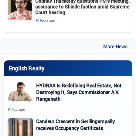
Uddhav Thackeray questions PM's meeting,
assurance to Shinde faction amid Supreme
Court hearing​
16 hours ago
..More News
English Realty
HYDRAA Is Redefining Real Estate, Not
Destroying It, Says Commissioner A.V.
Ranganath
5 days ago
Candeur Crescent in Serilingampally
receives Occupancy Certificate