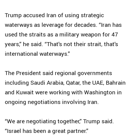
Trump accused Iran of using strategic
waterways as leverage for decades. “Iran has
used the straits as a military weapon for 47
years,” he said. “That's not their strait, that's
international waterways.”
The President said regional governments
including Saudi Arabia, Qatar, the UAE, Bahrain
and Kuwait were working with Washington in
ongoing negotiations involving Iran.
“We are negotiating together,” Trump said.
“Israel has been a great partner.”