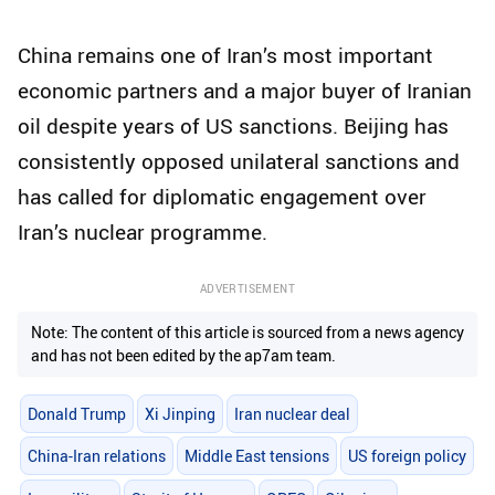
China remains one of Iran’s most important
economic partners and a major buyer of Iranian
oil despite years of US sanctions. Beijing has
consistently opposed unilateral sanctions and
has called for diplomatic engagement over
Iran’s nuclear programme.
ADVERTISEMENT
Note: The content of this article is sourced from a news agency
and has not been edited by the ap7am team.
Donald Trump
Xi Jinping
Iran nuclear deal
China-Iran relations
Middle East tensions
US foreign policy