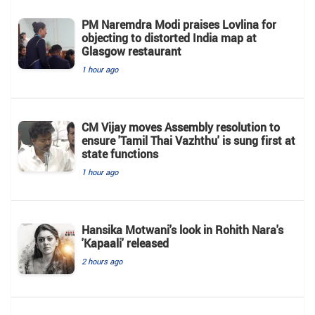
PM Naremdra Modi praises Lovlina for
objecting to distorted India map at
Glasgow restaurant
1 hour ago
CM Vijay moves Assembly resolution to
ensure 'Tamil Thai Vazhthu' is sung first at
state functions
1 hour ago
Hansika Motwani's look in Rohith Nara's
'Kapaali' released
2 hours ago