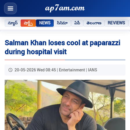
న్యూస్
షార్ట్స్
NEWS
సినిమా
ఏపీ
తెలంగాణ
REVIEWS
Salman Khan loses cool at paparazzi
during hospital visit
20-05-2026 Wed 08:45 | Entertainment | IANS