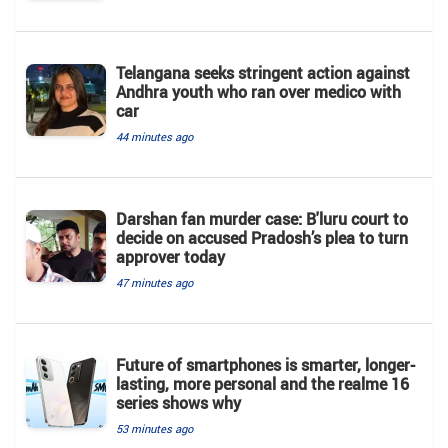
Telangana seeks stringent action against
Andhra youth who ran over medico with
car
44 minutes ago
Darshan fan murder case: B'luru court to
decide on accused Pradosh’s plea to turn
approver today
47 minutes ago
Future of smartphones is smarter, longer-
lasting, more personal and the realme 16
series shows why
53 minutes ago