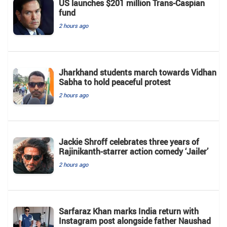
US launches $201 million Trans-Caspian
fund
2 hours ago
Jharkhand students march towards Vidhan
Sabha to hold peaceful protest
2 hours ago
Jackie Shroff celebrates three years of
Rajinikanth-starrer action comedy ‘Jailer’
2 hours ago
Sarfaraz Khan marks India return with
Instagram post alongside father Naushad