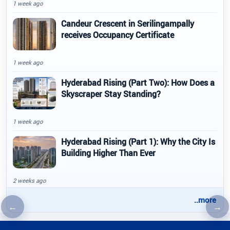
1 week ago
Candeur Crescent in Serilingampally
receives Occupancy Certificate
1 week ago
Hyderabad Rising (Part Two): How Does a
Skyscraper Stay Standing?
1 week ago
Hyderabad Rising (Part 1): Why the City Is
Building Higher Than Ever
2 weeks ago
..more
←
→
Previous article
Nex