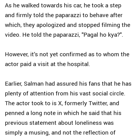
As he walked towards his car, he took a step
and firmly told the paparazzi to behave after
which, they apologized and stopped filming the
video. He told the paparazzi, "Pagal ho kya?".
However, it’s not yet confirmed as to whom the
actor paid a visit at the hospital.
Earlier, Salman had assured his fans that he has
plenty of attention from his vast social circle.
The actor took to is X, formerly Twitter, and
penned a long note in which he said that his
previous statement about loneliness was
simply a musing, and not the reflection of