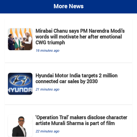
More News
Mirabai Chanu says PM Narendra Modi’s
words will motivate her after emotional
CWG triumph
16 minutes ago
Hyundai Motor India targets 2 million
connected car sales by 2030
21 minutes ago
'Operation Tral’ makers disclose character
artiste Murali Sharma is part of film
22 minutes ago