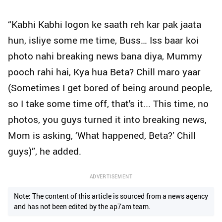
“Kabhi Kabhi logon ke saath reh kar pak jaata
hun, isliye some me time, Buss… Iss baar koi
photo nahi breaking news bana diya, Mummy
pooch rahi hai, Kya hua Beta? Chill maro yaar
(Sometimes I get bored of being around people,
so I take some time off, that's it... This time, no
photos, you guys turned it into breaking news,
Mom is asking, ‘What happened, Beta?’ Chill
guys)”, he added.
ADVERTISEMENT
Note: The content of this article is sourced from a news agency
and has not been edited by the ap7am team.