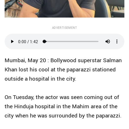
ADVERTISEMENT
Mumbai, May 20 : Bollywood superstar Salman
Khan lost his cool at the paparazzi stationed
outside a hospital in the city.
On Tuesday, the actor was seen coming out of
the Hinduja hospital in the Mahim area of the
city when he was surrounded by the paparazzi.