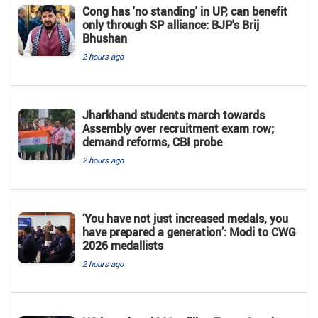
Cong has 'no standing' in UP, can benefit
only through SP alliance: BJP's Brij
Bhushan
2 hours ago
Jharkhand students march towards
Assembly over recruitment exam row;
demand reforms, CBI probe
2 hours ago
‘You have not just increased medals, you
have prepared a generation’: Modi to CWG
2026 medallists
2 hours ago