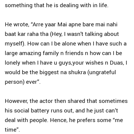
something that he is dealing with in life.
He wrote, “Arre yaar Mai apne bare mai nahi
baat kar raha tha (Hey, I wasn't talking about
myself). How can I be alone when I have such a
large amazing family n friends n how can I be
lonely when I have u guys,your wishes n Duas, I
would be the biggest na shukra (ungrateful
person) ever”.
However, the actor then shared that sometimes
his social battery runs out, and he just can’t
deal with people. Hence, he prefers some “me
time”.