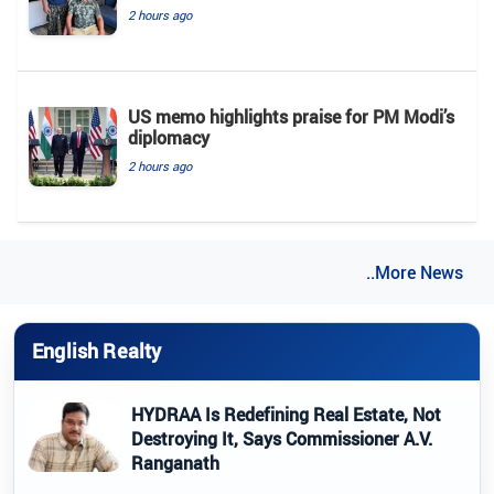
2 hours ago
US memo highlights praise for PM Modi’s
diplomacy
2 hours ago
..More News
English Realty
HYDRAA Is Redefining Real Estate, Not
Destroying It, Says Commissioner A.V.
Ranganath