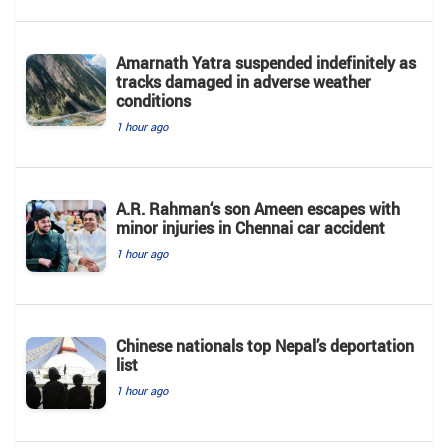
Amarnath Yatra suspended indefinitely as
tracks damaged in adverse weather
conditions
1 hour ago
A.R. Rahman‘s son Ameen escapes with
minor injuries in Chennai car accident
1 hour ago
Chinese nationals top Nepal’s deportation
list
1 hour ago