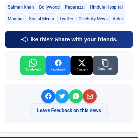
Salman Khan
Bollywood
Paparazzi
Hinduja Hospital
Mumbai
Social Media
Twitter
Celebrity News
Actor
Like this? Share with your friends.
Copy Link
WhatsApp
Facebook
(Twitter)
Leave Feedback on this news