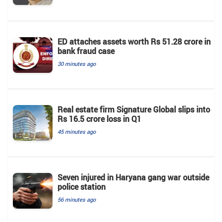
ED attaches assets worth Rs 51.28 crore in
bank fraud case
30 minutes ago
Real estate firm Signature Global slips into
Rs 16.5 crore loss in Q1
45 minutes ago
Seven injured in Haryana gang war outside
police station
56 minutes ago