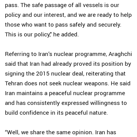
pass. The safe passage of all vessels is our
policy and our interest, and we are ready to help
those who want to pass safely and securely.
This is our policy," he added.
Referring to Iran’s nuclear programme, Araghchi
said that Iran had already proved its position by
signing the 2015 nuclear deal, reiterating that
Tehran does not seek nuclear weapons. He said
Iran maintains a peaceful nuclear programme
and has consistently expressed willingness to
build confidence in its peaceful nature.
“Well, we share the same opinion. Iran has