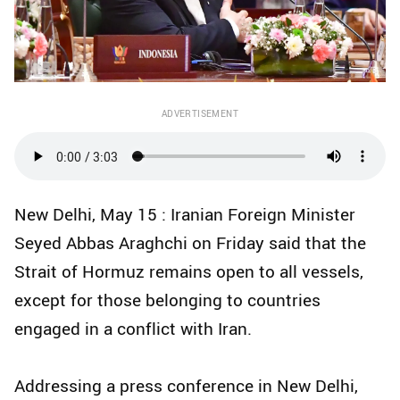
ADVERTISEMENT
New Delhi, May 15 : Iranian Foreign Minister
Seyed Abbas Araghchi on Friday said that the
Strait of Hormuz remains open to all vessels,
except for those belonging to countries
engaged in a conflict with Iran.
Addressing a press conference in New Delhi,