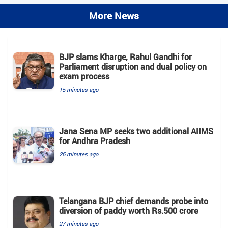
More News
BJP slams Kharge, Rahul Gandhi for
Parliament disruption and dual policy on
exam process
15 minutes ago
Jana Sena MP seeks two additional AIIMS
for Andhra Pradesh
26 minutes ago
Telangana BJP chief demands probe into
diversion of paddy worth Rs.500 crore
27 minutes ago