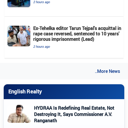
2 hours ago
Ex-Tehelka editor Tarun Tejpal's acquittal in
rape case reversed, sentenced to 10 years'
rigorous imprisonment (Lead)
2 hours ago
..More News
English Realty
HYDRAA Is Redefining Real Estate, Not
Destroying It, Says Commissioner A.V.
Ranganath