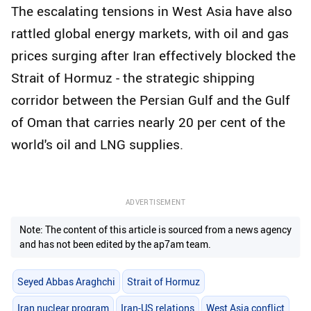
The escalating tensions in West Asia have also
rattled global energy markets, with oil and gas
prices surging after Iran effectively blocked the
Strait of Hormuz - the strategic shipping
corridor between the Persian Gulf and the Gulf
of Oman that carries nearly 20 per cent of the
world's oil and LNG supplies.
ADVERTISEMENT
Note: The content of this article is sourced from a news agency
and has not been edited by the ap7am team.
Seyed Abbas Araghchi
Strait of Hormuz
Iran nuclear program
Iran-US relations
West Asia conflict