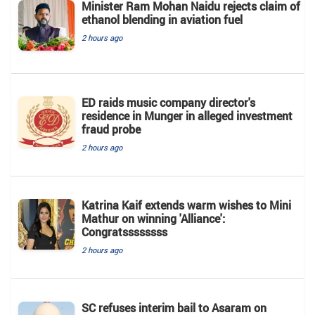
Minister Ram Mohan Naidu rejects claim of
ethanol blending in aviation fuel
2 hours ago
ED raids music company director's
residence in Munger in alleged investment
fraud probe
2 hours ago
Katrina Kaif extends warm wishes to Mini
Mathur on winning 'Alliance':
Congratssssssss
2 hours ago
SC refuses interim bail to Asaram on