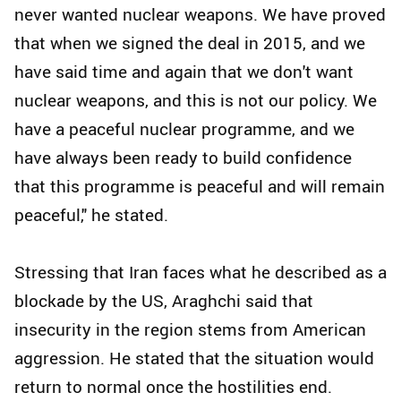
never wanted nuclear weapons. We have proved
that when we signed the deal in 2015, and we
have said time and again that we don't want
nuclear weapons, and this is not our policy. We
have a peaceful nuclear programme, and we
have always been ready to build confidence
that this programme is peaceful and will remain
peaceful," he stated.
Stressing that Iran faces what he described as a
blockade by the US, Araghchi said that
insecurity in the region stems from American
aggression. He stated that the situation would
return to normal once the hostilities end.