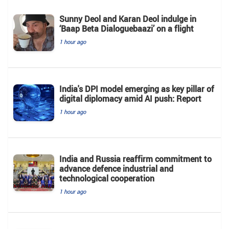
Sunny Deol and Karan Deol indulge in
‘Baap Beta Dialoguebaazi’ on a flight
1 hour ago
India's DPI model emerging as key pillar of
digital diplomacy amid AI push: Report
1 hour ago
India and Russia reaffirm commitment to
advance defence industrial and
technological cooperation
1 hour ago