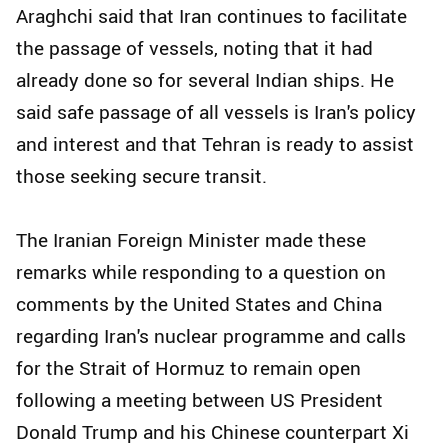
Araghchi said that Iran continues to facilitate
the passage of vessels, noting that it had
already done so for several Indian ships. He
said safe passage of all vessels is Iran's policy
and interest and that Tehran is ready to assist
those seeking secure transit.
The Iranian Foreign Minister made these
remarks while responding to a question on
comments by the United States and China
regarding Iran's nuclear programme and calls
for the Strait of Hormuz to remain open
following a meeting between US President
Donald Trump and his Chinese counterpart Xi