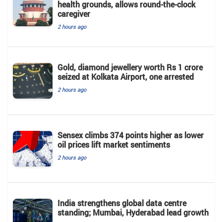
health grounds, allows round-the-clock
caregiver
2 hours ago
Gold, diamond jewellery worth Rs 1 crore
seized at Kolkata Airport, one arrested
2 hours ago
Sensex climbs 374 points higher as lower
oil prices lift market sentiments
2 hours ago
India strengthens global data centre
standing; Mumbai, Hyderabad lead growth