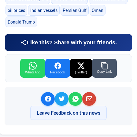
oil prices
Indian vessels
Persian Gulf
Oman
Donald Trump
Like this? Share with your friends.
Copy Link
WhatsApp
Facebook
(Twitter)
Leave Feedback on this news