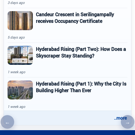
3 days ago
Candeur Crescent in Serilingampally
receives Occupancy Certificate
5 days ago
Hyderabad Rising (Part Two): How Does a
Skyscraper Stay Standing?
1 week ago
Hyderabad Rising (Part 1): Why the City Is
Building Higher Than Ever
1 week ago
..more
←
→
Previous article
Nex