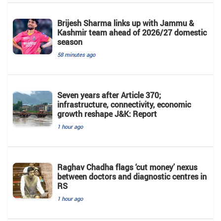
Brijesh Sharma links up with Jammu &
Kashmir team ahead of 2026/27 domestic
season
58 minutes ago
Seven years after Article 370;
infrastructure, connectivity, economic
growth reshape J&K: Report
1 hour ago
Raghav Chadha flags ‘cut money’ nexus
between doctors and diagnostic centres in
RS
1 hour ago