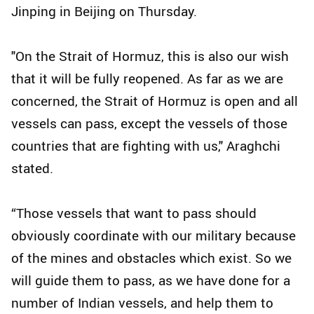
Jinping in Beijing on Thursday.
"On the Strait of Hormuz, this is also our wish
that it will be fully reopened. As far as we are
concerned, the Strait of Hormuz is open and all
vessels can pass, except the vessels of those
countries that are fighting with us," Araghchi
stated.
“Those vessels that want to pass should
obviously coordinate with our military because
of the mines and obstacles which exist. So we
will guide them to pass, as we have done for a
number of Indian vessels, and help them to