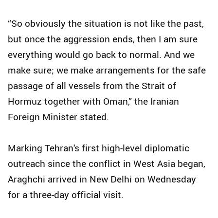
“So obviously the situation is not like the past,
but once the aggression ends, then I am sure
everything would go back to normal. And we
make sure; we make arrangements for the safe
passage of all vessels from the Strait of
Hormuz together with Oman,” the Iranian
Foreign Minister stated.
Marking Tehran's first high-level diplomatic
outreach since the conflict in West Asia began,
Araghchi arrived in New Delhi on Wednesday
for a three-day official visit.