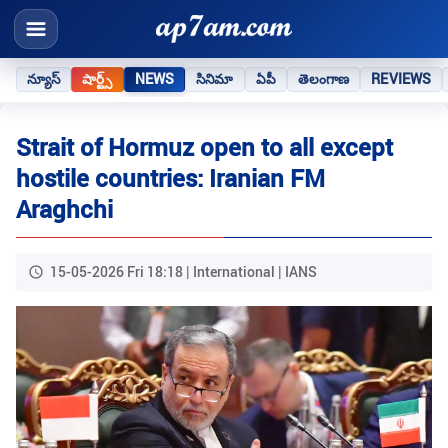
న్యూస్
షార్ట్స్
NEWS
సినిమా
ఏపీ
తెలంగాణ
REVIEWS
Strait of Hormuz open to all except
hostile countries: Iranian FM
Araghchi
15-05-2026 Fri 18:18 | International | IANS