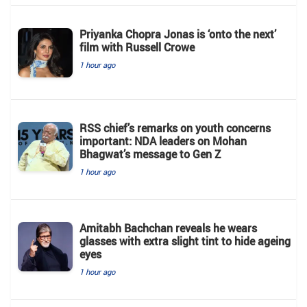
Priyanka Chopra Jonas is ‘onto the next’
film with Russell Crowe
1 hour ago
RSS chief’s remarks on youth concerns
important: NDA leaders on Mohan
Bhagwat’s message to Gen Z
1 hour ago
Amitabh Bachchan reveals he wears
glasses with extra slight tint to hide ageing
eyes
1 hour ago