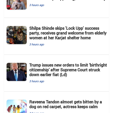
3 hours ago
Shilpa Shinde skips 'Lock Upp' success
party, receives grand welcome from elderly
women at her Karjat shelter home
3 hours ago
Trump issues new orders to limit ‘birthright
citizenship’ after Supreme Court struck
down earlier fiat (Ld)
3 hours ago
Raveena Tandon almost gets bitten by a
dog on red carpet, actress keeps calm