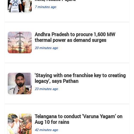
7 minutes ago
Andhra Pradesh to procure 1,600 MW
thermal power as demand surges
20 minutes ago
'Staying with one franchise key to creating
legacy', says Pathan
23 minutes ago
Telangana to conduct 'Varuna Yagam’ on
Aug 10 for rains
42 minutes ago