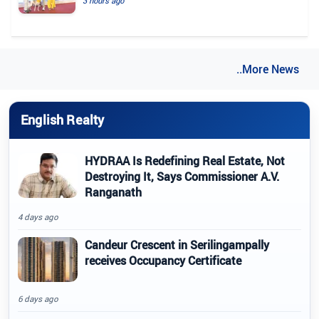
3 hours ago
..More News
English Realty
HYDRAA Is Redefining Real Estate, Not
Destroying It, Says Commissioner A.V.
Ranganath
4 days ago
Candeur Crescent in Serilingampally
receives Occupancy Certificate
6 days ago