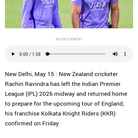
ADVERTISEMENT
New Delhi, May 15 : New Zealand cricketer
Rachin Ravindra has left the Indian Premier
League (IPL) 2026 midway and returned home
to prepare for the upcoming tour of England,
his franchise Kolkata Knight Riders (KKR)
confirmed on Friday.