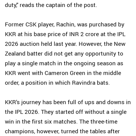
duty,'' reads the captain of the post.
Former CSK player, Rachin, was purchased by
KKR at his base price of INR 2 crore at the IPL
2026 auction held last year. However, the New
Zealand batter did not get any opportunity to
play a single match in the ongoing season as
KKR went with Cameron Green in the middle
order, a position in which Ravindra bats.
KKR's journey has been full of ups and downs in
the IPL 2026. They started off without a single
win in the first six matches. The three-time
champions, however, turned the tables after