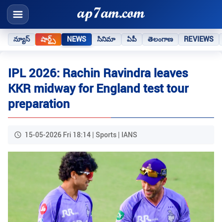
న్యూస్
షార్ట్స్
NEWS
సినిమా
ఏపీ
తెలంగాణ
REVIEWS
IPL 2026: Rachin Ravindra leaves
KKR midway for England test tour
preparation
15-05-2026 Fri 18:14 | Sports | IANS