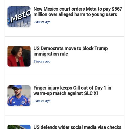
New Mexico court orders Meta to pay $567
million over alleged harm to young users
2 hours ago
US Democrats move to block Trump
immigration rule
2 hours ago
Finger injury keeps Gill out of Day 1 in
warm-up match against SLC XI
2 hours ago
US defends wider social media visa checks