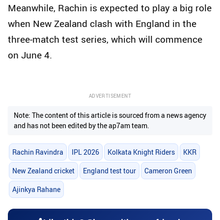
Meanwhile, Rachin is expected to play a big role
when New Zealand clash with England in the
three-match test series, which will commence
on June 4.
ADVERTISEMENT
Note: The content of this article is sourced from a news agency
and has not been edited by the ap7am team.
Rachin Ravindra
IPL 2026
Kolkata Knight Riders
KKR
New Zealand cricket
England test tour
Cameron Green
Ajinkya Rahane