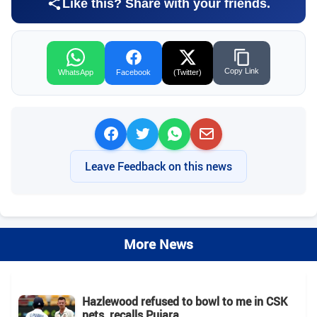
Like this? Share with your friends.
Copy Link
WhatsApp
Facebook
(Twitter)
Leave Feedback on this news
More News
Hazlewood refused to bowl to me in CSK
nets, recalls Pujara