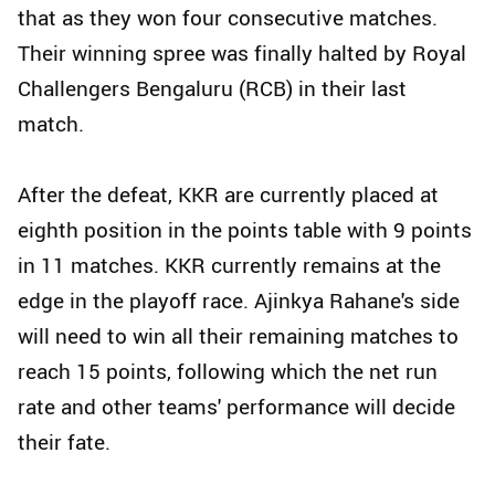
that as they won four consecutive matches.
Their winning spree was finally halted by Royal
Challengers Bengaluru (RCB) in their last
match.
After the defeat, KKR are currently placed at
eighth position in the points table with 9 points
in 11 matches. KKR currently remains at the
edge in the playoff race. Ajinkya Rahane's side
will need to win all their remaining matches to
reach 15 points, following which the net run
rate and other teams' performance will decide
their fate.