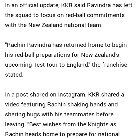
In an official update, KKR said Ravindra has left
the squad to focus on red-ball commitments
with the New Zealand national team.
"Rachin Ravindra has returned home to begin
his red-ball preparations for New Zealand's
upcoming Test tour to England," the franchise
stated.
In a post shared on Instagram, KKR shared a
video featuring Rachin shaking hands and
sharing hugs with his teammates before
leaving. ''Best wishes from the Knights as
Rachin heads home to prepare for national