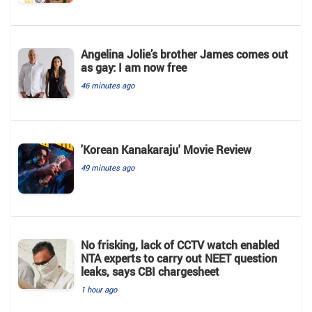
Angelina Jolie’s brother James comes out
as gay: I am now free
46 minutes ago
'Korean Kanakaraju' Movie Review
49 minutes ago
No frisking, lack of CCTV watch enabled
NTA experts to carry out NEET question
leaks, says CBI chargesheet
1 hour ago