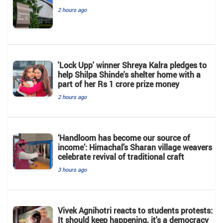
2 hours ago
'Lock Upp' winner Shreya Kalra pledges to
help Shilpa Shinde's shelter home with a
part of her Rs 1 crore prize money
2 hours ago
‘Handloom has become our source of
income’: Himachal’s Sharan village weavers
celebrate revival of traditional craft
3 hours ago
Vivek Agnihotri reacts to students protests:
It should keep happening, it's a democracy