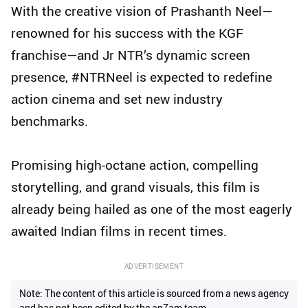
With the creative vision of Prashanth Neel—
renowned for his success with the KGF
franchise—and Jr NTR’s dynamic screen
presence, #NTRNeel is expected to redefine
action cinema and set new industry
benchmarks.
Promising high-octane action, compelling
storytelling, and grand visuals, this film is
already being hailed as one of the most eagerly
awaited Indian films in recent times.
ADVERTISEMENT
Note: The content of this article is sourced from a news agency
and has not been edited by the ap7am team.