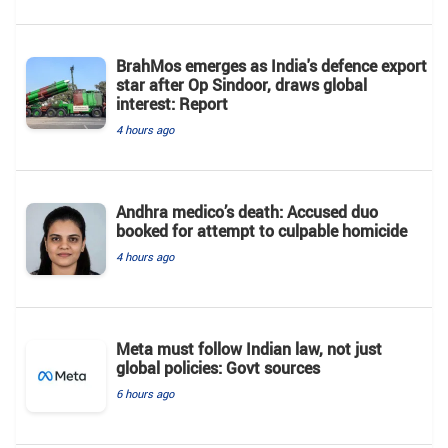
BrahMos emerges as India's defence export
star after Op Sindoor, draws global
interest: Report
4 hours ago
Andhra medico’s death: Accused duo
booked for attempt to culpable homicide
4 hours ago
Meta must follow Indian law, not just
global policies: Govt sources
6 hours ago