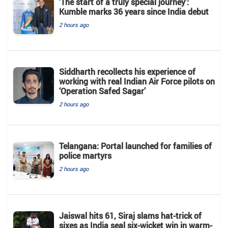
‘The start of a truly special journey’:
Kumble marks 36 years since India debut
2 hours ago
Siddharth recollects his experience of
working with real Indian Air Force pilots on
‘Operation Safed Sagar’
2 hours ago
Telangana: Portal launched for families of
police martyrs
2 hours ago
Jaiswal hits 61, Siraj slams hat-trick of
sixes as India seal six-wicket win in warm-