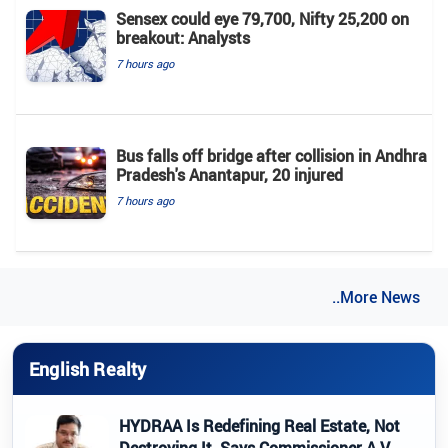
Sensex could eye 79,700, Nifty 25,200 on
breakout: Analysts
7 hours ago
Bus falls off bridge after collision in Andhra
Pradesh's Anantapur, 20 injured
7 hours ago
..More News
English Realty
HYDRAA Is Redefining Real Estate, Not