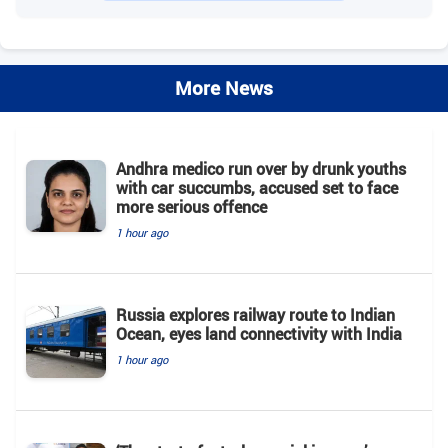
More News
Andhra medico run over by drunk youths
with car succumbs, accused set to face
more serious offence
1 hour ago
Russia explores railway route to Indian
Ocean, eyes land connectivity with India
1 hour ago