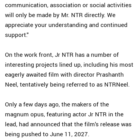
communication, association or social activities
will only be made by Mr. NTR directly. We
appreciate your understanding and continued
support."
On the work front, Jr NTR has a number of
interesting projects lined up, including his most
eagerly awaited film with director Prashanth
Neel, tentatively being referred to as NTRNeel.
Only a few days ago, the makers of the
magnum opus, featuring actor Jr NTR in the
lead, had announced that the film's release was
being pushed to June 11, 2027.