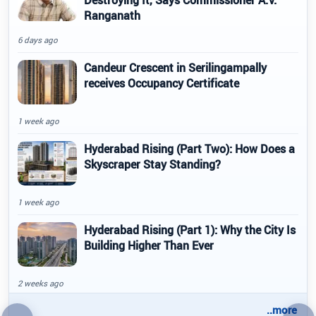
Destroying It, Says Commissioner A.V.
Ranganath
6 days ago
Candeur Crescent in Serilingampally
receives Occupancy Certificate
1 week ago
Hyderabad Rising (Part Two): How Does a
Skyscraper Stay Standing?
1 week ago
Hyderabad Rising (Part 1): Why the City Is
Building Higher Than Ever
2 weeks ago
..more