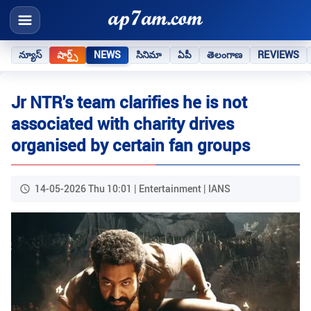
న్యూస్
షార్ట్స్
NEWS
సినిమా
ఏపీ
తెలంగాణ
REVIEWS
Jr NTR's team clarifies he is not
associated with charity drives
organised by certain fan groups
14-05-2026 Thu 10:01 | Entertainment | IANS