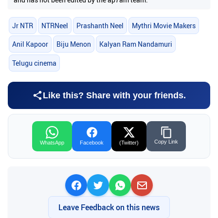
Jr NTR
NTRNeel
Prashanth Neel
Mythri Movie Makers
Anil Kapoor
Biju Menon
Kalyan Ram Nandamuri
Telugu cinema
Like this? Share with your friends.
Copy Link
WhatsApp
Facebook
(Twitter)
Leave Feedback on this news