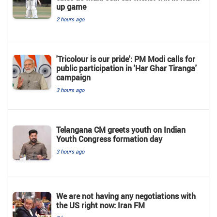
up game
2 hours ago
'Tricolour is our pride': PM Modi calls for
public participation in 'Har Ghar Tiranga'
campaign
3 hours ago
Telangana CM greets youth on Indian
Youth Congress formation day
3 hours ago
We are not having any negotiations with
the US right now: Iran FM