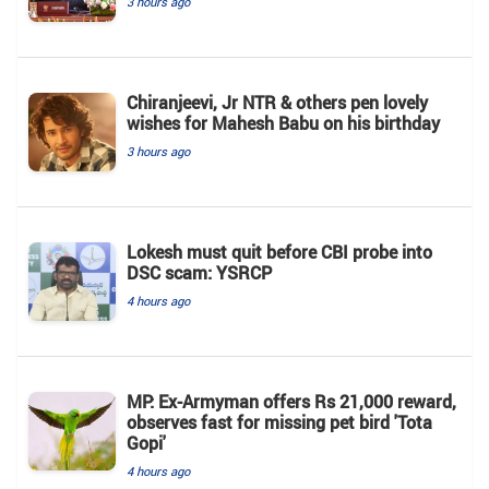
3 hours ago
Chiranjeevi, Jr NTR & others pen lovely
wishes for Mahesh Babu on his birthday
3 hours ago
Lokesh must quit before CBI probe into
DSC scam: YSRCP
4 hours ago
MP: Ex-Armyman offers Rs 21,000 reward,
observes fast for missing pet bird 'Tota
Gopi'
4 hours ago