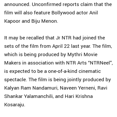
announced. Unconfirmed reports claim that the
film will also feature Bollywood actor Anil
Kapoor and Biju Menon.
It may be recalled that Jr NTR had joined the
sets of the film from April 22 last year. The film,
which is being produced by Mythri Movie
Makers in association with NTR Arts “NTRNeel”,
is expected to be a one-of-a-kind cinematic
spectacle. The film is being jointly produced by
Kalyan Ram Nandamuri, Naveen Yerneni, Ravi
Shankar Yalamanchili, and Hari Krishna
Kosaraju.