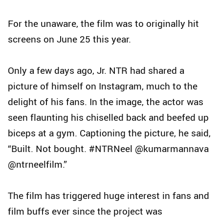
For the unaware, the film was to originally hit
screens on June 25 this year.
Only a few days ago, Jr. NTR had shared a
picture of himself on Instagram, much to the
delight of his fans. In the image, the actor was
seen flaunting his chiselled back and beefed up
biceps at a gym. Captioning the picture, he said,
“Built. Not bought. #NTRNeel @kumarmannava
@ntrneelfilm.”
The film has triggered huge interest in fans and
film buffs ever since the project was