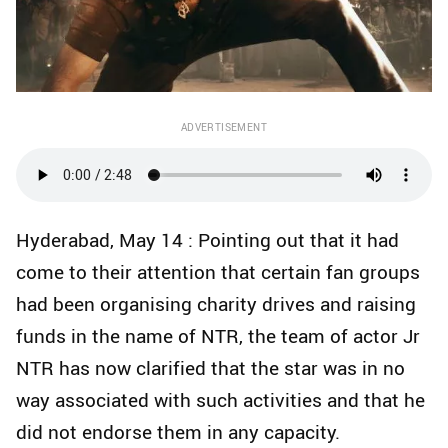
ADVERTISEMENT
Hyderabad, May 14 : Pointing out that it had
come to their attention that certain fan groups
had been organising charity drives and raising
funds in the name of NTR, the team of actor Jr
NTR has now clarified that the star was in no
way associated with such activities and that he
did not endorse them in any capacity.