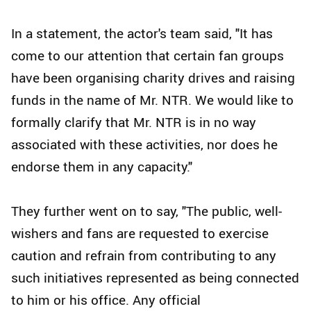
In a statement, the actor's team said, "It has
come to our attention that certain fan groups
have been organising charity drives and raising
funds in the name of Mr. NTR. We would like to
formally clarify that Mr. NTR is in no way
associated with these activities, nor does he
endorse them in any capacity."
They further went on to say, "The public, well-
wishers and fans are requested to exercise
caution and refrain from contributing to any
such initiatives represented as being connected
to him or his office. Any official