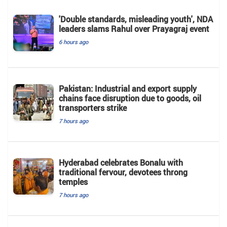
'Double standards, misleading youth', NDA
leaders slams Rahul over Prayagraj event
6 hours ago
Pakistan: Industrial and export supply
chains face disruption due to goods, oil
transporters strike
7 hours ago
Hyderabad celebrates Bonalu with
traditional fervour, devotees throng
temples
7 hours ago