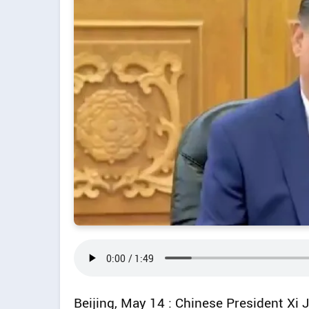
Beijing, May 14 : Chinese President Xi