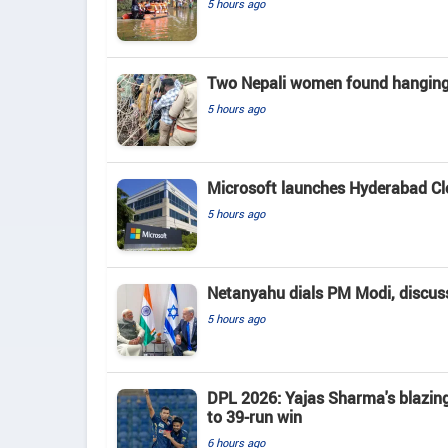
5 hours ago
Two Nepali women found hanging 
5 hours ago
Microsoft launches Hyderabad Clou
5 hours ago
Netanyahu dials PM Modi, discusse
5 hours ago
DPL 2026: Yajas Sharma's blazing 
to 39-run win
6 hours ago