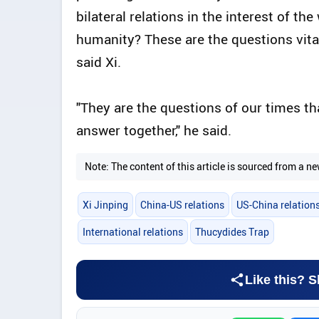
bilateral relations in the interest of th
humanity? These are the questions vital 
said Xi.
"They are the questions of our times th
answer together," he said.
Note: The content of this article is sourced from a
Xi Jinping
China-US relations
US-China relation
International relations
Thucydides Trap
Like this? S