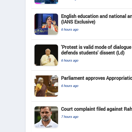
English education and national 
(IANS Exclusive)
6 hours ago
'Protest is valid mode of dialogu
defends students' dissent (Ld)
6 hours ago
Parliament approves Appropriatio
6 hours ago
Court complaint filed against Ra
7 hours ago