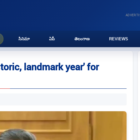
ADVERT
సినిమా
ఏపీ
తెలంగాణ
REVIEWS
toric, landmark year' for