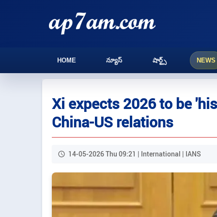
HOME
న్యూస్
షార్ట్స్
NEWS
Xi expects 2026 to be 'his
China-US relations
14-05-2026 Thu 09:21 | International | IANS