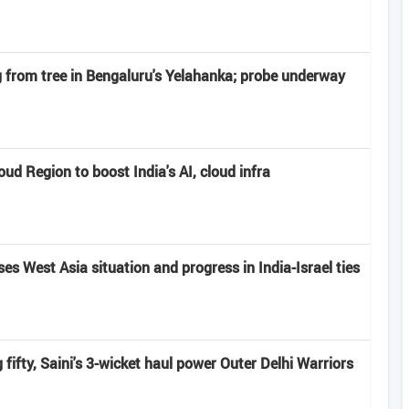
from tree in Bengaluru's Yelahanka; probe underway
d Region to boost India's AI, cloud infra
s West Asia situation and progress in India-Israel ties
fifty, Saini's 3-wicket haul power Outer Delhi Warriors