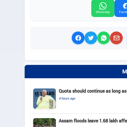
WhatsApp
Face
M
Quota should continue as long as
4 hours ago
Assam floods leave 1.68 lakh affec