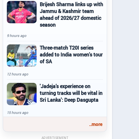
Brijesh Sharma links up with
Jammu & Kashmir team
ahead of 2026/27 domestic
season
9 hours ago
Three-match T20I series
added to India women's tour
of SA
12 hours ago
'Jadeja’s experience on
turning tracks will be vital in
Sri Lanka': Deep Dasgupta
15 hours ago
..more
ADVERTISEMENT