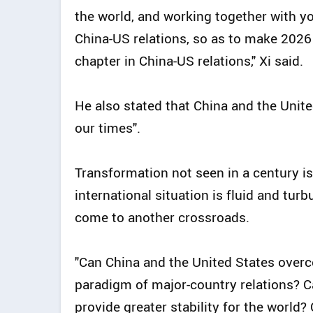
the world, and working together with yo
China-US relations, so as to make 2026
chapter in China-US relations," Xi said.
He also stated that China and the Unite
our times".
Transformation not seen in a century is
international situation is fluid and turb
come to another crossroads.
"Can China and the United States over
paradigm of major-country relations? 
provide greater stability for the world?