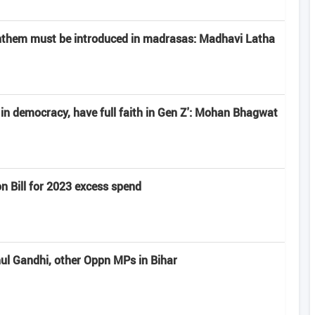
anthem must be introduced in madrasas: Madhavi Latha
e in democracy, have full faith in Gen Z': Mohan Bhagwat
n Bill for 2023 excess spend
hul Gandhi, other Oppn MPs in Bihar