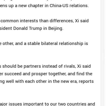
pens up a new chapter in China-US relations.
common interests than differences, Xi said
sident Donald Trump in Beijing.
other, and a stable bilateral relationship is
 should be partners instead of rivals, Xi said
er succeed and prosper together, and find the
ng well with each other in the new era, reports
ajor issues important to our two countries and