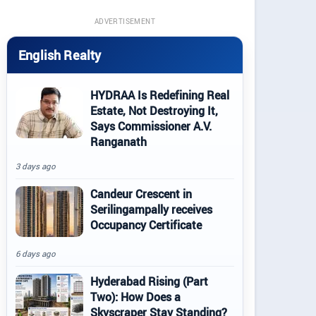
ADVERTISEMENT
English Realty
HYDRAA Is Redefining Real
Estate, Not Destroying It,
Says Commissioner A.V.
Ranganath
3 days ago
Candeur Crescent in
Serilingampally receives
Occupancy Certificate
6 days ago
Hyderabad Rising (Part
Two): How Does a
Skyscraper Stay Standing?