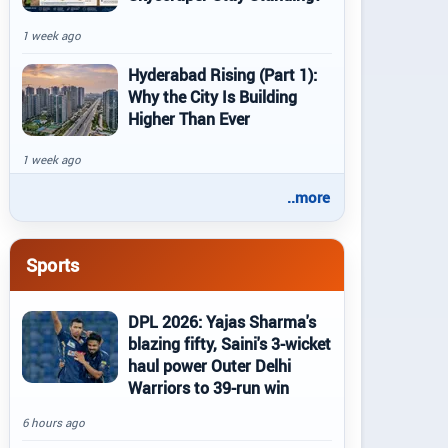
1 week ago
Hyderabad Rising (Part 1):
Why the City Is Building
Higher Than Ever
1 week ago
..more
Sports
DPL 2026: Yajas Sharma's
blazing fifty, Saini's 3-wicket
haul power Outer Delhi
Warriors to 39-run win
6 hours ago