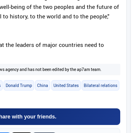
e well-being of the two peoples and the future of
to history, to the world and to the people,"
at the leaders of major countries need to
 news agency and has not been edited by the ap7am team.
s
Donald Trump
China
United States
Bilateral relations
hare with your friends.