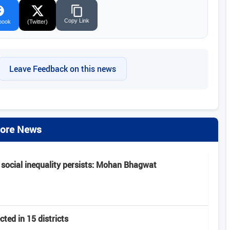
Copy Link
book
(Twitter)
Leave Feedback on this news
ore News
 social inequality persists: Mohan Bhagwat
ted in 15 districts