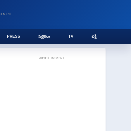
ISEMENT
PRESS
పత్రికలు
TV
భక్తి
ADVERTISEMENT