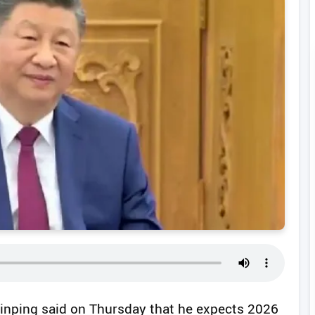
 Jinping said on Thursday that he expects 2026