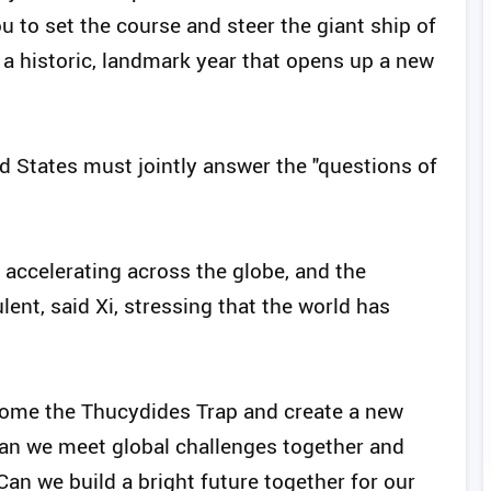
u to set the course and steer the giant ship of
 a historic, landmark year that opens up a new
d States must jointly answer the "questions of
 accelerating across the globe, and the
ulent, said Xi, stressing that the world has
come the Thucydides Trap and create a new
Can we meet global challenges together and
 Can we build a bright future together for our