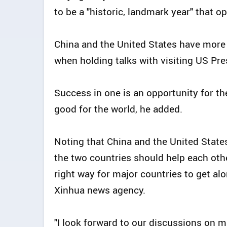
to be a "historic, landmark year" that o
China and the United States have more 
when holding talks with visiting US Pre
Success in one is an opportunity for the 
good for the world, he added.
Noting that China and the United States
the two countries should help each oth
right way for major countries to get alo
Xinhua news agency.
"I look forward to our discussions on m