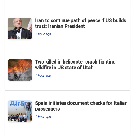
Iran to continue path of peace if US builds
trust: Iranian President
1 hour ago
Two killed in helicopter crash fighting
wildfire in US state of Utah
1 hour ago
Spain initiates document checks for Italian
passengers
1 hour ago