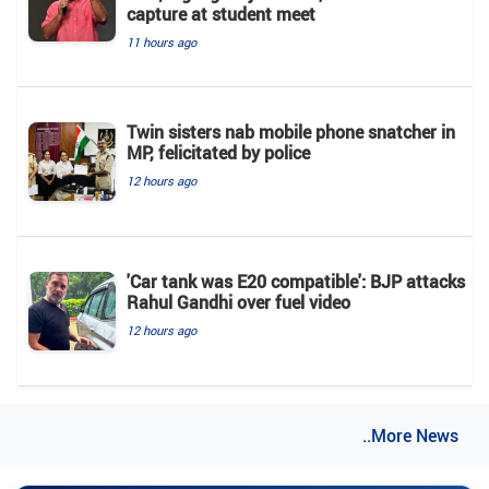
capture at student meet
11 hours ago
Twin sisters nab mobile phone snatcher in
MP, felicitated by police
12 hours ago
'Car tank was E20 compatible': BJP attacks
Rahul Gandhi over fuel video
12 hours ago
..More News