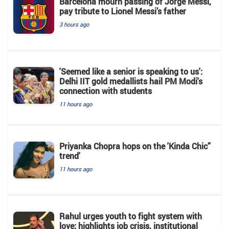
Barcelona mourn passing of Jorge Messi,
pay tribute to Lionel Messi’s father
3 hours ago
'Seemed like a senior is speaking to us':
Delhi IIT gold medallists hail PM Modi's
connection with students
11 hours ago
Priyanka Chopra hops on the 'Kinda Chic”
trend'
11 hours ago
Rahul urges youth to fight system with
love; highlights job crisis, institutional