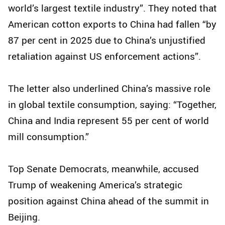
world’s largest textile industry”. They noted that
American cotton exports to China had fallen “by
87 per cent in 2025 due to China’s unjustified
retaliation against US enforcement actions”.
The letter also underlined China’s massive role
in global textile consumption, saying: “Together,
China and India represent 55 per cent of world
mill consumption.”
Top Senate Democrats, meanwhile, accused
Trump of weakening America’s strategic
position against China ahead of the summit in
Beijing.