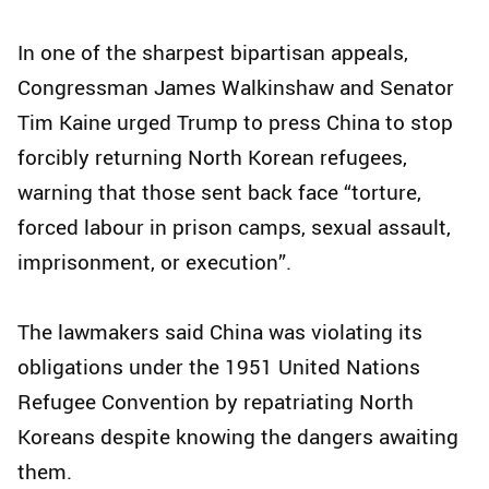
In one of the sharpest bipartisan appeals,
Congressman James Walkinshaw and Senator
Tim Kaine urged Trump to press China to stop
forcibly returning North Korean refugees,
warning that those sent back face “torture,
forced labour in prison camps, sexual assault,
imprisonment, or execution”.
The lawmakers said China was violating its
obligations under the 1951 United Nations
Refugee Convention by repatriating North
Koreans despite knowing the dangers awaiting
them.