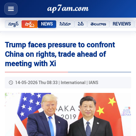
న్యూస్
షార్ట్స్
NEWS
సినిమా
ఏపీ
తెలంగాణ
REVIEWS
Trump faces pressure to confront
China on rights, trade ahead of
meeting with Xi
14-05-2026 Thu 08:33 | International | IANS