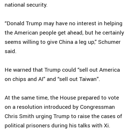
national security.
“Donald Trump may have no interest in helping
the American people get ahead, but he certainly
seems willing to give China a leg up,” Schumer
said.
He warned that Trump could “sell out America
on chips and AI” and “sell out Taiwan”.
At the same time, the House prepared to vote
on a resolution introduced by Congressman
Chris Smith urging Trump to raise the cases of
political prisoners during his talks with Xi.