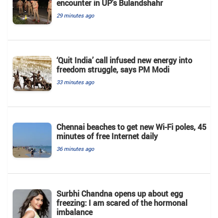
encounter in UP's Bulandshahr
29 minutes ago
‘Quit India’ call infused new energy into
freedom struggle, says PM Modi
33 minutes ago
Chennai beaches to get new Wi-Fi poles, 45
minutes of free Internet daily
36 minutes ago
Surbhi Chandna opens up about egg
freezing: I am scared of the hormonal
imbalance