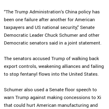
“The Trump Administration’s China policy has
been one failure after another for American
taxpayers and US national security,” Senate
Democratic Leader Chuck Schumer and other
Democratic senators said in a joint statement.
The senators accused Trump of walking back
export controls, weakening alliances and failing
to stop fentanyl flows into the United States.
Schumer also used a Senate floor speech to
warn Trump against making concessions to Xi
that could hurt American manufacturing and