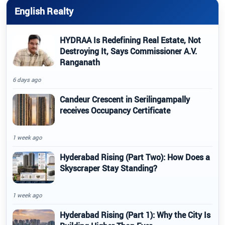
English Realty
HYDRAA Is Redefining Real Estate, Not
Destroying It, Says Commissioner A.V.
Ranganath
6 days ago
Candeur Crescent in Serilingampally
receives Occupancy Certificate
1 week ago
Hyderabad Rising (Part Two): How Does a
Skyscraper Stay Standing?
1 week ago
Hyderabad Rising (Part 1): Why the City Is