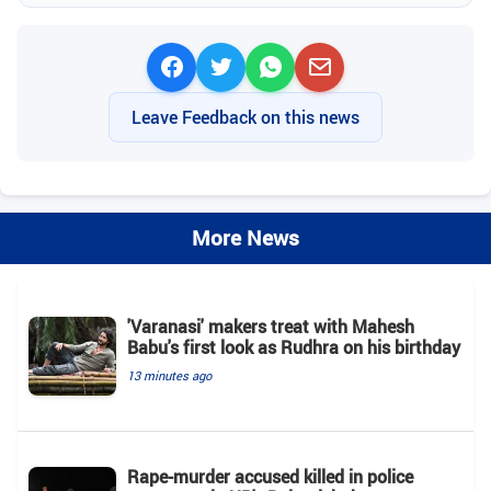
Leave Feedback on this news
More News
'Varanasi' makers treat with Mahesh
Babu's first look as Rudhra on his birthday
13 minutes ago
Rape-murder accused killed in police