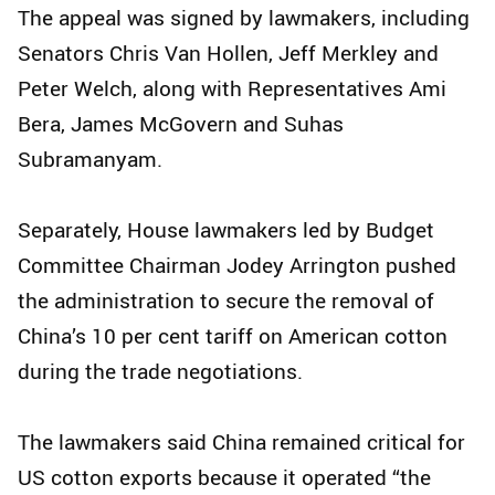
The appeal was signed by lawmakers, including
Senators Chris Van Hollen, Jeff Merkley and
Peter Welch, along with Representatives Ami
Bera, James McGovern and Suhas
Subramanyam.
Separately, House lawmakers led by Budget
Committee Chairman Jodey Arrington pushed
the administration to secure the removal of
China’s 10 per cent tariff on American cotton
during the trade negotiations.
The lawmakers said China remained critical for
US cotton exports because it operated “the