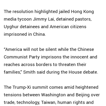
The resolution highlighted jailed Hong Kong
media tycoon Jimmy Lai, detained pastors,
Uyghur detainees and American citizens
imprisoned in China.
“America will not be silent while the Chinese
Communist Party imprisons the innocent and
reaches across borders to threaten their
families,” Smith said during the House debate.
The Trump-Xi summit comes amid heightened
tensions between Washington and Beijing over
trade, technology, Taiwan, human rights and