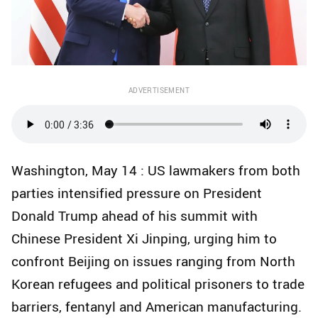
ADVERTISEMENT
Washington, May 14 : US lawmakers from both
parties intensified pressure on President
Donald Trump ahead of his summit with
Chinese President Xi Jinping, urging him to
confront Beijing on issues ranging from North
Korean refugees and political prisoners to trade
barriers, fentanyl and American manufacturing.