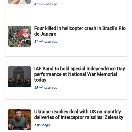
47 minutes ago
Four killed in helicopter crash in Brazil's Rio
de Janeiro
51 minutes ago
IAF Band to hold special Independence Day
performance at National War Memorial
today
55 minutes ago
Ukraine reaches deal with US on monthly
deliveries of interceptor missiles: Zelensky
1 hour ago