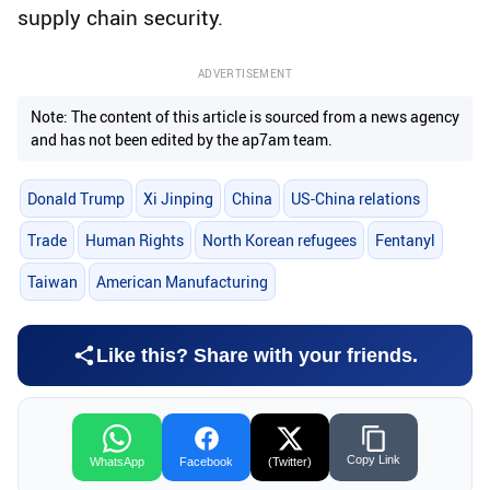
supply chain security.
ADVERTISEMENT
Note: The content of this article is sourced from a news agency
and has not been edited by the ap7am team.
Donald Trump
Xi Jinping
China
US-China relations
Trade
Human Rights
North Korean refugees
Fentanyl
Taiwan
American Manufacturing
Like this? Share with your friends.
Copy Link
WhatsApp
Facebook
(Twitter)