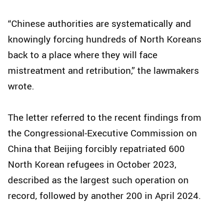
“Chinese authorities are systematically and
knowingly forcing hundreds of North Koreans
back to a place where they will face
mistreatment and retribution,” the lawmakers
wrote.
The letter referred to the recent findings from
the Congressional-Executive Commission on
China that Beijing forcibly repatriated 600
North Korean refugees in October 2023,
described as the largest such operation on
record, followed by another 200 in April 2024.