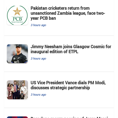
Pakistan cricketers return from
unsanctioned Zambia league, face two-
year PCB ban
3 hours ago
Jimmy Neesham joins Glasgow Cosmic for
inaugural edition of ETPL
3 hours ago
US Vice President Vance dials PM Modi,
discusses strategic partnership
3 hours ago