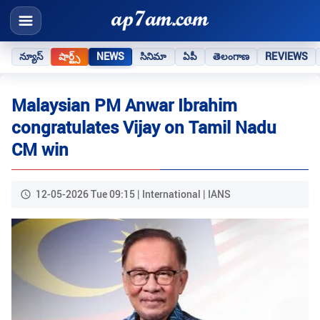
న్యూస్
షార్ట్స్
NEWS
సినిమా
ఏపీ
తెలంగాణ
REVIEWS
Malaysian PM Anwar Ibrahim
congratulates Vijay on Tamil Nadu
CM win
12-05-2026 Tue 09:15 | International | IANS