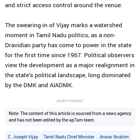
and strict access control around the venue.
The swearing-in of Vijay marks a watershed
moment in Tamil Nadu politics, as a non-
Dravidian party has come to power in the state
for the first time since 1967. Political observers
view the development as a major realignment in
the state’s political landscape, long dominated
by the DMK and AIADMK.
ADVERTISEMENT
Note: The content of this article is sourced from a news agency
and has not been edited by the ap7am team.
C. Joseph Vijay
Tamil Nadu Chief Minister
Anwar Ibrahim