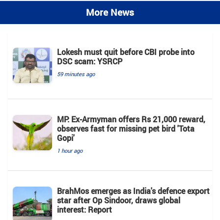
More News
Lokesh must quit before CBI probe into
DSC scam: YSRCP
59 minutes ago
MP: Ex-Armyman offers Rs 21,000 reward,
observes fast for missing pet bird 'Tota
Gopi'
1 hour ago
BrahMos emerges as India's defence export
star after Op Sindoor, draws global
interest: Report