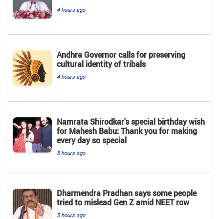
4 hours ago
Andhra Governor calls for preserving
cultural identity of tribals
4 hours ago
Namrata Shirodkar's special birthday wish
for Mahesh Babu: Thank you for making
every day so special
5 hours ago
Dharmendra Pradhan says some people
tried to mislead Gen Z amid NEET row
5 hours ago