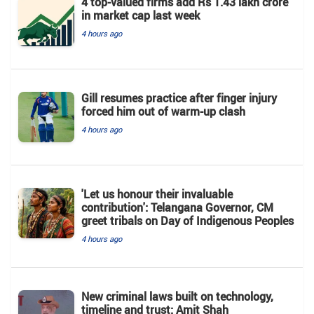
4 top-valued firms add Rs 1.43 lakh crore
in market cap last week
4 hours ago
Gill resumes practice after finger injury
forced him out of warm-up clash
4 hours ago
'Let us honour their invaluable
contribution': Telangana Governor, CM
greet tribals on Day of Indigenous Peoples
4 hours ago
New criminal laws built on technology,
timeline and trust: Amit Shah