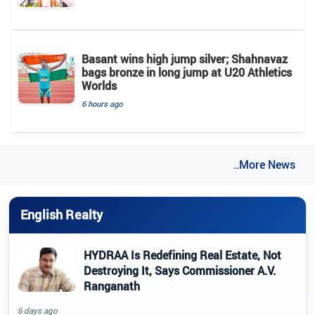
Basant wins high jump silver; Shahnavaz
bags bronze in long jump at U20 Athletics
Worlds
6 hours ago
..More News
English Realty
HYDRAA Is Redefining Real Estate, Not
Destroying It, Says Commissioner A.V.
Ranganath
6 days ago