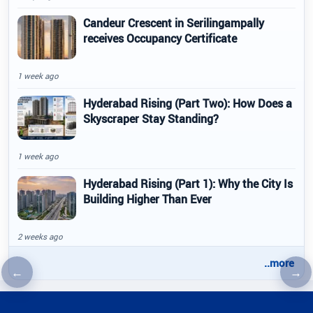
Candeur Crescent in Serilingampally
receives Occupancy Certificate
1 week ago
Hyderabad Rising (Part Two): How Does a
Skyscraper Stay Standing?
1 week ago
Hyderabad Rising (Part 1): Why the City Is
Building Higher Than Ever
2 weeks ago
..more
←
→
Previous article
Nex