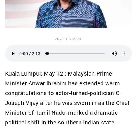
ADVERTISEMENT
Kuala Lumpur, May 12 : Malaysian Prime
Minister Anwar Ibrahim has extended warm
congratulations to actor-turned-politician C.
Joseph Vijay after he was sworn in as the Chief
Minister of Tamil Nadu, marked a dramatic
political shift in the southern Indian state.