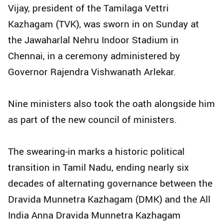
Vijay, president of the Tamilaga Vettri
Kazhagam (TVK), was sworn in on Sunday at
the Jawaharlal Nehru Indoor Stadium in
Chennai, in a ceremony administered by
Governor Rajendra Vishwanath Arlekar.
Nine ministers also took the oath alongside him
as part of the new council of ministers.
The swearing-in marks a historic political
transition in Tamil Nadu, ending nearly six
decades of alternating governance between the
Dravida Munnetra Kazhagam (DMK) and the All
India Anna Dravida Munnetra Kazhagam