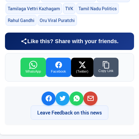
Tamilaga Vettri Kazhagam
TVK
Tamil Nadu Politics
Rahul Gandhi
Oru Viral Puratchi
Like this? Share with your friends.
Copy Link
WhatsApp
Facebook
(Twitter)
Leave Feedback on this news