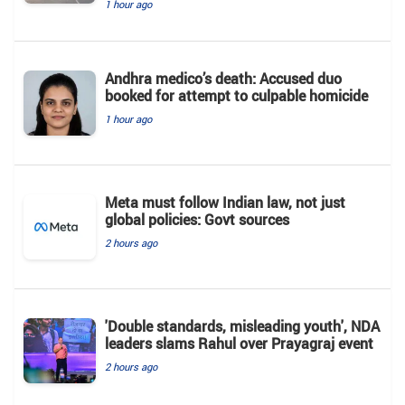
1 hour ago
Andhra medico’s death: Accused duo
booked for attempt to culpable homicide
1 hour ago
Meta must follow Indian law, not just
global policies: Govt sources
2 hours ago
'Double standards, misleading youth', NDA
leaders slams Rahul over Prayagraj event
2 hours ago