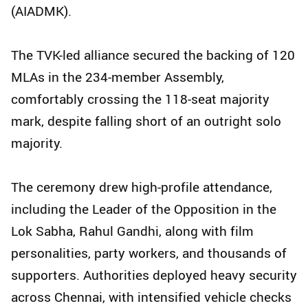
(AIADMK).
The TVK-led alliance secured the backing of 120
MLAs in the 234-member Assembly,
comfortably crossing the 118-seat majority
mark, despite falling short of an outright solo
majority.
The ceremony drew high-profile attendance,
including the Leader of the Opposition in the
Lok Sabha, Rahul Gandhi, along with film
personalities, party workers, and thousands of
supporters. Authorities deployed heavy security
across Chennai, with intensified vehicle checks