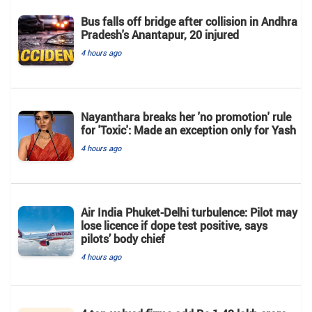
Bus falls off bridge after collision in Andhra
Pradesh's Anantapur, 20 injured
4 hours ago
Nayanthara breaks her 'no promotion' rule
for 'Toxic': Made an exception only for Yash
4 hours ago
Air India Phuket-Delhi turbulence: Pilot may
lose licence if dope test positive, says
pilots’ body chief
4 hours ago