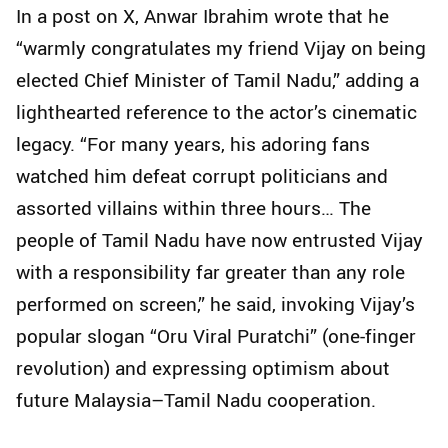
In a post on X, Anwar Ibrahim wrote that he
“warmly congratulates my friend Vijay on being
elected Chief Minister of Tamil Nadu,” adding a
lighthearted reference to the actor’s cinematic
legacy. “For many years, his adoring fans
watched him defeat corrupt politicians and
assorted villains within three hours… The
people of Tamil Nadu have now entrusted Vijay
with a responsibility far greater than any role
performed on screen,” he said, invoking Vijay’s
popular slogan “Oru Viral Puratchi” (one-finger
revolution) and expressing optimism about
future Malaysia–Tamil Nadu cooperation.