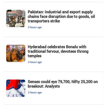
Pakistan: Industrial and export supply
chains face disruption due to goods, oil
transporters strike
3 hours ago
Hyderabad celebrates Bonalu with
traditional fervour, devotees throng
temples
3 hours ago
Sensex could eye 79,700, Nifty 25,200 on
breakout: Analysts
3 hours ago