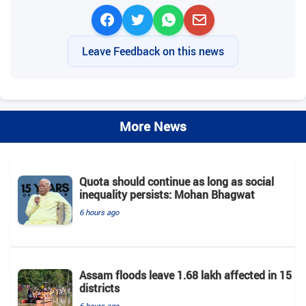
Leave Feedback on this news
More News
Quota should continue as long as social
inequality persists: Mohan Bhagwat
6 hours ago
Assam floods leave 1.68 lakh affected in 15
districts
6 hours ago