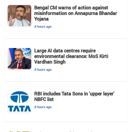
Bengal CM warns of action against
misinformation on Annapurna Bhandar
Yojana
8 hours ago
Large AI data centres require
environmental clearance: MoS Kirti
Vardhan Singh
8 hours ago
RBI includes Tata Sons in 'upper layer'
NBFC list
8 hours ago