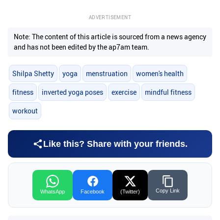
ADVERTISEMENT
Note: The content of this article is sourced from a news agency
and has not been edited by the ap7am team.
Shilpa Shetty
yoga
menstruation
women's health
fitness
inverted yoga poses
exercise
mindful fitness
workout
Like this? Share with your friends.
Copy Link
WhatsApp
Facebook
(Twitter)