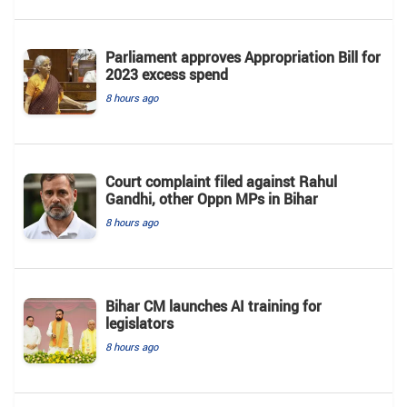
Parliament approves Appropriation Bill for
2023 excess spend
8 hours ago
Court complaint filed against Rahul
Gandhi, other Oppn MPs in Bihar
8 hours ago
Bihar CM launches AI training for
legislators
8 hours ago