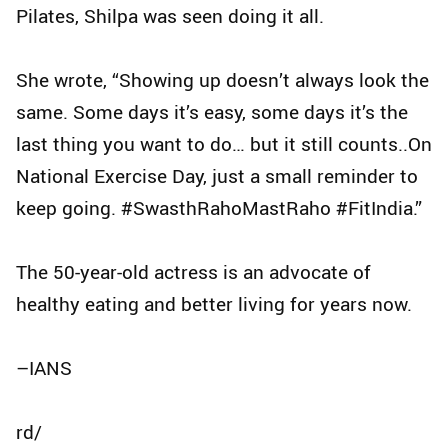
Pilates, Shilpa was seen doing it all.
She wrote, “Showing up doesn’t always look the
same. Some days it’s easy, some days it’s the
last thing you want to do… but it still counts..On
National Exercise Day, just a small reminder to
keep going. #SwasthRahoMastRaho #FitIndia.”
The 50-year-old actress is an advocate of
healthy eating and better living for years now.
–IANS
rd/