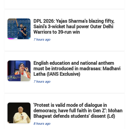
DPL 2026: Yajas Sharma's blazing fifty,
Saini's 3-wicket haul power Outer Delhi
Warriors to 39-run win
7 hours ago
English education and national anthem
must be introduced in madrasas: Madhavi
Latha (IANS Exclusive)
7 hours ago
'Protest is valid mode of dialogue in
democracy, have full faith in Gen Z': Mohan
Bhagwat defends students' dissent (Ld)
8 hours ago