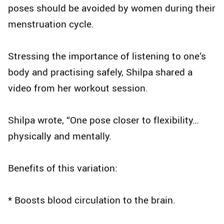
poses should be avoided by women during their
menstruation cycle.
Stressing the importance of listening to one’s
body and practising safely, Shilpa shared a
video from her workout session.
Shilpa wrote, “One pose closer to flexibility…
physically and mentally.
Benefits of this variation:
* Boosts blood circulation to the brain.