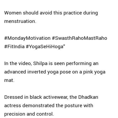
Women should avoid this practice during
menstruation.
#MondayMotivation #SwasthRahoMastRaho
#FitIndia #YogaSeHiHoga”
In the video, Shilpa is seen performing an
advanced inverted yoga pose on a pink yoga
mat.
Dressed in black activewear, the Dhadkan
actress demonstrated the posture with
precision and control.