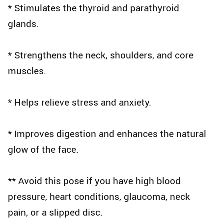
* Stimulates the thyroid and parathyroid
glands.
* Strengthens the neck, shoulders, and core
muscles.
* Helps relieve stress and anxiety.
* Improves digestion and enhances the natural
glow of the face.
** Avoid this pose if you have high blood
pressure, heart conditions, glaucoma, neck
pain, or a slipped disc.