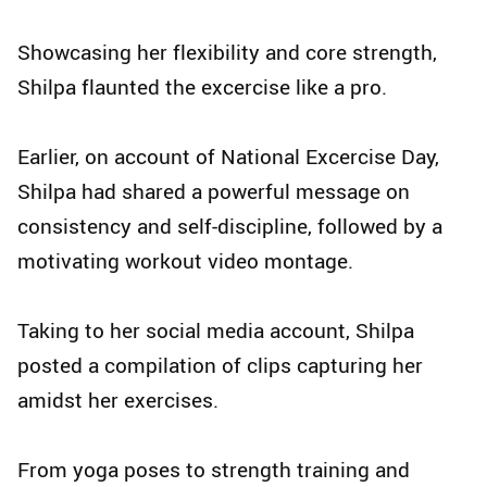
Showcasing her flexibility and core strength,
Shilpa flaunted the excercise like a pro.
Earlier, on account of National Excercise Day,
Shilpa had shared a powerful message on
consistency and self-discipline, followed by a
motivating workout video montage.
Taking to her social media account, Shilpa
posted a compilation of clips capturing her
amidst her exercises.
From yoga poses to strength training and