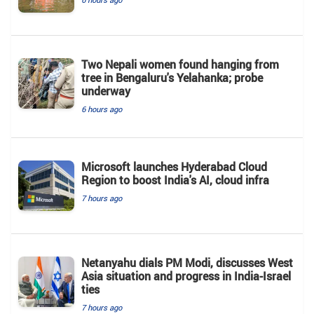
Two Nepali women found hanging from
tree in Bengaluru's Yelahanka; probe
underway
6 hours ago
Microsoft launches Hyderabad Cloud
Region to boost India's AI, cloud infra
7 hours ago
Netanyahu dials PM Modi, discusses West
Asia situation and progress in India-Israel
ties
7 hours ago