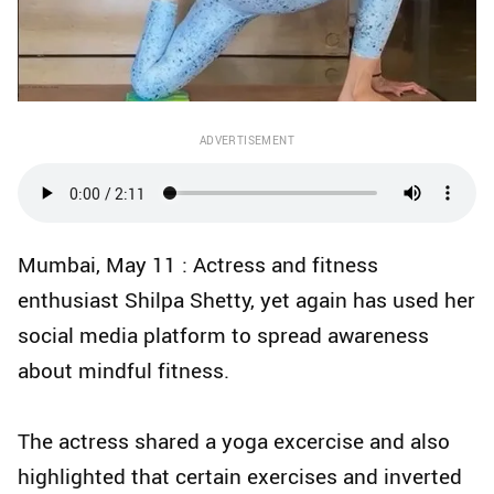
ADVERTISEMENT
Mumbai, May 11 : Actress and fitness
enthusiast Shilpa Shetty, yet again has used her
social media platform to spread awareness
about mindful fitness.
The actress shared a yoga excercise and also
highlighted that certain exercises and inverted