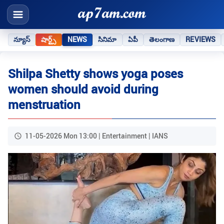
న్యూస్
షార్ట్స్
NEWS
సినిమా
ఏపీ
తెలంగాణ
REVIEWS
Shilpa Shetty shows yoga poses
women should avoid during
menstruation
11-05-2026 Mon 13:00 | Entertainment | IANS