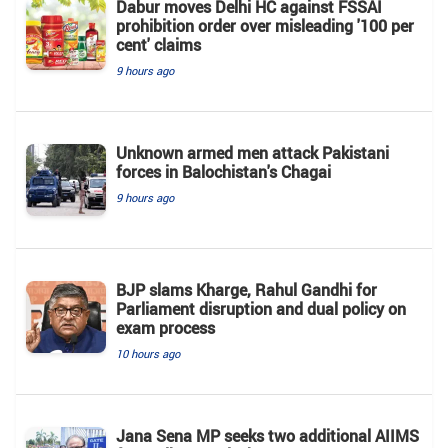
Dabur moves Delhi HC against FSSAI
prohibition order over misleading '100 per
cent' claims
9 hours ago
Unknown armed men attack Pakistani
forces in Balochistan's ​​Chagai
9 hours ago
BJP slams Kharge, Rahul Gandhi for
Parliament disruption and dual policy on
exam process
10 hours ago
Jana Sena MP seeks two additional AIIMS