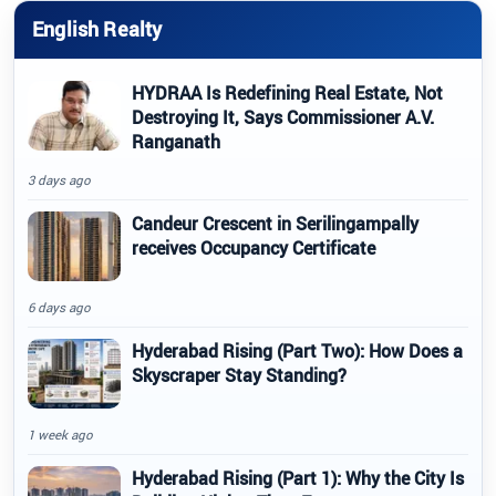
English Realty
HYDRAA Is Redefining Real Estate, Not
Destroying It, Says Commissioner A.V.
Ranganath
3 days ago
Candeur Crescent in Serilingampally
receives Occupancy Certificate
6 days ago
Hyderabad Rising (Part Two): How Does a
Skyscraper Stay Standing?
1 week ago
Hyderabad Rising (Part 1): Why the City Is