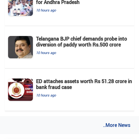
for Andhra Pradesh
10 hours ago
Telangana BJP chief demands probe into
diversion of paddy worth Rs.500 crore
10 hours ago
ED attaches assets worth Rs 51.28 crore in
bank fraud case
10 hours ago
..More News