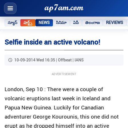
న్యూస్
షార్ట్స్
NEWS
సినిమా
ఏపీ
తెలంగాణ
REVIEWS
Selfie inside an active volcano!
10-09-2014 Wed 16:35 | Offbeat | IANS
ADVERTISEMENT
London, Sep 10 : There were a couple of
volcanic eruptions last week in Iceland and
Papua New Guinea. Luckily for Canadian
adventurer George Kourounis, this one did not
erupt as he dropped himself into an active