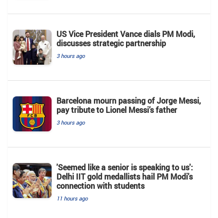
US Vice President Vance dials PM Modi,
discusses strategic partnership
3 hours ago
Barcelona mourn passing of Jorge Messi,
pay tribute to Lionel Messi’s father
3 hours ago
'Seemed like a senior is speaking to us':
Delhi IIT gold medallists hail PM Modi's
connection with students
11 hours ago