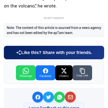
on the volcano," he wrote.
ADVERTISEMENT
Note: The content of this article is sourced from a news agency
and has not been edited by the ap7am team.
Like this? Share with your friends.
Copy Link
WhatsApp
Facebook
(Twitter)