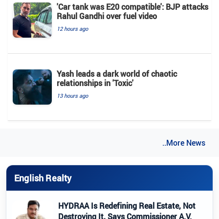
'Car tank was E20 compatible': BJP attacks
Rahul Gandhi over fuel video
12 hours ago
Yash leads a dark world of chaotic
relationships in 'Toxic'
13 hours ago
..More News
English Realty
HYDRAA Is Redefining Real Estate, Not
Destroying It, Says Commissioner A.V.