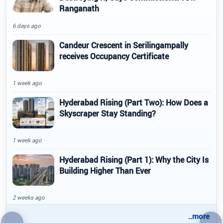
Ranganath
6 days ago
Candeur Crescent in Serilingampally
receives Occupancy Certificate
1 week ago
Hyderabad Rising (Part Two): How Does a
Skyscraper Stay Standing?
1 week ago
Hyderabad Rising (Part 1): Why the City Is
Building Higher Than Ever
2 weeks ago
..more
←
→