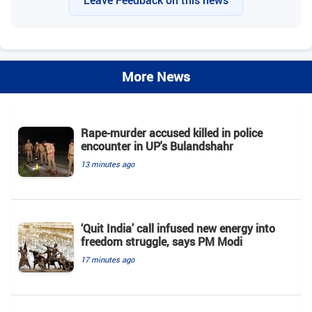
Leave Feedback on this news
More News
Rape-murder accused killed in police
encounter in UP's Bulandshahr
13 minutes ago
‘Quit India’ call infused new energy into
freedom struggle, says PM Modi
17 minutes ago