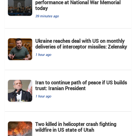
performance at National War Memorial
today
39 minutes ago
Ukraine reaches deal with US on monthly
deliveries of interceptor missiles: Zelensky
1 hour ago
Iran to continue path of peace if US builds
trust: Iranian President
1 hour ago
Two killed in helicopter crash fighting
wildfire in US state of Utah