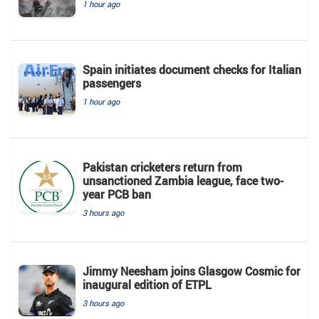
1 hour ago
Spain initiates document checks for Italian
passengers
1 hour ago
Pakistan cricketers return from
unsanctioned Zambia league, face two-
year PCB ban
3 hours ago
Jimmy Neesham joins Glasgow Cosmic for
inaugural edition of ETPL
3 hours ago