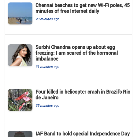
Chennai beaches to get new Wi-Fi poles, 45
minutes of free Internet daily
20 minutes ago
Surbhi Chandna opens up about egg
freezing: I am scared of the hormonal
imbalance
31 minutes ago
Four killed in helicopter crash in Brazil's Rio
de Janeiro
35 minutes ago
IAF Band to hold special Independence Day