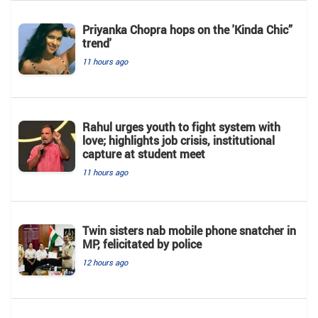
Priyanka Chopra hops on the 'Kinda Chic”
trend'
11 hours ago
Rahul urges youth to fight system with
love; highlights job crisis, institutional
capture at student meet
11 hours ago
Twin sisters nab mobile phone snatcher in
MP, felicitated by police
12 hours ago