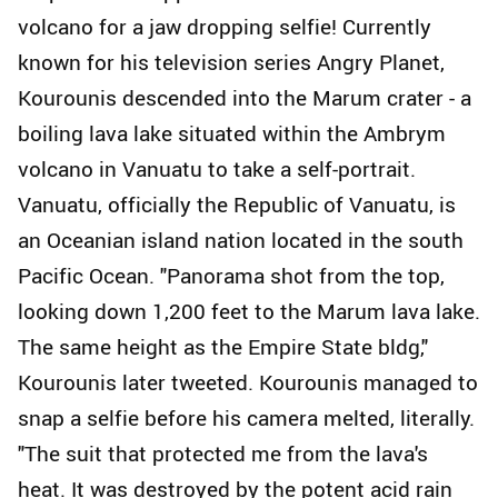
volcano for a jaw dropping selfie! Currently
known for his television series Angry Planet,
Kourounis descended into the Marum crater - a
boiling lava lake situated within the Ambrym
volcano in Vanuatu to take a self-portrait.
Vanuatu, officially the Republic of Vanuatu, is
an Oceanian island nation located in the south
Pacific Ocean. "Panorama shot from the top,
looking down 1,200 feet to the Marum lava lake.
The same height as the Empire State bldg,"
Kourounis later tweeted. Kourounis managed to
snap a selfie before his camera melted, literally.
"The suit that protected me from the lava's
heat. It was destroyed by the potent acid rain