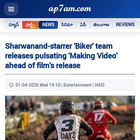
న్యూస్
షార్ట్స్
NEWS
సినిమా
ఏపీ
తెలంగాణ
REVIEWS
Sharwanand-starrer 'Biker' team
releases pulsating 'Making Video'
ahead of film's release
01-04-2026 Wed 19:10 | Entertainment | IANS