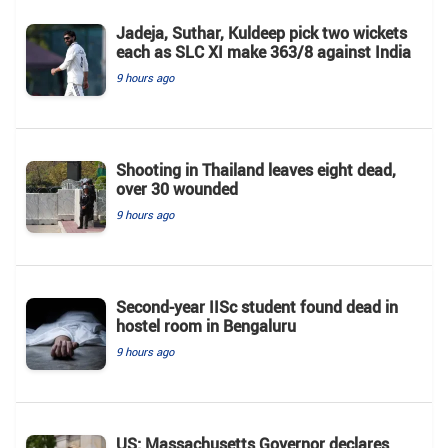
Jadeja, Suthar, Kuldeep pick two wickets
each as SLC XI make 363/8 against India
9 hours ago
Shooting in Thailand leaves eight dead,
over 30 wounded
9 hours ago
Second-year IISc student found dead in
hostel room in Bengaluru
9 hours ago
US: Massachusetts Governor declares