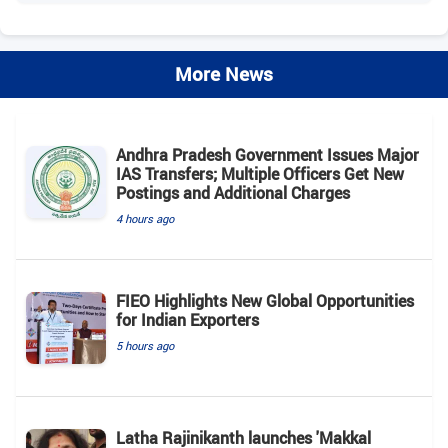
More News
Andhra Pradesh Government Issues Major
IAS Transfers; Multiple Officers Get New
Postings and Additional Charges
4 hours ago
FIEO Highlights New Global Opportunities
for Indian Exporters
5 hours ago
Latha Rajinikanth launches 'Makkal