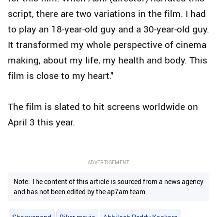
script, there are two variations in the film. I had
to play an 18-year-old guy and a 30-year-old guy.
It transformed my whole perspective of cinema
making, about my life, my health and body. This
film is close to my heart."
The film is slated to hit screens worldwide on
April 3 this year.
ADVERTISEMENT
Note: The content of this article is sourced from a news agency
and has not been edited by the ap7am team.