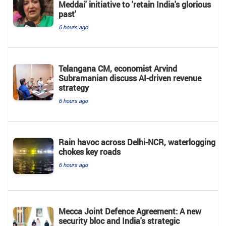
Meddai' initiative to 'retain India's glorious
past'
6 hours ago
Telangana CM, economist Arvind
Subramanian discuss AI-driven revenue
strategy
6 hours ago
Rain havoc across Delhi-NCR, waterlogging
chokes key roads
6 hours ago
Mecca Joint Defence Agreement: A new
security bloc and India's strategic