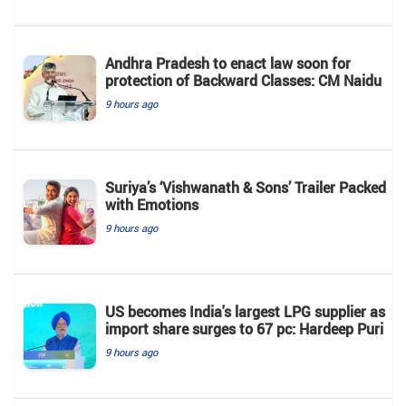
Andhra Pradesh to enact law soon for
protection of Backward Classes: CM Naidu
9 hours ago
Suriya’s ‘Vishwanath & Sons’ Trailer Packed
with Emotions
9 hours ago
US becomes India's largest LPG supplier as
import share surges to 67 pc: Hardeep Puri
9 hours ago