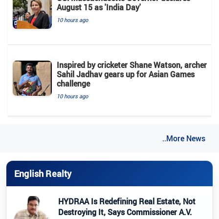
August 15 as 'India Day'
10 hours ago
Inspired by cricketer Shane Watson, archer
Sahil Jadhav gears up for Asian Games
challenge
10 hours ago
..More News
English Realty
HYDRAA Is Redefining Real Estate, Not
Destroying It, Says Commissioner A.V.