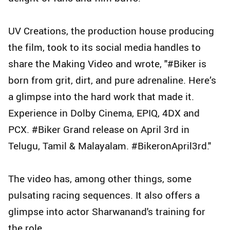
UV Creations, the production house producing
the film, took to its social media handles to
share the Making Video and wrote, "#Biker is
born from grit, dirt, and pure adrenaline. Here’s
a glimpse into the hard work that made it.
Experience in Dolby Cinema, EPIQ, 4DX and
PCX. #Biker Grand release on April 3rd in
Telugu, Tamil & Malayalam. #BikeronApril3rd."
The video has, among other things, some
pulsating racing sequences. It also offers a
glimpse into actor Sharwanand's training for
the role.