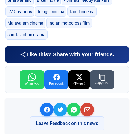
Sharwanand
Biker movie
Abhilash Reddy Kankara
UV Creations
Telugu cinema
Tamil cinema
Malayalam cinema
Indian motocross film
sports action drama
Like this? Share with your friends.
Copy Link
WhatsApp
Facebook
(Twitter)
Leave Feedback on this news