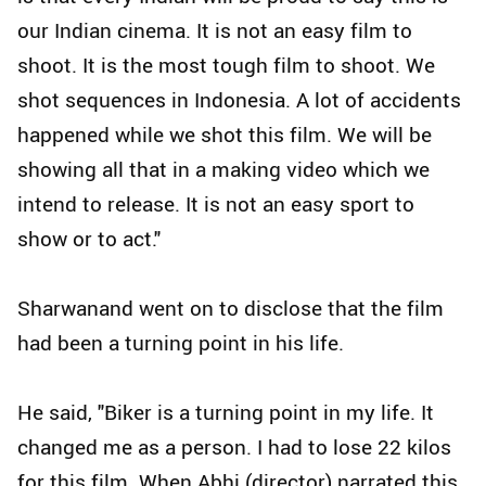
our Indian cinema. It is not an easy film to
shoot. It is the most tough film to shoot. We
shot sequences in Indonesia. A lot of accidents
happened while we shot this film. We will be
showing all that in a making video which we
intend to release. It is not an easy sport to
show or to act."
Sharwanand went on to disclose that the film
had been a turning point in his life.
He said, "Biker is a turning point in my life. It
changed me as a person. I had to lose 22 kilos
for this film. When Abhi (director) narrated this