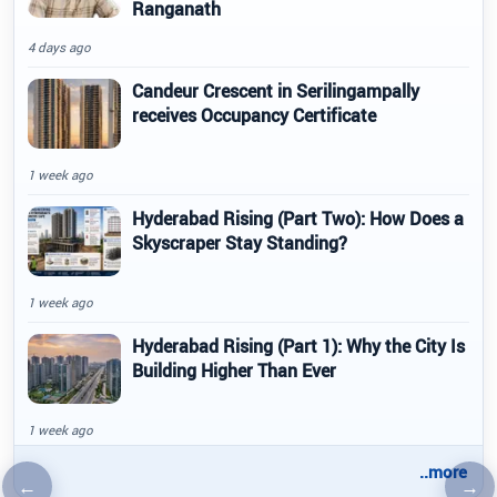
Ranganath
4 days ago
Candeur Crescent in Serilingampally
receives Occupancy Certificate
1 week ago
Hyderabad Rising (Part Two): How Does a
Skyscraper Stay Standing?
1 week ago
Hyderabad Rising (Part 1): Why the City Is
Building Higher Than Ever
1 week ago
..more
←
→