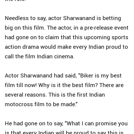
Needless to say, actor Sharwanand is betting
big on this film. The actor, in a pre-release event
had gone on to claim that this upcoming sports
action drama would make every Indian proud to
call the film Indian cinema.
Actor Sharwanand had said, "Biker is my best
film till now! Why is it the best film? There are
several reasons. This is the first Indian
motocross film to be made."
He had gone on to say, "What I can promise you
is that every Indian will be proud to say this is