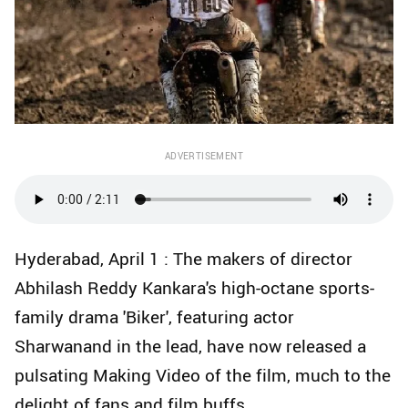
ADVERTISEMENT
Hyderabad, April 1 : The makers of director
Abhilash Reddy Kankara's high-octane sports-
family drama 'Biker', featuring actor
Sharwanand in the lead, have now released a
pulsating Making Video of the film, much to the
delight of fans and film buffs.