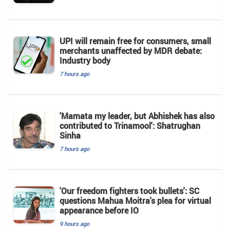
UPI will remain free for consumers, small
merchants unaffected by MDR debate:
Industry body
7 hours ago
'Mamata my leader, but Abhishek has also
contributed to Trinamool': Shatrughan
Sinha
7 hours ago
'Our freedom fighters took bullets': SC
questions Mahua Moitra's plea for virtual
appearance before IO
9 hours ago