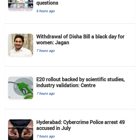
questions
6 hours ago
Withdrawal of Disha Bill a black day for
women: Jagan
7 hours ago
E20 rollout backed by scientific studies,
industry validation: Centre
7 hours ago
Hyderabad: Cybercrime Police arrest 49
accused in July
7 hours ago