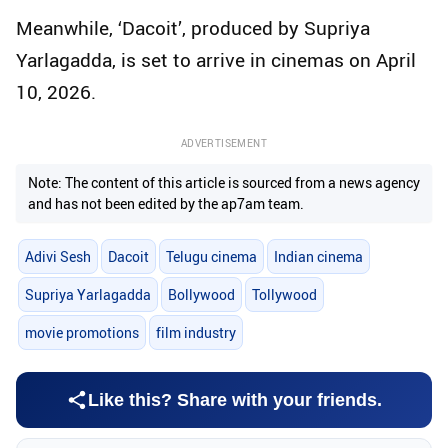
Meanwhile, ‘Dacoit’, produced by Supriya
Yarlagadda, is set to arrive in cinemas on April
10, 2026.
ADVERTISEMENT
Note: The content of this article is sourced from a news agency
and has not been edited by the ap7am team.
Adivi Sesh
Dacoit
Telugu cinema
Indian cinema
Supriya Yarlagadda
Bollywood
Tollywood
movie promotions
film industry
Like this? Share with your friends.