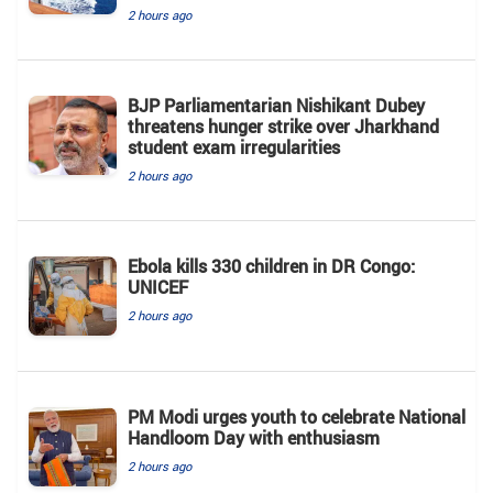
2 hours ago
BJP Parliamentarian Nishikant Dubey
threatens hunger strike over Jharkhand
student exam irregularities
2 hours ago
Ebola kills 330 children in DR Congo:
UNICEF
2 hours ago
PM Modi urges youth to celebrate National
Handloom Day with enthusiasm
2 hours ago