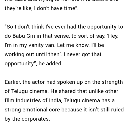
they're like, I don't have time”.
“So I don't think I've ever had the opportunity to
do Babu Giri in that sense, to sort of say, ‘Hey,
I'm in my vanity van. Let me know. I'll be
working out until then’. I never got that
opportunity”, he added.
Earlier, the actor had spoken up on the strength
of Telugu cinema. He shared that unlike other
film industries of India, Telugu cinema has a
strong emotional core because it isn’t still ruled
by the corporates.