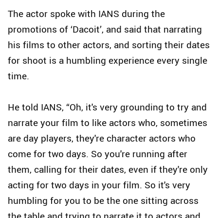
The actor spoke with IANS during the
promotions of ‘Dacoit’, and said that narrating
his films to other actors, and sorting their dates
for shoot is a humbling experience every single
time.
He told IANS, “Oh, it's very grounding to try and
narrate your film to like actors who, sometimes
are day players, they're character actors who
come for two days. So you're running after
them, calling for their dates, even if they're only
acting for two days in your film. So it's very
humbling for you to be the one sitting across
the table and trying to narrate it to actors and