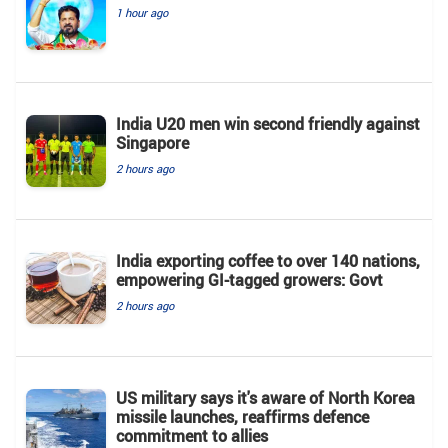
1 hour ago
India U20 men win second friendly against
Singapore
2 hours ago
India exporting coffee to over 140 nations,
empowering GI-tagged growers: Govt
2 hours ago
US military says it's aware of North Korea
missile launches, reaffirms defence
commitment to allies