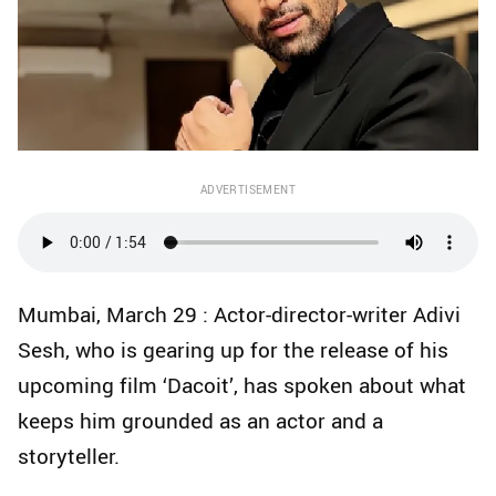
ADVERTISEMENT
Mumbai, March 29 : Actor-director-writer Adivi
Sesh, who is gearing up for the release of his
upcoming film ‘Dacoit’, has spoken about what
keeps him grounded as an actor and a
storyteller.