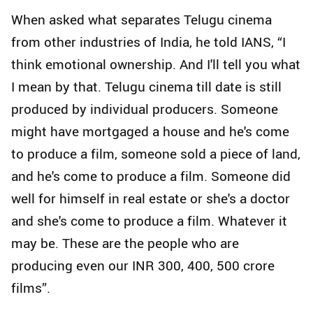
When asked what separates Telugu cinema
from other industries of India, he told IANS, “I
think emotional ownership. And I'll tell you what
I mean by that. Telugu cinema till date is still
produced by individual producers. Someone
might have mortgaged a house and he's come
to produce a film, someone sold a piece of land,
and he's come to produce a film. Someone did
well for himself in real estate or she's a doctor
and she's come to produce a film. Whatever it
may be. These are the people who are
producing even our INR 300, 400, 500 crore
films”.