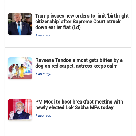
Trump issues new orders to limit ‘birthright
citizenship’ after Supreme Court struck
down earlier fiat (Ld)
1 hour ago
Raveena Tandon almost gets bitten by a
dog on red carpet, actress keeps calm
1 hour ago
PM Modi to host breakfast meeting with
newly elected Lok Sabha MPs today
1 hour ago