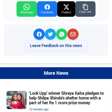
Copy Link
WhatsApp
Facebook
(Twitter)
Leave Feedback on this news
More News
'Lock Upp' winner Shreya Kalra pledges to
help Shilpa Shinde's shelter home with a
part of her Rs 1 crore prize money
12 minutes ago