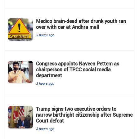
Medico brain-dead after drunk youth ran
over with car at Andhra mall
3 hours ago
Congress appoints Naveen Pettem as
chairperson of TPCC social media
department
3 hours ago
Trump signs two executive orders to
narrow birthright citizenship after Supreme
Court defeat
3 hours ago