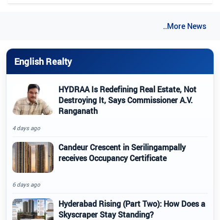
..More News
English Realty
HYDRAA Is Redefining Real Estate, Not
Destroying It, Says Commissioner A.V.
Ranganath
4 days ago
Candeur Crescent in Serilingampally
receives Occupancy Certificate
6 days ago
Hyderabad Rising (Part Two): How Does a
Skyscraper Stay Standing?