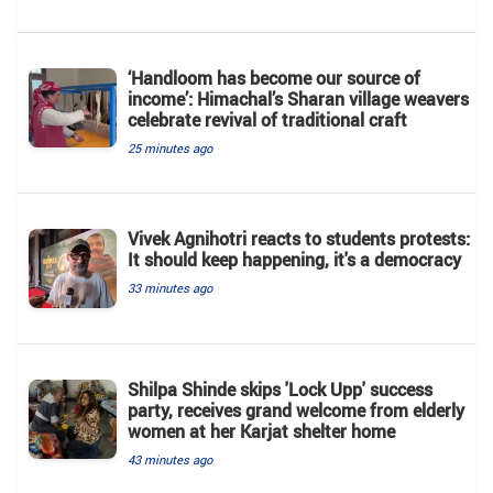
‘Handloom has become our source of
income’: Himachal’s Sharan village weavers
celebrate revival of traditional craft
25 minutes ago
Vivek Agnihotri reacts to students protests:
It should keep happening, it's a democracy
33 minutes ago
Shilpa Shinde skips 'Lock Upp' success
party, receives grand welcome from elderly
women at her Karjat shelter home
43 minutes ago