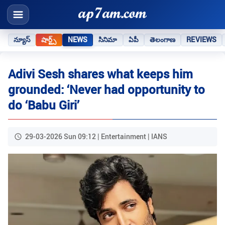
న్యూస్
షార్ట్స్
NEWS
సినిమా
ఏపీ
తెలంగాణ
REVIEWS
Adivi Sesh shares what keeps him
grounded: ‘Never had opportunity to
do ‘Babu Giri’
29-03-2026 Sun 09:12 | Entertainment | IANS