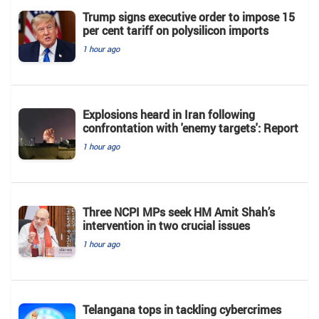
Trump signs executive order to impose 15
per cent tariff on polysilicon imports
1 hour ago
Explosions heard in Iran following
confrontation with 'enemy targets': Report
1 hour ago
Three NCPI MPs seek HM Amit Shah’s
intervention in two crucial issues
1 hour ago
Telangana tops in tackling cybercrimes