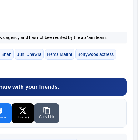
 news agency and has not been edited by the ap7am team.
a Shah
Juhi Chawla
Hema Malini
Bollywood actress
hare with your friends.
Copy Link
book
(Twitter)