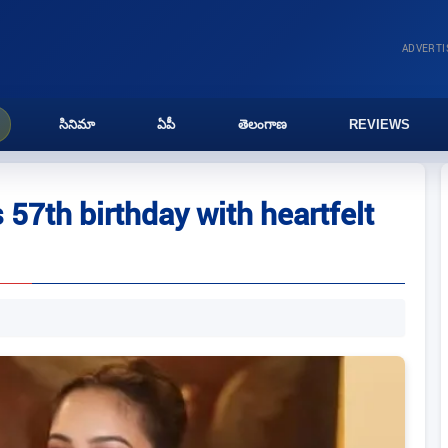
ADVERT
సినిమా
ఏపీ
తెలంగాణ
REVIEWS
7th birthday with heartfelt