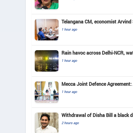
Telangana CM, economist Arvind 
1 hour ago
Rain havoc across Delhi-NCR, wa
1 hour ago
Mecca Joint Defence Agreement: A
1 hour ago
Withdrawal of Disha Bill a black
2 hours ago