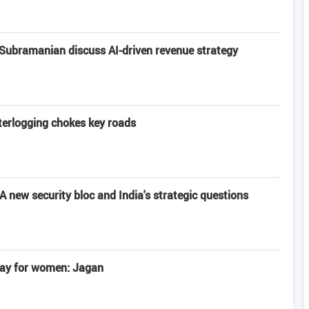
Subramanian discuss AI-driven revenue strategy
terlogging chokes key roads
 new security bloc and India's strategic questions
 day for women: Jagan