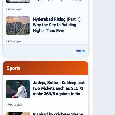
1 week ago
Hyderabad Rising (Part 1):
Why the City Is Building
Higher Than Ever
1 week ago
..more
Sports
Jadeja, Suthar, Kuldeep pick
two wickets each as SLC XI
make 363/8 against India
4 hours ago
Inspired by cricketer Shane