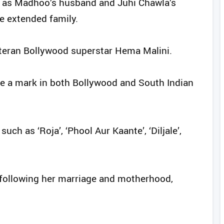
s, as Madhoo’s husband and Juhi Chawla’s
e extended family.
veteran Bollywood superstar Hema Malini.
e a mark in both Bollywood and South Indian
uch as ‘Roja’, ‘Phool Aur Kaante’, ‘Diljale’,
 following her marriage and motherhood,