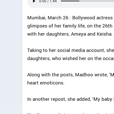
Mumbai, March 26 : Bollywood actress
glimpses of her family life, on the 26
with her daughters, Ameya and Keisha.
Taking to her social media account, she
daughters, who wished her on the occas
Along with the posts, Madhoo wrote, ‘
heart emoticons.
In another repost, she added, ‘My baby