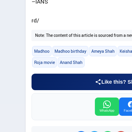
–IANS
rd/
Note: The content of this article is sourced from a
Madhoo
Madhoo birthday
Ameya Shah
Keish
Roja movie
Anand Shah
Like this? S
WhatsApp
Face