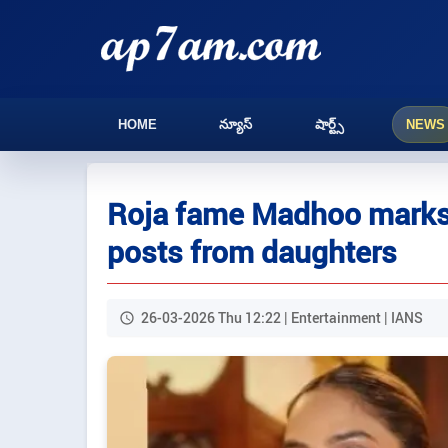
HOME
న్యూస్
షార్ట్స్
NEWS
Roja fame Madhoo marks 5
posts from daughters
26-03-2026 Thu 12:22 | Entertainment | IANS