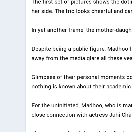
The first set of pictures shows the dot
her side. The trio looks cheerful and ca
In yet another frame, the mother-daugh
Despite being a public figure, Madhoo
away from the media glare all these yea
Glimpses of their personal moments occ
nothing is known about their academic 
For the uninitiated, Madhoo, who is m
close connection with actress Juhi Cha