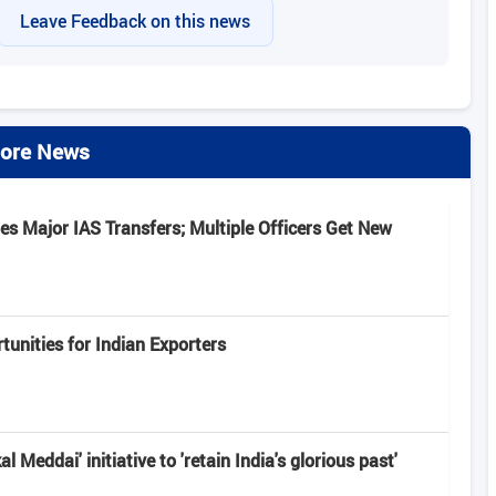
Leave Feedback on this news
ore News
s Major IAS Transfers; Multiple Officers Get New
unities for Indian Exporters
 Meddai' initiative to 'retain India's glorious past'