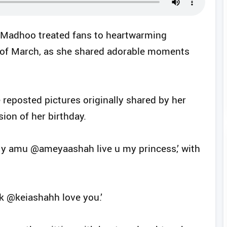
 Madhoo treated fans to heartwarming
th of March, as she shared adorable moments
 reposted pictures originally shared by her
ion of her birthday.
My amu @ameyaashah live u my princess,’ with
 k @keiashahh love you.’