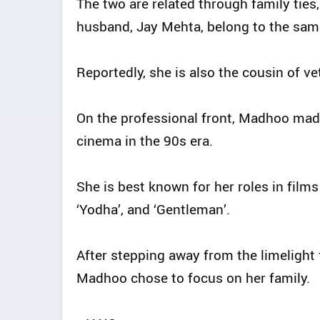
The two are related through family tie
husband, Jay Mehta, belong to the sam
Reportedly, she is also the cousin of 
On the professional front, Madhoo mad
cinema in the 90s era.
She is best known for her roles in films s
‘Yodha’, and ‘Gentleman’.
After stepping away from the limelight
Madhoo chose to focus on her family.