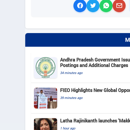
M
Andhra Pradesh Government Issue
Postings and Additional Charges
34 minutes ago
FIEO Highlights New Global Opport
39 minutes ago
Latha Rajinikanth launches 'Makkal
1 hour ago