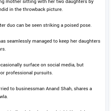
ing mother sitting with her two daughters by
ndid in the throwback picture.
ter duo can be seen striking a poised pose.
 has seamlessly managed to keep her daughters
rs.
asionally surface on social media, but
or professional pursuits.
arried to businessman Anand Shah, shares a
wla.