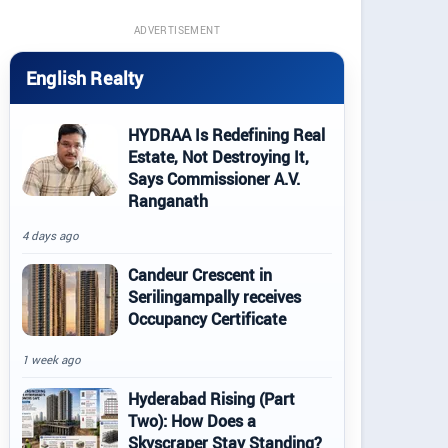
ADVERTISEMENT
English Realty
HYDRAA Is Redefining Real
Estate, Not Destroying It,
Says Commissioner A.V.
Ranganath
4 days ago
Candeur Crescent in
Serilingampally receives
Occupancy Certificate
1 week ago
Hyderabad Rising (Part
Two): How Does a
Skyscraper Stay Standing?