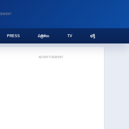
ISEMENT
PRESS
పత్రికలు
TV
భక్తి
ADVERTISEMENT