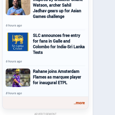
Watson, archer Sahil
Jadhav gears up for Asian
Games challenge
6 hours ago
SLC announces free entry
for fans in Galle and
Colombo for India-Sri Lanka
Tests
6 hours ago
Rahane joins Amsterdam
Flames as marquee player
for inaugural ETPL
8 hours ago
..more
ADVERTISEMENT