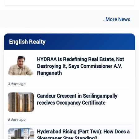
..More News
English Realty
HYDRAA Is Redefining Real Estate, Not
Destroying It, Says Commissioner A.V.
Ranganath
3 days ago
Candeur Crescent in Serilingampally
receives Occupancy Certificate
5 days ago
Hyderabad Rising (Part Two): How Does a
Skyscraper Stay Standing?