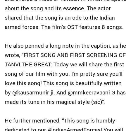
about the song and its essence. The actor
shared that the song is an ode to the Indian
armed forces. The film’s OST features 8 songs.
He also penned a long note in the caption, as he
wrote, “FIRST SONG AND FIRST SCREENING OF
TANVI THE GREAT: Today we will share the first
song of our film with you. I'm pretty sure you'll
love this song! This song is beautifully written
by @kausarmunir ji. And @mmkeeravaani G has
made its tune in his magical style (sic)”.
He further mentioned, “This song is humbly
dedicated to our #IndianArmedForces! You will