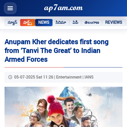
న్యూస్
షార్ట్స్
NEWS
సినిమా
ఏపీ
తెలంగాణ
REVIEWS
Anupam Kher dedicates first song
from ‘Tanvi The Great’ to Indian
Armed Forces
05-07-2025 Sat 11:26 | Entertainment | IANS