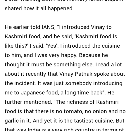
shared how it all happened.
He earlier told IANS, “I introduced Vinay to
Kashmiri food, and he said, ‘Kashmiri food is
like this?’ I said, ‘Yes’. I introduced the cuisine
to him, and I was very happy. Because he
thought it must be something else. I read a lot
about it recently that Vinay Pathak spoke about
the incident. It was just somebody introducing
me to Japanese food, a long time back”. He
further mentioned, “The richness of Kashmiri
food is that there is no tomato, no onion and no
garlic in it. And yet it is the tastiest cuisine. But
that way India is a very rich country in terms of