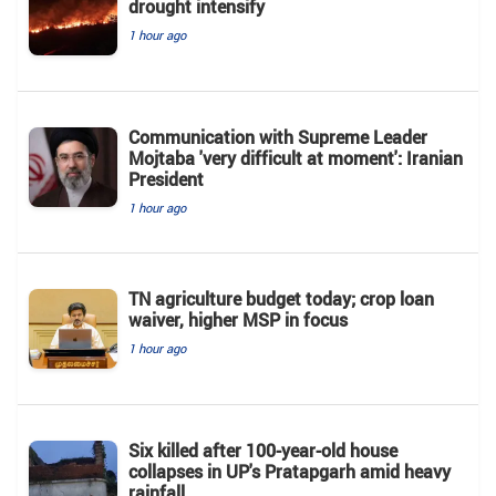
drought intensify
1 hour ago
Communication with Supreme Leader
Mojtaba 'very difficult at moment': Iranian
President
1 hour ago
TN agriculture budget today; crop loan
waiver, higher MSP in focus
1 hour ago
Six killed after 100-year-old house
collapses in UP's Pratapgarh amid heavy
rainfall