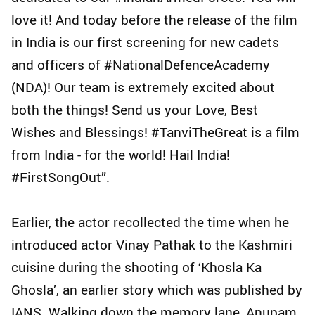
love it! And today before the release of the film
in India is our first screening for new cadets
and officers of #NationalDefenceAcademy
(NDA)! Our team is extremely excited about
both the things! Send us your Love, Best
Wishes and Blessings! #TanviTheGreat is a film
from India - for the world! Hail India!
#FirstSongOut”.
Earlier, the actor recollected the time when he
introduced actor Vinay Pathak to the Kashmiri
cuisine during the shooting of ‘Khosla Ka
Ghosla’, an earlier story which was published by
IANS. Walking down the memory lane, Anupam