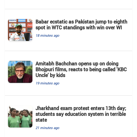
Babar ecstatic as Pakistan jump to eighth
spot in WTC standings with win over WI
18 minutes ago
Amitabh Bachchan opens up on doing
Bhojpuri films, reacts to being called 'KBC
Uncle' by kids
19 minutes ago
Jharkhand exam protest enters 13th day;
students say education system in terrible
state
21 minutes ago