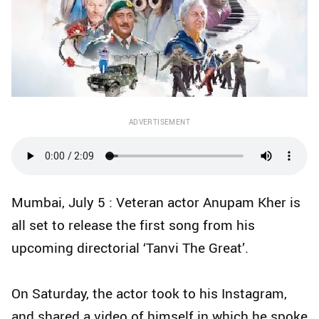
ADVERTISEMENT
Mumbai, July 5 : Veteran actor Anupam Kher is
all set to release the first song from his
upcoming directorial ‘Tanvi The Great’.
On Saturday, the actor took to his Instagram,
and shared a video of himself in which he spoke