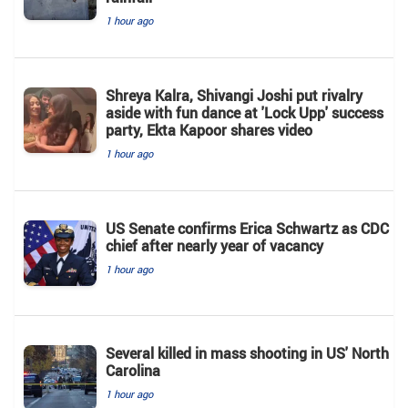
1 hour ago
Shreya Kalra, Shivangi Joshi put rivalry
aside with fun dance at 'Lock Upp' success
party, Ekta Kapoor shares video
1 hour ago
US Senate confirms Erica Schwartz as CDC
chief after nearly year of vacancy
1 hour ago
Several killed in mass shooting in US' North
Carolina
1 hour ago