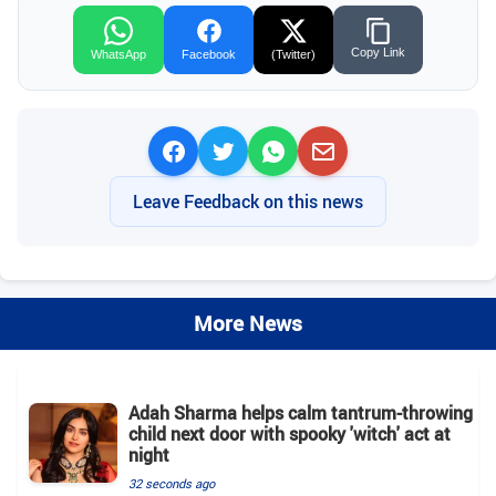
Copy Link
WhatsApp
Facebook
(Twitter)
Leave Feedback on this news
More News
Adah Sharma helps calm tantrum-throwing
child next door with spooky 'witch' act at
night
32 seconds ago