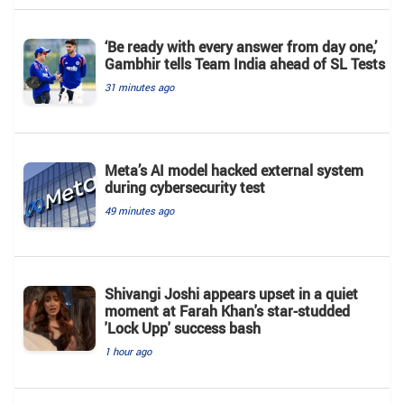
‘Be ready with every answer from day one,’
Gambhir tells Team India ahead of SL Tests
31 minutes ago
Meta’s AI model hacked external system
during cybersecurity test
49 minutes ago
Shivangi Joshi appears upset in a quiet
moment at Farah Khan's star-studded
'Lock Upp' success bash
1 hour ago