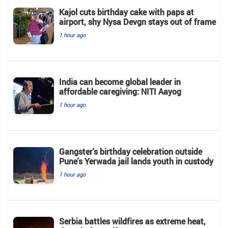
Kajol cuts birthday cake with paps at
airport, shy Nysa Devgn stays out of frame
1 hour ago
India can become global leader in
affordable caregiving: NITI Aayog
1 hour ago
Gangster's birthday celebration outside
Pune's Yerwada jail lands youth in custody
1 hour ago
Serbia battles wildfires as extreme heat,