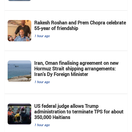
Rakesh Roshan and Prem Chopra celebrate
55-year of friendship
1 hour ago
Iran, Oman finalising agreement on new
Hormuz Strait shipping arrangements:
Iran's Dy Foreign Minister
1 hour ago
US federal judge allows Trump
administration to terminate TPS for about
350,000 Haitians
1 hour ago