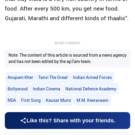
food. After every 500 km, you get new food.
Gujarati, Marathi and different kinds of thaalis”.
ADVERTISEMENT
Note: The content of this article is sourced from a news agency
and has not been edited by the ap7am team.
Anupam Kher
Tanvi The Great
Indian Armed Forces
Bollywood
Indian Cinema
National Defence Academy
NDA
First Song
Kausar Munir
M.M. Keeravaani
Like this? Share with your friends.