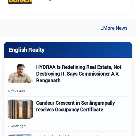
..More News
English Realty
HYDRAA Is Redefining Real Estate, Not
Destroying It, Says Commissioner A.V.
Ranganath
6 days ago
Candeur Crescent in Serilingampally
receives Occupancy Certificate
1 week ago