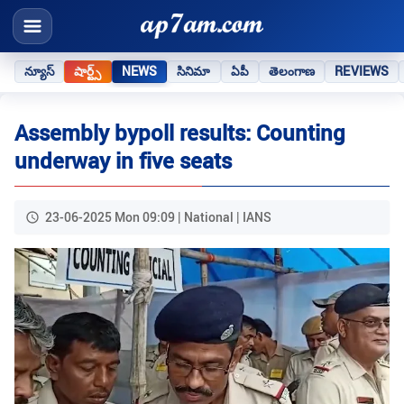
న్యూస్
షార్ట్స్
NEWS
సినిమా
ఏపీ
తెలంగాణ
REVIEWS
Assembly bypoll results: Counting
underway in five seats
23-06-2025 Mon 09:09 | National | IANS