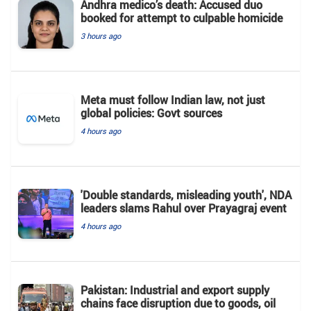
Andhra medico’s death: Accused duo
booked for attempt to culpable homicide
3 hours ago
Meta must follow Indian law, not just
global policies: Govt sources
4 hours ago
'Double standards, misleading youth', NDA
leaders slams Rahul over Prayagraj event
4 hours ago
Pakistan: Industrial and export supply
chains face disruption due to goods, oil