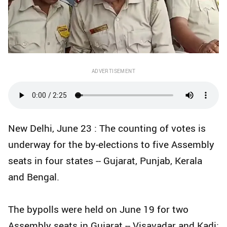
ADVERTISEMENT
New Delhi, June 23 : The counting of votes is
underway for the by-elections to five Assembly
seats in four states -- Gujarat, Punjab, Kerala
and Bengal.
The bypolls were held on June 19 for two
Assembly seats in Gujarat -- Visavadar and Kadi;