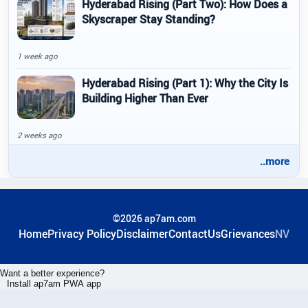
Hyderabad Rising (Part Two): How Does a
Skyscraper Stay Standing?
1 week ago
Hyderabad Rising (Part 1): Why the City Is
Building Higher Than Ever
2 weeks ago
..more
©2026 ap7am.com
Home
Privacy Policy
Disclaimer
ContactUs
Grievances
NV
Want a better experience?
Install ap7am PWA app