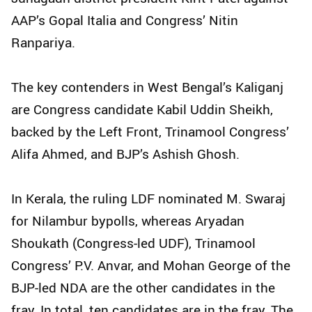
AAP’s Gopal Italia and Congress’ Nitin
Ranpariya.
The key contenders in West Bengal’s Kaliganj
are Congress candidate Kabil Uddin Sheikh,
backed by the Left Front, Trinamool Congress’
Alifa Ahmed, and BJP’s Ashish Ghosh.
In Kerala, the ruling LDF nominated M. Swaraj
for Nilambur bypolls, whereas Aryadan
Shoukath (Congress-led UDF), Trinamool
Congress’ P.V. Anvar, and Mohan George of the
BJP-led NDA are the other candidates in the
fray. In total, ten candidates are in the fray. The