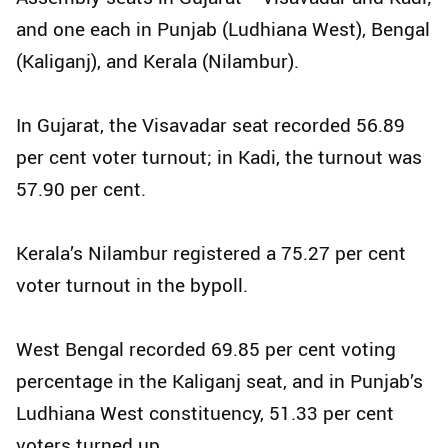
and one each in Punjab (Ludhiana West), Bengal
(Kaliganj), and Kerala (Nilambur).
In Gujarat, the Visavadar seat recorded 56.89
per cent voter turnout; in Kadi, the turnout was
57.90 per cent.
Kerala’s Nilambur registered a 75.27 per cent
voter turnout in the bypoll.
West Bengal recorded 69.85 per cent voting
percentage in the Kaliganj seat, and in Punjab’s
Ludhiana West constituency, 51.33 per cent
voters turned up.