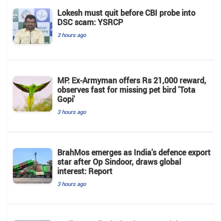
Lokesh must quit before CBI probe into
DSC scam: YSRCP
3 hours ago
MP: Ex-Armyman offers Rs 21,000 reward,
observes fast for missing pet bird 'Tota
Gopi'
3 hours ago
BrahMos emerges as India's defence export
star after Op Sindoor, draws global
interest: Report
3 hours ago