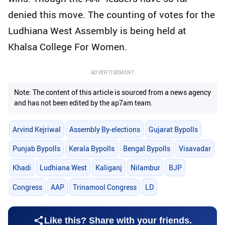
denied this move. The counting of votes for the
Ludhiana West Assembly is being held at
Khalsa College For Women.
ADVERTISEMENT
Note: The content of this article is sourced from a news agency
and has not been edited by the ap7am team.
Arvind Kejriwal
Assembly By-elections
Gujarat Bypolls
Punjab Bypolls
Kerala Bypolls
Bengal Bypolls
Visavadar
Khadi
Ludhiana West
Kaliganj
Nilambur
BJP
Congress
AAP
Trinamool Congress
LD
Like this? Share with your friends.