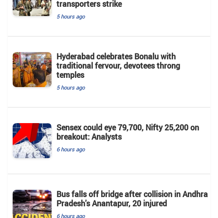
transporters strike
5 hours ago
Hyderabad celebrates Bonalu with
traditional fervour, devotees throng
temples
5 hours ago
Sensex could eye 79,700, Nifty 25,200 on
breakout: Analysts
6 hours ago
Bus falls off bridge after collision in Andhra
Pradesh's Anantapur, 20 injured
6 hours ago