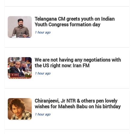
Telangana CM greets youth on Indian
Youth Congress formation day
1 hour ago
We are not having any negotiations with
the US right now: Iran FM
1 hour ago
Chiranjeevi, Jr NTR & others pen lovely
wishes for Mahesh Babu on his birthday
1 hour ago