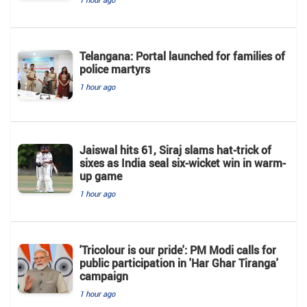
Telangana: Portal launched for families of
police martyrs
1 hour ago
Jaiswal hits 61, Siraj slams hat-trick of
sixes as India seal six-wicket win in warm-
up game
1 hour ago
'Tricolour is our pride': PM Modi calls for
public participation in 'Har Ghar Tiranga'
campaign
1 hour ago