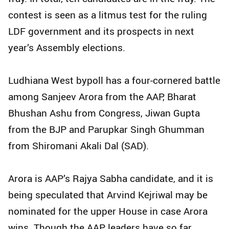
contest is seen as a litmus test for the ruling
LDF government and its prospects in next
year’s Assembly elections.
Ludhiana West bypoll has a four-cornered battle
among Sanjeev Arora from the AAP, Bharat
Bhushan Ashu from Congress, Jiwan Gupta
from the BJP and Parupkar Singh Ghumman
from Shiromani Akali Dal (SAD).
Arora is AAP’s Rajya Sabha candidate, and it is
being speculated that Arvind Kejriwal may be
nominated for the upper House in case Arora
wins. Though the AAP leaders have so far