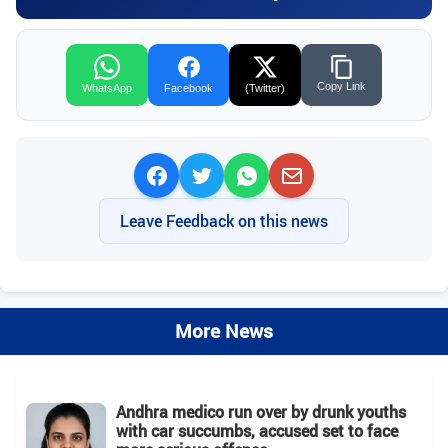
Copy Link
WhatsApp
Facebook
(Twitter)
Leave Feedback on this news
More News
Andhra medico run over by drunk youths
with car succumbs, accused set to face