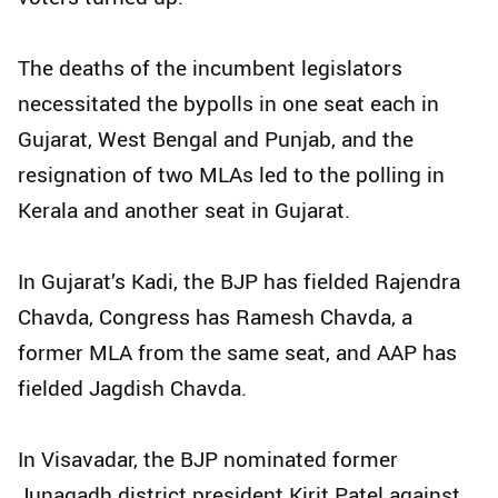
The deaths of the incumbent legislators
necessitated the bypolls in one seat each in
Gujarat, West Bengal and Punjab, and the
resignation of two MLAs led to the polling in
Kerala and another seat in Gujarat.
In Gujarat’s Kadi, the BJP has fielded Rajendra
Chavda, Congress has Ramesh Chavda, a
former MLA from the same seat, and AAP has
fielded Jagdish Chavda.
In Visavadar, the BJP nominated former
Junagadh district president Kirit Patel against