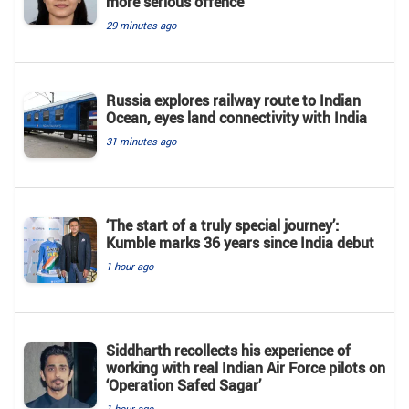
more serious offence
29 minutes ago
Russia explores railway route to Indian
Ocean, eyes land connectivity with India
31 minutes ago
‘The start of a truly special journey’:
Kumble marks 36 years since India debut
1 hour ago
Siddharth recollects his experience of
working with real Indian Air Force pilots on
‘Operation Safed Sagar’
1 hour ago