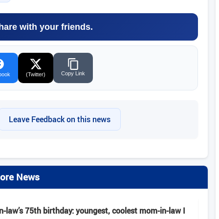
hare with your friends.
Copy Link
book
(Twitter)
Leave Feedback on this news
ore News
-law’s 75th birthday: youngest, coolest mom-in-law I