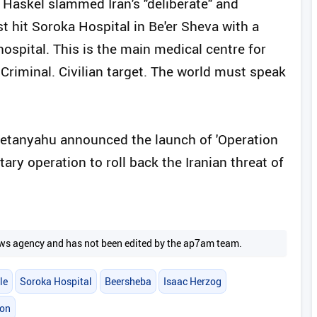
 Haskel slammed Iran's "deliberate" and
ust hit Soroka Hospital in Be'er Sheva with a
 hospital. This is the main medical centre for
. Criminal. Civilian target. The world must speak
Netanyahu announced the launch of 'Operation
itary operation to roll back the Iranian threat of
 news agency and has not been edited by the ap7am team.
le
Soroka Hospital
Beersheba
Isaac Herzog
ion