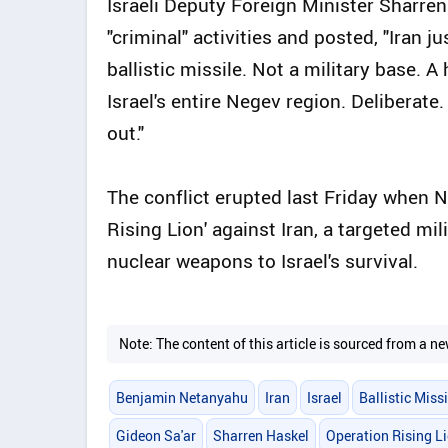
Israeli Deputy Foreign Minister Sharren
"criminal" activities and posted, "Iran j
ballistic missile. Not a military base. A
Israel's entire Negev region. Deliberate
out."
The conflict erupted last Friday when 
Rising Lion' against Iran, a targeted mil
nuclear weapons to Israel's survival.
Note: The content of this article is sourced from a
Benjamin Netanyahu
Iran
Israel
Ballistic Missi
Gideon Sa'ar
Sharren Haskel
Operation Rising L