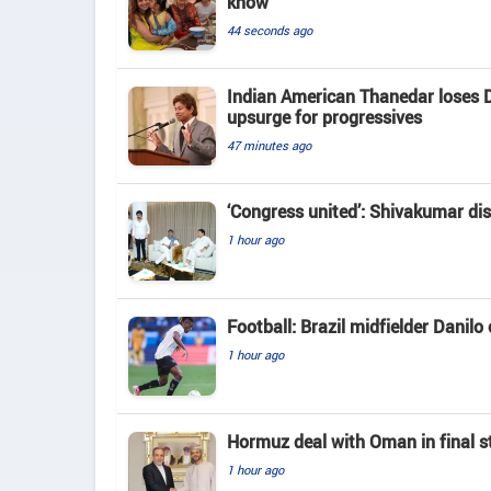
know
44 seconds ago
Indian American Thanedar loses D
upsurge for progressives
47 minutes ago
‘Congress united’: Shivakumar di
1 hour ago
Football: Brazil midfielder Danilo
1 hour ago
Hormuz deal with Oman in final s
1 hour ago