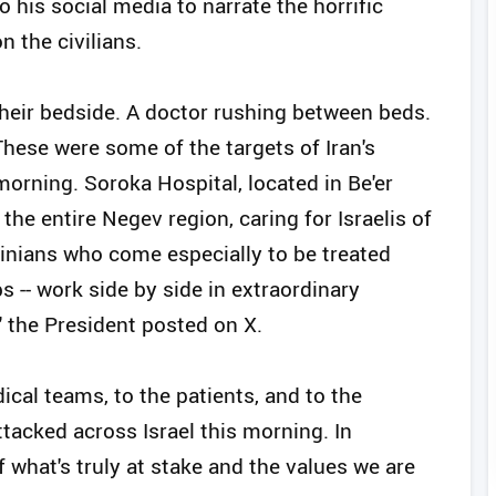
o his social media to narrate the horrific
n the civilians.
their bedside. A doctor rushing between beds.
These were some of the targets of Iran's
 morning. Soroka Hospital, located in Be'er
g the entire Negev region, caring for Israelis of
tinians who come especially to be treated
bs -- work side by side in extraordinary
" the President posted on X.
ical teams, to the patients, and to the
attacked across Israel this morning. In
what's truly at stake and the values we are