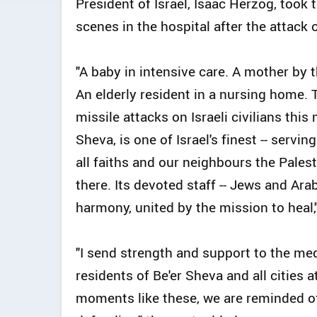
President of Israel, Isaac Herzog, took t
scenes in the hospital after the attack o
"A baby in intensive care. A mother by 
An elderly resident in a nursing home. 
missile attacks on Israeli civilians this
Sheva, is one of Israel's finest -- servin
all faiths and our neighbours the Pales
there. Its devoted staff -- Jews and Ara
harmony, united by the mission to heal,
"I send strength and support to the med
residents of Be'er Sheva and all cities 
moments like these, we are reminded of 