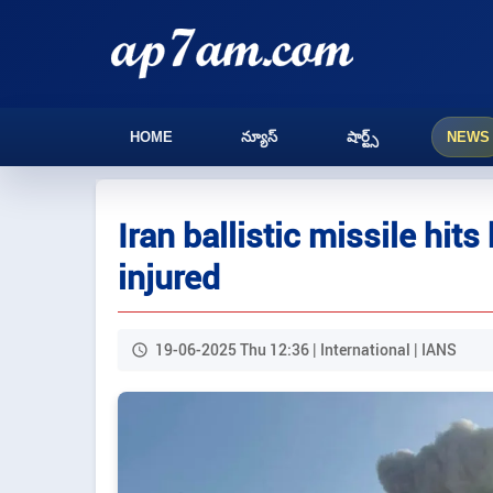
HOME
న్యూస్
షార్ట్స్
NEWS
Iran ballistic missile hits
injured
19-06-2025 Thu 12:36 | International | IANS