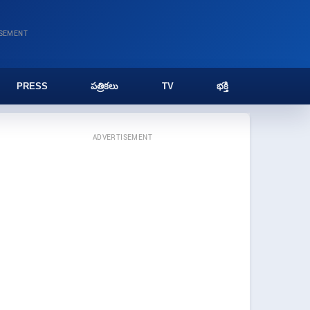
ISEMENT
PRESS
పత్రికలు
TV
భక్తి
ADVERTISEMENT