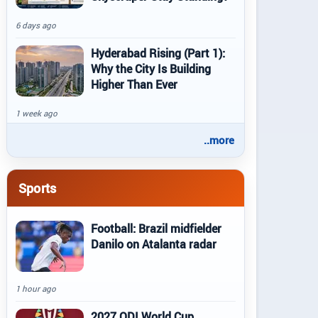
6 days ago
Hyderabad Rising (Part 1):
Why the City Is Building
Higher Than Ever
1 week ago
..more
Sports
Football: Brazil midfielder
Danilo on Atalanta radar
1 hour ago
2027 ODI World Cup