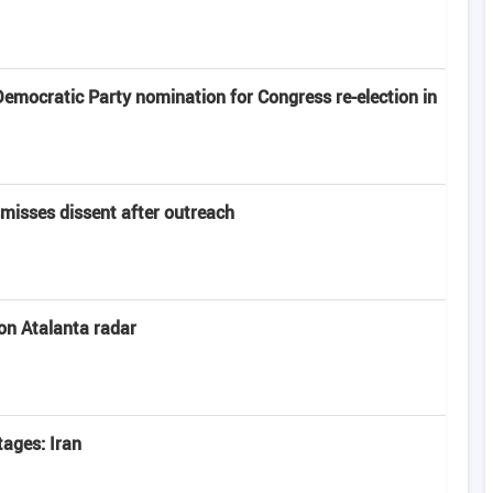
emocratic Party nomination for Congress re-election in
smisses dissent after outreach
 on Atalanta radar
tages: Iran