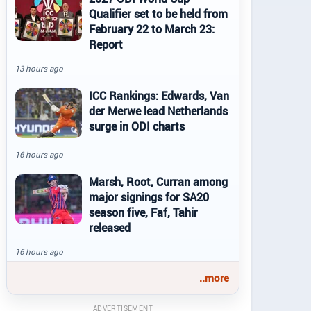
Qualifier set to be held from
February 22 to March 23:
Report
13 hours ago
ICC Rankings: Edwards, Van
der Merwe lead Netherlands
surge in ODI charts
16 hours ago
Marsh, Root, Curran among
major signings for SA20
season five, Faf, Tahir
released
16 hours ago
..more
ADVERTISEMENT