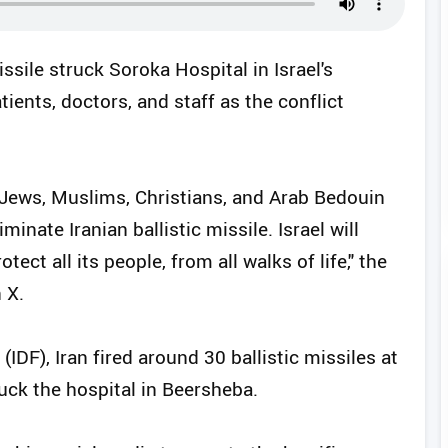
missile struck Soroka Hospital in Israel's
tients, doctors, and staff as the conflict
 Jews, Muslims, Christians, and Arab Bedouin
iminate Iranian ballistic missile. Israel will
ct all its people, from all walks of life," the
 X.
IDF), Iran fired around 30 ballistic missiles at
uck the hospital in Beersheba.