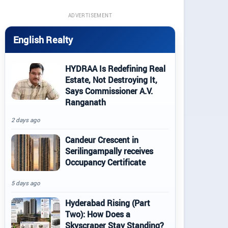
ADVERTISEMENT
English Realty
HYDRAA Is Redefining Real
Estate, Not Destroying It,
Says Commissioner A.V.
Ranganath
2 days ago
Candeur Crescent in
Serilingampally receives
Occupancy Certificate
5 days ago
Hyderabad Rising (Part
Two): How Does a
Skyscraper Stay Standing?