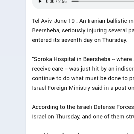
Tel Aviv, June 19 : An Iranian ballistic 
Beersheba, seriously injuring several pa
entered its seventh day on Thursday.
"Soroka Hospital in Beersheba -- where
receive care -- was just hit by an indiscr
continue to do what must be done to prote
Israel Foreign Ministry said in a post on
According to the Israeli Defense Forces (
Israel on Thursday, and one of them str