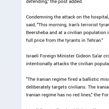
defending," the post added.
Condemning the attack on the hospital,
said, "This morning, Iran's terrorist ty
Beersheba and at a civilian population i
full price from the tyrants in Tehran."
Israeli Foreign Minister Gideon Sa'ar cri
intentionally attacks the civilian popula
"The Iranian regime fired a ballistic mis
deliberately targets civilians. The Ira
Iranian regime has no red lines," the Fo