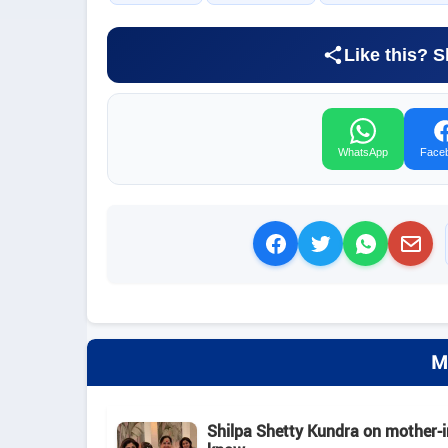
Like this? S
WhatsApp
Face
M
Shilpa Shetty Kundra on mother-in