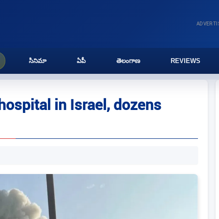
ADVERT
సినిమా
ఏపీ
తెలంగాణ
REVIEWS
 hospital in Israel, dozens