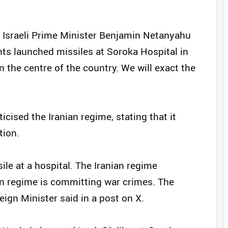
 Israeli Prime Minister Benjamin Netanyahu
rants launched missiles at Soroka Hospital in
n the centre of the country. We will exact the
ticised the Iranian regime, stating that it
tion.
sile at a hospital. The Iranian regime
nian regime is committing war crimes. The
reign Minister said in a post on X.