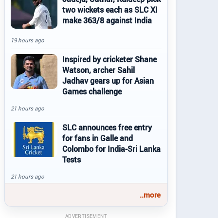
two wickets each as SLC XI
make 363/8 against India
19 hours ago
Inspired by cricketer Shane
Watson, archer Sahil
Jadhav gears up for Asian
Games challenge
21 hours ago
SLC announces free entry
for fans in Galle and
Colombo for India-Sri Lanka
Tests
21 hours ago
..more
ADVERTISEMENT