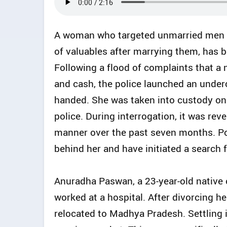
A woman who targeted unmarried men ea
of valuables after marrying them, has b
Following a flood of complaints that a
and cash, the police launched an under
handed. She was taken into custody o
police. During interrogation, it was re
manner over the past seven months. Po
behind her and have initiated a search
Anuradha Paswan, a 23-year-old native 
worked at a hospital. After divorcing 
relocated to Madhya Pradesh. Settling i