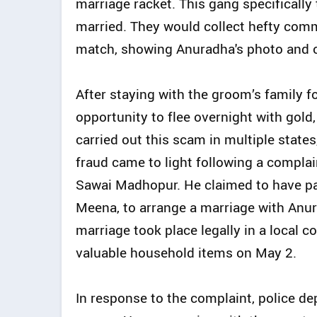
marriage racket. This gang specificall
married. They would collect hefty comm
match, showing Anuradha's photo and or
After staying with the groom’s family f
opportunity to flee overnight with gold,
carried out this scam in multiple state
fraud came to light following a compl
Sawai Madhopur. He claimed to have pa
Meena, to arrange a marriage with Anu
marriage took place legally in a local c
valuable household items on May 2.
In response to the complaint, police d