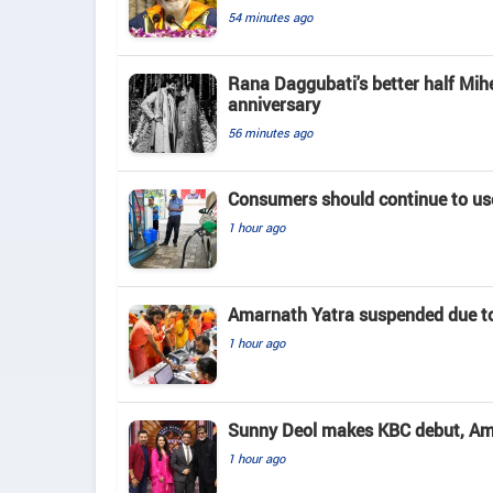
54 minutes ago
Rana Daggubati's better half Mih
anniversary
56 minutes ago
Consumers should continue to use
1 hour ago
Amarnath Yatra suspended due to
1 hour ago
Sunny Deol makes KBC debut, Amit
1 hour ago