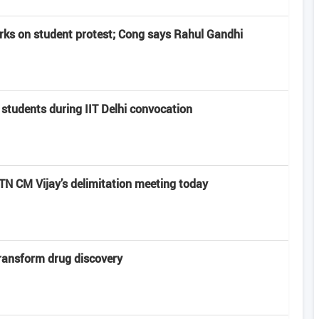
rks on student protest; Cong says Rahul Gandhi
 students during IIT Delhi convocation
 CM Vijay’s delimitation meeting today
transform drug discovery