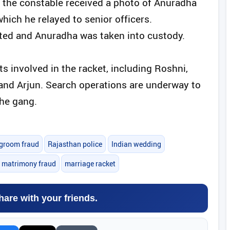
 the constable received a photo of Anuradha
hich he relayed to senior officers.
cted and Anuradha was taken into custody.
s involved in the racket, including Roshni,
and Arjun. Search operations are underway to
he gang.
groom fraud
Rajasthan police
Indian wedding
e matrimony fraud
marriage racket
hare with your friends.