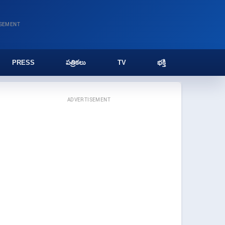
ISEMENT
PRESS
పత్రికలు
TV
భక్తి
ADVERTISEMENT