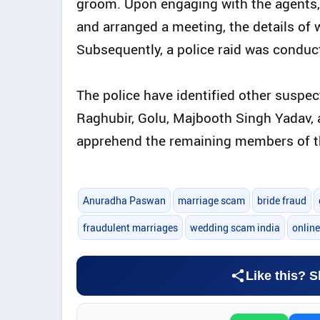
groom. Upon engaging with the agents,
and arranged a meeting, the details of w
Subsequently, a police raid was condu
The police have identified other suspect
Raghubir, Golu, Majbooth Singh Yadav, 
apprehend the remaining members of t
Anuradha Paswan
marriage scam
bride fraud
fraudulent marriages
wedding scam india
onlin
Like this? S