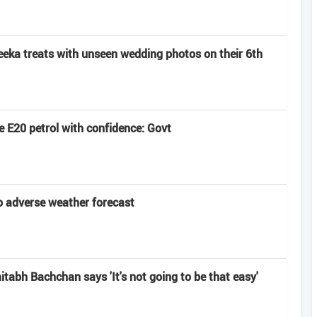
eeka treats with unseen wedding photos on their 6th
 E20 petrol with confidence: Govt
 adverse weather forecast
abh Bachchan says 'It's not going to be that easy'