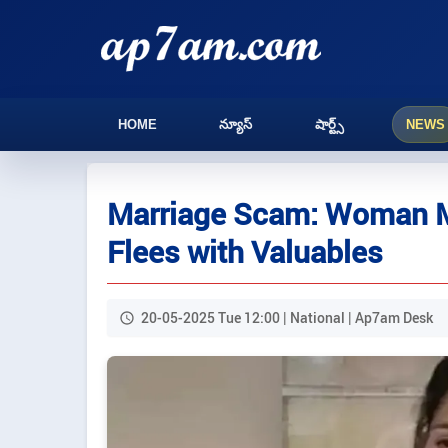
HOME
న్యూస్
షార్ట్స్
NEWS
Marriage Scam: Woman Ma
Flees with Valuables
20-05-2025 Tue 12:00 | National | Ap7am Desk