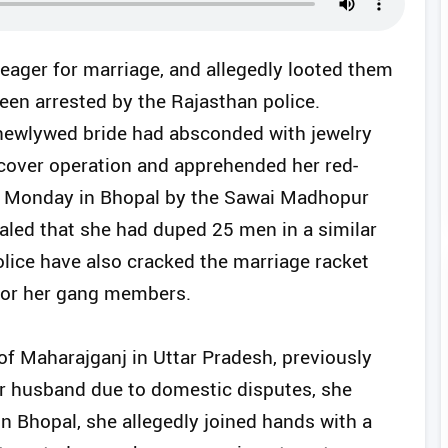
ger for marriage, and allegedly looted them
een arrested by the Rajasthan police.
 newlywed bride had absconded with jewelry
cover operation and apprehended her red-
n Monday in Bhopal by the Sawai Madhopur
vealed that she had duped 25 men in a similar
lice have also cracked the marriage racket
 for her gang members.
of Maharajganj in Uttar Pradesh, previously
her husband due to domestic disputes, she
n Bhopal, she allegedly joined hands with a