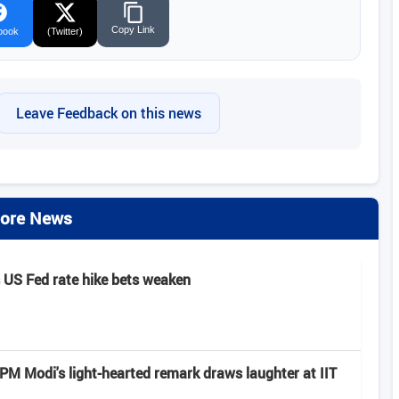
Copy Link
book
(Twitter)
Leave Feedback on this news
ore News
s US Fed rate hike bets weaken
: PM Modi's light-hearted remark draws laughter at IIT