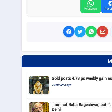
WhatsApp
Face
M
Gold posts 4.73 pc weekly gain a
19 minutes ago
'I am not Baba Bageshwar, but...'
Delhi