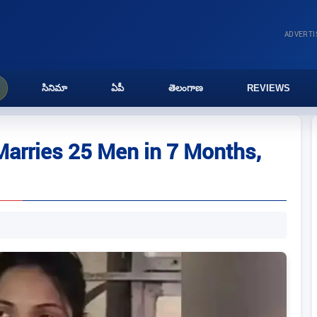
ADVERT
సినిమా
ఏపీ
తెలంగాణ
REVIEWS
rries 25 Men in 7 Months,