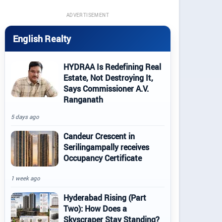
ADVERTISEMENT
English Realty
HYDRAA Is Redefining Real
Estate, Not Destroying It,
Says Commissioner A.V.
Ranganath
5 days ago
Candeur Crescent in
Serilingampally receives
Occupancy Certificate
1 week ago
Hyderabad Rising (Part
Two): How Does a
Skyscraper Stay Standing?