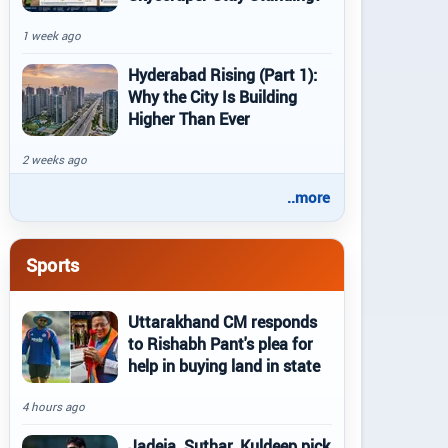
1 week ago
Hyderabad Rising (Part 1):
Why the City Is Building
Higher Than Ever
2 weeks ago
..more
Sports
Uttarakhand CM responds
to Rishabh Pant's plea for
help in buying land in state
4 hours ago
Jadeja, Suthar, Kuldeep pick