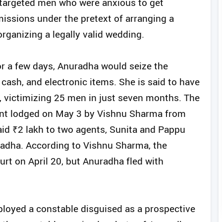
y targeted men who were anxious to get
issions under the pretext of arranging a
ganizing a legally valid wedding.
or a few days, Anuradha would seize the
 cash, and electronic items. She is said to have
s, victimizing 25 men in just seven months. The
aint lodged on May 3 by Vishnu Sharma from
id ₹2 lakh to two agents, Sunita and Pappu
radha. According to Vishnu Sharma, the
ourt on April 20, but Anuradha fled with
eployed a constable disguised as a prospective