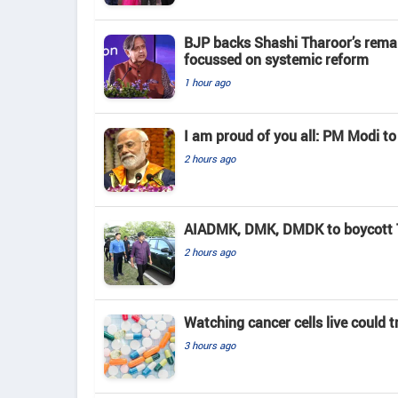
BJP backs Shashi Tharoor’s rema
focussed on systemic reform
1 hour ago
I am proud of you all: PM Modi to
2 hours ago
AIADMK, DMK, DMDK to boycott TN
2 hours ago
Watching cancer cells live could 
3 hours ago