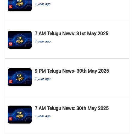
1 year ago
7 AM Telugu News: 31st May 2025
1 year ago
9 PM Telugu News- 30th May 2025
1 year ago
7 AM Telugu News: 30th May 2025
1 year ago