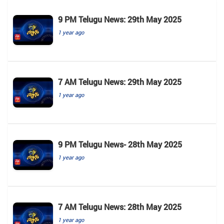
9 PM Telugu News: 29th May 2025
1 year ago
7 AM Telugu News: 29th May 2025
1 year ago
9 PM Telugu News- 28th May 2025
1 year ago
7 AM Telugu News: 28th May 2025
1 year ago