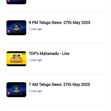
9 PM Telugu News- 27th May 2025
1 year ago
TDP's Mahanadu - Live
1 year ago
7 AM Telugu News: 27th May 2025
1 year ago