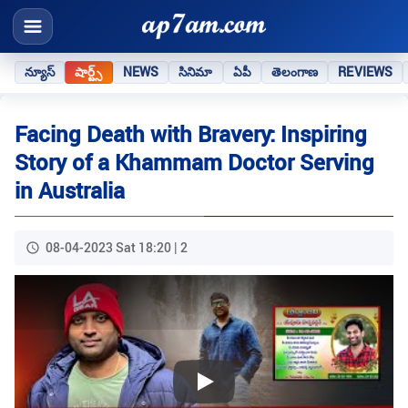
న్యూస్
షార్ట్స్
NEWS
సినిమా
ఏపీ
తెలంగాణ
REVIEWS
Facing Death with Bravery: Inspiring
Story of a Khammam Doctor Serving
in Australia
08-04-2023 Sat 18:20 | 2
Play