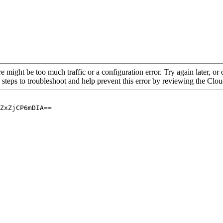
re might be too much traffic or a configuration error. Try again later, o
 steps to troubleshoot and help prevent this error by reviewing the Cl