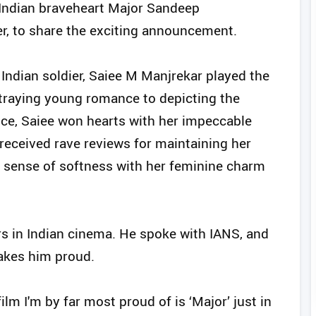
f Indian braveheart Major Sandeep
er, to share the exciting announcement.
 Indian soldier, Saiee M Manjrekar played the
rtraying young romance to depicting the
ice, Saiee won hearts with her impeccable
received rave reviews for maintaining her
 a sense of softness with her feminine charm
rs in Indian cinema. He spoke with IANS, and
makes him proud.
film I'm by far most proud of is ‘Major’ just in