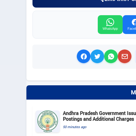
WhatsApp
Face
M
Andhra Pradesh Government Issue
Postings and Additional Charges
50 minutes ago