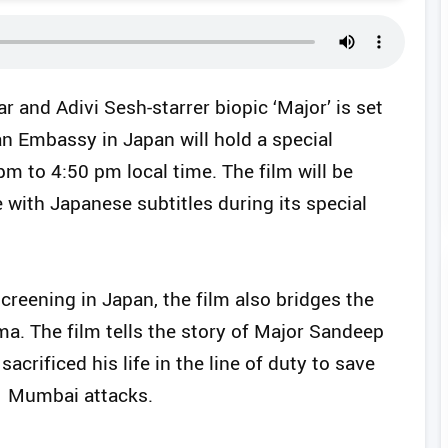
 and Adivi Sesh-starrer biopic ‘Major’ is set
an Embassy in Japan will hold a special
pm to 4:50 pm local time. The film will be
e with Japanese subtitles during its special
reening in Japan, the film also bridges the
ma. The film tells the story of Major Sandeep
acrificed his life in the line of duty to save
1 Mumbai attacks.