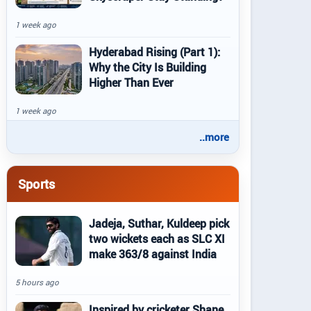
1 week ago
Hyderabad Rising (Part 1):
Why the City Is Building
Higher Than Ever
1 week ago
..more
Sports
Jadeja, Suthar, Kuldeep pick
two wickets each as SLC XI
make 363/8 against India
5 hours ago
Inspired by cricketer Shane