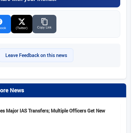
Copy Link
book
(Twitter)
Leave Feedback on this news
ore News
s Major IAS Transfers; Multiple Officers Get New