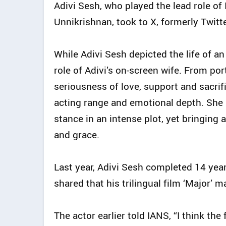
Adivi Sesh, who played the lead role o
Unnikrishnan, took to X, formerly Twitt
While Adivi Sesh depicted the life of an
role of Adivi’s on-screen wife. From po
seriousness of love, support and sacrif
acting range and emotional depth. She 
stance in an intense plot, yet bringing
and grace.
Last year, Adivi Sesh completed 14 yea
shared that his trilingual film ‘Major’ 
The actor earlier told IANS, “I think the 