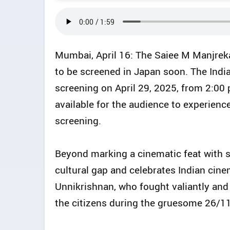
Mumbai, April 16: The Saiee M Manjrekar
to be screened in Japan soon. The Indi
screening on April 29, 2025, from 2:00 
available for the audience to experienc
screening.
Beyond marking a cinematic feat with sc
cultural gap and celebrates Indian cine
Unnikrishnan, who fought valiantly and s
the citizens during the gruesome 26/1