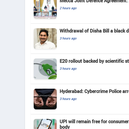
Mecca Joint Defence Agreement: A
2 hours ago
Withdrawal of Disha Bill a black
3 hours ago
E20 rollout backed by scientific s
3 hours ago
Hyderabad: Cybercrime Police arr
3 hours ago
UPI will remain free for consume
body