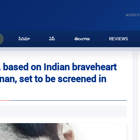
ADVERT
సినిమా
ఏపీ
తెలంగాణ
REVIEWS
’, based on Indian braveheart
an, set to be screened in