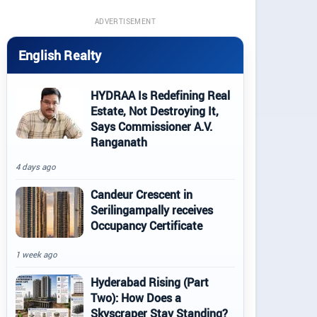
ADVERTISEMENT
English Realty
HYDRAA Is Redefining Real
Estate, Not Destroying It,
Says Commissioner A.V.
Ranganath
4 days ago
Candeur Crescent in
Serilingampally receives
Occupancy Certificate
1 week ago
Hyderabad Rising (Part
Two): How Does a
Skyscraper Stay Standing?