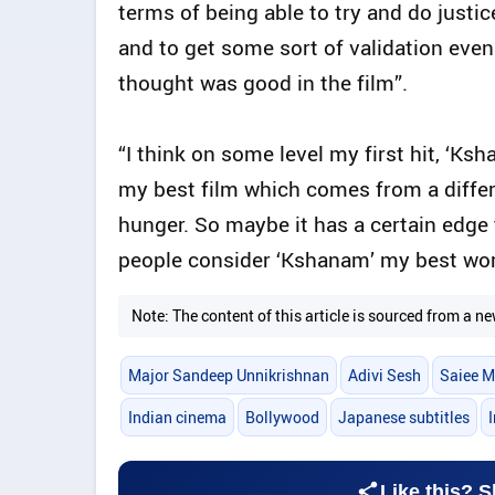
terms of being able to try and do justi
and to get some sort of validation eve
thought was good in the film”.
“I think on some level my first hit, ‘Ks
my best film which comes from a differ
hunger. So maybe it has a certain edge t
people consider ‘Kshanam’ my best wor
Note: The content of this article is sourced from a
Major Sandeep Unnikrishnan
Adivi Sesh
Saiee M
Indian cinema
Bollywood
Japanese subtitles
Like this? S