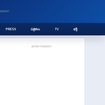
ISEMENT
PRESS
పత్రికలు
TV
భక్తి
ADVERTISEMENT