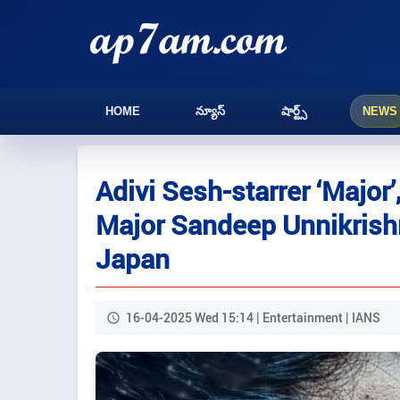
HOME
న్యూస్
షార్ట్స్
NEWS
Adivi Sesh-starrer ‘Major
Major Sandeep Unnikrishn
Japan
16-04-2025 Wed 15:14 | Entertainment | IANS