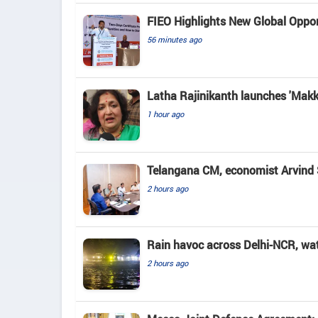
FIEO Highlights New Global Opport
56 minutes ago
Latha Rajinikanth launches 'Makkal
1 hour ago
Telangana CM, economist Arvind 
2 hours ago
Rain havoc across Delhi-NCR, wa
2 hours ago