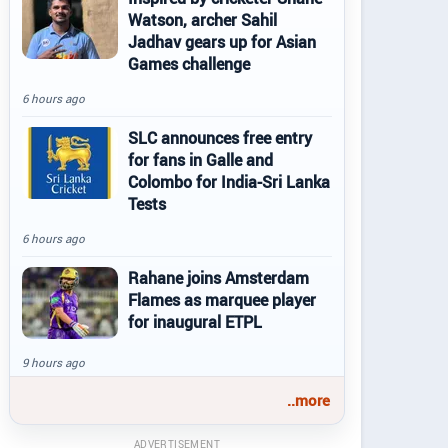
Watson, archer Sahil
Jadhav gears up for Asian
Games challenge
6 hours ago
SLC announces free entry
for fans in Galle and
Colombo for India-Sri Lanka
Tests
6 hours ago
Rahane joins Amsterdam
Flames as marquee player
for inaugural ETPL
9 hours ago
..more
ADVERTISEMENT