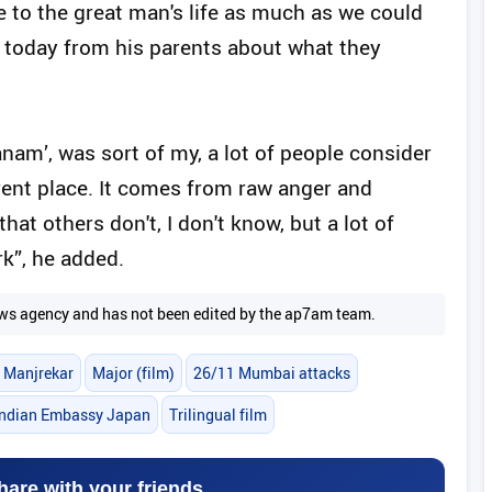
ce to the great man's life as much as we could
n today from his parents about what they
hanam’, was sort of my, a lot of people consider
ent place. It comes from raw anger and
hat others don't, I don't know, but a lot of
k”, he added.
 news agency and has not been edited by the ap7am team.
 Manjrekar
Major (film)
26/11 Mumbai attacks
Indian Embassy Japan
Trilingual film
hare with your friends.