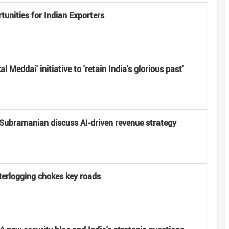
unities for Indian Exporters
 Meddai' initiative to 'retain India's glorious past'
Subramanian discuss AI-driven revenue strategy
terlogging chokes key roads