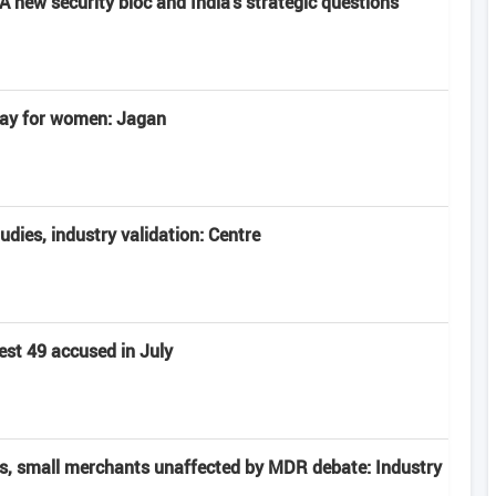
 new security bloc and India's strategic questions
 day for women: Jagan
tudies, industry validation: Centre
est 49 accused in July
rs, small merchants unaffected by MDR debate: Industry