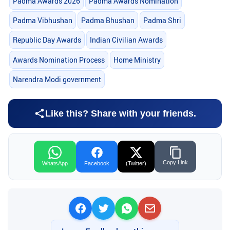
Padma Awards 2026
Padma Awards Nomination
Padma Vibhushan
Padma Bhushan
Padma Shri
Republic Day Awards
Indian Civilian Awards
Awards Nomination Process
Home Ministry
Narendra Modi government
Like this? Share with your friends.
Copy Link
WhatsApp
Facebook
(Twitter)