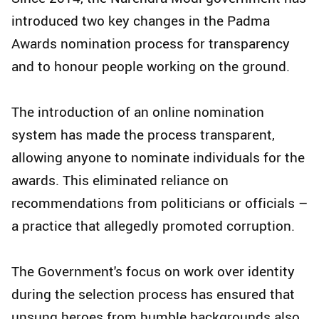
introduced two key changes in the Padma
Awards nomination process for transparency
and to honour people working on the ground.
The introduction of an online nomination
system has made the process transparent,
allowing anyone to nominate individuals for the
awards. This eliminated reliance on
recommendations from politicians or officials –
a practice that allegedly promoted corruption.
The Government's focus on work over identity
during the selection process has ensured that
unsung heroes from humble backgrounds also