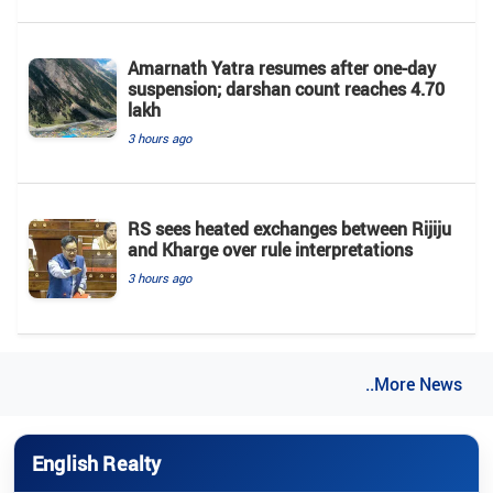
Amarnath Yatra resumes after one-day
suspension; darshan count reaches 4.70
lakh
3 hours ago
RS sees heated exchanges between Rijiju
and Kharge over rule interpretations
3 hours ago
..More News
English Realty