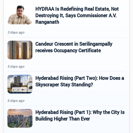
HYDRAA Is Redefining Real Estate, Not
Destroying It, Says Commissioner A.V.
Ranganath
3 days ago
Candeur Crescent in Serilingampally
receives Occupancy Certificate
5 days ago
Hyderabad Rising (Part Two): How Does a
Skyscraper Stay Standing?
6 days ago
Hyderabad Rising (Part 1): Why the City Is
Building Higher Than Ever