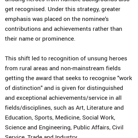
get recognised. Under this strategy, greater
emphasis was placed on the nominee's
contributions and achievements rather than
their name or prominence.
This shift led to recognition of unsung heroes
from rural areas and non-mainstream fields
getting the award that seeks to recognise "work
of distinction" and is given for distinguished
and exceptional achievements/service in all
fields/disciplines, such as Art, Literature and
Education, Sports, Medicine, Social Work,
Science and Engineering, Public Affairs, Civil
Service, Trade and Industry.