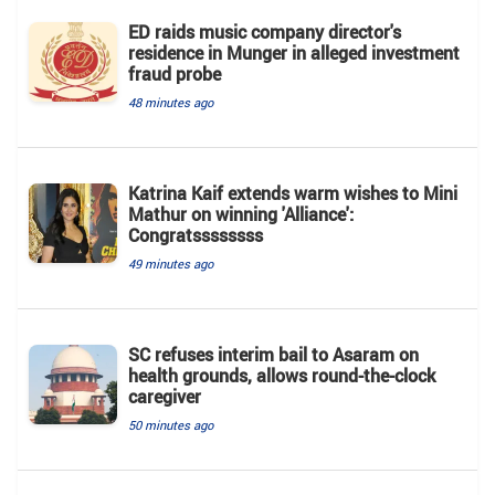
ED raids music company director's
residence in Munger in alleged investment
fraud probe
48 minutes ago
Katrina Kaif extends warm wishes to Mini
Mathur on winning 'Alliance':
Congratssssssss
49 minutes ago
SC refuses interim bail to Asaram on
health grounds, allows round-the-clock
caregiver
50 minutes ago