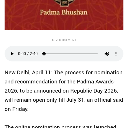
ADVERTISEMENT
New Delhi, April 11: The process for nomination
and recommendation for the Padma Awards-
2026, to be announced on Republic Day 2026,
will remain open only till July 31, an official said
on Friday.
The online nomination process was launched