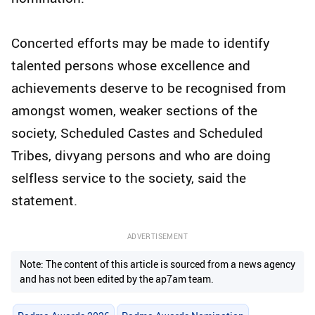
Concerted efforts may be made to identify
talented persons whose excellence and
achievements deserve to be recognised from
amongst women, weaker sections of the
society, Scheduled Castes and Scheduled
Tribes, divyang persons and who are doing
selfless service to the society, said the
statement.
ADVERTISEMENT
Note: The content of this article is sourced from a news agency
and has not been edited by the ap7am team.