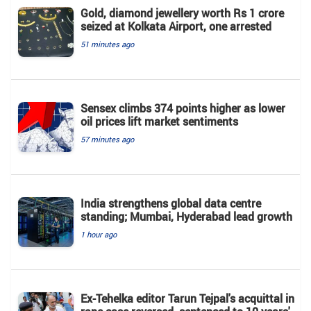
Gold, diamond jewellery worth Rs 1 crore
seized at Kolkata Airport, one arrested
51 minutes ago
Sensex climbs 374 points higher as lower
oil prices lift market sentiments
57 minutes ago
India strengthens global data centre
standing; Mumbai, Hyderabad lead growth
1 hour ago
Ex-Tehelka editor Tarun Tejpal's acquittal in