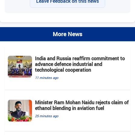
Leave Feedback on this news
More News
India and Russia reaffirm commitment to
advance defence industrial and
technological cooperation
11 minutes ago
Minister Ram Mohan Naidu rejects claim of
ethanol blending in aviation fuel
25 minutes ago