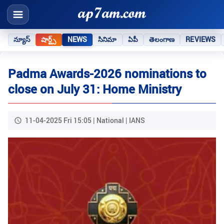
న్యూస్
షార్ట్స్
NEWS
సినిమా
ఏపీ
తెలంగాణ
REVIEWS
Padma Awards-2026 nominations to
close on July 31: Home Ministry
11-04-2025 Fri 15:05 | National | IANS