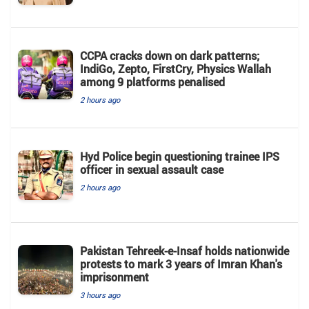
CCPA cracks down on dark patterns;
IndiGo, Zepto, FirstCry, Physics Wallah
among 9 platforms penalised
2 hours ago
Hyd Police begin questioning trainee IPS
officer in sexual assault case
2 hours ago
Pakistan Tehreek-e-Insaf holds nationwide
protests to mark 3 years of Imran Khan's
imprisonment
3 hours ago