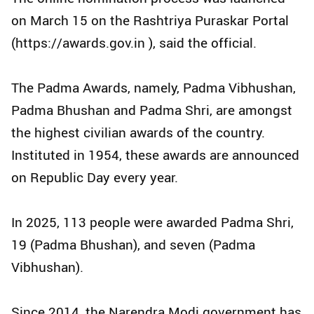
on March 15 on the Rashtriya Puraskar Portal
(https://awards.gov.in ), said the official.
The Padma Awards, namely, Padma Vibhushan,
Padma Bhushan and Padma Shri, are amongst
the highest civilian awards of the country.
Instituted in 1954, these awards are announced
on Republic Day every year.
In 2025, 113 people were awarded Padma Shri,
19 (Padma Bhushan), and seven (Padma
Vibhushan).
Since 2014, the Narendra Modi government has