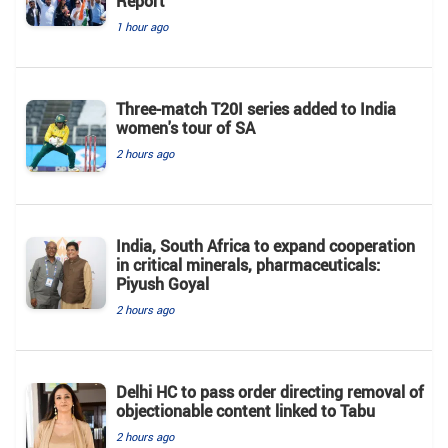
Report
1 hour ago
Three-match T20I series added to India
women's tour of SA
2 hours ago
India, South Africa to expand cooperation
in critical minerals, pharmaceuticals:
Piyush Goyal
2 hours ago
Delhi HC to pass order directing removal of
objectionable content linked to Tabu
2 hours ago