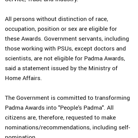
All persons without distinction of race,
occupation, position or sex are eligible for
these Awards. Government servants, including
those working with PSUs, except doctors and
scientists, are not eligible for Padma Awards,
said a statement issued by the Ministry of
Home Affairs.
The Government is committed to transforming
Padma Awards into "People's Padma". All
citizens are, therefore, requested to make
nominations/recommendations, including self-
nomination.