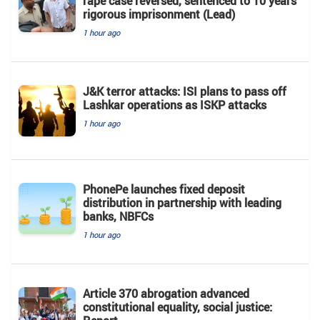
rape case reversed, sentenced to 10 years'
rigorous imprisonment (Lead)
1 hour ago
J&K terror attacks: ISI plans to pass off
Lashkar operations as ISKP attacks
1 hour ago
PhonePe launches fixed deposit
distribution in partnership with leading
banks, NBFCs
1 hour ago
Article 370 abrogation advanced
constitutional equality, social justice: