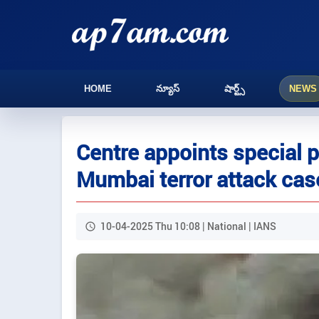
HOME
న్యూస్
షార్ట్స్
NEWS
Centre appoints special p
Mumbai terror attack cas
10-04-2025 Thu 10:08 | National | IANS