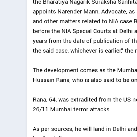
the Bharatiya Nagarik Suraksha Sanhit
appoints Narender Mann, Advocate, as S
and other matters related to NIA case 
before the NIA Special Courts at Delhi a
years from the date of publication of thi
the said case, whichever is earlier,” the 
The development comes as the Mumbai 
Hussain Rana, who is also said to be on
Rana, 64, was extradited from the US nea
26/11 Mumbai terror attacks.
As per sources, he will land in Delhi and