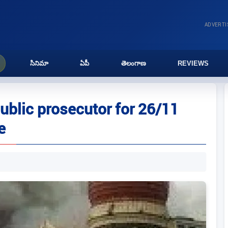
ADVERT
సినిమా
ఏపీ
తెలంగాణ
REVIEWS
ublic prosecutor for 26/11
e