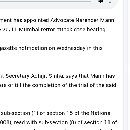
rnment has appointed Advocate Narender Mann
he 26/11 Mumbai terror attack case hearing.
gazette notification on Wednesday in this
int Secretary Adhijit Sinha, says that Mann has
s or till the completion of the trial of the said
 sub-section (1) of section 15 of the National
008), read with sub-section (8) of section 18 of