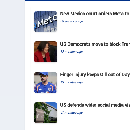
New Mexico court orders Meta to 
50 seconds ago
US Democrats move to block Tru
12 minutes ago
Finger injury keeps Gill out of D
13 minutes ago
US defends wider social media vi
41 minutes ago