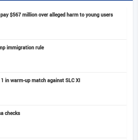
pay $567 million over alleged harm to young users
mp immigration rule
ay 1 in warm-up match against SLC XI
sa checks