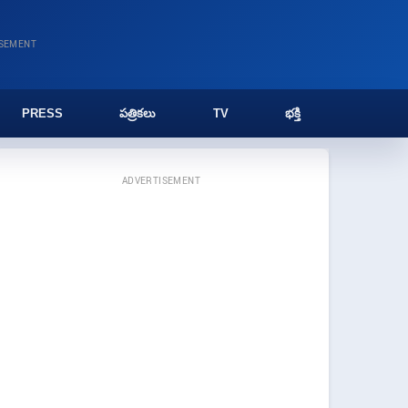
ISEMENT
PRESS
పత్రికలు
TV
భక్తి
ADVERTISEMENT