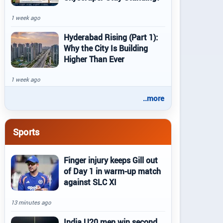
1 week ago
Hyderabad Rising (Part 1):
Why the City Is Building
Higher Than Ever
1 week ago
..more
Sports
Finger injury keeps Gill out
of Day 1 in warm-up match
against SLC XI
13 minutes ago
India U20 men win second