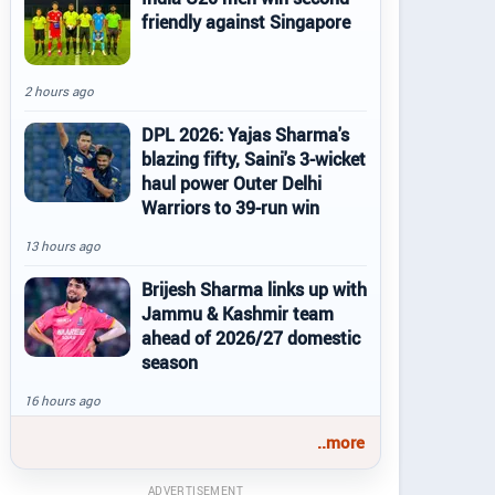
friendly against Singapore
2 hours ago
DPL 2026: Yajas Sharma's
blazing fifty, Saini's 3-wicket
haul power Outer Delhi
Warriors to 39-run win
13 hours ago
Brijesh Sharma links up with
Jammu & Kashmir team
ahead of 2026/27 domestic
season
16 hours ago
..more
ADVERTISEMENT