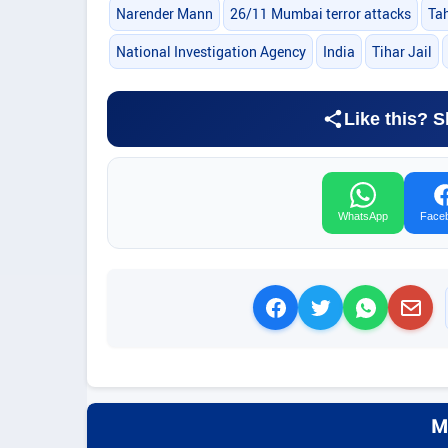
Narender Mann
26/11 Mumbai terror attacks
Ta
National Investigation Agency
India
Tihar Jail
Like this? S
WhatsApp
Face
M