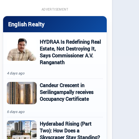
ADVERTISEMENT
English Realty
HYDRAA Is Redefining Real
Estate, Not Destroying It,
Says Commissioner A.V.
Ranganath
4 days ago
Candeur Crescent in
Serilingampally receives
Occupancy Certificate
6 days ago
Hyderabad Rising (Part
Two): How Does a
Skyscraper Stay Standing?