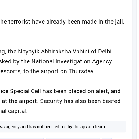
he terrorist have already been made in the jail,
g, the Nayayik Abhiraksha Vahini of Delhi
 asked by the National Investigation Agency
t escorts, to the airport on Thursday.
ice Special Cell has been placed on alert, and
 the airport. Security has also been beefed
al capital.
 news agency and has not been edited by the ap7am team.