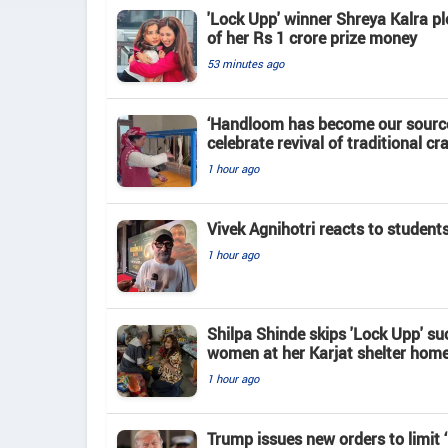
'Lock Upp' winner Shreya Kalra pl
of her Rs 1 crore prize money
53 minutes ago
‘Handloom has become our source
celebrate revival of traditional cra
1 hour ago
Vivek Agnihotri reacts to student
1 hour ago
Shilpa Shinde skips 'Lock Upp' su
women at her Karjat shelter hom
1 hour ago
Trump issues new orders to limit 