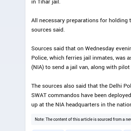
in Tihar jail.
All necessary preparations for holding t
sources said.
Sources said that on Wednesday evenin
Police, which ferries jail inmates, was
(NIA) to send a jail van, along with pilo
The sources also said that the Delhi Pol
SWAT commandos have been deployed at
up at the NIA headquarters in the nation
Note: The content of this article is sourced from a