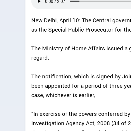
New Delhi, April 10: The Central gove
as the Special Public Prosecutor for t
The Ministry of Home Affairs issued a 
regard.
The notification, which is signed by Jo
been appointed for a period of three year
case, whichever is earlier,
“In exercise of the powers conferred by
Investigation Agency Act, 2008 (34 of 2