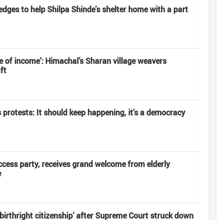
edges to help Shilpa Shinde's shelter home with a part
 of income’: Himachal’s Sharan village weavers
ft
s protests: It should keep happening, it's a democracy
ccess party, receives grand welcome from elderly
e
‘birthright citizenship’ after Supreme Court struck down