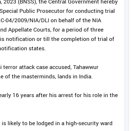
a, 2023 (BNSS), the Central Government hereby
pecial Public Prosecutor for conducting trial
RC-04/2009/NIA/DLI on behalf of the NIA
nd Appellate Courts, for a period of three
s notification or till the completion of trial of
notification states.
terror attack case accused, Tahawwur
e of the masterminds, lands in India.
rly 16 years after his arrest for his role in the
 is likely to be lodged in a high-security ward