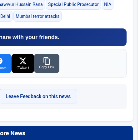
hawwur Hussain Rana
Special Public Prosecutor
NIA
Delhi
Mumbai terror attacks
hare with your friends.
Copy Link
book
(Twitter)
Leave Feedback on this news
ore News