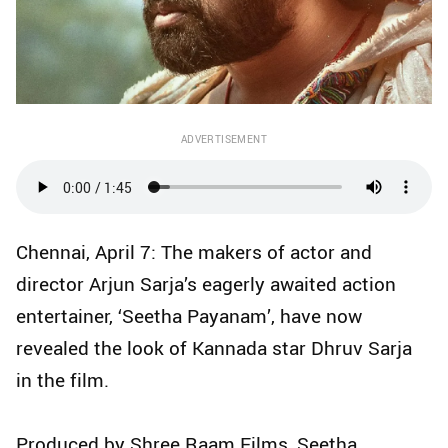
ADVERTISEMENT
Chennai, April 7: The makers of actor and
director Arjun Sarja’s eagerly awaited action
entertainer, ‘Seetha Payanam’, have now
revealed the look of Kannada star Dhruv Sarja
in the film.
Produced by Shree Raam Films, Seetha