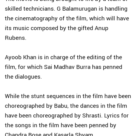
skilled technicians. G Balamurugan is handling
the cinematography of the film, which will have
its music composed by the gifted Anup
Rubens.
Ayoob Khan is in charge of the editing of the
film, for which Sai Madhav Burra has penned
the dialogues.
While the stunt sequences in the film have been
choreographed by Babu, the dances in the film
have been choreographed by Shrasti. Lyrics for
the songs in the film have been penned by
Chandra Bose and Kasarla Shyam.