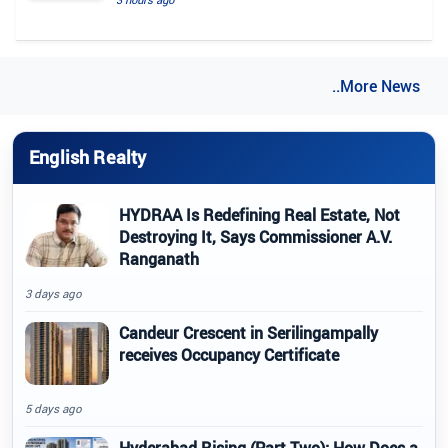
..More News
English Realty
HYDRAA Is Redefining Real Estate, Not
Destroying It, Says Commissioner A.V.
Ranganath
3 days ago
Candeur Crescent in Serilingampally
receives Occupancy Certificate
5 days ago
Hyderabad Rising (Part Two): How Does a