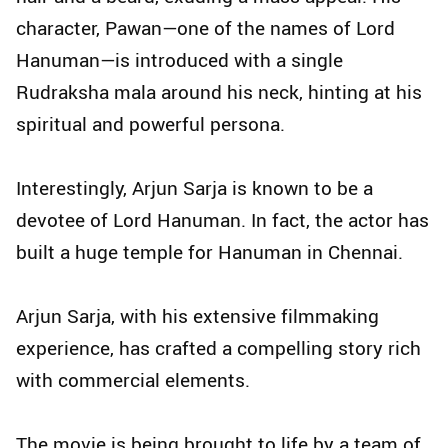
character, Pawan—one of the names of Lord
Hanuman—is introduced with a single
Rudraksha mala around his neck, hinting at his
spiritual and powerful persona.
Interestingly, Arjun Sarja is known to be a
devotee of Lord Hanuman. In fact, the actor has
built a huge temple for Hanuman in Chennai.
Arjun Sarja, with his extensive filmmaking
experience, has crafted a compelling story rich
with commercial elements.
The movie is being brought to life by a team of