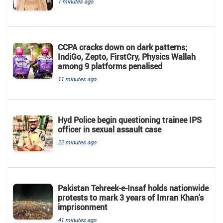
7 minutes ago
CCPA cracks down on dark patterns;
IndiGo, Zepto, FirstCry, Physics Wallah
among 9 platforms penalised
11 minutes ago
Hyd Police begin questioning trainee IPS
officer in sexual assault case
22 minutes ago
Pakistan Tehreek-e-Insaf holds nationwide
protests to mark 3 years of Imran Khan's
imprisonment
41 minutes ago