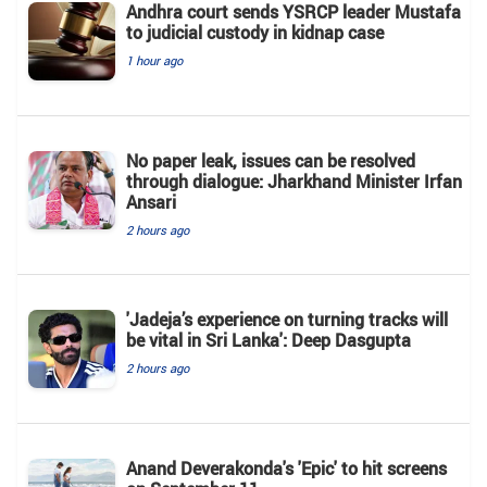
Andhra court sends YSRCP leader Mustafa
to judicial custody in kidnap case
1 hour ago
No paper leak, issues can be resolved
through dialogue: Jharkhand Minister Irfan
Ansari
2 hours ago
'Jadeja’s experience on turning tracks will
be vital in Sri Lanka': Deep Dasgupta
2 hours ago
Anand Deverakonda's 'Epic' to hit screens