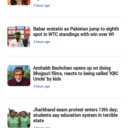
3 hours ago
Babar ecstatic as Pakistan jump to eighth
spot in WTC standings with win over WI
3 hours ago
Amitabh Bachchan opens up on doing
Bhojpuri films, reacts to being called 'KBC
Uncle' by kids
3 hours ago
Jharkhand exam protest enters 13th day;
students say education system in terrible
state
3 hours ago