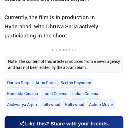
Currently, the film is in production in
Hyderabad, with Dhruva Sarja actively
participating in the shoot.
ADVERTISEMENT
Note: The content of this article is sourced from a news agency
and has not been edited by the ap7am team.
Dhruva Sarja
Arjun Sarja
Seetha Payanam
Kannada Cinema
Tamil Cinema
Indian Cinema
Aishwarya Arjun
Tollywood
Kollywood
Action Movie
Like this? Share with your friends.