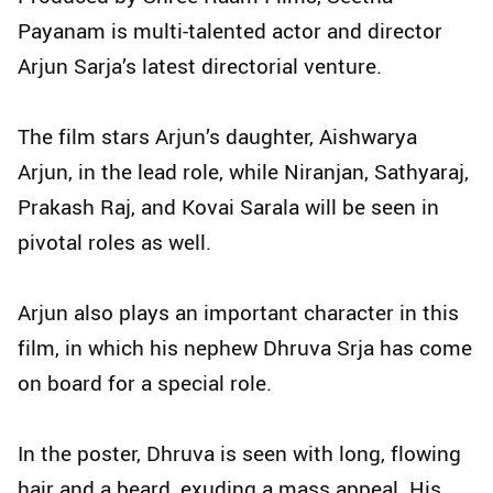
Payanam is multi-talented actor and director
Arjun Sarja’s latest directorial venture.
The film stars Arjun’s daughter, Aishwarya
Arjun, in the lead role, while Niranjan, Sathyaraj,
Prakash Raj, and Kovai Sarala will be seen in
pivotal roles as well.
Arjun also plays an important character in this
film, in which his nephew Dhruva Srja has come
on board for a special role.
In the poster, Dhruva is seen with long, flowing
hair and a beard, exuding a mass appeal. His