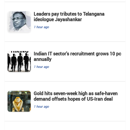
Leaders pay tributes to Telangana
ideologue Jayashankar
1 hour ago
Indian IT sector's recruitment grows 10 pc
annually
1 hour ago
Gold hits seven-week high as safe-haven
demand offsets hopes of US-Iran deal
1 hour ago