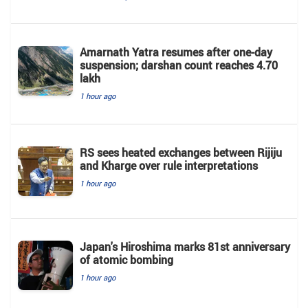
Amarnath Yatra resumes after one-day
suspension; darshan count reaches 4.70
lakh
1 hour ago
RS sees heated exchanges between Rijiju
and Kharge over rule interpretations
1 hour ago
Japan's Hiroshima marks 81st anniversary
of atomic bombing
1 hour ago