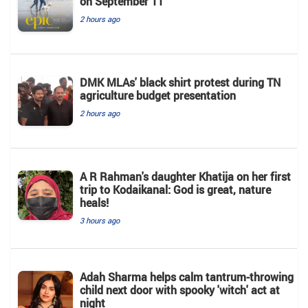
on September 11
2 hours ago
DMK MLAs' black shirt protest during TN
agriculture budget presentation
2 hours ago
A R Rahman's daughter Khatija on her first
trip to Kodaikanal: God is great, nature
heals!
3 hours ago
Adah Sharma helps calm tantrum-throwing
child next door with spooky 'witch' act at
night