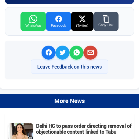
Copy Link
WhatsApp
Facebook
(Twitter)
Leave Feedback on this news
More News
Delhi HC to pass order directing removal of
objectionable content linked to Tabu