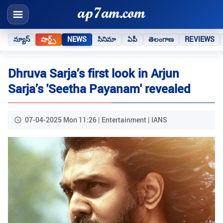
న్యూస్
షార్ట్స్
NEWS
సినిమా
ఏపీ
తెలంగాణ
REVIEWS
Dhruva Sarja’s first look in Arjun
Sarja’s 'Seetha Payanam' revealed
07-04-2025 Mon 11:26 | Entertainment | IANS