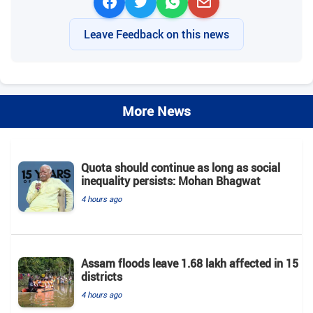
Leave Feedback on this news
More News
Quota should continue as long as social
inequality persists: Mohan Bhagwat
4 hours ago
Assam floods leave 1.68 lakh affected in 15
districts
4 hours ago