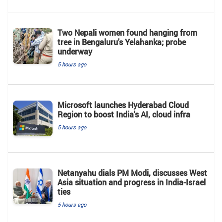
Two Nepali women found hanging from
tree in Bengaluru's Yelahanka; probe
underway
5 hours ago
Microsoft launches Hyderabad Cloud
Region to boost India's AI, cloud infra
5 hours ago
Netanyahu dials PM Modi, discusses West
Asia situation and progress in India-Israel
ties
5 hours ago