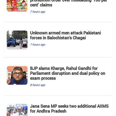
cent' claims
7 hours ago
Unknown armed men attack Pakistani
forces in Balochistan's ​​Chagai
7 hours ago
BJP slams Kharge, Rahul Gandhi for
Parliament disruption and dual policy on
exam process
8 hours ago
Jana Sena MP seeks two additional AIIMS
for Andhra Pradesh