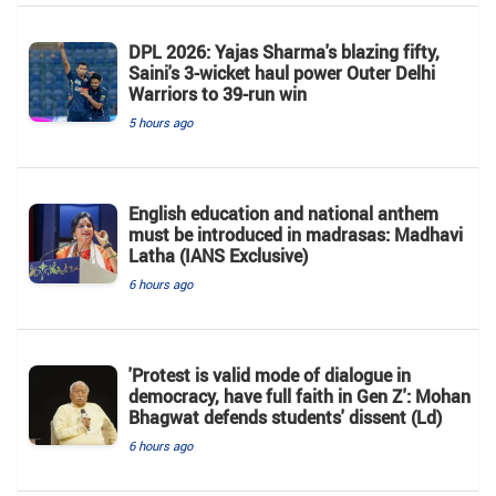
DPL 2026: Yajas Sharma's blazing fifty,
Saini's 3-wicket haul power Outer Delhi
Warriors to 39-run win
5 hours ago
English education and national anthem
must be introduced in madrasas: Madhavi
Latha (IANS Exclusive)
6 hours ago
'Protest is valid mode of dialogue in
democracy, have full faith in Gen Z': Mohan
Bhagwat defends students' dissent (Ld)
6 hours ago