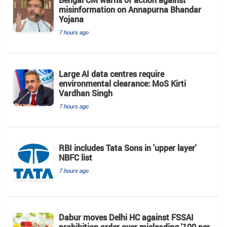
misinformation on Annapurna Bhandar
Yojana
7 hours ago
Large AI data centres require
environmental clearance: MoS Kirti
Vardhan Singh
7 hours ago
RBI includes Tata Sons in 'upper layer'
NBFC list
7 hours ago
Dabur moves Delhi HC against FSSAI
prohibition order over misleading '100 per