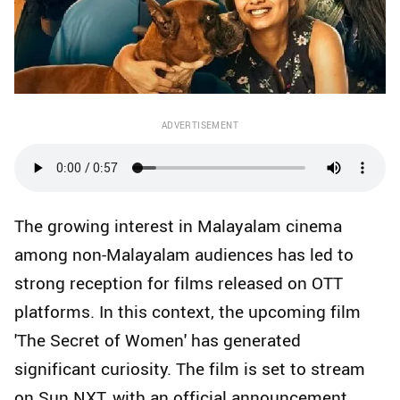
ADVERTISEMENT
The growing interest in Malayalam cinema
among non-Malayalam audiences has led to
strong reception for films released on OTT
platforms. In this context, the upcoming film
'The Secret of Women' has generated
significant curiosity. The film is set to stream
on Sun NXT, with an official announcement