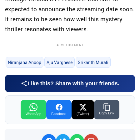
expected to announce the streaming date soon.
It remains to be seen how well this mystery
thriller resonates with viewers.
ADVERTISEMENT
Niranjana Anoop
Aju Varghese
Srikanth Murali
Like this? Share with your friends.
Copy Link
WhatsApp
Facebook
(Twitter)