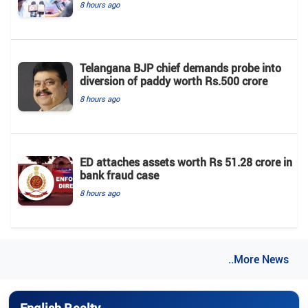
8 hours ago
Telangana BJP chief demands probe into
diversion of paddy worth Rs.500 crore
8 hours ago
ED attaches assets worth Rs 51.28 crore in
bank fraud case
8 hours ago
..More News