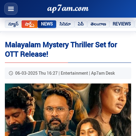
న్యూస్
షార్ట్స్
NEWS
సినిమా
ఏపీ
తెలంగాణ
REVIEWS
Malayalam Mystery Thriller Set for
OTT Release!
06-03-2025 Thu 16:27 | Entertainment | Ap7am Desk