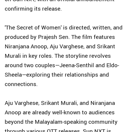
confirming its release.
'The Secret of Women' is directed, written, and
produced by Prajesh Sen. The film features
Niranjana Anoop, Aju Varghese, and Srikant
Murali in key roles. The storyline revolves
around two couples—Jeena-Senthil and Eldo-
Sheela—exploring their relationships and
connections.
Aju Varghese, Srikant Murali, and Niranjana
Anoop are already well-known to audiences
beyond the Malayalam-speaking community
through various OTT releases. Sun NXT is