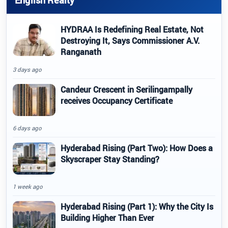
English Realty
HYDRAA Is Redefining Real Estate, Not
Destroying It, Says Commissioner A.V.
Ranganath
3 days ago
Candeur Crescent in Serilingampally
receives Occupancy Certificate
6 days ago
Hyderabad Rising (Part Two): How Does a
Skyscraper Stay Standing?
1 week ago
Hyderabad Rising (Part 1): Why the City Is
Building Higher Than Ever