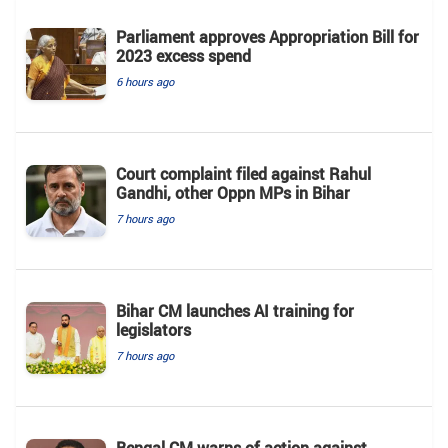
Parliament approves Appropriation Bill for
2023 excess spend
6 hours ago
Court complaint filed against Rahul
Gandhi, other Oppn MPs in Bihar
7 hours ago
Bihar CM launches AI training for
legislators
7 hours ago
Bengal CM warns of action against