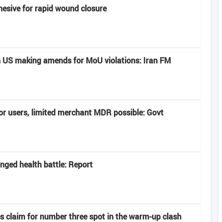
hesive for rapid wound closure
 US making amends for MoU violations: Iran FM
or users, limited merchant MDR possible: Govt
onged health battle: Report
es claim for number three spot in the warm-up clash