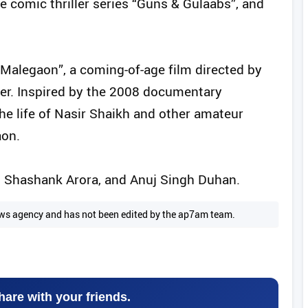
e comic thriller series “Guns & Gulaabs”, and
 Malegaon”, a coming-of-age film directed by
er. Inspired by the 2008 documentary
he life of Nasir Shaikh and other amateur
aon.
, Shashank Arora, and Anuj Singh Duhan.
 news agency and has not been edited by the ap7am team.
hare with your friends.