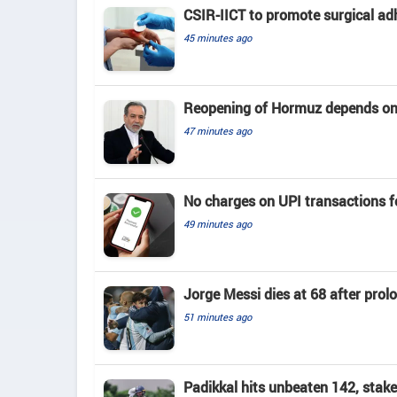
CSIR-IICT to promote surgical ad
45 minutes ago
Reopening of Hormuz depends on
47 minutes ago
No charges on UPI transactions f
49 minutes ago
Jorge Messi dies at 68 after prol
51 minutes ago
Padikkal hits unbeaten 142, stak