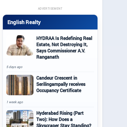
ADVERTISEMENT
English Realty
HYDRAA Is Redefining Real
Estate, Not Destroying It,
Says Commissioner A.V.
Ranganath
5 days ago
Candeur Crescent in
Serilingampally receives
Occupancy Certificate
1 week ago
Hyderabad Rising (Part
Two): How Does a
Skyscraper Stay Standing?