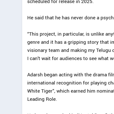
scheduled for release in 2025.
He said that he has never done a psych
“This project, in particular, is unlike a
genre and it has a gripping story that 
visionary team and making my Telugu de
I can't wait for audiences to see what we
Adarsh began acting with the drama fi
international recognition for playing ch
White Tiger”, which earned him nominat
Leading Role.