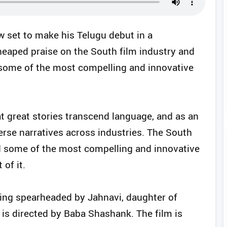
 set to make his Telugu debut in a
heaped praise on the South film industry and
 “some of the most compelling and innovative
at great stories transcend language, and as an
iverse narratives across industries. The South
ed some of the most compelling and innovative
 of it.
eing spearheaded by Jahnavi, daughter of
is directed by Baba Shashank. The film is