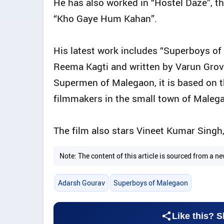
He has also worked in “Hostel Daze”, th
“Kho Gaye Hum Kahan”.
His latest work includes “Superboys of
Reema Kagti and written by Varun Grov
Supermen of Malegaon, it is based on t
filmmakers in the small town of Maleg
The film also stars Vineet Kumar Singh
Note: The content of this article is sourced from a
Adarsh Gourav
Superboys of Malegaon
Like this? S