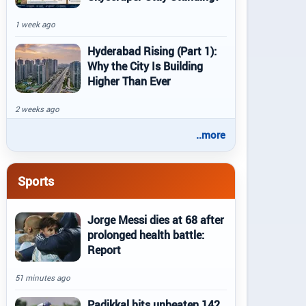
1 week ago
Hyderabad Rising (Part 1):
Why the City Is Building
Higher Than Ever
2 weeks ago
..more
Sports
Jorge Messi dies at 68 after
prolonged health battle:
Report
51 minutes ago
Padikkal hits unbeaten 142,