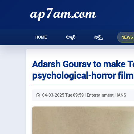
HOME
న్యూస్
షార్ట్స్
NEWS
Adarsh Gourav to make Te
psychological-horror film
04-03-2025 Tue 09:59 | Entertainment | IANS