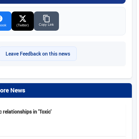
Copy Link
book
(Twitter)
Leave Feedback on this news
ore News
 relationships in 'Toxic'