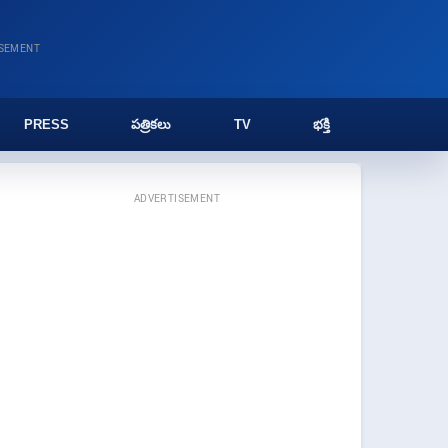
ISEMENT
PRESS
పత్రికలు
TV
భక్తి
ADVERTISEMENT