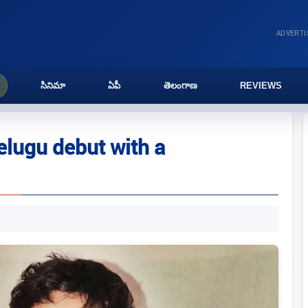
ADVERT
సినిమా
ఏపీ
తెలంగాణ
REVIEWS
lugu debut with a