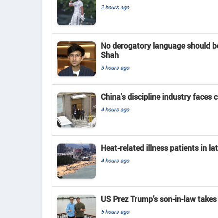
2 hours ago
No derogatory language should b
Shah
3 hours ago
China's discipline industry faces 
4 hours ago
Heat-related illness patients in 
4 hours ago
US Prez Trump’s son-in-law takes
5 hours ago