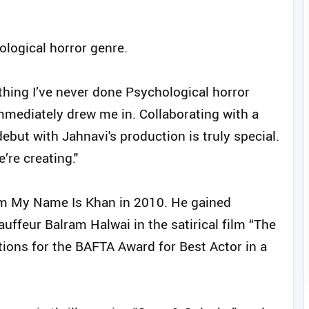
ological horror genre.
nything I’ve never done Psychological horror
immediately drew me in. Collaborating with a
but with Jahnavi's production is truly special.
’re creating."
lm My Name Is Khan in 2010. He gained
auffeur Balram Halwai in the satirical film “The
ions for the BAFTA Award for Best Actor in a