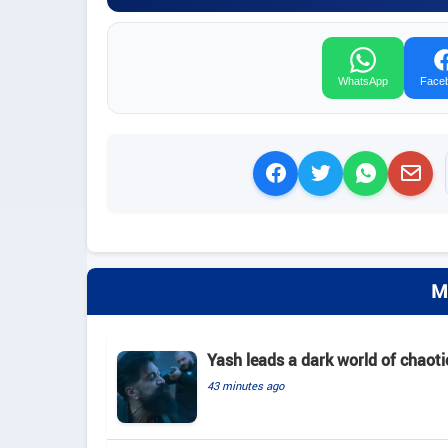
WhatsApp
Face
M
Yash leads a dark world of chaotic
43 minutes ago