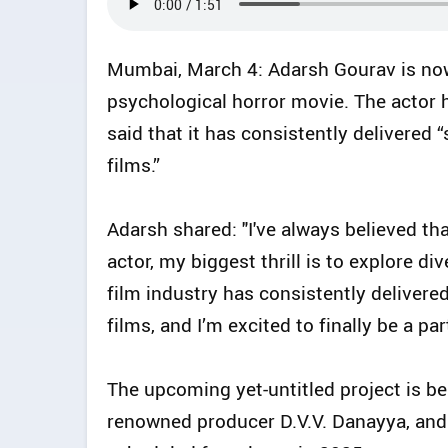
Mumbai, March 4: Adarsh Gourav is now
psychological horror movie. The actor 
said that it has consistently delivered
films.”
Adarsh shared: "I've always believed th
actor, my biggest thrill is to explore d
film industry has consistently deliver
films, and I’m excited to finally be a part
The upcoming yet-untitled project is b
renowned producer D.V.V. Danayya, and 