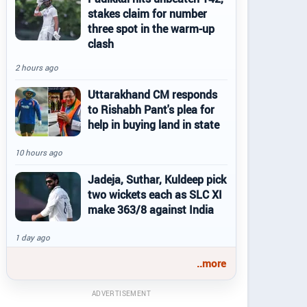
stakes claim for number
three spot in the warm-up
clash
2 hours ago
Uttarakhand CM responds
to Rishabh Pant's plea for
help in buying land in state
10 hours ago
Jadeja, Suthar, Kuldeep pick
two wickets each as SLC XI
make 363/8 against India
1 day ago
..more
ADVERTISEMENT