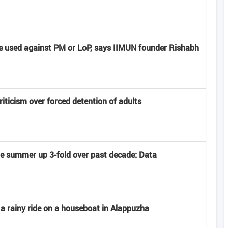
e used against PM or LoP, says IIMUN founder Rishabh
criticism over forced detention of adults
late summer up 3-fold over past decade: Data
 a rainy ride on a houseboat in Alappuzha