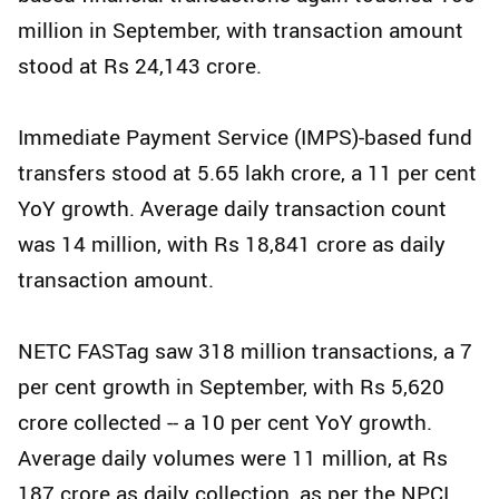
million in September, with transaction amount
stood at Rs 24,143 crore.
Immediate Payment Service (IMPS)-based fund
transfers stood at 5.65 lakh crore, a 11 per cent
YoY growth. Average daily transaction count
was 14 million, with Rs 18,841 crore as daily
transaction amount.
NETC FASTag saw 318 million transactions, a 7
per cent growth in September, with Rs 5,620
crore collected -- a 10 per cent YoY growth.
Average daily volumes were 11 million, at Rs
187 crore as daily collection, as per the NPCI