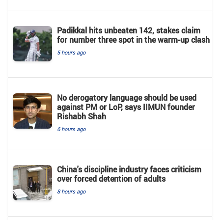
Padikkal hits unbeaten 142, stakes claim
for number three spot in the warm-up clash
5 hours ago
No derogatory language should be used
against PM or LoP, says IIMUN founder
Rishabh Shah
6 hours ago
China's discipline industry faces criticism
over forced detention of adults
8 hours ago