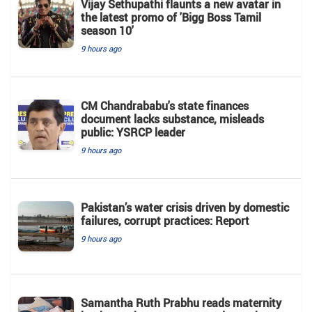
Vijay Sethupathi flaunts a new avatar in
the latest promo of 'Bigg Boss Tamil
season 10'
9 hours ago
CM Chandrababu's state finances
document lacks substance, misleads
public: YSRCP leader
9 hours ago
Pakistan’s water crisis driven by domestic
failures, corrupt practices: Report
9 hours ago
Samantha Ruth Prabhu reads maternity