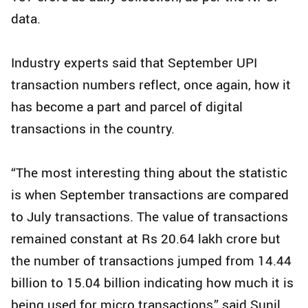
data.
Industry experts said that September UPI
transaction numbers reflect, once again, how it
has become a part and parcel of digital
transactions in the country.
“The most interesting thing about the statistic
is when September transactions are compared
to July transactions. The value of transactions
remained constant at Rs 20.64 lakh crore but
the number of transactions jumped from 14.44
billion to 15.04 billion indicating how much it is
being used for micro transactions,” said Sunil