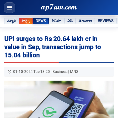
న్యూస్
షార్ట్స్
NEWS
సినిమా
ఏపీ
తెలంగాణ
REVIEWS
UPI surges to Rs 20.64 lakh cr in
value in Sep, transactions jump to
15.04 billion
01-10-2024 Tue 13:20 | Business | IANS