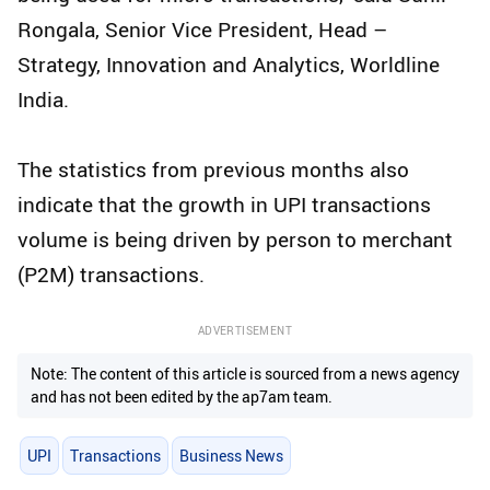
Rongala, Senior Vice President, Head –
Strategy, Innovation and Analytics, Worldline
India.
The statistics from previous months also
indicate that the growth in UPI transactions
volume is being driven by person to merchant
(P2M) transactions.
ADVERTISEMENT
Note: The content of this article is sourced from a news agency
and has not been edited by the ap7am team.
UPI
Transactions
Business News