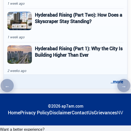
1 week ago
Hyderabad Rising (Part Two): How Does a
Skyscraper Stay Standing?
1 week ago
Hyderabad Rising (Part 1): Why the City Is
Building Higher Than Ever
2 weeks ago
..more
←
→
Previous article
Nex
©2026 ap7am.com
Home
Privacy Policy
Disclaimer
ContactUs
Grievances
NV
Want a better experience?