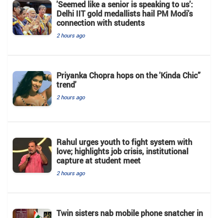
'Seemed like a senior is speaking to us':
Delhi IIT gold medallists hail PM Modi's
connection with students
2 hours ago
Priyanka Chopra hops on the 'Kinda Chic”
trend'
2 hours ago
Rahul urges youth to fight system with
love; highlights job crisis, institutional
capture at student meet
2 hours ago
Twin sisters nab mobile phone snatcher in