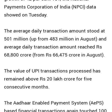
Payments Corporation of India (NPCI) data
showed on Tuesday.
The average daily transaction amount stood at
501 million (up from 483 million in August) and
average daily transaction amount reached Rs
68,800 crore (from Rs 66,475 crore in August).
The value of UPI transactions processed has
remained above Rs 20 lakh crore for five
consecutive months.
The Aadhaar Enabled Payment System (AePS)
based financial transactions again touched 100