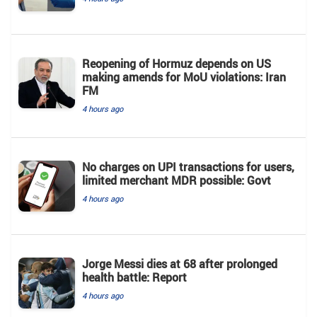
Reopening of Hormuz depends on US
making amends for MoU violations: Iran
FM
4 hours ago
No charges on UPI transactions for users,
limited merchant MDR possible: Govt
4 hours ago
Jorge Messi dies at 68 after prolonged
health battle: Report
4 hours ago