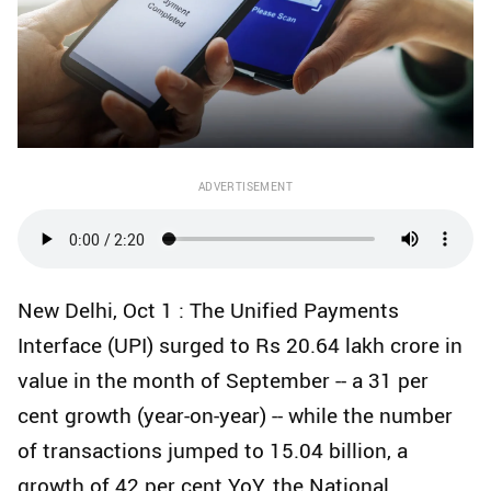
ADVERTISEMENT
New Delhi, Oct 1 : The Unified Payments
Interface (UPI) surged to Rs 20.64 lakh crore in
value in the month of September -- a 31 per
cent growth (year-on-year) -- while the number
of transactions jumped to 15.04 billion, a
growth of 42 per cent YoY, the National