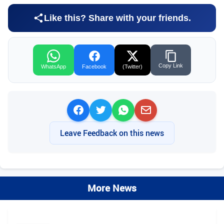
Like this? Share with your friends.
Copy Link
WhatsApp
Facebook
(Twitter)
Leave Feedback on this news
More News