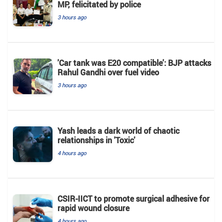
MP, felicitated by police
3 hours ago
'Car tank was E20 compatible': BJP attacks
Rahul Gandhi over fuel video
3 hours ago
Yash leads a dark world of chaotic
relationships in 'Toxic'
4 hours ago
CSIR-IICT to promote surgical adhesive for
rapid wound closure
4 hours ago