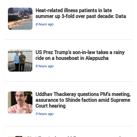
Heat-related illness patients in late
summer up 3-fold over past decade: Data
8 hours ago
US Prez Trump’s son-in-law takes a rainy
ride on a houseboat in Alappuzha
8 hours ago
Uddhav Thackeray questions PM's meeting,
assurance to Shinde faction amid Supreme
Court hearing​
9 hours ago