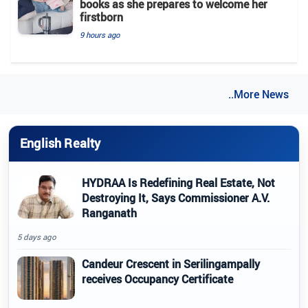
books as she prepares to welcome her
firstborn
9 hours ago
..More News
English Realty
HYDRAA Is Redefining Real Estate, Not
Destroying It, Says Commissioner A.V.
Ranganath
5 days ago
Candeur Crescent in Serilingampally
receives Occupancy Certificate