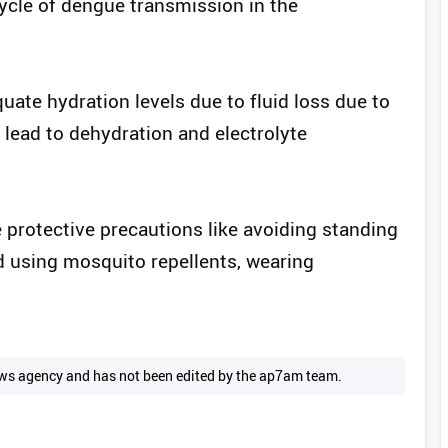
cycle of dengue transmission in the
uate hydration levels due to fluid loss due to
n lead to dehydration and electrolyte
 protective precautions like avoiding standing
 using mosquito repellents, wearing
 news agency and has not been edited by the ap7am team.