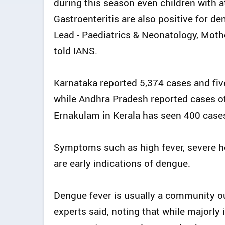
during this season even children with a
Gastroenteritis are also positive for d
Lead - Paediatrics & Neonatology, Moth
told IANS.
Karnataka reported 5,374 cases and fi
while Andhra Pradesh reported cases o
Ernakulam in Kerala has seen 400 case
Symptoms such as high fever, severe he
are early indications of dengue.
Dengue fever is usually a community out
experts said, noting that while majorly i