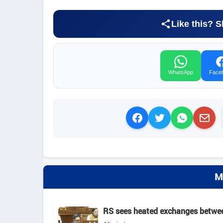
Like this? S
WhatsApp
Face
M
RS sees heated exchanges between