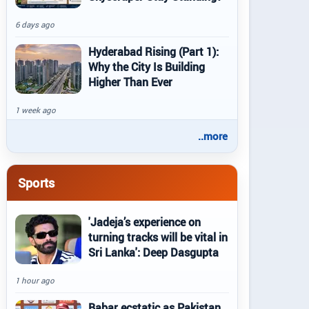
6 days ago
Hyderabad Rising (Part 1):
Why the City Is Building
Higher Than Ever
1 week ago
..more
Sports
'Jadeja’s experience on
turning tracks will be vital in
Sri Lanka': Deep Dasgupta
1 hour ago
Babar ecstatic as Pakistan