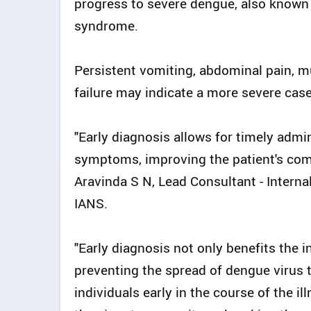
progress to severe dengue, also known
syndrome.
Persistent vomiting, abdominal pain, mu
failure may indicate a more severe cas
"Early diagnosis allows for timely admin
symptoms, improving the patient's comfor
Aravinda S N, Lead Consultant - Interna
IANS.
"Early diagnosis not only benefits the in
preventing the spread of dengue virus t
individuals early in the course of the i