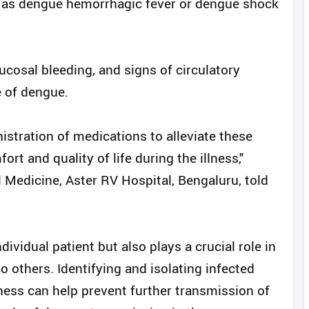
 as dengue hemorrhagic fever or dengue shock
cosal bleeding, and signs of circulatory
e of dengue.
istration of medications to alleviate these
t and quality of life during the illness,"
l Medicine, Aster RV Hospital, Bengaluru, told
dividual patient but also plays a crucial role in
o others. Identifying and isolating infected
llness can help prevent further transmission of