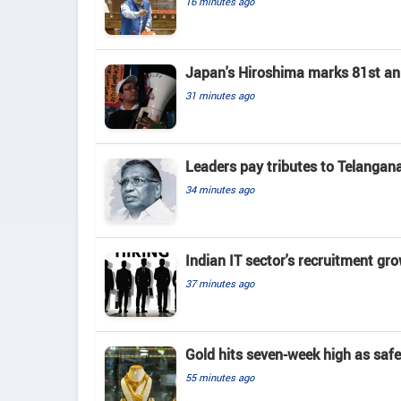
16 minutes ago
Japan's Hiroshima marks 81st an
31 minutes ago
Leaders pay tributes to Telangan
34 minutes ago
Indian IT sector's recruitment gr
37 minutes ago
Gold hits seven-week high as saf
55 minutes ago