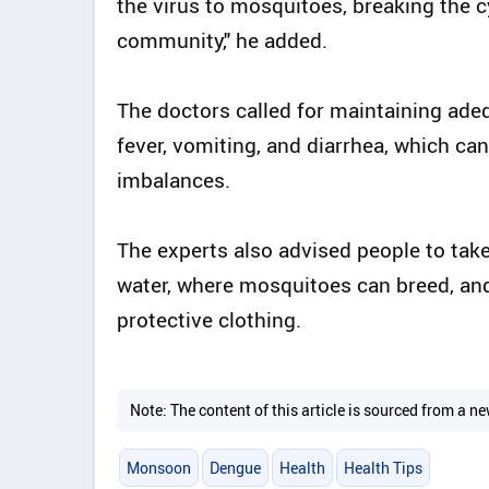
the virus to mosquitoes, breaking the 
community," he added.
The doctors called for maintaining adeq
fever, vomiting, and diarrhea, which ca
imbalances.
The experts also advised people to take
water, where mosquitoes can breed, and
protective clothing.
Note: The content of this article is sourced from a
Monsoon
Dengue
Health
Health Tips