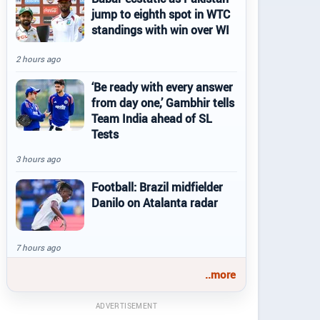
jump to eighth spot in WTC
standings with win over WI
2 hours ago
‘Be ready with every answer
from day one,’ Gambhir tells
Team India ahead of SL
Tests
3 hours ago
Football: Brazil midfielder
Danilo on Atalanta radar
7 hours ago
..more
ADVERTISEMENT