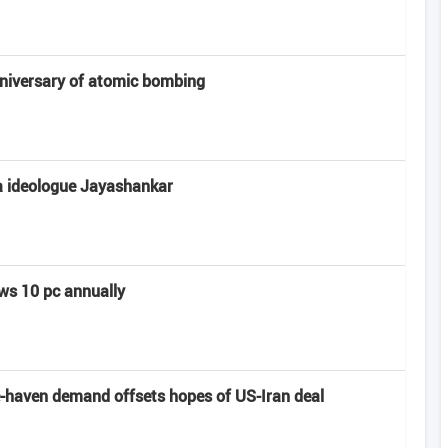
niversary of atomic bombing
a ideologue Jayashankar
ows 10 pc annually
e-haven demand offsets hopes of US-Iran deal