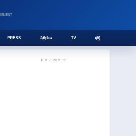
ISEMENT
PRESS
పత్రికలు
TV
భక్తి
ADVERTISEMENT