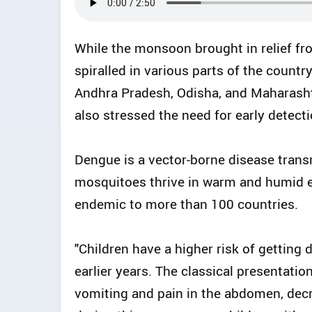
While the monsoon brought in relief fr
spiralled in various parts of the countr
Andhra Pradesh, Odisha, and Maharasht
also stressed the need for early detec
Dengue is a vector-borne disease trans
mosquitoes thrive in warm and humid e
endemic to more than 100 countries.
"Children have a higher risk of getting
earlier years. The classical presentation
vomiting and pain in the abdomen, decr