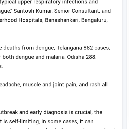
typical upper respiratory infections and
engue," Santosh Kumar, Senior Consultant, and
erhood Hospitals, Banashankari, Bengaluru,
ve deaths from dengue; Telangana 882 cases,
f both dengue and malaria, Odisha 288,
s.
adache, muscle and joint pain, and rash all
break and early diagnosis is crucial, the
t is self-limiting, in some cases, it can