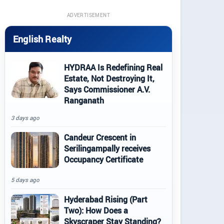
ADVERTISEMENT
English Realty
HYDRAA Is Redefining Real
Estate, Not Destroying It,
Says Commissioner A.V.
Ranganath
3 days ago
Candeur Crescent in
Serilingampally receives
Occupancy Certificate
5 days ago
Hyderabad Rising (Part
Two): How Does a
Skyscraper Stay Standing?