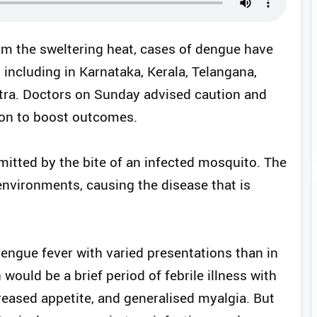
om the sweltering heat, cases of dengue have
y including in Karnataka, Kerala, Telangana,
ra. Doctors on Sunday advised caution and
tion to boost outcomes.
mitted by the bite of an infected mosquito. The
nvironments, causing the disease that is
 dengue fever with varied presentations than in
 would be a brief period of febrile illness with
eased appetite, and generalised myalgia. But