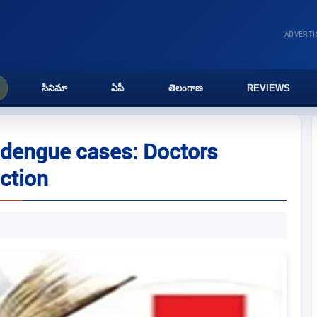
ADVERT
సినిమా
ఏపీ
తెలంగాణ
REVIEWS
 dengue cases: Doctors
ection