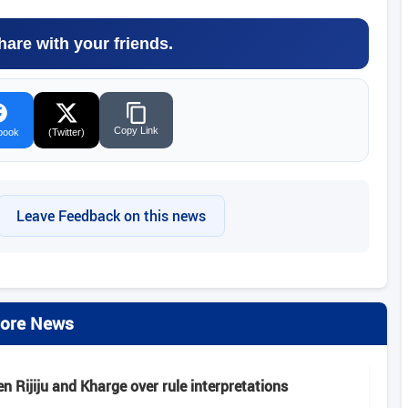
hare with your friends.
Copy Link
book
(Twitter)
Leave Feedback on this news
ore News
 Rijiju and Kharge over rule interpretations