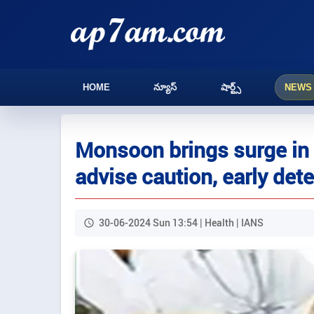
HOME
న్యూస్
షార్ట్స్
NEWS
Monsoon brings surge in
advise caution, early det
30-06-2024 Sun 13:54 | Health | IANS