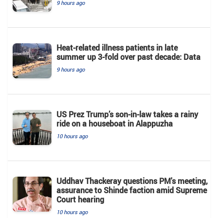
9 hours ago
Heat-related illness patients in late
summer up 3-fold over past decade: Data
9 hours ago
US Prez Trump’s son-in-law takes a rainy
ride on a houseboat in Alappuzha
10 hours ago
Uddhav Thackeray questions PM's meeting,
assurance to Shinde faction amid Supreme
Court hearing​
10 hours ago