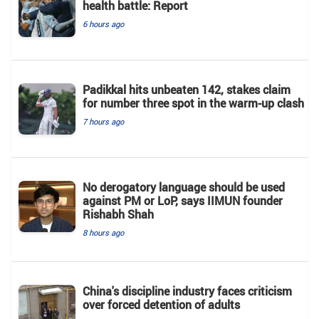
health battle: Report
6 hours ago
Padikkal hits unbeaten 142, stakes claim
for number three spot in the warm-up clash
7 hours ago
No derogatory language should be used
against PM or LoP, says IIMUN founder
Rishabh Shah
8 hours ago
China's discipline industry faces criticism
over forced detention of adults