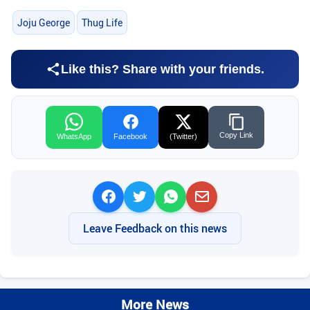
Joju George
Thug Life
Like this? Share with your friends.
Copy Link
WhatsApp
Facebook
(Twitter)
Leave Feedback on this news
More News