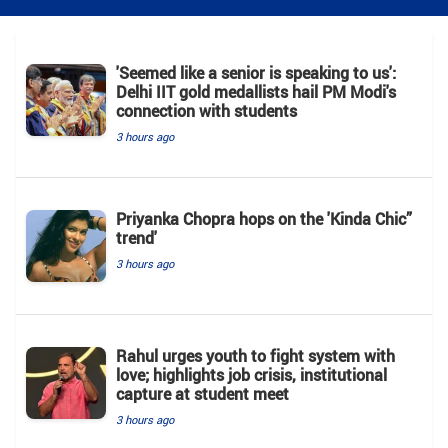
'Seemed like a senior is speaking to us':
Delhi IIT gold medallists hail PM Modi's
connection with students
3 hours ago
Priyanka Chopra hops on the 'Kinda Chic”
trend'
3 hours ago
Rahul urges youth to fight system with
love; highlights job crisis, institutional
capture at student meet
3 hours ago