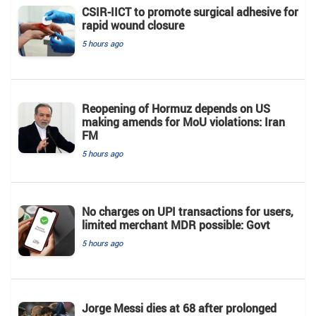
CSIR-IICT to promote surgical adhesive for
rapid wound closure
5 hours ago
Reopening of Hormuz depends on US
making amends for MoU violations: Iran
FM
5 hours ago
No charges on UPI transactions for users,
limited merchant MDR possible: Govt
5 hours ago
Jorge Messi dies at 68 after prolonged