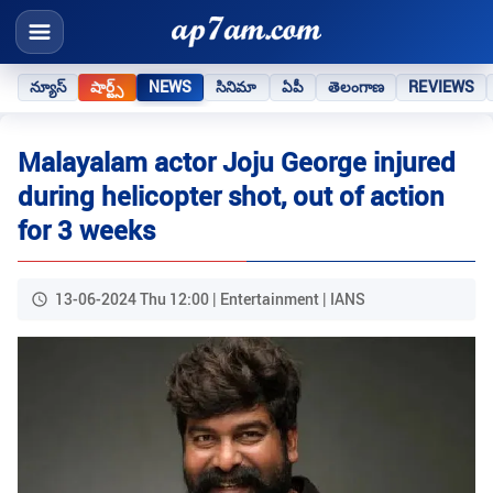
న్యూస్
షార్ట్స్
NEWS
సినిమా
ఏపీ
తెలంగాణ
REVIEWS
Malayalam actor Joju George injured
during helicopter shot, out of action
for 3 weeks
13-06-2024 Thu 12:00 | Entertainment | IANS