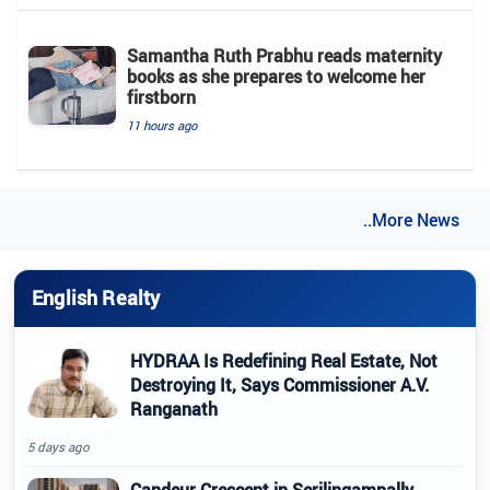
Samantha Ruth Prabhu reads maternity
books as she prepares to welcome her
firstborn
11 hours ago
..More News
English Realty
HYDRAA Is Redefining Real Estate, Not
Destroying It, Says Commissioner A.V.
Ranganath
5 days ago
Candeur Crescent in Serilingampally