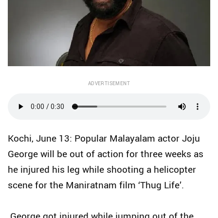
ADVERTISEMENT
Kochi, June 13: Popular Malayalam actor Joju
George will be out of action for three weeks as
he injured his leg while shooting a helicopter
scene for the Maniratnam film ‘Thug Life’.
George got injured while jumping out of the