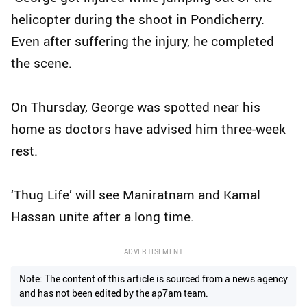
helicopter during the shoot in Pondicherry.
Even after suffering the injury, he completed
the scene.
On Thursday, George was spotted near his
home as doctors have advised him three-week
rest.
‘Thug Life’ will see Maniratnam and Kamal
Hassan unite after a long time.
ADVERTISEMENT
Note: The content of this article is sourced from a news agency
and has not been edited by the ap7am team.