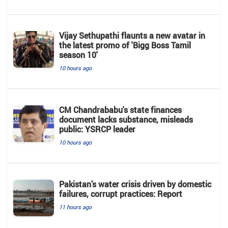
Vijay Sethupathi flaunts a new avatar in
the latest promo of 'Bigg Boss Tamil
season 10'
10 hours ago
CM Chandrababu's state finances
document lacks substance, misleads
public: YSRCP leader
10 hours ago
Pakistan’s water crisis driven by domestic
failures, corrupt practices: Report
11 hours ago