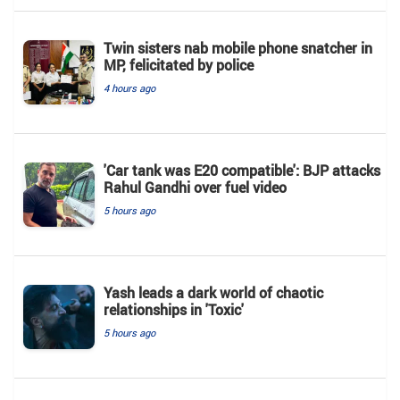
Twin sisters nab mobile phone snatcher in
MP, felicitated by police
4 hours ago
'Car tank was E20 compatible': BJP attacks
Rahul Gandhi over fuel video
5 hours ago
Yash leads a dark world of chaotic
relationships in 'Toxic'
5 hours ago