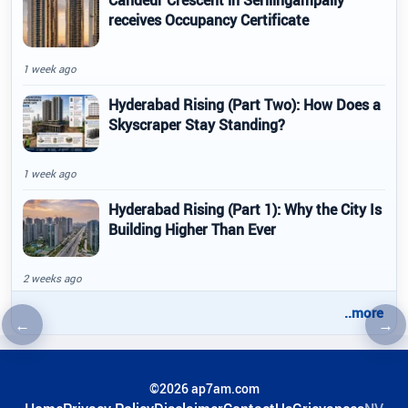
receives Occupancy Certificate
1 week ago
Hyderabad Rising (Part Two): How Does a
Skyscraper Stay Standing?
1 week ago
Hyderabad Rising (Part 1): Why the City Is
Building Higher Than Ever
2 weeks ago
..more
←
→
Previous article
Nex
©2026 ap7am.com