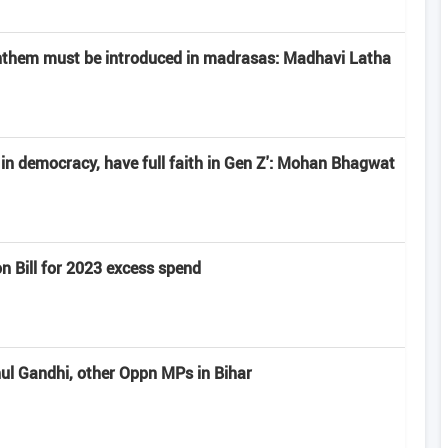
anthem must be introduced in madrasas: Madhavi Latha
e in democracy, have full faith in Gen Z': Mohan Bhagwat
n Bill for 2023 excess spend
hul Gandhi, other Oppn MPs in Bihar