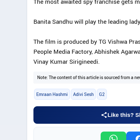
The most awaited spy franchise gets mor
Banita Sandhu will play the leading lady
The film is produced by TG Vishwa Pra
People Media Factory, Abhishek Agarwal
Vinay Kumar Sirigineedi.
Note: The content of this article is sourced from a
Emraan Hashmi
Adivi Sesh
G2
Like this? S