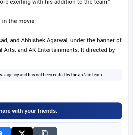
e exciting with his addition to the team.”
 in the movie.
sad, and Abhishek Agarwal, under the banner of
 Arts, and AK Entertainments. It directed by
 news agency and has not been edited by the ap7am team.
hare with your friends.