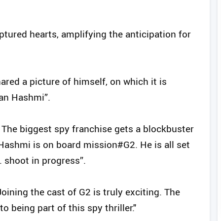
aptured hearts, amplifying the anticipation for
red a picture of himself, on which it is
aan Hashmi”.
. The biggest spy franchise gets a blockbuster
Hashmi is on board mission#G2. He is all set
. shoot in progress”.
ining the cast of G2 is truly exciting. The
o being part of this spy thriller."