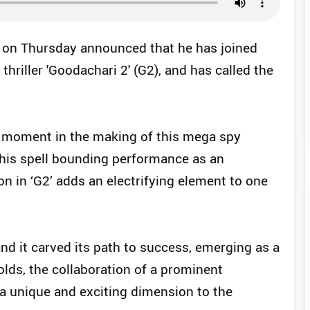
on Thursday announced that he has joined
hriller 'Goodachari 2' (G2), and has called the
 moment in the making of this mega spy
h his spell bounding performance as an
ion in ‘G2’ adds an electrifying element to one
and it carved its path to success, emerging as a
olds, the collaboration of a prominent
a unique and exciting dimension to the