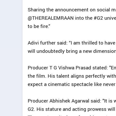
Sharing the announcement on social med
@THEREALEMRAAN into the #G2 universe 
to be fire.”
Adivi further said: “I am thrilled to h
will undoubtedly bring a new dimension 
Producer T G Vishwa Prasad stated: "Em
the film. His talent aligns perfectly wit
expect a cinematic spectacle like never 
Producer Abhishek Agarwal said: "It is
G2. His stature and acting prowess will 