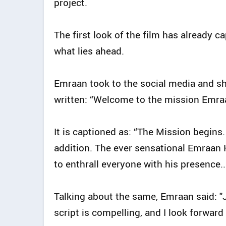
project.
The first look of the film has already c
what lies ahead.
Emraan took to the social media and sha
written: “Welcome to the mission Emr
It is captioned as: “The Mission begins
addition. The ever sensational Emraan 
to enthrall everyone with his presence..
Talking about the same, Emraan said: "Jo
script is compelling, and I look forward t