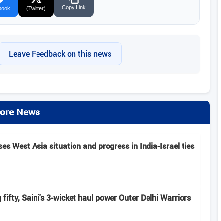
Copy Link
book
(Twitter)
Leave Feedback on this news
ore News
s West Asia situation and progress in India-Israel ties
fifty, Saini's 3-wicket haul power Outer Delhi Warriors