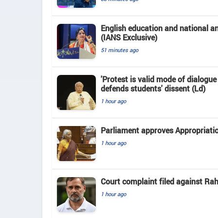
English education and national 
(IANS Exclusive)
51 minutes ago
'Protest is valid mode of dialogu
defends students' dissent (Ld)
1 hour ago
Parliament approves Appropriatio
1 hour ago
Court complaint filed against Ra
1 hour ago