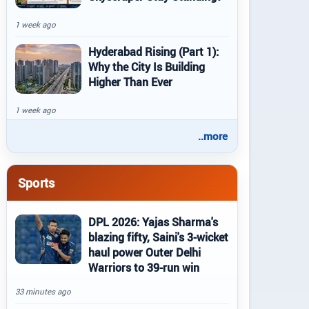
1 week ago
Hyderabad Rising (Part 1):
Why the City Is Building
Higher Than Ever
1 week ago
..more
Sports
DPL 2026: Yajas Sharma's
blazing fifty, Saini's 3-wicket
haul power Outer Delhi
Warriors to 39-run win
33 minutes ago