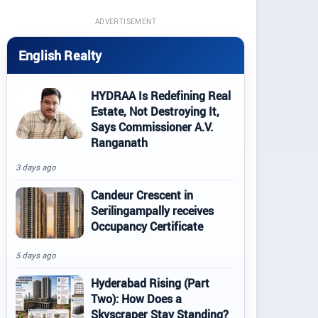
ADVERTISEMENT
English Realty
HYDRAA Is Redefining Real
Estate, Not Destroying It,
Says Commissioner A.V.
Ranganath
3 days ago
Candeur Crescent in
Serilingampally receives
Occupancy Certificate
5 days ago
Hyderabad Rising (Part
Two): How Does a
Skyscraper Stay Standing?