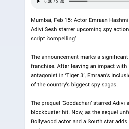
Mumbai, Feb 15: Actor Emraan Hashmi 
Adivi Sesh starrer upcoming spy action t
script 'compelling'.
The announcement marks a significant
franchise. After leaving an impact wit
antagonist in ‘Tiger 3’, Emraan’s inclus
of the country's biggest spy sagas.
The prequel 'Goodachari' starred Adivi 
blockbuster hit. Now, as the sequel unf
Bollywood actor and a South star adds 