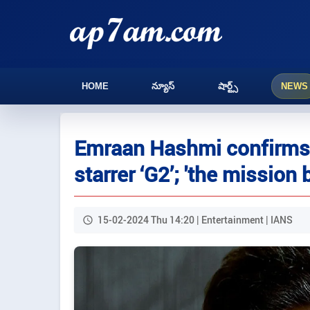
HOME
న్యూస్
షార్ట్స్
NEWS
Emraan Hashmi confirms h
starrer ‘G2’; 'the mission 
15-02-2024 Thu 14:20 | Entertainment | IANS