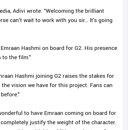
ia, Adivi wrote: “Welcoming the brilliant
can’t wait to work with you sir… It’s going
ave Emraan Hashmi on board for G2. His presence
to the film."
raan Hashmi joining G2 raises the stakes for
h the vision we have for this project. Fans can
before."
 wonderful to have Emraan coming on board for
completely justify the weight of the character.