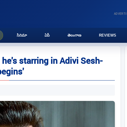
ADVERT
సినిమా
ఏపీ
తెలంగాణ
REVIEWS
e's starring in Adivi Sesh-
begins'