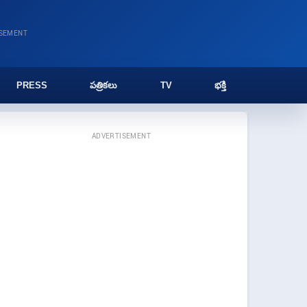
ISEMENT
PRESS
పత్రికలు
TV
భక్తి
ADVERTISEMENT