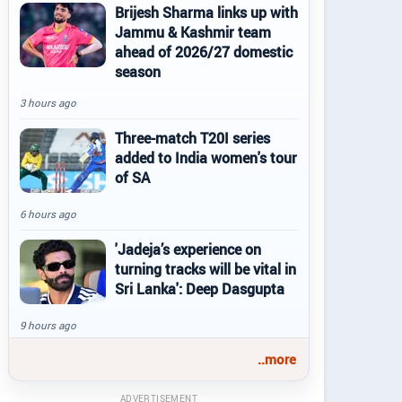
Brijesh Sharma links up with
Jammu & Kashmir team
ahead of 2026/27 domestic
season
3 hours ago
Three-match T20I series
added to India women's tour
of SA
6 hours ago
'Jadeja’s experience on
turning tracks will be vital in
Sri Lanka': Deep Dasgupta
9 hours ago
..more
ADVERTISEMENT