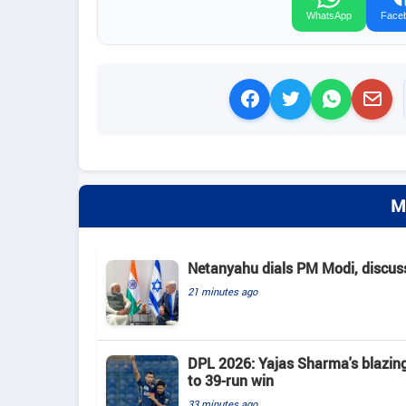
WhatsApp
Face
M
Netanyahu dials PM Modi, discusse
21 minutes ago
DPL 2026: Yajas Sharma's blazing 
to 39-run win
33 minutes ago