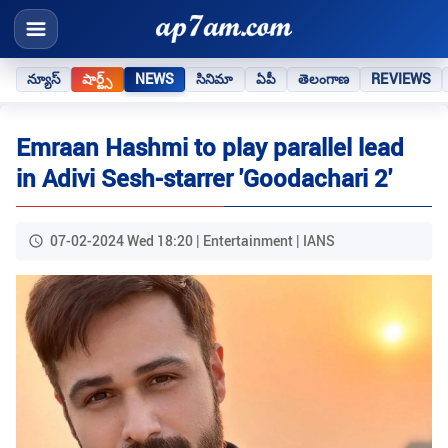
న్యూస్
షార్ట్స్
NEWS
సినిమా
ఏపీ
తెలంగాణ
REVIEWS
Emraan Hashmi to play parallel lead
in Adivi Sesh-starrer 'Goodachari 2'
07-02-2024 Wed 18:20 | Entertainment | IANS