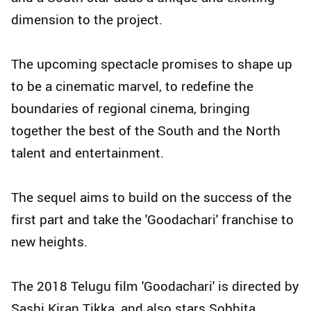
dimension to the project.
The upcoming spectacle promises to shape up
to be a cinematic marvel, to redefine the
boundaries of regional cinema, bringing
together the best of the South and the North
talent and entertainment.
The sequel aims to build on the success of the
first part and take the 'Goodachari' franchise to
new heights.
The 2018 Telugu film 'Goodachari' is directed by
Sashi Kiran Tikka, and also stars Sobhita