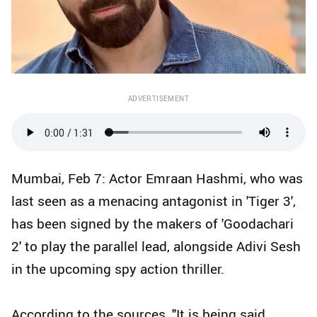
ADVERTISEMENT
Mumbai, Feb 7: Actor Emraan Hashmi, who was
last seen as a menacing antagonist in 'Tiger 3',
has been signed by the makers of 'Goodachari
2' to play the parallel lead, alongside Adivi Sesh
in the upcoming spy action thriller.
According to the sources, "It is being said