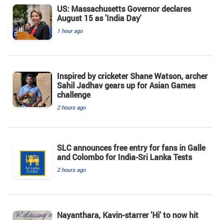
US: Massachusetts Governor declares
August 15 as 'India Day'
1 hour ago
Inspired by cricketer Shane Watson, archer
Sahil Jadhav gears up for Asian Games
challenge
2 hours ago
SLC announces free entry for fans in Galle
and Colombo for India-Sri Lanka Tests
2 hours ago
Nayanthara, Kavin-starrer 'Hi' to now hit