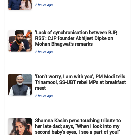
2 hours ago
'Lack of synchronisation between BJP,
RSS': CJP founder Abhijeet Dipke on
Mohan Bhagwat's remarks
2 hours ago
'Don't worry, I am with you', PM Modi tells
Trinamool, SS-UBT rebel MPs at breakfast
meet
2 hours ago
Shamna Kasim pens touching tribute to
her late dad; says, "When I look into my
second baby’s eyes, I see a part of you!"