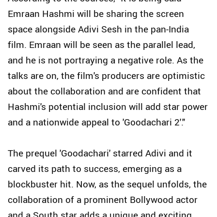
Emraan Hashmi will be sharing the screen
space alongside Adivi Sesh in the pan-India
film. Emraan will be seen as the parallel lead,
and he is not portraying a negative role. As the
talks are on, the film's producers are optimistic
about the collaboration and are confident that
Hashmi's potential inclusion will add star power
and a nationwide appeal to 'Goodachari 2'."
The prequel 'Goodachari' starred Adivi and it
carved its path to success, emerging as a
blockbuster hit. Now, as the sequel unfolds, the
collaboration of a prominent Bollywood actor
and a South star adds a unique and exciting