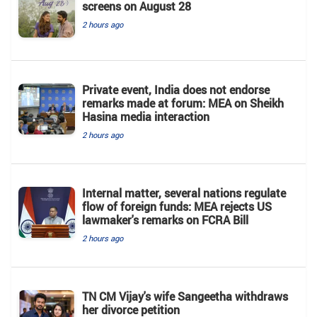
screens on August 28
2 hours ago
Private event, India does not endorse
remarks made at forum: MEA on Sheikh
Hasina media interaction
2 hours ago
Internal matter, several nations regulate
flow of foreign funds: MEA rejects US
lawmaker's remarks on FCRA Bill
2 hours ago
TN CM Vijay's wife Sangeetha withdraws
her divorce petition