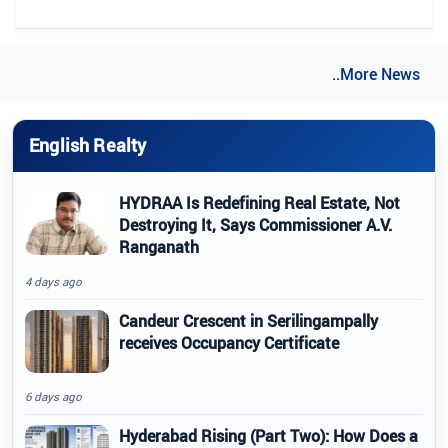
..More News
English Realty
HYDRAA Is Redefining Real Estate, Not
Destroying It, Says Commissioner A.V.
Ranganath
4 days ago
Candeur Crescent in Serilingampally
receives Occupancy Certificate
6 days ago
Hyderabad Rising (Part Two): How Does a