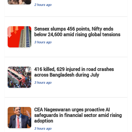
2 hours ago
Sensex slumps 456 points, Nifty ends
below 24,600 amid rising global tensions
3 hours ago
416 killed, 629 injured in road crashes
across Bangladesh during July
3 hours ago
CEA Nageswaran urges proactive AI
safeguards in financial sector amid rising
adoption
3 hours ago