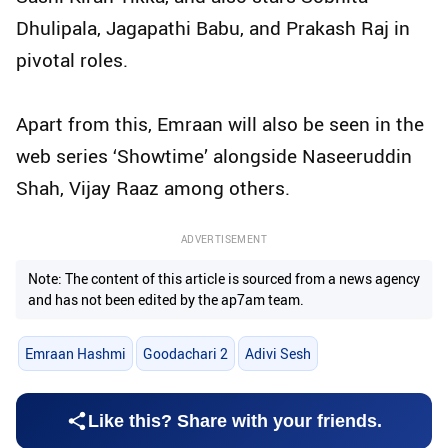
Dhulipala, Jagapathi Babu, and Prakash Raj in
pivotal roles.
Apart from this, Emraan will also be seen in the
web series ‘Showtime’ alongside Naseeruddin
Shah, Vijay Raaz among others.
ADVERTISEMENT
Note: The content of this article is sourced from a news agency
and has not been edited by the ap7am team.
Emraan Hashmi
Goodachari 2
Adivi Sesh
Like this? Share with your friends.