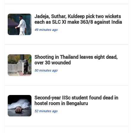
Jadeja, Suthar, Kuldeep pick two wickets
each as SLC XI make 363/8 against India
49 minutes ago
Shooting in Thailand leaves eight dead,
over 30 wounded
50 minutes ago
Second-year IISc student found dead in
hostel room in Bengaluru
52 minutes ago