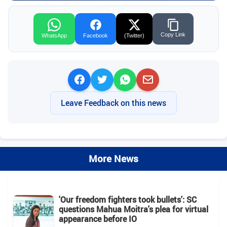
Copy Link
WhatsApp
Facebook
(Twitter)
Leave Feedback on this news
More News
'Our freedom fighters took bullets': SC
questions Mahua Moitra's plea for virtual
appearance before IO