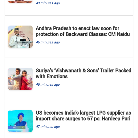
43 minutes ago
Andhra Pradesh to enact law soon for
protection of Backward Classes: CM Naidu
46 minutes ago
Suriya’s ‘Vishwanath & Sons’ Trailer Packed
with Emotions
46 minutes ago
US becomes India's largest LPG supplier as
import share surges to 67 pc: Hardeep Puri
47 minutes ago