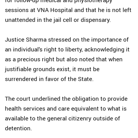
sessions at VNA Hospital and that he is not left
unattended in the jail cell or dispensary.
Justice Sharma stressed on the importance of
an individual's right to liberty, acknowledging it
as a precious right but also noted that when
justifiable grounds exist, it must be
surrendered in favor of the State.
The court underlined the obligation to provide
health services and care equivalent to what is
available to the general citizenry outside of
detention.