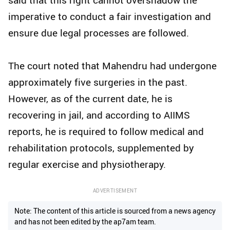
imperative to conduct a fair investigation and
ensure due legal processes are followed.
The court noted that Mahendru had undergone
approximately five surgeries in the past.
However, as of the current date, he is
recovering in jail, and according to AIIMS
reports, he is required to follow medical and
rehabilitation protocols, supplemented by
regular exercise and physiotherapy.
ADVERTISEMENT
Note: The content of this article is sourced from a news agency
and has not been edited by the ap7am team.