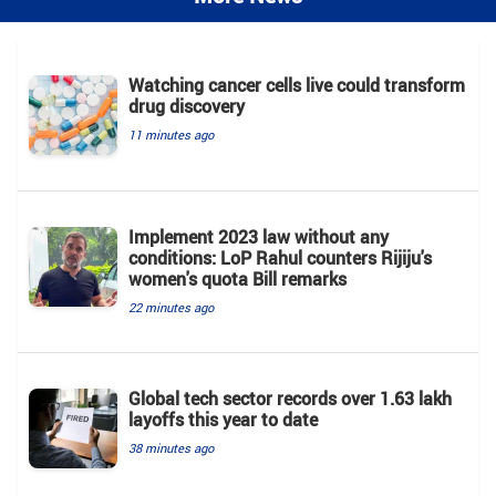
Watching cancer cells live could transform
drug discovery
11 minutes ago
Implement 2023 law without any
conditions: LoP Rahul counters Rijiju's
women's quota Bill remarks
22 minutes ago
Global tech sector records over 1.63 lakh
layoffs this year to date
38 minutes ago