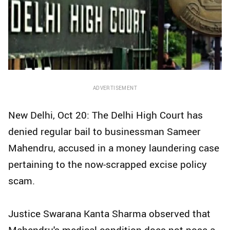
ADVERTISEMENT
New Delhi, Oct 20: The Delhi High Court has
denied regular bail to businessman Sameer
Mahendru, accused in a money laundering case
pertaining to the now-scrapped excise policy
scam.
Justice Swarana Kanta Sharma observed that
Mahendru's medical condition does not pose a