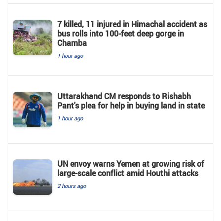
7 killed, 11 injured in Himachal accident as
bus rolls into 100-feet deep gorge in
Chamba
1 hour ago
Uttarakhand CM responds to Rishabh
Pant's plea for help in buying land in state
1 hour ago
UN envoy warns Yemen at growing risk of
large-scale conflict amid Houthi attacks
2 hours ago