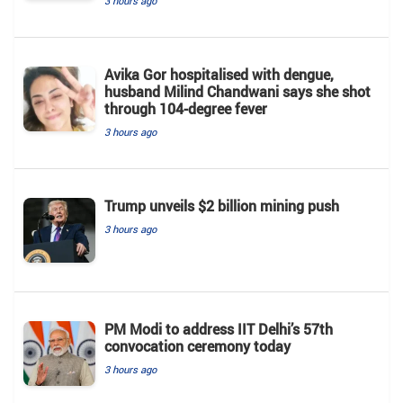
3 hours ago
Avika Gor hospitalised with dengue,
husband Milind Chandwani says she shot
through 104-degree fever
3 hours ago
Trump unveils $2 billion mining push
3 hours ago
PM Modi to address IIT Delhi’s 57th
convocation ceremony today
3 hours ago