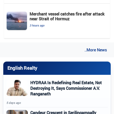
Merchant vessel catches fire after attack
near Strait of Hormuz
3 hours ago
..More News
English Realty
HYDRAA Is Redefining Real Estate, Not
Destroying It, Says Commissioner A.V.
Ranganath
5 days ago
Candeur Crescent in Serilingampally