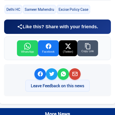
Delhi HC
Sameer Mahendru
Excise Policy Case
Like this? Share with your friends.
Copy Link
WhatsApp
Facebook
(Twitter)
Leave Feedback on this news
More News