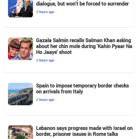
dialogue, but won't be forced to surrender
2 hours ago
Gazala Salmin recalls Salman Khan asking
about her chin mole during 'Kahin Pyaar Na
Ho Jaaye' shoot
2 hours ago
Spain to impose temporary border checks
on arrivals from Italy
2 hours ago
Lebanon says progress made with Israel on
border, prisoner issues in Rome talks