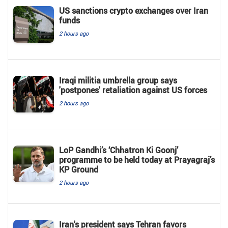
US sanctions crypto exchanges over Iran
funds
2 hours ago
Iraqi militia umbrella group says
'postpones' retaliation against US forces
2 hours ago
LoP Gandhi’s ‘Chhatron Ki Goonj’
programme to be held today at Prayagraj’s
KP Ground
2 hours ago
Iran's president says Tehran favors