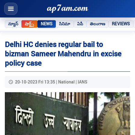
న్యూస్
షార్ట్స్
NEWS
సినిమా
ఏపీ
తెలంగాణ
REVIEWS
Delhi HC denies regular bail to
bizman Sameer Mahendru in excise
policy case
20-10-2023 Fri 13:35 | National | IANS