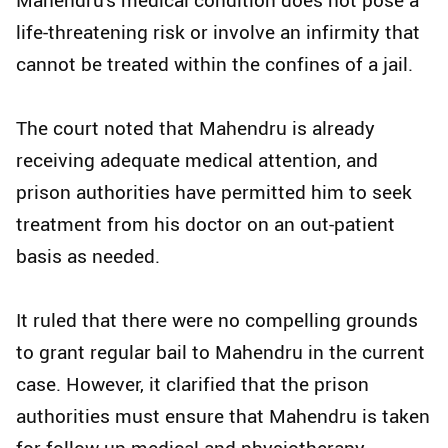
life-threatening risk or involve an infirmity that
cannot be treated within the confines of a jail.
The court noted that Mahendru is already
receiving adequate medical attention, and
prison authorities have permitted him to seek
treatment from his doctor on an out-patient
basis as needed.
It ruled that there were no compelling grounds
to grant regular bail to Mahendru in the current
case. However, it clarified that the prison
authorities must ensure that Mahendru is taken
for follow-up medical and physiotherapy