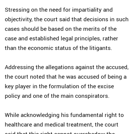
Stressing on the need for impartiality and
objectivity, the court said that decisions in such
cases should be based on the merits of the
case and established legal principles, rather
than the economic status of the litigants.
Addressing the allegations against the accused,
the court noted that he was accused of being a
key player in the formulation of the excise
policy and one of the main conspirators.
While acknowledging his fundamental right to
healthcare and medical treatment, the court
said that this right cannot overshadow the