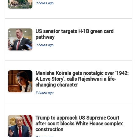
3 hours ago
US senator targets H-1B green card
pathway
3 hours ago
Manisha Koirala gets nostalgic over '1942:
A Love Story', calls Rajeshwari a life-
changing character
3 hours ago
Trump to approach US Supreme Court
after court blocks White House complex
construction