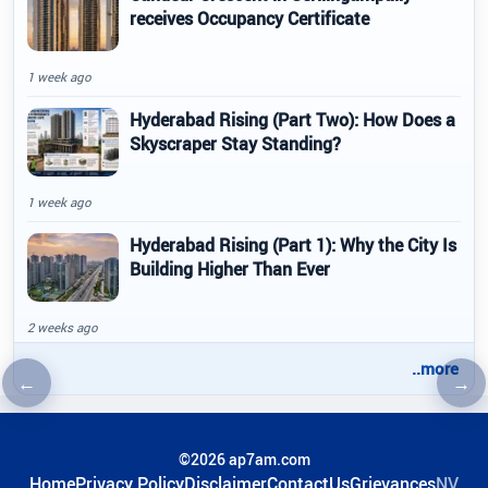
receives Occupancy Certificate
1 week ago
Hyderabad Rising (Part Two): How Does a
Skyscraper Stay Standing?
1 week ago
Hyderabad Rising (Part 1): Why the City Is
Building Higher Than Ever
2 weeks ago
..more
←
→
Previous article
Nex
©2026 ap7am.com
Home
Privacy Policy
Disclaimer
ContactUs
Grievances
NV