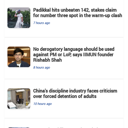
Padikkal hits unbeaten 142, stakes claim
for number three spot in the warm-up clash
7 hours ago
No derogatory language should be used
against PM or LoP, says IIMUN founder
Rishabh Shah
8 hours ago
China's discipline industry faces criticism
over forced detention of adults
10 hours ago