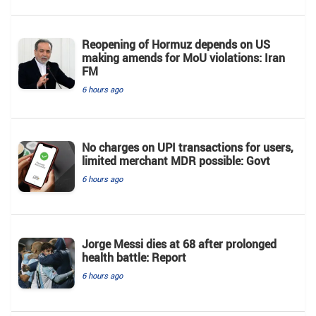
Reopening of Hormuz depends on US
making amends for MoU violations: Iran
FM
6 hours ago
No charges on UPI transactions for users,
limited merchant MDR possible: Govt
6 hours ago
Jorge Messi dies at 68 after prolonged
health battle: Report
6 hours ago