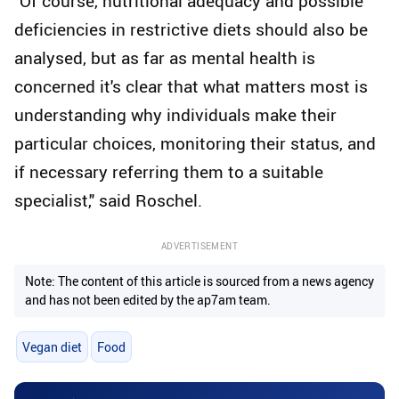
"Of course, nutritional adequacy and possible
deficiencies in restrictive diets should also be
analysed, but as far as mental health is
concerned it's clear that what matters most is
understanding why individuals make their
particular choices, monitoring their status, and
if necessary referring them to a suitable
specialist," said Roschel.
ADVERTISEMENT
Note: The content of this article is sourced from a news agency
and has not been edited by the ap7am team.
Vegan diet
Food