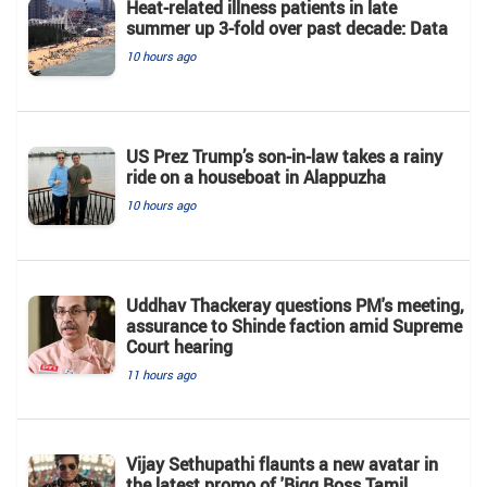
Heat-related illness patients in late
summer up 3-fold over past decade: Data
10 hours ago
US Prez Trump’s son-in-law takes a rainy
ride on a houseboat in Alappuzha
10 hours ago
Uddhav Thackeray questions PM's meeting,
assurance to Shinde faction amid Supreme
Court hearing​
11 hours ago
Vijay Sethupathi flaunts a new avatar in
the latest promo of 'Bigg Boss Tamil