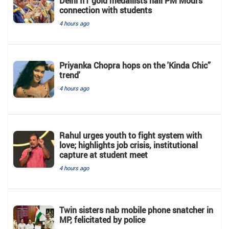
Delhi IIT gold medallists hail PM Modi's
connection with students
4 hours ago
Priyanka Chopra hops on the 'Kinda Chic”
trend'
4 hours ago
Rahul urges youth to fight system with
love; highlights job crisis, institutional
capture at student meet
4 hours ago
Twin sisters nab mobile phone snatcher in
MP, felicitated by police