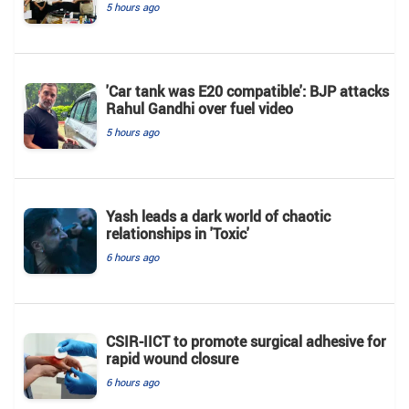
5 hours ago
'Car tank was E20 compatible': BJP attacks
Rahul Gandhi over fuel video
5 hours ago
Yash leads a dark world of chaotic
relationships in 'Toxic'
6 hours ago
CSIR-IICT to promote surgical adhesive for
rapid wound closure
6 hours ago