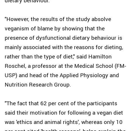
dietary behaviour.
"However, the results of the study absolve
veganism of blame by showing that the
presence of dysfunctional dietary behaviour is
mainly associated with the reasons for dieting,
rather than the type of diet," said Hamilton
Roschel, a professor at the Medical School (FM-
USP) and head of the Applied Physiology and
Nutrition Research Group.
"The fact that 62 per cent of the participants
said their motivation for following a vegan diet
was 'ethics and animal rights', whereas only 10