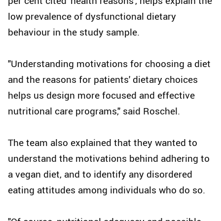
per cent cited 'health reasons', helps explain the
low prevalence of dysfunctional dietary
behaviour in the study sample.
"Understanding motivations for choosing a diet
and the reasons for patients' dietary choices
helps us design more focused and effective
nutritional care programs," said Roschel.
The team also explained that they wanted to
understand the motivations behind adhering to
a vegan diet, and to identify any disordered
eating attitudes among individuals who do so.