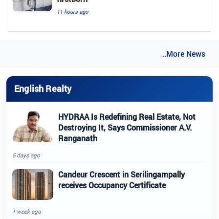
11 hours ago
..More News
English Realty
HYDRAA Is Redefining Real Estate, Not
Destroying It, Says Commissioner A.V.
Ranganath
5 days ago
Candeur Crescent in Serilingampally
receives Occupancy Certificate
1 week ago