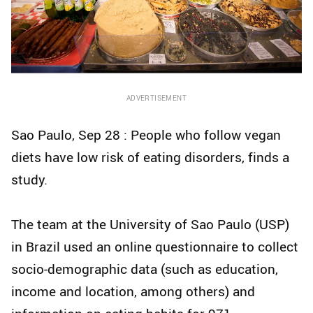
ADVERTISEMENT
Sao Paulo, Sep 28 : People who follow vegan
diets have low risk of eating disorders, finds a
study.
The team at the University of Sao Paulo (USP)
in Brazil used an online questionnaire to collect
socio-demographic data (such as education,
income and location, among others) and