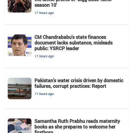
season 10'
11 hours ago
CM Chandrababu's state finances
document lacks substance, misleads
public: YSRCP leader
11 hours ago
Pakistan’s water crisis driven by domestic
failures, corrupt practices: Report
11 hours ago
Samantha Ruth Prabhu reads maternity
books as she prepares to welcome her
firstborn