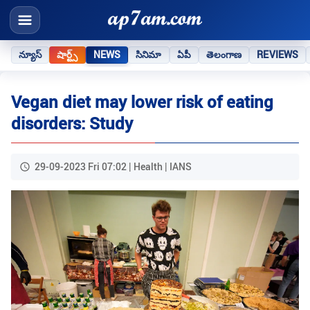
న్యూస్
షార్ట్స్
NEWS
సినిమా
ఏపీ
తెలంగాణ
REVIEWS
Vegan diet may lower risk of eating
disorders: Study
29-09-2023 Fri 07:02 | Health | IANS