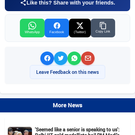
Like this? Share with your friends.
Copy Link
WhatsApp
Facebook
(Twitter)
Leave Feedback on this news
More News
'Seemed like a senior is speaking to us':