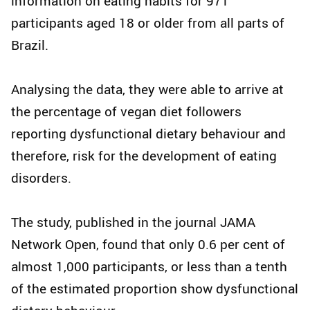
information on eating habits for 971
participants aged 18 or older from all parts of
Brazil.
Analysing the data, they were able to arrive at
the percentage of vegan diet followers
reporting dysfunctional dietary behaviour and
therefore, risk for the development of eating
disorders.
The study, published in the journal JAMA
Network Open, found that only 0.6 per cent of
almost 1,000 participants, or less than a tenth
of the estimated proportion show dysfunctional