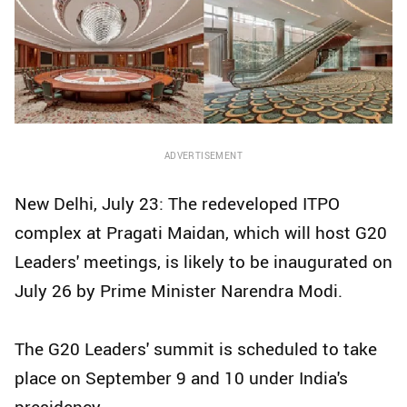
ADVERTISEMENT
New Delhi, July 23: The redeveloped ITPO
complex at Pragati Maidan, which will host G20
Leaders' meetings, is likely to be inaugurated on
July 26 by Prime Minister Narendra Modi.
The G20 Leaders' summit is scheduled to take
place on September 9 and 10 under India's
presidency.