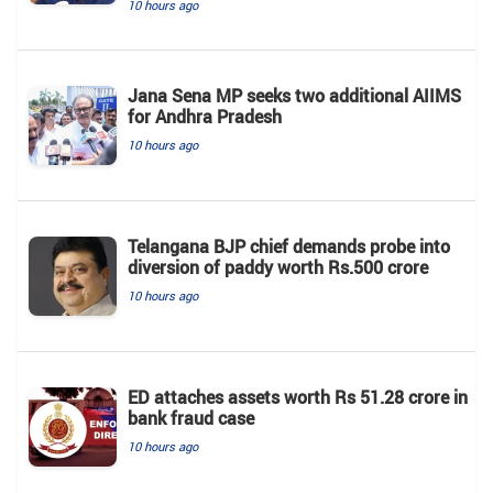
10 hours ago
Jana Sena MP seeks two additional AIIMS
for Andhra Pradesh
10 hours ago
Telangana BJP chief demands probe into
diversion of paddy worth Rs.500 crore
10 hours ago
ED attaches assets worth Rs 51.28 crore in
bank fraud case
10 hours ago