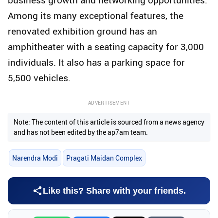
Among its many exceptional features, the
renovated exhibition ground has an
amphitheater with a seating capacity for 3,000
individuals. It also has a parking space for
5,500 vehicles.
ADVERTISEMENT
Note: The content of this article is sourced from a news agency
and has not been edited by the ap7am team.
Narendra Modi
Pragati Maidan Complex
Like this? Share with your friends.