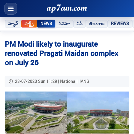
న్యూస్
షార్ట్స్
NEWS
సినిమా
ఏపీ
తెలంగాణ
REVIEWS
PM Modi likely to inaugurate
renovated Pragati Maidan complex
on July 26
23-07-2023 Sun 11:29 | National | IANS