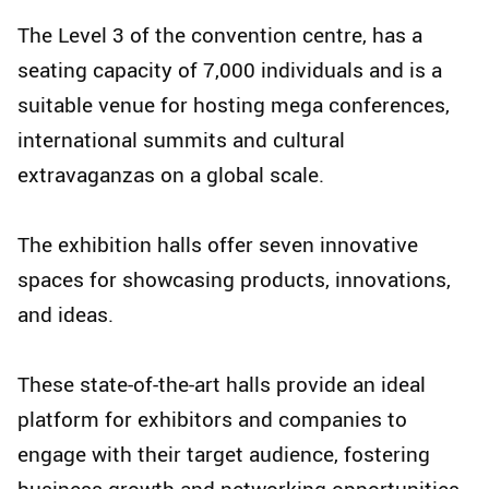
The Level 3 of the convention centre, has a
seating capacity of 7,000 individuals and is a
suitable venue for hosting mega conferences,
international summits and cultural
extravaganzas on a global scale.
The exhibition halls offer seven innovative
spaces for showcasing products, innovations,
and ideas.
These state-of-the-art halls provide an ideal
platform for exhibitors and companies to
engage with their target audience, fostering
business growth and networking opportunities.