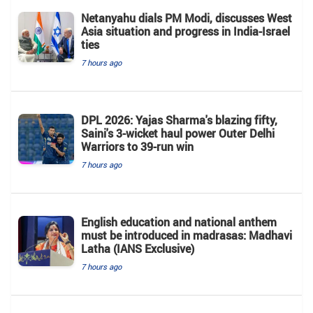
Netanyahu dials PM Modi, discusses West
Asia situation and progress in India-Israel
ties
7 hours ago
DPL 2026: Yajas Sharma's blazing fifty,
Saini's 3-wicket haul power Outer Delhi
Warriors to 39-run win
7 hours ago
English education and national anthem
must be introduced in madrasas: Madhavi
Latha (IANS Exclusive)
7 hours ago