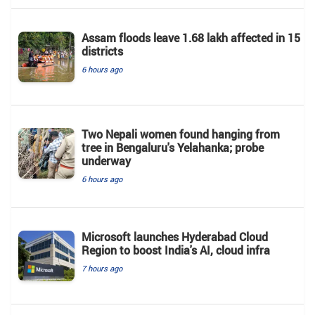
Assam floods leave 1.68 lakh affected in 15
districts
6 hours ago
Two Nepali women found hanging from
tree in Bengaluru's Yelahanka; probe
underway
6 hours ago
Microsoft launches Hyderabad Cloud
Region to boost India's AI, cloud infra
7 hours ago