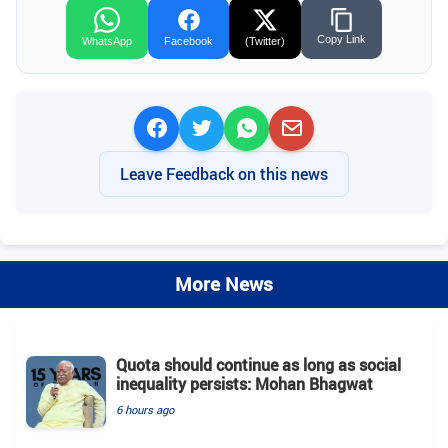
Copy Link
WhatsApp
Facebook
(Twitter)
Leave Feedback on this news
More News
Quota should continue as long as social
inequality persists: Mohan Bhagwat
6 hours ago