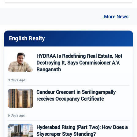
..More News
English Realty
HYDRAA Is Redefining Real Estate, Not
Destroying It, Says Commissioner A.V.
Ranganath
3 days ago
Candeur Crescent in Serilingampally
receives Occupancy Certificate
6 days ago
Hyderabad Rising (Part Two): How Does a
Skyscraper Stay Standing?