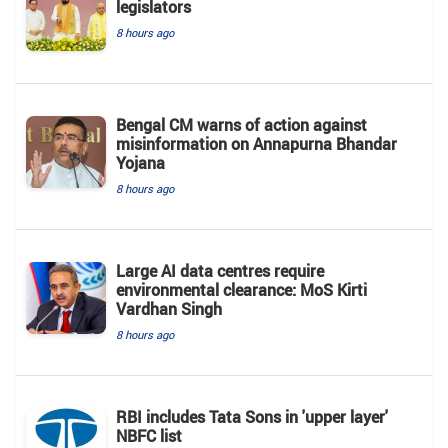
legislators
8 hours ago
Bengal CM warns of action against
misinformation on Annapurna Bhandar
Yojana
8 hours ago
Large AI data centres require
environmental clearance: MoS Kirti
Vardhan Singh
8 hours ago
RBI includes Tata Sons in 'upper layer'
NBFC list