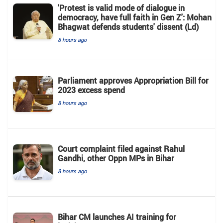
'Protest is valid mode of dialogue in
democracy, have full faith in Gen Z': Mohan
Bhagwat defends students' dissent (Ld)
8 hours ago
Parliament approves Appropriation Bill for
2023 excess spend
8 hours ago
Court complaint filed against Rahul
Gandhi, other Oppn MPs in Bihar
8 hours ago
Bihar CM launches AI training for