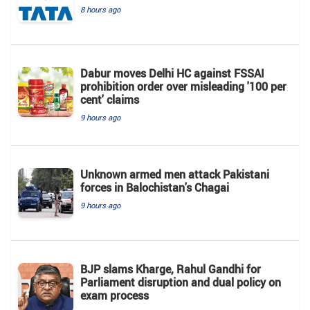
8 hours ago
Dabur moves Delhi HC against FSSAI
prohibition order over misleading '100 per
cent' claims
9 hours ago
Unknown armed men attack Pakistani
forces in Balochistan's ​​Chagai
9 hours ago
BJP slams Kharge, Rahul Gandhi for
Parliament disruption and dual policy on
exam process