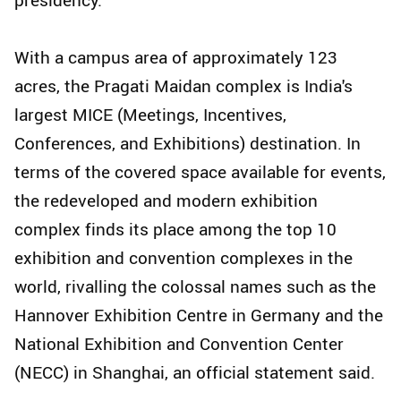
With a campus area of approximately 123
acres, the Pragati Maidan complex is India's
largest MICE (Meetings, Incentives,
Conferences, and Exhibitions) destination. In
terms of the covered space available for events,
the redeveloped and modern exhibition
complex finds its place among the top 10
exhibition and convention complexes in the
world, rivalling the colossal names such as the
Hannover Exhibition Centre in Germany and the
National Exhibition and Convention Center
(NECC) in Shanghai, an official statement said.