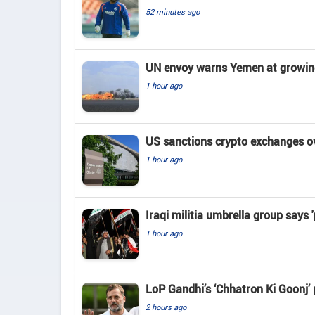
52 minutes ago
UN envoy warns Yemen at growing 
1 hour ago
US sanctions crypto exchanges ov
1 hour ago
Iraqi militia umbrella group says 
1 hour ago
LoP Gandhi’s ‘Chhatron Ki Goonj’
2 hours ago