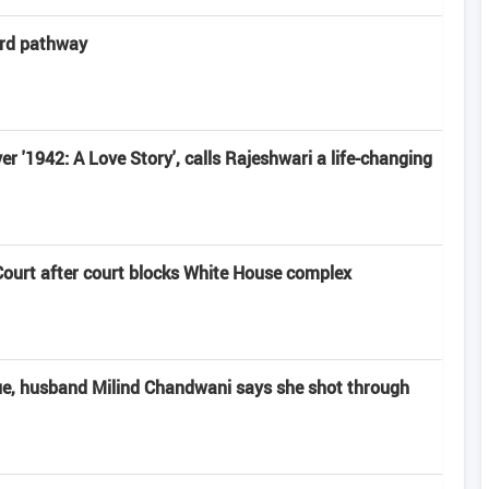
ard pathway
r '1942: A Love Story', calls Rajeshwari a life-changing
urt after court blocks White House complex
ue, husband Milind Chandwani says she shot through