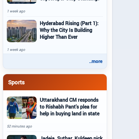
1 week ago
Hyderabad Rising (Part 1):
Why the City Is Building
Higher Than Ever
1 week ago
..more
Sports
Uttarakhand CM responds
to Rishabh Pant's plea for
help in buying land in state
52 minutes ago
Jadeja, Suthar, Kuldeep pick