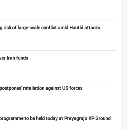
risk of large-scale conflict amid Houthi attacks
er Iran funds
'postpones' retaliation against US forces
 programme to be held today at Prayagraj’s KP Ground