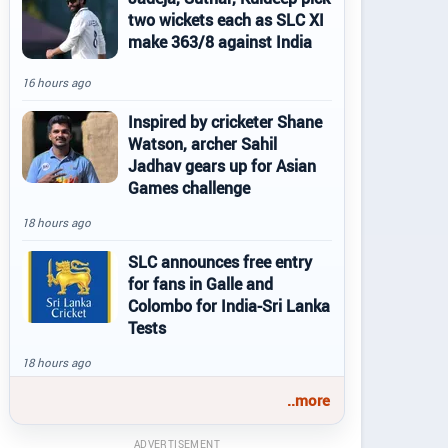
two wickets each as SLC XI
make 363/8 against India
16 hours ago
Inspired by cricketer Shane
Watson, archer Sahil
Jadhav gears up for Asian
Games challenge
18 hours ago
SLC announces free entry
for fans in Galle and
Colombo for India-Sri Lanka
Tests
18 hours ago
..more
ADVERTISEMENT