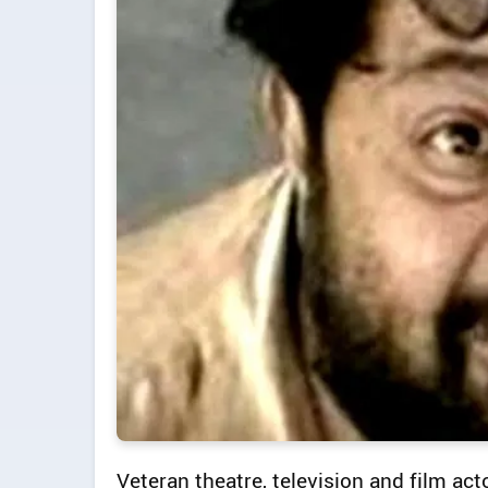
Veteran theatre, television and film a