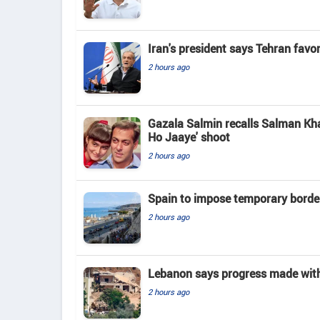
Iran's president says Tehran favo
2 hours ago
Gazala Salmin recalls Salman Kha
Ho Jaaye' shoot
2 hours ago
Spain to impose temporary border
2 hours ago
Lebanon says progress made with 
2 hours ago