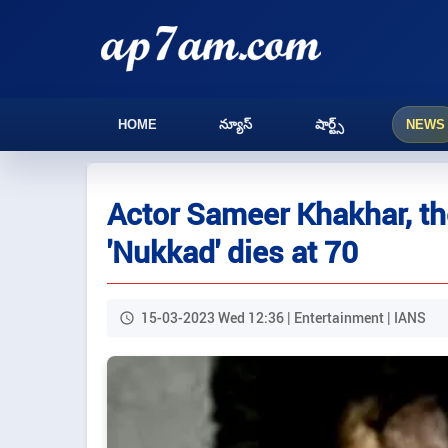
HOME
న్యూస్
షార్ట్స్
NEWS
Actor Sameer Khakhar, the
'Nukkad' dies at 70
15-03-2023 Wed 12:36 | Entertainment | IANS