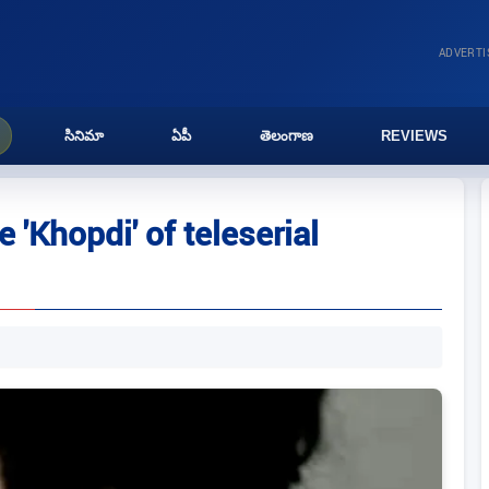
ADVERT
సినిమా
ఏపీ
తెలంగాణ
REVIEWS
 'Khopdi' of teleserial