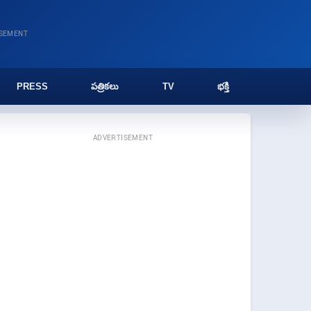
ISEMENT
PRESS
పత్రికలు
TV
భక్తి
ADVERTISEMENT