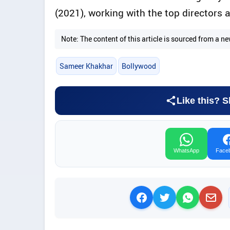
(2021), working with the top directors a
Note: The content of this article is sourced from a
Sameer Khakhar
Bollywood
Like this? S
WhatsApp
Face