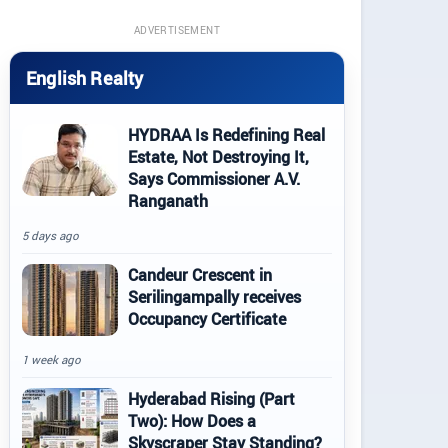
ADVERTISEMENT
English Realty
HYDRAA Is Redefining Real
Estate, Not Destroying It,
Says Commissioner A.V.
Ranganath
5 days ago
Candeur Crescent in
Serilingampally receives
Occupancy Certificate
1 week ago
Hyderabad Rising (Part
Two): How Does a
Skyscraper Stay Standing?