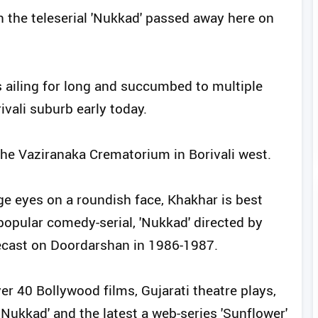
in the teleserial 'Nukkad' passed away here on
 ailing for long and succumbed to multiple
rivali suburb early today.
 the Vaziranaka Crematorium in Borivali west.
rge eyes on a roundish face, Khakhar is best
 popular comedy-serial, 'Nukkad' directed by
ecast on Doordarshan in 1986-1987.
er 40 Bollywood films, Gujarati theatre plays,
 Nukkad' and the latest a web-series 'Sunflower'