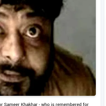
ctor Sameer Khakhar - who is remembered for