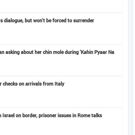
rs dialogue, but won't be forced to surrender
n asking about her chin mole during 'Kahin Pyaar Na
 checks on arrivals from Italy
Israel on border, prisoner issues in Rome talks