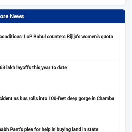
ore News
onditions: LoP Rahul counters Rijiju's women's quota
63 lakh layoffs this year to date
ccident as bus rolls into 100-feet deep gorge in Chamba
h Pant's plea for help in buying land in state