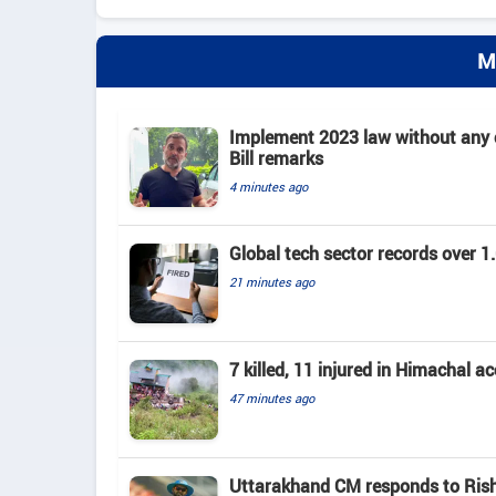
M
Implement 2023 law without any c
Bill remarks
4 minutes ago
Global tech sector records over 1.
21 minutes ago
7 killed, 11 injured in Himachal a
47 minutes ago
Uttarakhand CM responds to Rishab