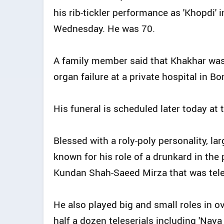
his rib-tickler performance as 'Khopdi' 
Wednesday. He was 70.
A family member said that Khakhar was
organ failure at a private hospital in Bo
His funeral is scheduled later today at
Blessed with a roly-poly personality, la
known for his role of a drunkard in the
Kundan Shah-Saeed Mirza that was tel
He also played big and small roles in ov
half a dozen teleserials including 'Naya