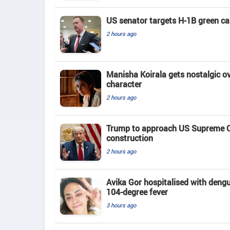
US senator targets H-1B green c
2 hours ago
Manisha Koirala gets nostalgic ove
character
2 hours ago
Trump to approach US Supreme Co
construction
2 hours ago
Avika Gor hospitalised with deng
104-degree fever
3 hours ago