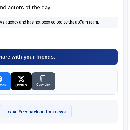
nd actors of the day.
 news agency and has not been edited by the ap7am team.
hare with your friends.
Copy Link
book
(Twitter)
Leave Feedback on this news