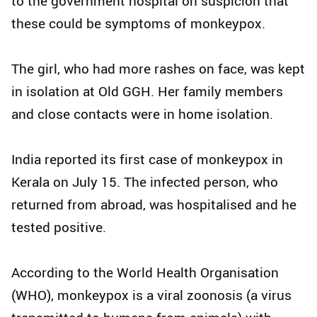
to the government hospital on suspicion that
these could be symptoms of monkeypox.
The girl, who had more rashes on face, was kept
in isolation at Old GGH. Her family members
and close contacts were in home isolation.
India reported its first case of monkeypox in
Kerala on July 15. The infected person, who
returned from abroad, was hospitalised and he
tested positive.
According to the World Health Organisation
(WHO), monkeypox is a viral zoonosis (a virus