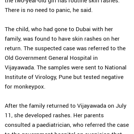
the two-year-old girl has routine skin rashes.
There is no need to panic, he said.
The child, who had gone to Dubai with her
family, was found to have skin rashes on her
return. The suspected case was referred to the
Old Government General Hospital in
Vijayawada. The samples were sent to National
Institute of Virology, Pune but tested negative
for monkeypox.
After the family returned to Vijayawada on July
11, she developed rashes. Her parents
consulted a paediatrician, who referred the case