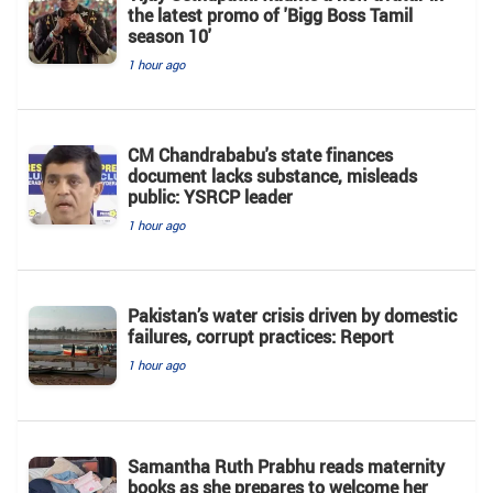
the latest promo of 'Bigg Boss Tamil
season 10'
1 hour ago
CM Chandrababu's state finances
document lacks substance, misleads
public: YSRCP leader
1 hour ago
Pakistan’s water crisis driven by domestic
failures, corrupt practices: Report
1 hour ago
Samantha Ruth Prabhu reads maternity
books as she prepares to welcome her