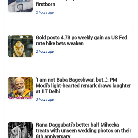
firstborn
2 hours ago
Gold posts 4.73 pc weekly gain as US Fed
rate hike bets weaken
2 hours ago
'I am not Baba Bageshwar, but...': PM
Modi's light-hearted remark draws laughter
at IIT Delhi
3 hours ago
Rana Daggubati's better half Miheeka
treats with unseen wedding photos on their
6th anniversary