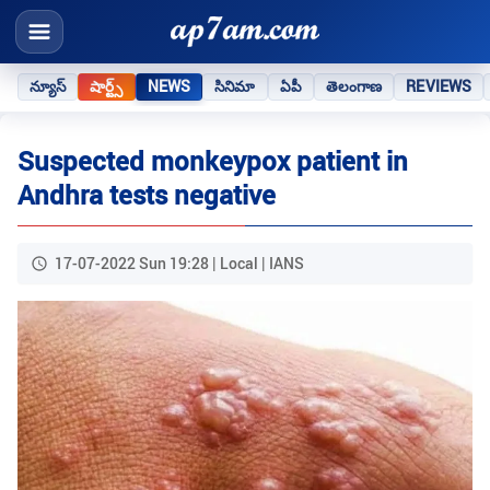
న్యూస్
షార్ట్స్
NEWS
సినిమా
ఏపీ
తెలంగాణ
REVIEWS
Suspected monkeypox patient in
Andhra tests negative
17-07-2022 Sun 19:28 | Local | IANS