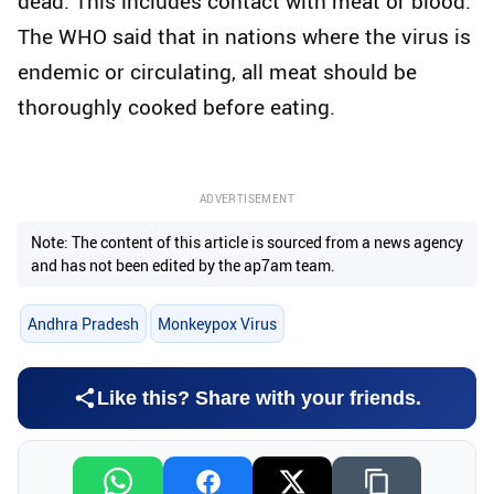
dead. This includes contact with meat or blood.
The WHO said that in nations where the virus is
endemic or circulating, all meat should be
thoroughly cooked before eating.
ADVERTISEMENT
Note: The content of this article is sourced from a news agency
and has not been edited by the ap7am team.
Andhra Pradesh
Monkeypox Virus
Like this? Share with your friends.