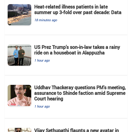
Heat-related illness patients in late
summer up 3-fold over past decade: Data
18 minutes ago
US Prez Trump’s son-in-law takes a rainy
ride on a houseboat in Alappuzha
1 hour ago
Uddhav Thackeray questions PM's meeting,
assurance to Shinde faction amid Supreme
Court hearing​
1 hour ago
Vijay Sethupathi flaunts a new avatar in