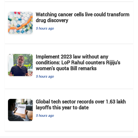
Watching cancer cells live could transform
drug discovery
5 hours ago
Implement 2023 law without any
conditions: LoP Rahul counters Rijiju's
women's quota Bill remarks
5 hours ago
Global tech sector records over 1.63 lakh
layoffs this year to date
5 hours ago