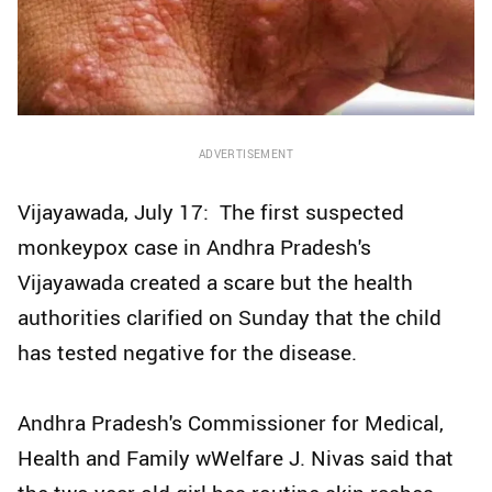
ADVERTISEMENT
Vijayawada, July 17: The first suspected
monkeypox case in Andhra Pradesh's
Vijayawada created a scare but the health
authorities clarified on Sunday that the child
has tested negative for the disease.
Andhra Pradesh's Commissioner for Medical,
Health and Family wWelfare J. Nivas said that