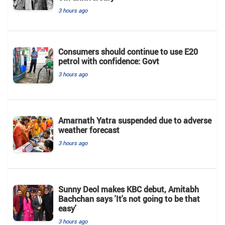
3 hours ago
Consumers should continue to use E20
petrol with confidence: Govt
3 hours ago
Amarnath Yatra suspended due to adverse
weather forecast
3 hours ago
Sunny Deol makes KBC debut, Amitabh
Bachchan says 'It's not going to be that
easy'
3 hours ago