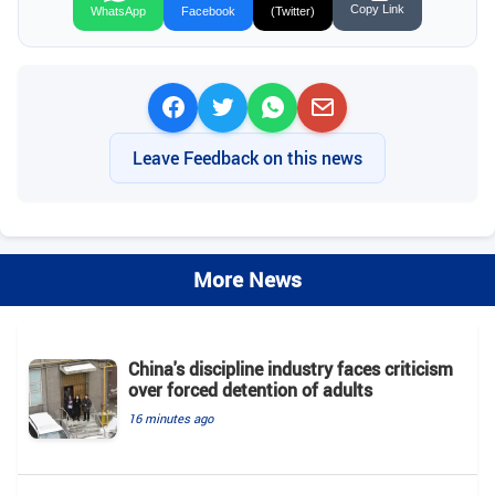
Copy Link
WhatsApp
Facebook
(Twitter)
Leave Feedback on this news
More News
China's discipline industry faces criticism
over forced detention of adults
16 minutes ago