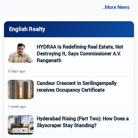
..More News
English Realty
HYDRAA Is Redefining Real Estate, Not
Destroying It, Says Commissioner A.V.
Ranganath
5 days ago
Candeur Crescent in Serilingampally
receives Occupancy Certificate
1 week ago
Hyderabad Rising (Part Two): How Does a
Skyscraper Stay Standing?