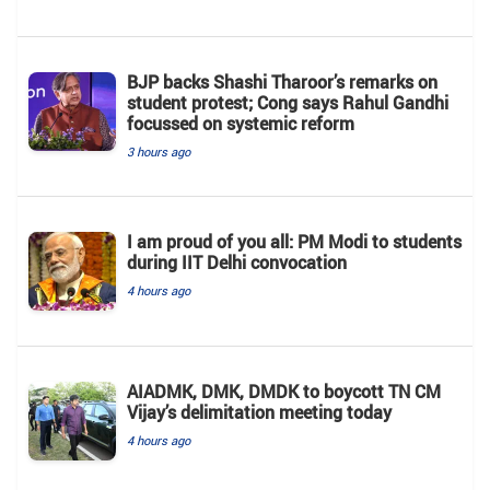
BJP backs Shashi Tharoor’s remarks on
student protest; Cong says Rahul Gandhi
focussed on systemic reform
3 hours ago
I am proud of you all: PM Modi to students
during IIT Delhi convocation
4 hours ago
AIADMK, DMK, DMDK to boycott TN CM
Vijay’s delimitation meeting today
4 hours ago