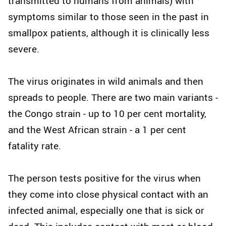
transmitted to humans from animals) with
symptoms similar to those seen in the past in
smallpox patients, although it is clinically less
severe.
The virus originates in wild animals and then
spreads to people. There are two main variants -
the Congo strain - up to 10 per cent mortality,
and the West African strain - a 1 per cent
fatality rate.
The person tests positive for the virus when
they come into close physical contact with an
infected animal, especially one that is sick or