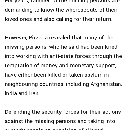
For years, families of the missing persons are
demanding to know the whereabouts of their
loved ones and also calling for their return.
However, Pirzada revealed that many of the
missing persons, who he said had been lured
into working with anti-state forces through the
temptation of money and monetary support,
have either been killed or taken asylum in
neighbouring countries, including Afghanistan,
India and Iran.
Defending the security forces for their actions
against the missing persons and taking into