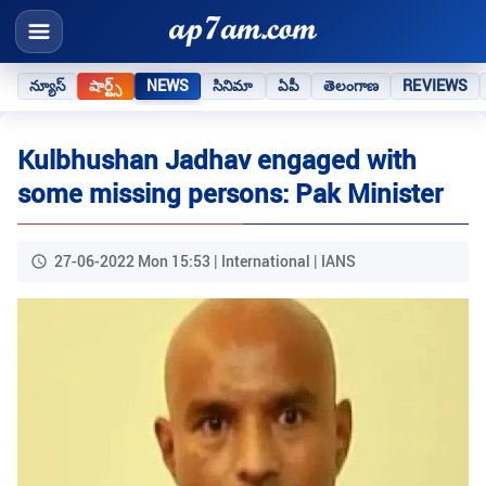
న్యూస్
షార్ట్స్
NEWS
సినిమా
ఏపీ
తెలంగాణ
REVIEWS
Kulbhushan Jadhav engaged with
some missing persons: Pak Minister
27-06-2022 Mon 15:53 | International | IANS