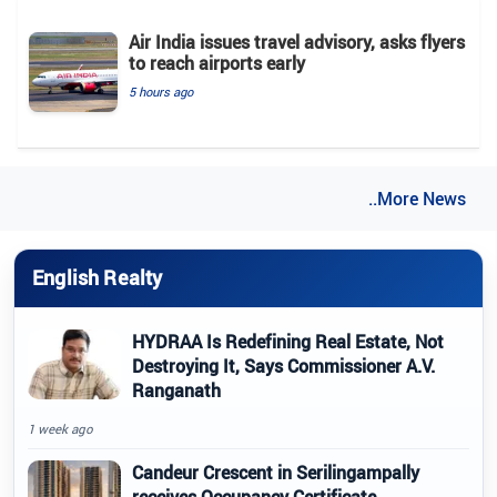
Air India issues travel advisory, asks flyers
to reach airports early
5 hours ago
..More News
English Realty
HYDRAA Is Redefining Real Estate, Not
Destroying It, Says Commissioner A.V.
Ranganath
1 week ago
Candeur Crescent in Serilingampally
receives Occupancy Certificate