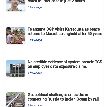
crack murder case in just 2 hours
3 hours ago
Telangana DGP visits Karregutta as peace
returns to Maoist stronghold after 50 years
3 hours ago
No credible evidence of system breach: TCS
on employee data exposure claims
3 hours ago
Geopolitical challenges on tracks in
connecting Russia to Indian Ocean by rail
3 hours ago