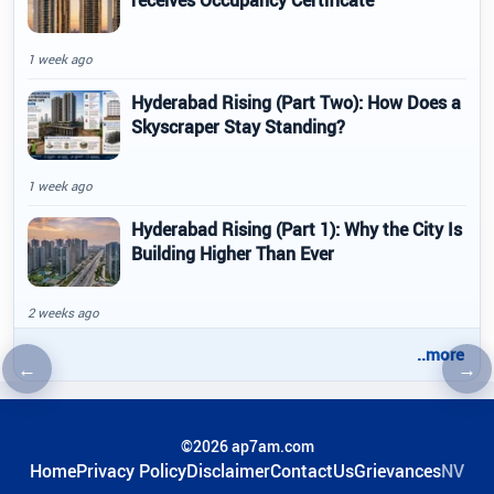
1 week ago
Hyderabad Rising (Part Two): How Does a
Skyscraper Stay Standing?
1 week ago
Hyderabad Rising (Part 1): Why the City Is
Building Higher Than Ever
2 weeks ago
..more
←
→
Previous article
Nex
©2026 ap7am.com
Home
Privacy Policy
Disclaimer
ContactUs
Grievances
NV