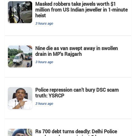
Masked robbers take jewels worth $1
million from US Indian jeweller in 1-minute
heist
3 hours ago
Nine die as van swept away in swollen
drain in MP's Rajgarh
3 hours ago
Police repression can’t bury DSC scam
truth: YSRCP
3 hours ago
Rs 700 debt turns deadly: Delhi Police