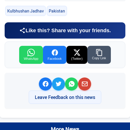
Kulbhushan Jadhav
Pakistan
Like this? Share with your friends.
Copy Link
WhatsApp
Facebook
(Twitter)
Leave Feedback on this news
More News