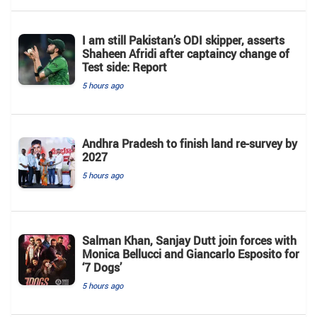
I am still Pakistan’s ODI skipper, asserts
Shaheen Afridi after captaincy change of
Test side: Report
5 hours ago
Andhra Pradesh to finish land re-survey by
2027
5 hours ago
Salman Khan, Sanjay Dutt join forces with
Monica Bellucci and Giancarlo Esposito for
‘7 Dogs’
5 hours ago