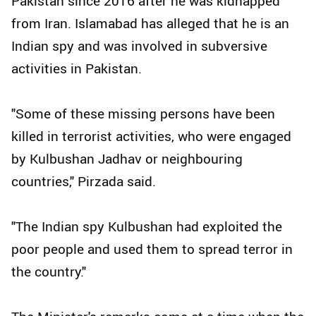
Pakistan since 2016 after he was kidnapped
from Iran. Islamabad has alleged that he is an
Indian spy and was involved in subversive
activities in Pakistan.
"Some of these missing persons have been
killed in terrorist activities, who were engaged
by Kulbushan Jadhav or neighbouring
countries," Pirzada said.
"The Indian spy Kulbushan had exploited the
poor people and used them to spread terror in
the country."