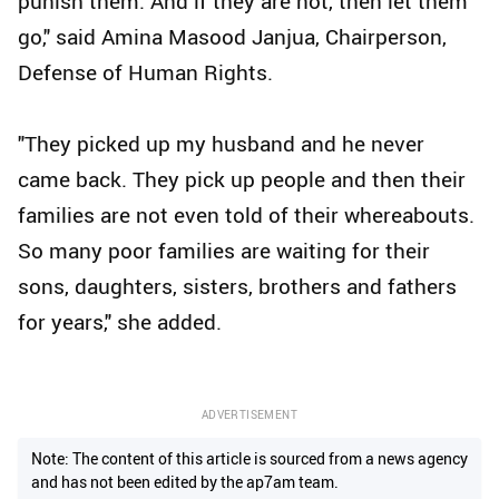
punish them. And if they are not, then let them
go," said Amina Masood Janjua, Chairperson,
Defense of Human Rights.
"They picked up my husband and he never
came back. They pick up people and then their
families are not even told of their whereabouts.
So many poor families are waiting for their
sons, daughters, sisters, brothers and fathers
for years," she added.
ADVERTISEMENT
Note: The content of this article is sourced from a news agency
and has not been edited by the ap7am team.