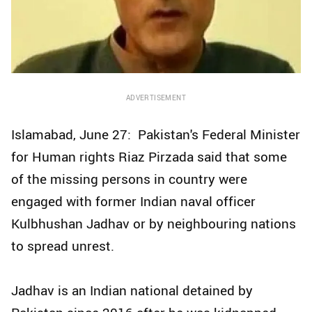
ADVERTISEMENT
Islamabad, June 27: Pakistan's Federal Minister
for Human rights Riaz Pirzada said that some
of the missing persons in country were
engaged with former Indian naval officer
Kulbhushan Jadhav or by neighbouring nations
to spread unrest.
Jadhav is an Indian national detained by