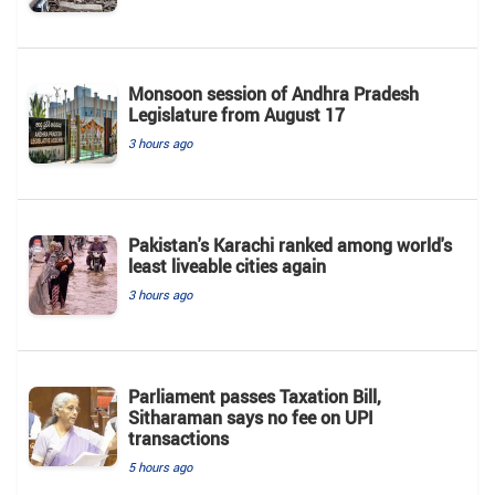
Monsoon session of Andhra Pradesh
Legislature from August 17
3 hours ago
Pakistan's Karachi ranked among world's
least liveable cities again
3 hours ago
Parliament passes Taxation Bill,
Sitharaman says no fee on UPI
transactions
5 hours ago