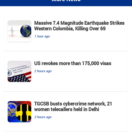
Massive 7.4 Magnitude Earthquake Strikes
Western Colombia, Killing Over 69
1 hour ago
US revokes more than 175,000 visas
2 hours ago
TGCSB busts cybercrime network, 21
women telecallers held in Delhi
2 hours ago