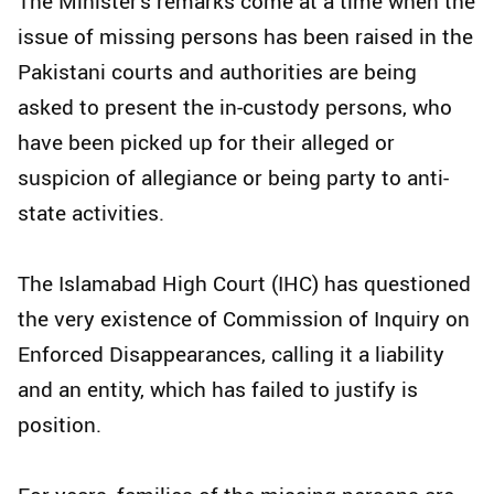
The Minister's remarks come at a time when the
issue of missing persons has been raised in the
Pakistani courts and authorities are being
asked to present the in-custody persons, who
have been picked up for their alleged or
suspicion of allegiance or being party to anti-
state activities.
The Islamabad High Court (IHC) has questioned
the very existence of Commission of Inquiry on
Enforced Disappearances, calling it a liability
and an entity, which has failed to justify is
position.