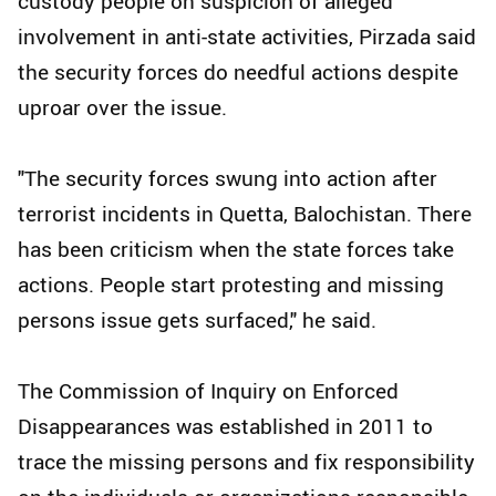
custody people on suspicion of alleged
involvement in anti-state activities, Pirzada said
the security forces do needful actions despite
uproar over the issue.
"The security forces swung into action after
terrorist incidents in Quetta, Balochistan. There
has been criticism when the state forces take
actions. People start protesting and missing
persons issue gets surfaced," he said.
The Commission of Inquiry on Enforced
Disappearances was established in 2011 to
trace the missing persons and fix responsibility