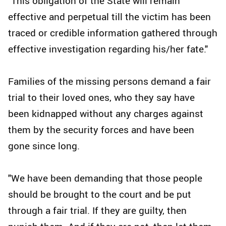
"This obligation of the State will remain
effective and perpetual till the victim has been
traced or credible information gathered through
effective investigation regarding his/her fate."
Families of the missing persons demand a fair
trial to their loved ones, who they say have
been kidnapped without any charges against
them by the security forces and have been
gone since long.
"We have been demanding that those people
should be brought to the court and be put
through a fair trial. If they are guilty, then