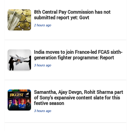
8th Central Pay Commission has not
submitted report yet: Govt
2 hours ago
India moves to join France-led FCAS sixth-
generation fighter programme: Report
3 hours ago
Samantha, Ajay Devgn, Rohit Sharma part
of Sony's expansive content slate for this
festive season
3 hours ago