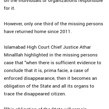
on the individuals or organizations responsible
for it.
However, only one third of the missing persons
have returned home since 2011.
Islamabad High Court Chief Justice Athar
Minalllah highlighted in the missing persons
case that "when there is sufficient evidence to
conclude that it is, prima facie, a case of
enforced disappearance, then it becomes an
obligation of the State and all its organs to
trace the disappeared citizen.