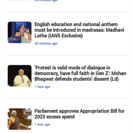
English education and national anthem
must be introduced in madrasas: Madhavi
Latha (IANS Exclusive)
42 minutes ago
'Protest is valid mode of dialogue in
democracy, have full faith in Gen Z': Mohan
Bhagwat defends students' dissent (Ld)
1 hour ago
Parliament approves Appropriation Bill for
2023 excess spend
1 hour ago