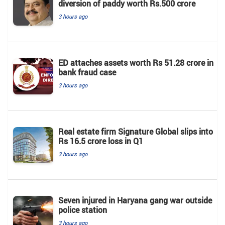
diversion of paddy worth Rs.500 crore
3 hours ago
ED attaches assets worth Rs 51.28 crore in
bank fraud case
3 hours ago
Real estate firm Signature Global slips into
Rs 16.5 crore loss in Q1
3 hours ago
Seven injured in Haryana gang war outside
police station
3 hours ago