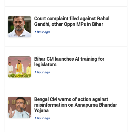
Court complaint filed against Rahul
Gandhi, other Oppn MPs in Bihar
1 hour ago
Bihar CM launches AI training for
legislators
1 hour ago
Bengal CM warns of action against
misinformation on Annapurna Bhandar
Yojana
1 hour ago