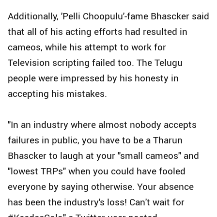
Additionally, 'Pelli Choopulu'-fame Bhascker said
that all of his acting efforts had resulted in
cameos, while his attempt to work for
Television scripting failed too. The Telugu
people were impressed by his honesty in
accepting his mistakes.
"In an industry where almost nobody accepts
failures in public, you have to be a Tharun
Bhascker to laugh at your "small cameos" and
"lowest TRPs" when you could have fooled
everyone by saying otherwise. Your absence
has been the industry's loss! Can't wait for