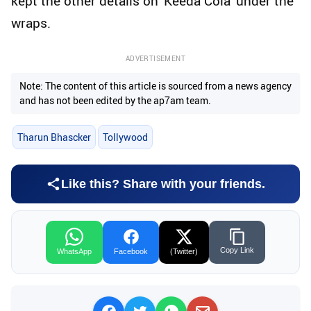
kept the other details on 'Keeda Cola' under the
wraps.
ADVERTISEMENT
Note: The content of this article is sourced from a news agency
and has not been edited by the ap7am team.
Tharun Bhascker
Tollywood
Like this? Share with your friends.
Copy Link
WhatsApp
Facebook
(Twitter)