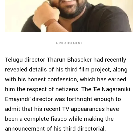
ADVERTISEMENT
Telugu director Tharun Bhascker had recently
revealed details of his third film project, along
with his honest confession, which has earned
him the respect of netizens. The 'Ee Nagaraniki
Emayindi' director was forthright enough to
admit that his recent TV appearances have
been a complete fiasco while making the
announcement of his third directorial.