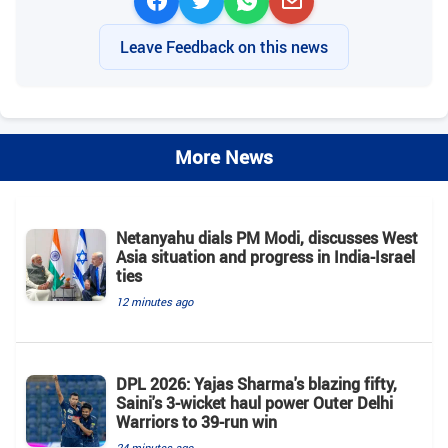
Leave Feedback on this news
More News
Netanyahu dials PM Modi, discusses West
Asia situation and progress in India-Israel
ties
12 minutes ago
DPL 2026: Yajas Sharma's blazing fifty,
Saini's 3-wicket haul power Outer Delhi
Warriors to 39-run win
24 minutes ago