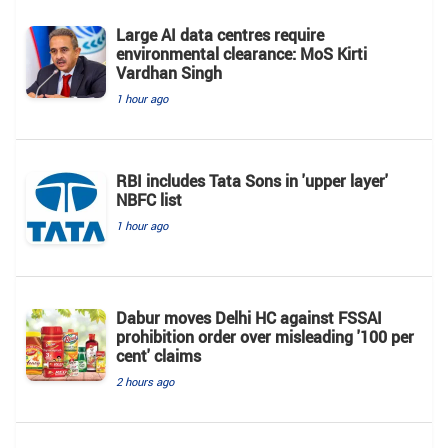
Large AI data centres require
environmental clearance: MoS Kirti
Vardhan Singh
1 hour ago
RBI includes Tata Sons in 'upper layer'
NBFC list
1 hour ago
Dabur moves Delhi HC against FSSAI
prohibition order over misleading '100 per
cent' claims
2 hours ago