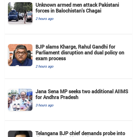
Unknown armed men attack Pakistani
forces in Balochistan's ​​Chagai
2 hours ago
BJP slams Kharge, Rahul Gandhi for
Parliament disruption and dual policy on
exam process
2 hours ago
Jana Sena MP seeks two additional AIIMS
for Andhra Pradesh
3 hours ago
Telangana BJP chief demands probe into