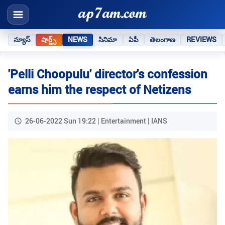
న్యూస్
షార్ట్స్
NEWS
సినిమా
ఏపీ
తెలంగాణ
REVIEWS
'Pelli Choopulu' director's confession
earns him the respect of Netizens
26-06-2022 Sun 19:22 | Entertainment | IANS