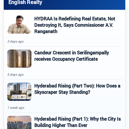
English Realty
HYDRAA Is Redefining Real Estate, Not
Destroying It, Says Commissioner A.V.
Ranganath
3 days ago
Candeur Crescent in Serilingampally
receives Occupancy Certificate
5 days ago
Hyderabad Rising (Part Two): How Does a
Skyscraper Stay Standing?
1 week ago
Hyderabad Rising (Part 1): Why the City Is
Building Higher Than Ever