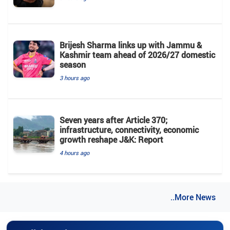
Brijesh Sharma links up with Jammu &
Kashmir team ahead of 2026/27 domestic
season
3 hours ago
Seven years after Article 370;
infrastructure, connectivity, economic
growth reshape J&K: Report
4 hours ago
..More News