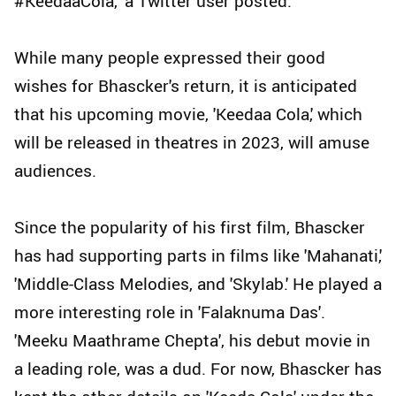
#KeedaaCola," a Twitter user posted.
While many people expressed their good
wishes for Bhascker's return, it is anticipated
that his upcoming movie, 'Keedaa Cola,' which
will be released in theatres in 2023, will amuse
audiences.
Since the popularity of his first film, Bhascker
has had supporting parts in films like 'Mahanati,'
'Middle-Class Melodies, and 'Skylab.' He played a
more interesting role in 'Falaknuma Das'.
'Meeku Maathrame Chepta', his debut movie in
a leading role, was a dud. For now, Bhascker has