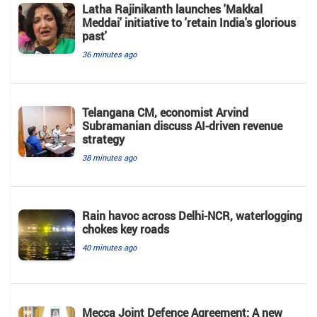
Latha Rajinikanth launches 'Makkal
Meddai' initiative to 'retain India's glorious
past'
36 minutes ago
Telangana CM, economist Arvind
Subramanian discuss AI-driven revenue
strategy
38 minutes ago
Rain havoc across Delhi-NCR, waterlogging
chokes key roads
40 minutes ago
Mecca Joint Defence Agreement: A new