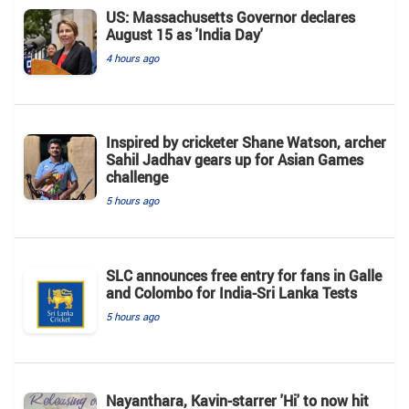
US: Massachusetts Governor declares
August 15 as 'India Day'
4 hours ago
Inspired by cricketer Shane Watson, archer
Sahil Jadhav gears up for Asian Games
challenge
5 hours ago
SLC announces free entry for fans in Galle
and Colombo for India-Sri Lanka Tests
5 hours ago
Nayanthara, Kavin-starrer 'Hi' to now hit