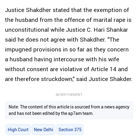
Justice Shakdher stated that the exemption of
the husband from the offence of marital rape is
unconstitutional while Justice C. Hari Shankar
said he does not agree with Shakdher. "The
impugned provisions in so far as they concern
a husband having intercourse with his wife
without consent are violative of Article 14 and
are therefore struckdown," said Justice Shakder.
ADVERTISEMENT
Note: The content of this article is sourced from a news agency
and has not been edited by the ap7am team.
High Court
New Delhi
Section 375