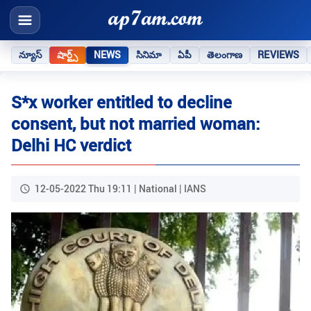
న్యూస్
షార్ట్స్
NEWS
సినిమా
ఏపీ
తెలంగాణ
REVIEWS
S*x worker entitled to decline
consent, but not married woman:
Delhi HC verdict
12-05-2022 Thu 19:11 | National | IANS