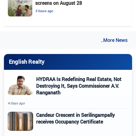
screens on August 28
5 hours ago
..More News
English Realty
HYDRAA Is Redefining Real Estate, Not
Destroying It, Says Commissioner A.V.
Ranganath
4 days ago
Candeur Crescent in Serilingampally
receives Occupancy Certificate