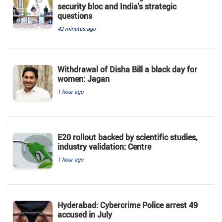
security bloc and India's strategic
questions
42 minutes ago
Withdrawal of Disha Bill a black day for
women: Jagan
1 hour ago
E20 rollout backed by scientific studies,
industry validation: Centre
1 hour ago
Hyderabad: Cybercrime Police arrest 49
accused in July