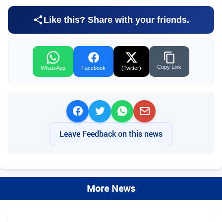
Like this? Share with your friends.
Copy Link
WhatsApp
Facebook
(Twitter)
Leave Feedback on this news
More News