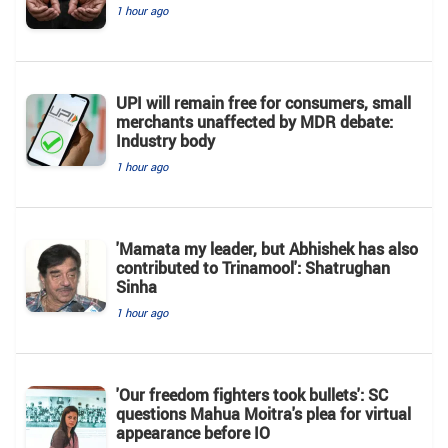
1 hour ago
UPI will remain free for consumers, small
merchants unaffected by MDR debate:
Industry body
1 hour ago
'Mamata my leader, but Abhishek has also
contributed to Trinamool': Shatrughan
Sinha
1 hour ago
'Our freedom fighters took bullets': SC
questions Mahua Moitra's plea for virtual
appearance before IO