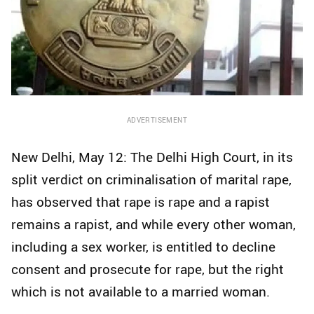
ADVERTISEMENT
New Delhi, May 12: The Delhi High Court, in its
split verdict on criminalisation of marital rape,
has observed that rape is rape and a rapist
remains a rapist, and while every other woman,
including a sex worker, is entitled to decline
consent and prosecute for rape, but the right
which is not available to a married woman.