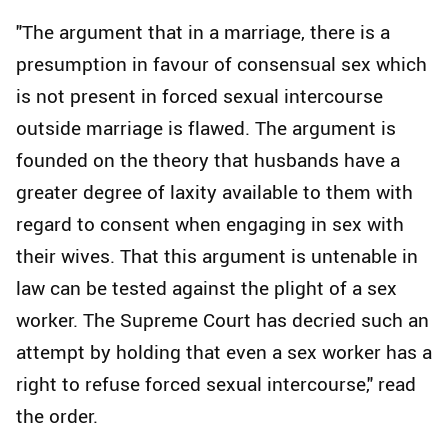
"The argument that in a marriage, there is a
presumption in favour of consensual sex which
is not present in forced sexual intercourse
outside marriage is flawed. The argument is
founded on the theory that husbands have a
greater degree of laxity available to them with
regard to consent when engaging in sex with
their wives. That this argument is untenable in
law can be tested against the plight of a sex
worker. The Supreme Court has decried such an
attempt by holding that even a sex worker has a
right to refuse forced sexual intercourse," read
the order.