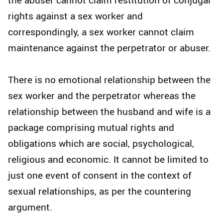
rights against a sex worker and
correspondingly, a sex worker cannot claim
maintenance against the perpetrator or abuser.
There is no emotional relationship between the
sex worker and the perpetrator whereas the
relationship between the husband and wife is a
package comprising mutual rights and
obligations which are social, psychological,
religious and economic. It cannot be limited to
just one event of consent in the context of
sexual relationships, as per the countering
argument.