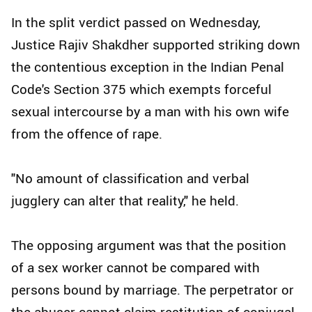
In the split verdict passed on Wednesday,
Justice Rajiv Shakdher supported striking down
the contentious exception in the Indian Penal
Code's Section 375 which exempts forceful
sexual intercourse by a man with his own wife
from the offence of rape.
"No amount of classification and verbal
jugglery can alter that reality," he held.
The opposing argument was that the position
of a sex worker cannot be compared with
persons bound by marriage. The perpetrator or
the abuser cannot claim restitution of conjugal