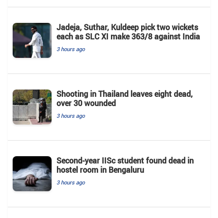
Jadeja, Suthar, Kuldeep pick two wickets
each as SLC XI make 363/8 against India
3 hours ago
Shooting in Thailand leaves eight dead,
over 30 wounded
3 hours ago
Second-year IISc student found dead in
hostel room in Bengaluru
3 hours ago