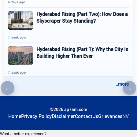
6 days ago
Hyderabad Rising (Part Two): How Does a
Skyscraper Stay Standing?
1 week ago
Hyderabad Rising (Part 1): Why the City Is
Building Higher Than Ever
1 week ago
..more
←
→
Previous article
Nex
©2026 ap7am.com
Home
Privacy Policy
Disclaimer
ContactUs
Grievances
NV
Want a better experience?