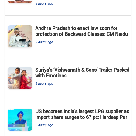
3 hours ago
Andhra Pradesh to enact law soon for
protection of Backward Classes: CM Naidu
3 hours ago
Suriya’s ‘Vishwanath & Sons’ Trailer Packed
with Emotions
3 hours ago
US becomes India's largest LPG supplier as
import share surges to 67 pc: Hardeep Puri
3 hours ago