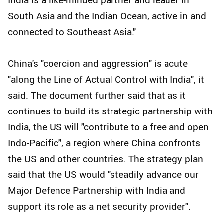
South Asia and the Indian Ocean, active in and
connected to Southeast Asia."
China's "coercion and aggression" is acute
"along the Line of Actual Control with India", it
said. The document further said that as it
continues to build its strategic partnership with
India, the US will "contribute to a free and open
Indo-Pacific", a region where China confronts
the US and other countries. The strategy plan
said that the US would "steadily advance our
Major Defence Partnership with India and
support its role as a net security provider".