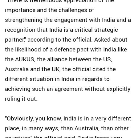
importance and the challenges of
strengthening the engagement with India and a
recognition that India is a critical strategic
partner," according to the official. Asked about
the likelihood of a defence pact with India like
the AUKUS, the alliance between the US,
Australia and the UK, the official cited the
different situation in India in regards to
achieving such an agreement without explicitly
ruling it out.
"Obviously, you know, India is in a very different
place, in many ways, than Australia, than other
countries," the official said. "India faces very