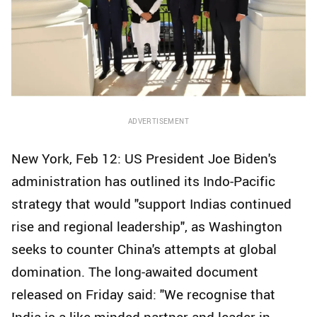
ADVERTISEMENT
New York, Feb 12: US President Joe Biden's
administration has outlined its Indo-Pacific
strategy that would "support Indias continued
rise and regional leadership", as Washington
seeks to counter China's attempts at global
domination. The long-awaited document
released on Friday said: "We recognise that
India is a like-minded partner and leader in