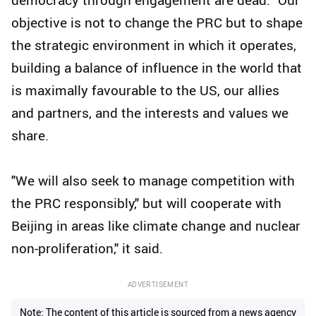
objective is not to change the PRC but to shape
the strategic environment in which it operates,
building a balance of influence in the world that
is maximally favourable to the US, our allies
and partners, and the interests and values we
share.
"We will also seek to manage competition with
the PRC responsibly," but will cooperate with
Beijing in areas like climate change and nuclear
non-proliferation," it said.
ADVERTISEMENT
Note: The content of this article is sourced from a news agency