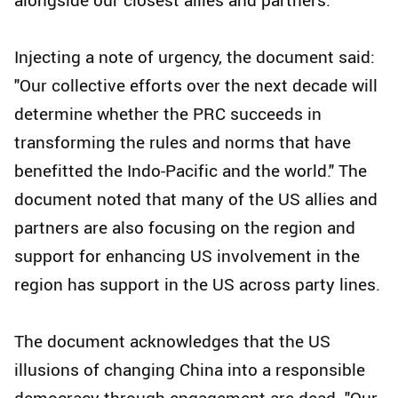
Injecting a note of urgency, the document said:
"Our collective efforts over the next decade will
determine whether the PRC succeeds in
transforming the rules and norms that have
benefitted the Indo-Pacific and the world." The
document noted that many of the US allies and
partners are also focusing on the region and
support for enhancing US involvement in the
region has support in the US across party lines.
The document acknowledges that the US
illusions of changing China into a responsible
democracy through engagement are dead. "Our