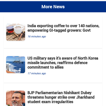
More News
India exporting coffee to over 140 nations,
empowering GI-tagged growers: Govt
16 minutes ago
US military says it's aware of North Korea
missile launches, reaffirms defence
commitment to allies
17 minutes ago
BJP Parliamentarian Nishikant Dubey
threatens hunger strike over Jharkhand
student exam irregularities