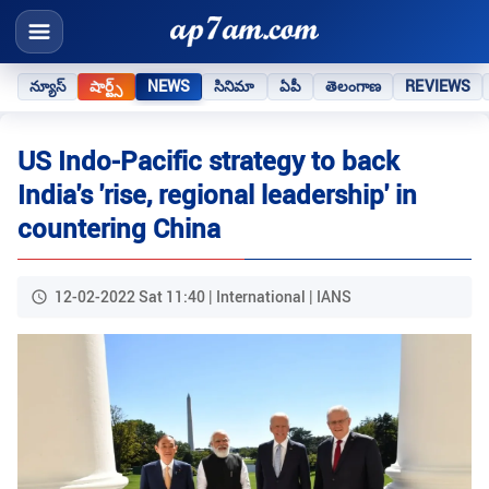
న్యూస్
షార్ట్స్
NEWS
సినిమా
ఏపీ
తెలంగాణ
REVIEWS
US Indo-Pacific strategy to back
India's 'rise, regional leadership' in
countering China
12-02-2022 Sat 11:40 | International | IANS