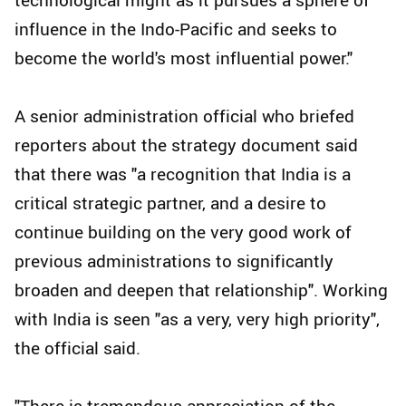
influence in the Indo-Pacific and seeks to
become the world's most influential power."
A senior administration official who briefed
reporters about the strategy document said
that there was "a recognition that India is a
critical strategic partner, and a desire to
continue building on the very good work of
previous administrations to significantly
broaden and deepen that relationship". Working
with India is seen "as a very, very high priority",
the official said.
"There is tremendous appreciation of the