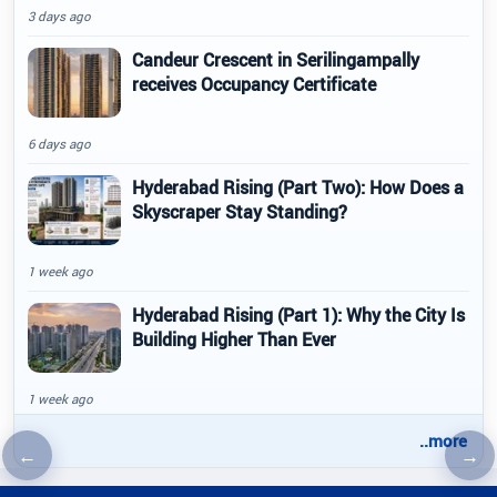
3 days ago
Candeur Crescent in Serilingampally
receives Occupancy Certificate
6 days ago
Hyderabad Rising (Part Two): How Does a
Skyscraper Stay Standing?
1 week ago
Hyderabad Rising (Part 1): Why the City Is
Building Higher Than Ever
1 week ago
..more
←
→
Previous article
Nex