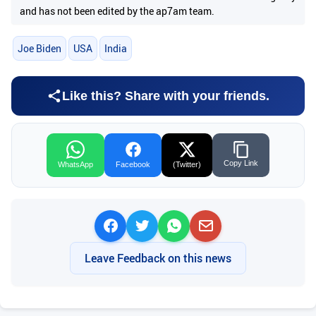
and has not been edited by the ap7am team.
Joe Biden
USA
India
Like this? Share with your friends.
Copy Link
WhatsApp
Facebook
(Twitter)
Leave Feedback on this news