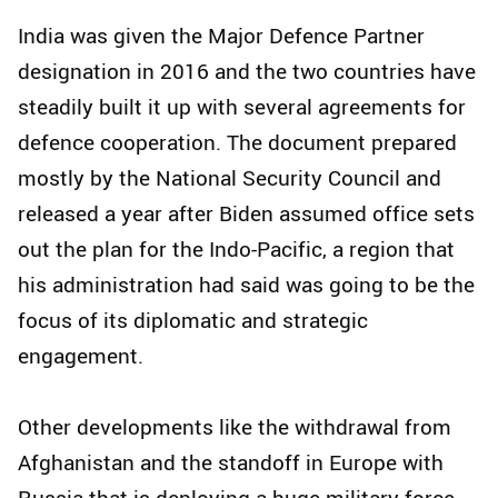
India was given the Major Defence Partner
designation in 2016 and the two countries have
steadily built it up with several agreements for
defence cooperation. The document prepared
mostly by the National Security Council and
released a year after Biden assumed office sets
out the plan for the Indo-Pacific, a region that
his administration had said was going to be the
focus of its diplomatic and strategic
engagement.
Other developments like the withdrawal from
Afghanistan and the standoff in Europe with
Russia that is deploying a huge military force