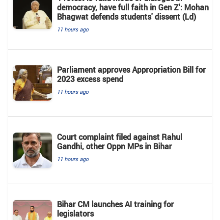
democracy, have full faith in Gen Z': Mohan
Bhagwat defends students' dissent (Ld)
11 hours ago
Parliament approves Appropriation Bill for
2023 excess spend
11 hours ago
Court complaint filed against Rahul
Gandhi, other Oppn MPs in Bihar
11 hours ago
Bihar CM launches AI training for
legislators