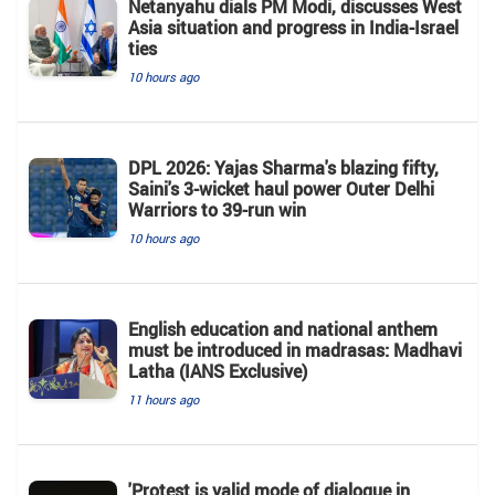
Netanyahu dials PM Modi, discusses West
Asia situation and progress in India-Israel
ties
10 hours ago
DPL 2026: Yajas Sharma's blazing fifty,
Saini's 3-wicket haul power Outer Delhi
Warriors to 39-run win
10 hours ago
English education and national anthem
must be introduced in madrasas: Madhavi
Latha (IANS Exclusive)
11 hours ago
'Protest is valid mode of dialogue in