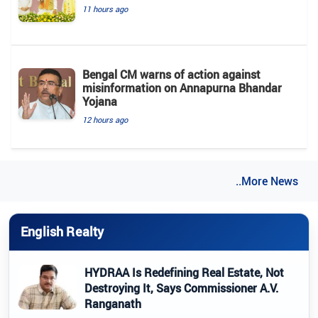
11 hours ago
Bengal CM warns of action against
misinformation on Annapurna Bhandar
Yojana
12 hours ago
..More News
English Realty
HYDRAA Is Redefining Real Estate, Not
Destroying It, Says Commissioner A.V.
Ranganath