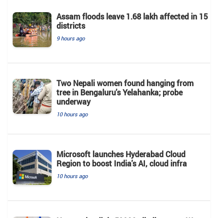
Assam floods leave 1.68 lakh affected in 15
districts
9 hours ago
Two Nepali women found hanging from
tree in Bengaluru's Yelahanka; probe
underway
10 hours ago
Microsoft launches Hyderabad Cloud
Region to boost India's AI, cloud infra
10 hours ago