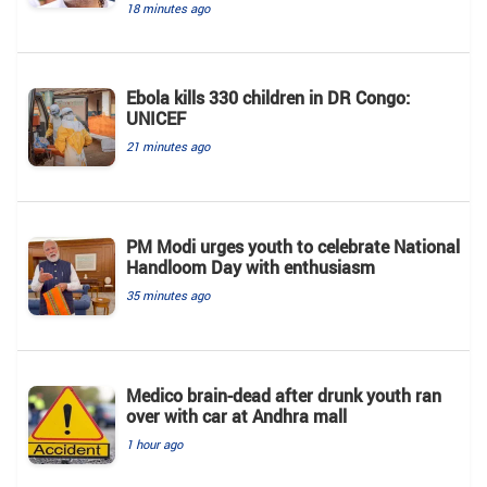
18 minutes ago
Ebola kills 330 children in DR Congo:
UNICEF
21 minutes ago
PM Modi urges youth to celebrate National
Handloom Day with enthusiasm
35 minutes ago
Medico brain-dead after drunk youth ran
over with car at Andhra mall
1 hour ago