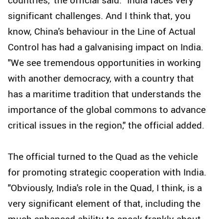
significant challenges. And I think that, you
know, China's behaviour in the Line of Actual
Control has had a galvanising impact on India.
"We see tremendous opportunities in working
with another democracy, with a country that
has a maritime tradition that understands the
importance of the global commons to advance
critical issues in the region," the official added.
The official turned to the Quad as the vehicle
for promoting strategic cooperation with India.
"Obviously, India's role in the Quad, I think, is a
very significant element of that, including the
much-enhanced ability to speak frankly about