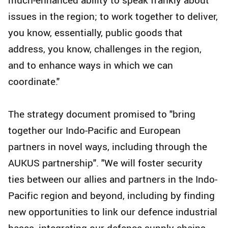
issues in the region; to work together to deliver,
you know, essentially, public goods that
address, you know, challenges in the region,
and to enhance ways in which we can
coordinate."
The strategy document promised to "bring
together our Indo-Pacific and European
partners in novel ways, including through the
AUKUS partnership". "We will foster security
ties between our allies and partners in the Indo-
Pacific region and beyond, including by finding
new opportunities to link our defence industrial
bases, integrating our defence supply chains,