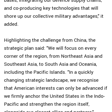
and co-producing key technologies that will
shore up our collective military advantages," it
added.
Highlighting the challenge from China, the
strategic plan said: "We will focus on every
corner of the region, from Northeast Asia and
Southeast Asia, to South Asia and Oceania,
including the Pacific Islands. "In a quickly
changing strategic landscape, we recognise
that American interests can only be advanced if
we firmly anchor the United States in the Indo-
Pacific and strengthen the region itself,
alongside our closest allies and partners."