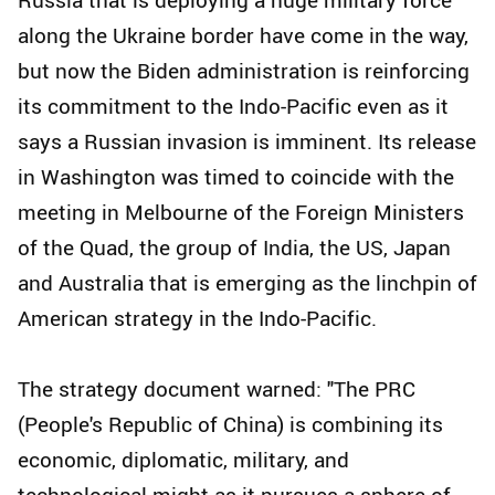
along the Ukraine border have come in the way,
but now the Biden administration is reinforcing
its commitment to the Indo-Pacific even as it
says a Russian invasion is imminent. Its release
in Washington was timed to coincide with the
meeting in Melbourne of the Foreign Ministers
of the Quad, the group of India, the US, Japan
and Australia that is emerging as the linchpin of
American strategy in the Indo-Pacific.
The strategy document warned: "The PRC
(People's Republic of China) is combining its
economic, diplomatic, military, and
technological might as it pursues a sphere of