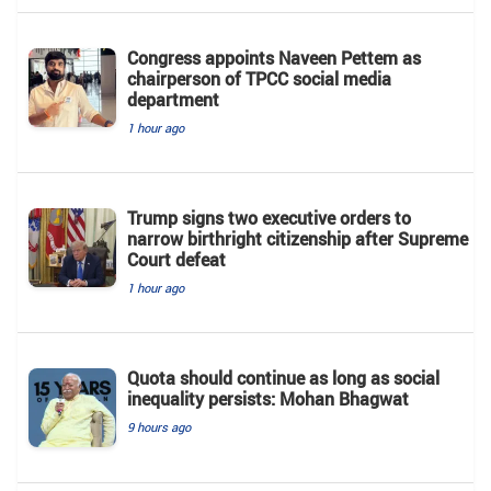
Congress appoints Naveen Pettem as
chairperson of TPCC social media
department
1 hour ago
Trump signs two executive orders to
narrow birthright citizenship after Supreme
Court defeat
1 hour ago
Quota should continue as long as social
inequality persists: Mohan Bhagwat
9 hours ago