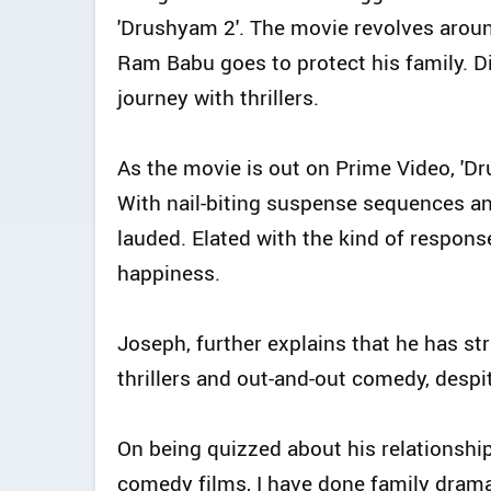
'Drushyam 2'. The movie revolves arou
Ram Babu goes to protect his family. 
journey with thrillers.
As the movie is out on Prime Video, 'Dr
With nail-biting suspense sequences an
lauded. Elated with the kind of respons
happiness.
Joseph, further explains that he has st
thrillers and out-and-out comedy, despit
On being quizzed about his relationship 
comedy films, I have done family dramas,