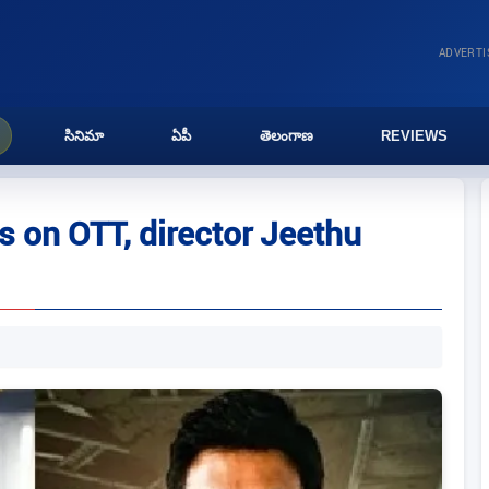
ADVERT
సినిమా
ఏపీ
తెలంగాణ
REVIEWS
s on OTT, director Jeethu