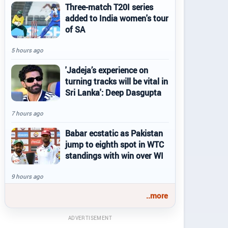
Three-match T20I series
added to India women's tour
of SA
5 hours ago
'Jadeja’s experience on
turning tracks will be vital in
Sri Lanka': Deep Dasgupta
7 hours ago
Babar ecstatic as Pakistan
jump to eighth spot in WTC
standings with win over WI
9 hours ago
..more
ADVERTISEMENT