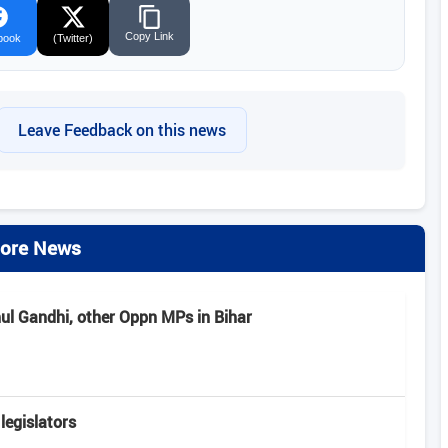
Copy Link
book
(Twitter)
Leave Feedback on this news
ore News
hul Gandhi, other Oppn MPs in Bihar
legislators