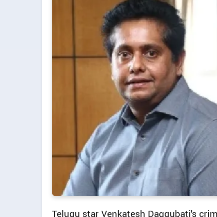
Telugu star Venkatesh Daggubati's crime