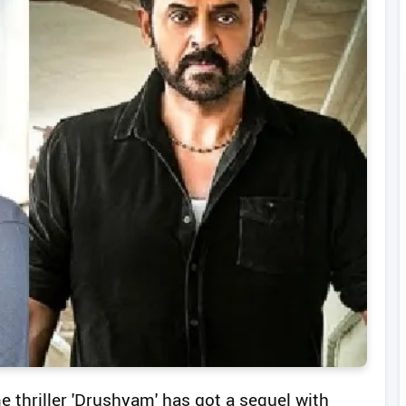
 thriller 'Drushyam' has got a sequel with