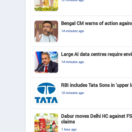
Bengal CM warns of action again
14 minutes ago
Large AI data centres require en
14 minutes ago
RBI includes Tata Sons in 'upper l
15 minutes ago
Dabur moves Delhi HC against FSSA
claims
1 hour ago