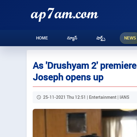
HOME
న్యూస్
షార్ట్స్
NEWS
As 'Drushyam 2' premiere
Joseph opens up
25-11-2021 Thu 12:51 | Entertainment | IANS