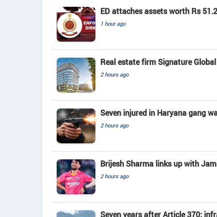
ED attaches assets worth Rs 51.2
1 hour ago
Real estate firm Signature Global 
2 hours ago
Seven injured in Haryana gang war
2 hours ago
Brijesh Sharma links up with J
2 hours ago
Seven years after Article 370; in