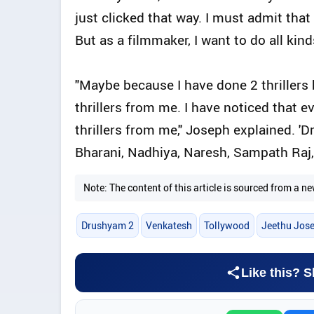
just clicked that way. I must admit that 
But as a filmmaker, I want to do all kinds
"Maybe because I have done 2 thrillers 
thrillers from me. I have noticed that 
thrillers from me," Joseph explained. '
Bharani, Nadhiya, Naresh, Sampath Raj,
Note: The content of this article is sourced from a
Drushyam 2
Venkatesh
Tollywood
Jeethu Jos
Like this? S