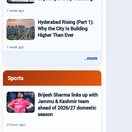
1 week ago
Hyderabad Rising (Part 1):
Why the City Is Building
Higher Than Ever
1 week ago
..more
Sports
Brijesh Sharma links up with
Jammu & Kashmir team
ahead of 2026/27 domestic
season
2 hours ago