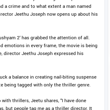
nd a crime and to what extent a man named
Director Jeethu Joseph now opens up about his
ushyam 2' has grabbed the attention of all.
d emotions in every frame, the movie is being
e, director Jeethu Joseph expressed his
ruck a balance in creating nail-biting suspense
e being tagged with only the thriller genre.
with thrillers, Jeetu shares, "I have done
 but people tag me as a thriller director. It