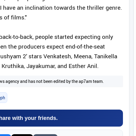
I have an inclination towards the thriller genre.
 of films."
back-to-back, people started expecting only
even the producers expect end-of-the-seat
Drushyam 2' stars Venkatesh, Meena, Tanikella
 Kruthika, Jayakumar, and Esther Anil.
 news agency and has not been edited by the ap7am team.
eph
hare with your friends.