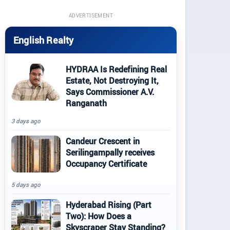
ADVERTISEMENT
English Realty
HYDRAA Is Redefining Real
Estate, Not Destroying It,
Says Commissioner A.V.
Ranganath
3 days ago
Candeur Crescent in
Serilingampally receives
Occupancy Certificate
5 days ago
Hyderabad Rising (Part
Two): How Does a
Skyscraper Stay Standing?