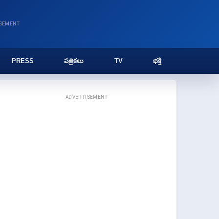
ISEMENT
PRESS
పత్రికలు
TV
భక్తి
ADVERTISEMENT