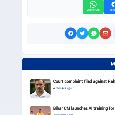
WhatsApp
Face
M
Court complaint filed against Ra
8 minutes ago
Bihar CM launches AI training for 
12 minutes ago