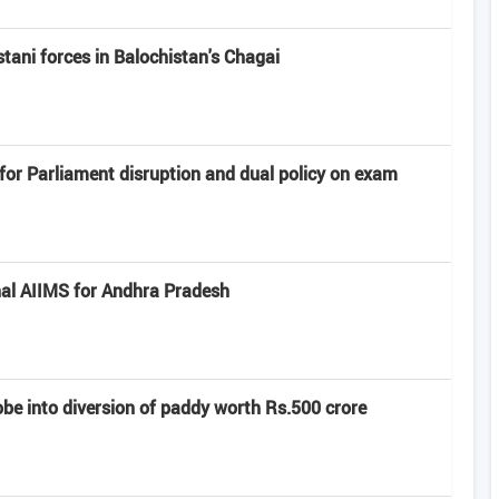
ni forces in Balochistan's ​​Chagai
or Parliament disruption and dual policy on exam
al AIIMS for Andhra Pradesh
e into diversion of paddy worth Rs.500 crore