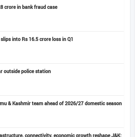
8 crore in bank fraud case
slips into Rs 16.5 crore loss in Q1
 outside police station
ammu & Kashmir team ahead of 2026/27 domestic season
frastructure, connectivity, economic growth reshape J&K: