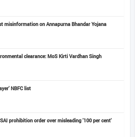
st misinformation on Annapurna Bhandar Yojana
vironmental clearance: MoS Kirti Vardhan Singh
ayer' NBFC list
I prohibition order over misleading '100 per cent'