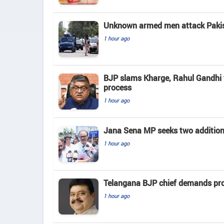
Unknown armed men attack Pakista
1 hour ago
BJP slams Kharge, Rahul Gandhi f
process
1 hour ago
Jana Sena MP seeks two addition
1 hour ago
Telangana BJP chief demands prob
1 hour ago