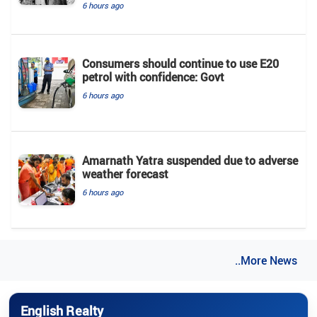
6 hours ago
Consumers should continue to use E20
petrol with confidence: Govt
6 hours ago
Amarnath Yatra suspended due to adverse
weather forecast
6 hours ago
..More News
English Realty