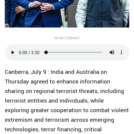
ADVERTISEMENT
Canberra, July 9 : India and Australia on
Thursday agreed to enhance information
sharing on regional terrorist threats, including
terrorist entities and individuals, while
exploring greater cooperation to combat violent
extremism and terrorism across emerging
technologies, terror financing, critical