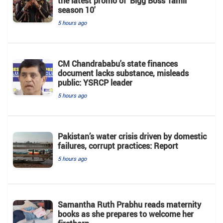
the latest promo of 'Bigg Boss Tamil
season 10'
5 hours ago
CM Chandrababu's state finances
document lacks substance, misleads
public: YSRCP leader
5 hours ago
Pakistan’s water crisis driven by domestic
failures, corrupt practices: Report
5 hours ago
Samantha Ruth Prabhu reads maternity
books as she prepares to welcome her