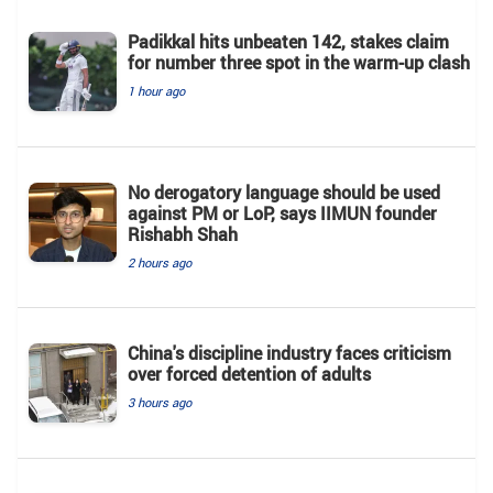
Padikkal hits unbeaten 142, stakes claim
for number three spot in the warm-up clash
1 hour ago
No derogatory language should be used
against PM or LoP, says IIMUN founder
Rishabh Shah
2 hours ago
China's discipline industry faces criticism
over forced detention of adults
3 hours ago