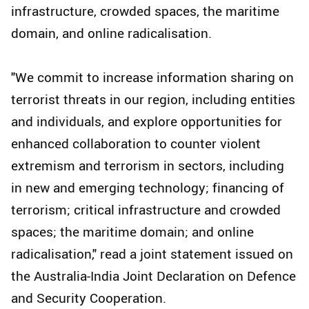
infrastructure, crowded spaces, the maritime
domain, and online radicalisation.
"We commit to increase information sharing on
terrorist threats in our region, including entities
and individuals, and explore opportunities for
enhanced collaboration to counter violent
extremism and terrorism in sectors, including
in new and emerging technology; financing of
terrorism; critical infrastructure and crowded
spaces; the maritime domain; and online
radicalisation," read a joint statement issued on
the Australia-India Joint Declaration on Defence
and Security Cooperation.