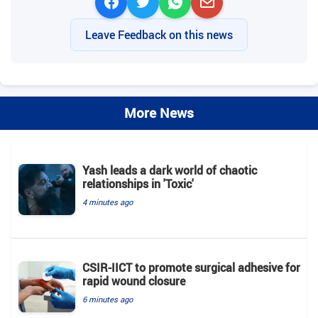
Leave Feedback on this news
More News
Yash leads a dark world of chaotic
relationships in 'Toxic'
4 minutes ago
CSIR-IICT to promote surgical adhesive for
rapid wound closure
6 minutes ago