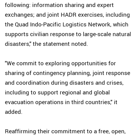
following: information sharing and expert
exchanges; and joint HADR exercises, including
the Quad Indo-Pacific Logistics Network, which
supports civilian response to large-scale natural
disasters," the statement noted.
"We commit to exploring opportunities for
sharing of contingency planning, joint response
and coordination during disasters and crises,
including to support regional and global
evacuation operations in third countries," it
added.
Reaffirming their commitment to a free, open,