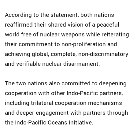
According to the statement, both nations
reaffirmed their shared vision of a peaceful
world free of nuclear weapons while reiterating
their commitment to non-proliferation and
achieving global, complete, non-discriminatory
and verifiable nuclear disarmament.
The two nations also committed to deepening
cooperation with other Indo-Pacific partners,
including trilateral cooperation mechanisms
and deeper engagement with partners through
the Indo-Pacific Oceans Initiative.