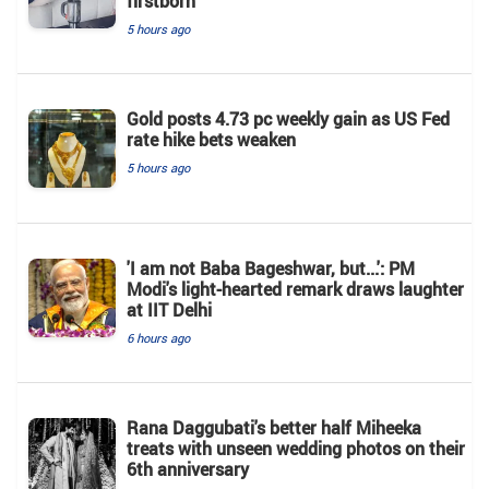
firstborn
5 hours ago
Gold posts 4.73 pc weekly gain as US Fed
rate hike bets weaken
5 hours ago
'I am not Baba Bageshwar, but...': PM
Modi's light-hearted remark draws laughter
at IIT Delhi
6 hours ago
Rana Daggubati's better half Miheeka
treats with unseen wedding photos on their
6th anniversary