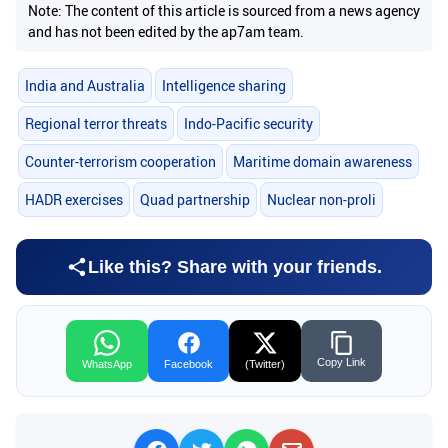
Note: The content of this article is sourced from a news agency
and has not been edited by the ap7am team.
India and Australia
Intelligence sharing
Regional terror threats
Indo-Pacific security
Counter-terrorism cooperation
Maritime domain awareness
HADR exercises
Quad partnership
Nuclear non-proli
Like this? Share with your friends.
Copy Link
WhatsApp
Facebook
(Twitter)