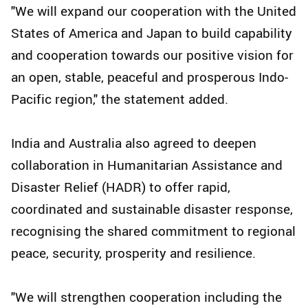
"We will expand our cooperation with the United
States of America and Japan to build capability
and cooperation towards our positive vision for
an open, stable, peaceful and prosperous Indo-
Pacific region," the statement added.
India and Australia also agreed to deepen
collaboration in Humanitarian Assistance and
Disaster Relief (HADR) to offer rapid,
coordinated and sustainable disaster response,
recognising the shared commitment to regional
peace, security, prosperity and resilience.
"We will strengthen cooperation including the