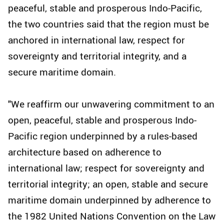
peaceful, stable and prosperous Indo-Pacific,
the two countries said that the region must be
anchored in international law, respect for
sovereignty and territorial integrity, and a
secure maritime domain.
"We reaffirm our unwavering commitment to an
open, peaceful, stable and prosperous Indo-
Pacific region underpinned by a rules-based
architecture based on adherence to
international law; respect for sovereignty and
territorial integrity; an open, stable and secure
maritime domain underpinned by adherence to
the 1982 United Nations Convention on the Law