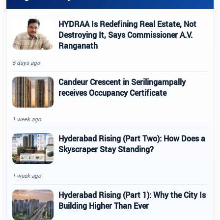
HYDRAA Is Redefining Real Estate, Not
Destroying It, Says Commissioner A.V.
Ranganath
5 days ago
Candeur Crescent in Serilingampally
receives Occupancy Certificate
1 week ago
Hyderabad Rising (Part Two): How Does a
Skyscraper Stay Standing?
1 week ago
Hyderabad Rising (Part 1): Why the City Is
Building Higher Than Ever