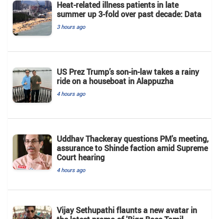
Heat-related illness patients in late
summer up 3-fold over past decade: Data
3 hours ago
US Prez Trump’s son-in-law takes a rainy
ride on a houseboat in Alappuzha
4 hours ago
Uddhav Thackeray questions PM's meeting,
assurance to Shinde faction amid Supreme
Court hearing​
4 hours ago
Vijay Sethupathi flaunts a new avatar in