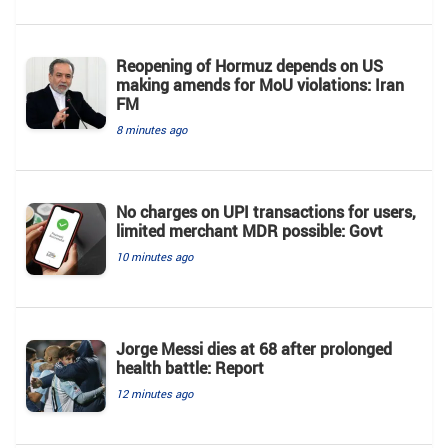
Reopening of Hormuz depends on US
making amends for MoU violations: Iran
FM
8 minutes ago
No charges on UPI transactions for users,
limited merchant MDR possible: Govt
10 minutes ago
Jorge Messi dies at 68 after prolonged
health battle: Report
12 minutes ago