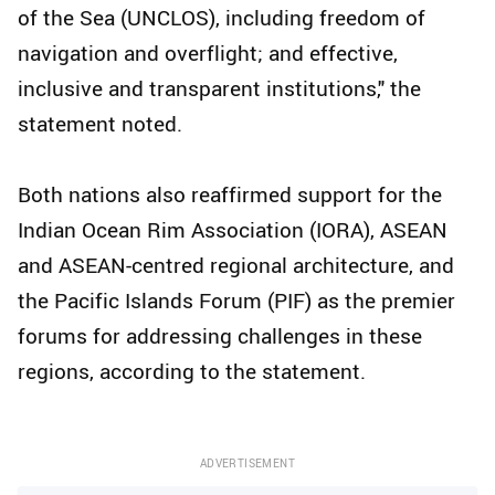
of the Sea (UNCLOS), including freedom of
navigation and overflight; and effective,
inclusive and transparent institutions," the
statement noted.
Both nations also reaffirmed support for the
Indian Ocean Rim Association (IORA), ASEAN
and ASEAN-centred regional architecture, and
the Pacific Islands Forum (PIF) as the premier
forums for addressing challenges in these
regions, according to the statement.
ADVERTISEMENT