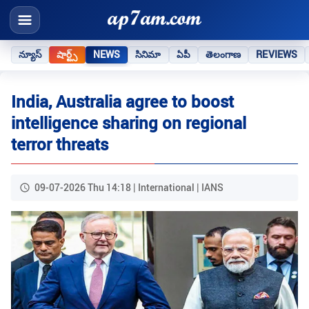
న్యూస్
షార్ట్స్
NEWS
సినిమా
ఏపీ
తెలంగాణ
REVIEWS
India, Australia agree to boost
intelligence sharing on regional
terror threats
09-07-2026 Thu 14:18 | International | IANS