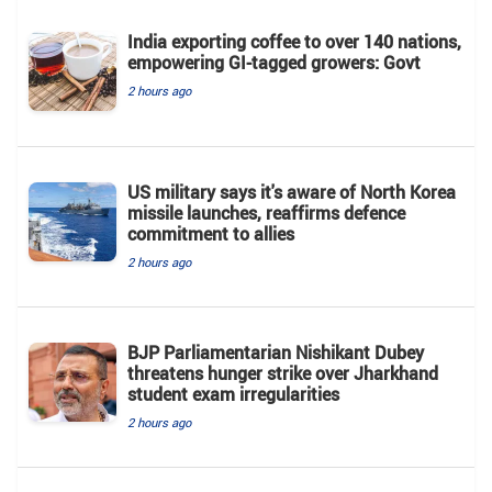
India exporting coffee to over 140 nations,
empowering GI-tagged growers: Govt
2 hours ago
US military says it's aware of North Korea
missile launches, reaffirms defence
commitment to allies
2 hours ago
BJP Parliamentarian Nishikant Dubey
threatens hunger strike over Jharkhand
student exam irregularities
2 hours ago