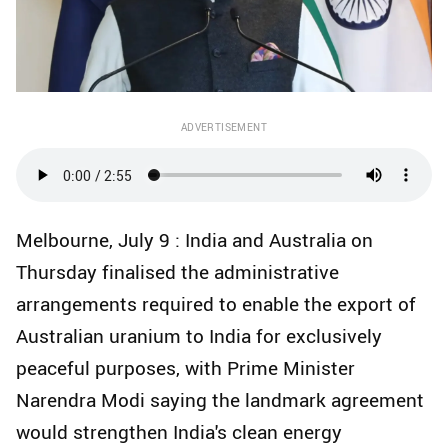
ADVERTISEMENT
Melbourne, July 9 : India and Australia on
Thursday finalised the administrative
arrangements required to enable the export of
Australian uranium to India for exclusively
peaceful purposes, with Prime Minister
Narendra Modi saying the landmark agreement
would strengthen India's clean energy