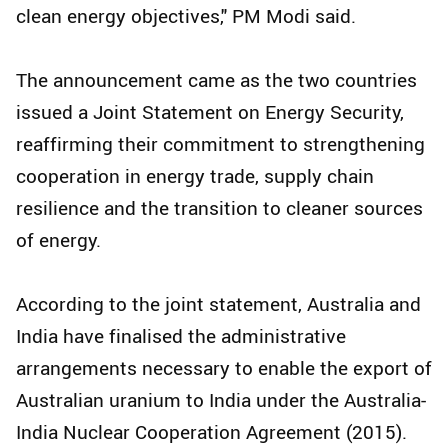
clean energy objectives," PM Modi said.
The announcement came as the two countries
issued a Joint Statement on Energy Security,
reaffirming their commitment to strengthening
cooperation in energy trade, supply chain
resilience and the transition to cleaner sources
of energy.
According to the joint statement, Australia and
India have finalised the administrative
arrangements necessary to enable the export of
Australian uranium to India under the Australia-
India Nuclear Cooperation Agreement (2015).