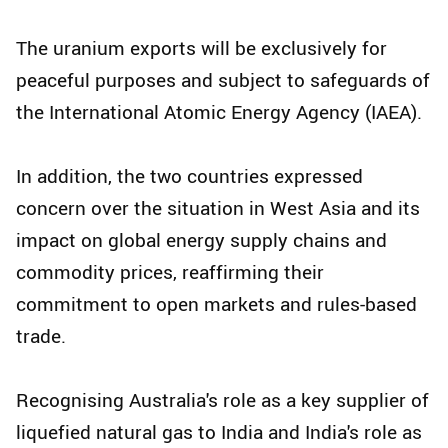
The uranium exports will be exclusively for
peaceful purposes and subject to safeguards of
the International Atomic Energy Agency (IAEA).
In addition, the two countries expressed
concern over the situation in West Asia and its
impact on global energy supply chains and
commodity prices, reaffirming their
commitment to open markets and rules-based
trade.
Recognising Australia's role as a key supplier of
liquefied natural gas to India and India's role as