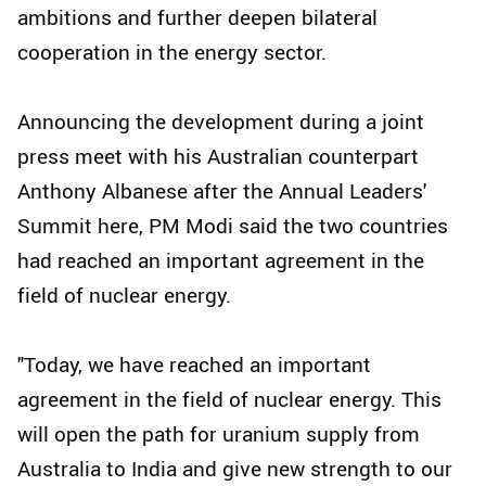
ambitions and further deepen bilateral
cooperation in the energy sector.
Announcing the development during a joint
press meet with his Australian counterpart
Anthony Albanese after the Annual Leaders'
Summit here, PM Modi said the two countries
had reached an important agreement in the
field of nuclear energy.
"Today, we have reached an important
agreement in the field of nuclear energy. This
will open the path for uranium supply from
Australia to India and give new strength to our