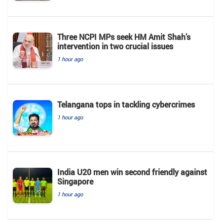
Three NCPI MPs seek HM Amit Shah’s
intervention in two crucial issues
1 hour ago
Telangana tops in tackling cybercrimes
1 hour ago
India U20 men win second friendly against
Singapore
1 hour ago