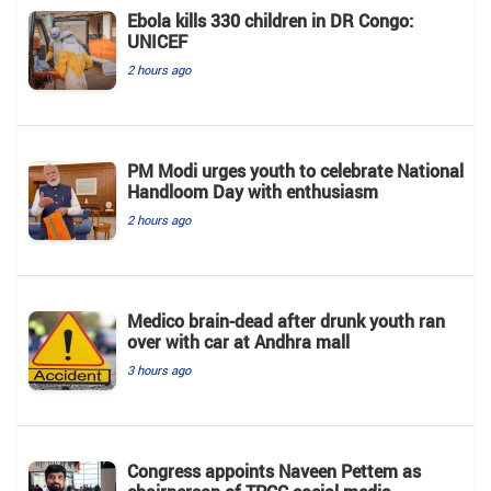
Ebola kills 330 children in DR Congo:
UNICEF
2 hours ago
PM Modi urges youth to celebrate National
Handloom Day with enthusiasm
2 hours ago
Medico brain-dead after drunk youth ran
over with car at Andhra mall
3 hours ago
Congress appoints Naveen Pettem as