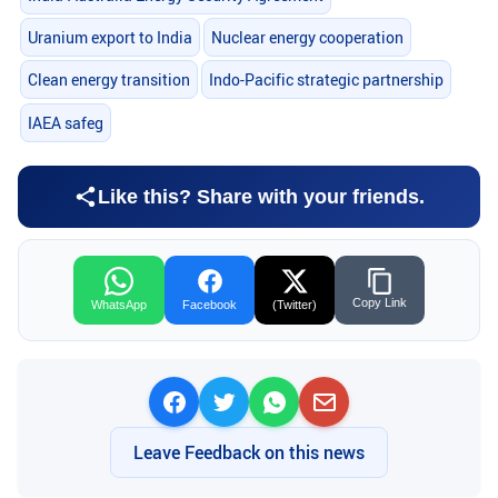
Uranium export to India
Nuclear energy cooperation
Clean energy transition
Indo-Pacific strategic partnership
IAEA safeg
Like this? Share with your friends.
Copy Link
WhatsApp
Facebook
(Twitter)
Leave Feedback on this news