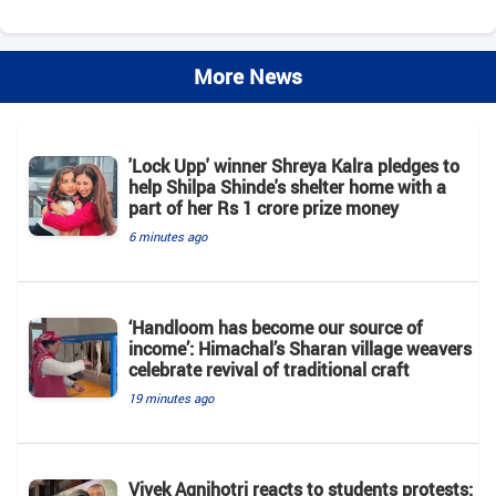
More News
'Lock Upp' winner Shreya Kalra pledges to
help Shilpa Shinde's shelter home with a
part of her Rs 1 crore prize money
6 minutes ago
‘Handloom has become our source of
income’: Himachal’s Sharan village weavers
celebrate revival of traditional craft
19 minutes ago
Vivek Agnihotri reacts to students protests: