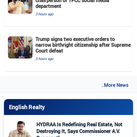
chairperson of TPCC social media
department
3 hours ago
Trump signs two executive orders to
narrow birthright citizenship after Supreme
Court defeat
3 hours ago
..More News
English Realty
HYDRAA Is Redefining Real Estate, Not
Destroying It, Says Commissioner A.V.