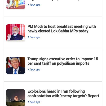
1 hour ago
PM Modi to host breakfast meeting with
newly elected Lok Sabha MPs today
1 hour ago
Trump signs executive order to impose 15
per cent tariff on polysilicon imports
1 hour ago
Explosions heard in Iran following
confrontation with 'enemy targets': Report
1 hour ago