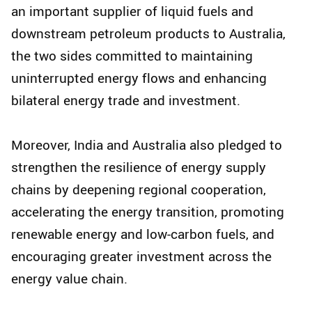
an important supplier of liquid fuels and
downstream petroleum products to Australia,
the two sides committed to maintaining
uninterrupted energy flows and enhancing
bilateral energy trade and investment.
Moreover, India and Australia also pledged to
strengthen the resilience of energy supply
chains by deepening regional cooperation,
accelerating the energy transition, promoting
renewable energy and low-carbon fuels, and
encouraging greater investment across the
energy value chain.