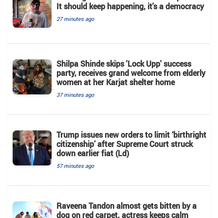
It should keep happening, it's a democracy
27 minutes ago
Shilpa Shinde skips 'Lock Upp' success
party, receives grand welcome from elderly
women at her Karjat shelter home
37 minutes ago
Trump issues new orders to limit ‘birthright
citizenship’ after Supreme Court struck
down earlier fiat (Ld)
57 minutes ago
Raveena Tandon almost gets bitten by a
dog on red carpet, actress keeps calm