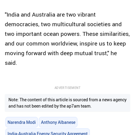
"India and Australia are two vibrant
democracies, two multicultural societies and
two important ocean powers. These similarities,
and our common worldview, inspire us to keep
moving forward with deep mutual trust," he
said.
ADVERTISEMENT
Note: The content of this article is sourced from a news agency
and has not been edited by the ap7am team.
Narendra Modi
Anthony Albanese
India-Australia Energy Security Agreement