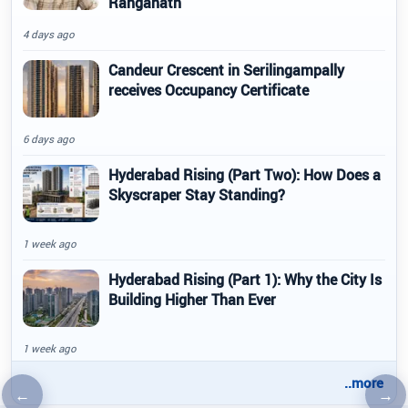
Ranganath
4 days ago
Candeur Crescent in Serilingampally
receives Occupancy Certificate
6 days ago
Hyderabad Rising (Part Two): How Does a
Skyscraper Stay Standing?
1 week ago
Hyderabad Rising (Part 1): Why the City Is
Building Higher Than Ever
1 week ago
..more
←
→
Previous article
Nex