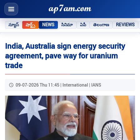
న్యూస్
షార్ట్స్
NEWS
సినిమా
ఏపీ
తెలంగాణ
REVIEWS
India, Australia sign energy security
agreement, pave way for uranium
trade
09-07-2026 Thu 11:45 | International | IANS