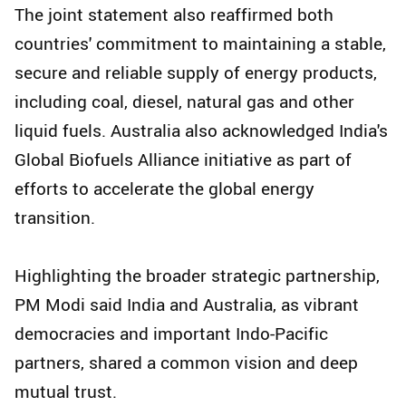
The joint statement also reaffirmed both
countries' commitment to maintaining a stable,
secure and reliable supply of energy products,
including coal, diesel, natural gas and other
liquid fuels. Australia also acknowledged India's
Global Biofuels Alliance initiative as part of
efforts to accelerate the global energy
transition.
Highlighting the broader strategic partnership,
PM Modi said India and Australia, as vibrant
democracies and important Indo-Pacific
partners, shared a common vision and deep
mutual trust.