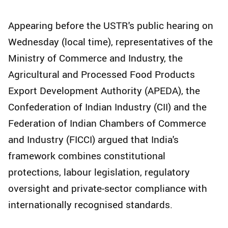
Appearing before the USTR's public hearing on
Wednesday (local time), representatives of the
Ministry of Commerce and Industry, the
Agricultural and Processed Food Products
Export Development Authority (APEDA), the
Confederation of Indian Industry (CII) and the
Federation of Indian Chambers of Commerce
and Industry (FICCI) argued that India's
framework combines constitutional
protections, labour legislation, regulatory
oversight and private-sector compliance with
internationally recognised standards.