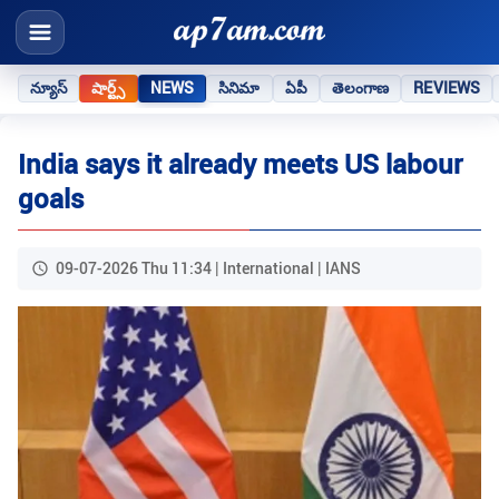
న్యూస్
షార్ట్స్
NEWS
సినిమా
ఏపీ
తెలంగాణ
REVIEWS
India says it already meets US labour
goals
09-07-2026 Thu 11:34 | International | IANS