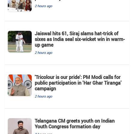
2 hours ago
Jaiswal hits 61, Siraj slams hat-trick of
sixes as India seal six-wicket win in warm-
up game
2 hours ago
'Tricolour is our pride': PM Modi calls for
public participation in 'Har Ghar Tiranga'
campaign
2 hours ago
Telangana CM greets youth on Indian
Youth Congress formation day