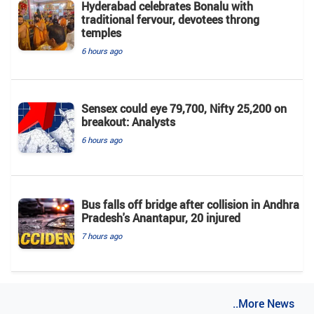
Hyderabad celebrates Bonalu with
traditional fervour, devotees throng
temples
6 hours ago
Sensex could eye 79,700, Nifty 25,200 on
breakout: Analysts
6 hours ago
Bus falls off bridge after collision in Andhra
Pradesh's Anantapur, 20 injured
7 hours ago
..More News