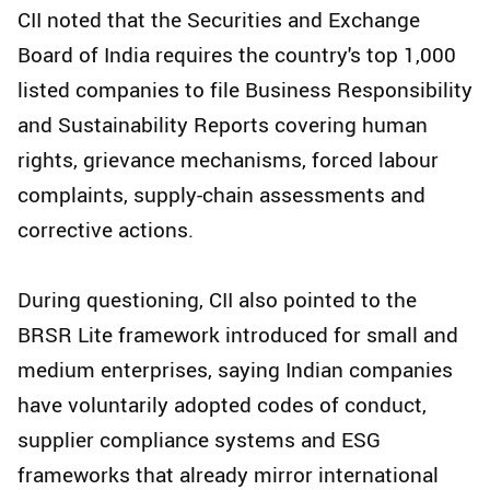
CII noted that the Securities and Exchange
Board of India requires the country's top 1,000
listed companies to file Business Responsibility
and Sustainability Reports covering human
rights, grievance mechanisms, forced labour
complaints, supply-chain assessments and
corrective actions.
During questioning, CII also pointed to the
BRSR Lite framework introduced for small and
medium enterprises, saying Indian companies
have voluntarily adopted codes of conduct,
supplier compliance systems and ESG
frameworks that already mirror international