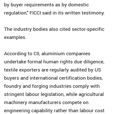
by buyer requirements as by domestic
regulation," FICCI said in its written testimony.
The industry bodies also cited sector-specific
examples.
According to CII, aluminium companies
undertake formal human rights due diligence,
textile exporters are regularly audited by US
buyers and international certification bodies,
foundry and forging industries comply with
stringent labour legislation, while agricultural
machinery manufacturers compete on
engineering capability rather than labour cost