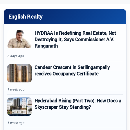
English Realty
HYDRAA Is Redefining Real Estate, Not
Destroying It, Says Commissioner A.V.
Ranganath
6 days ago
Candeur Crescent in Serilingampally
receives Occupancy Certificate
1 week ago
Hyderabad Rising (Part Two): How Does a
Skyscraper Stay Standing?
1 week ago