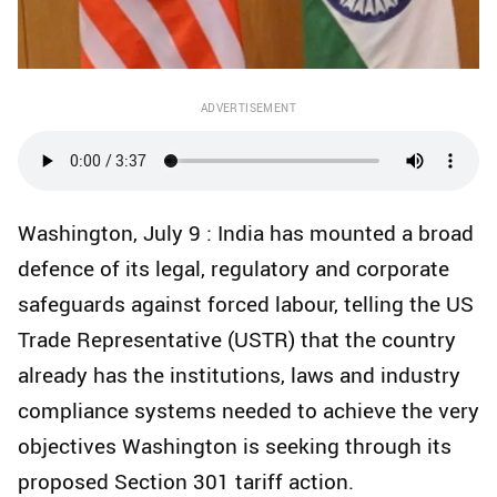
ADVERTISEMENT
Washington, July 9 : India has mounted a broad
defence of its legal, regulatory and corporate
safeguards against forced labour, telling the US
Trade Representative (USTR) that the country
already has the institutions, laws and industry
compliance systems needed to achieve the very
objectives Washington is seeking through its
proposed Section 301 tariff action.