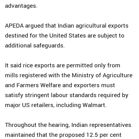
advantages.
APEDA argued that Indian agricultural exports
destined for the United States are subject to
additional safeguards.
It said rice exports are permitted only from
mills registered with the Ministry of Agriculture
and Farmers Welfare and exporters must
satisfy stringent labour standards required by
major US retailers, including Walmart.
Throughout the hearing, Indian representatives
maintained that the proposed 12.5 per cent