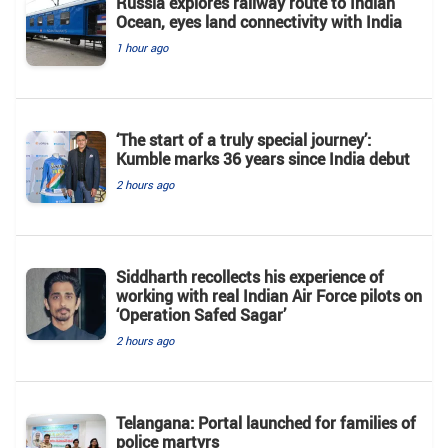
Russia explores railway route to Indian
Ocean, eyes land connectivity with India
1 hour ago
‘The start of a truly special journey’:
Kumble marks 36 years since India debut
2 hours ago
Siddharth recollects his experience of
working with real Indian Air Force pilots on
‘Operation Safed Sagar’
2 hours ago
Telangana: Portal launched for families of
police martyrs