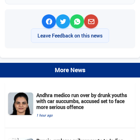
Leave Feedback on this news
More News
Andhra medico run over by drunk youths
with car succumbs, accused set to face
more serious offence
1 hour ago