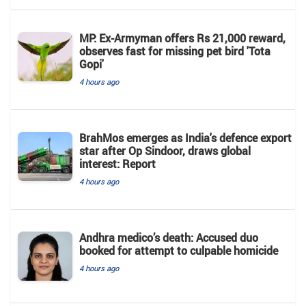
MP: Ex-Armyman offers Rs 21,000 reward,
observes fast for missing pet bird 'Tota
Gopi'
4 hours ago
BrahMos emerges as India's defence export
star after Op Sindoor, draws global
interest: Report
4 hours ago
Andhra medico’s death: Accused duo
booked for attempt to culpable homicide
4 hours ago