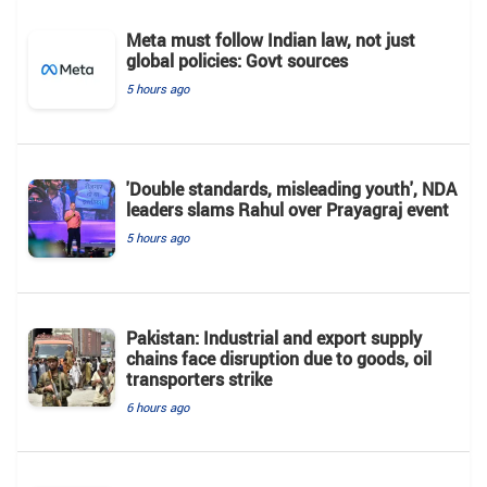
Meta must follow Indian law, not just
global policies: Govt sources
5 hours ago
'Double standards, misleading youth', NDA
leaders slams Rahul over Prayagraj event
5 hours ago
Pakistan: Industrial and export supply
chains face disruption due to goods, oil
transporters strike
6 hours ago