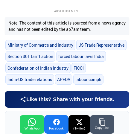
ADVERTISEMENT
Note: The content of this article is sourced from a news agency
and has not been edited by the ap7am team.
Ministry of Commerce and Industry
US Trade Representative
Section 301 tariff action
forced labour laws India
Confederation of Indian Industry
FICCI
India-US trade relations
APEDA
labour compli
Like this? Share with your friends.
Copy Link
WhatsApp
Facebook
(Twitter)