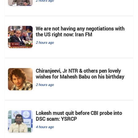
2 hours ago
We are not having any negotiations with
the US right now: Iran FM
2 hours ago
Chiranjeevi, Jr NTR & others pen lovely
wishes for Mahesh Babu on his birthday
2 hours ago
Lokesh must quit before CBI probe into
DSC scam: YSRCP
4 hours ago