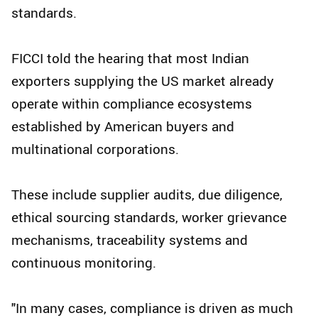
standards.
FICCI told the hearing that most Indian
exporters supplying the US market already
operate within compliance ecosystems
established by American buyers and
multinational corporations.
These include supplier audits, due diligence,
ethical sourcing standards, worker grievance
mechanisms, traceability systems and
continuous monitoring.
"In many cases, compliance is driven as much