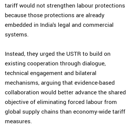
tariff would not strengthen labour protections
because those protections are already
embedded in India's legal and commercial
systems.
Instead, they urged the USTR to build on
existing cooperation through dialogue,
technical engagement and bilateral
mechanisms, arguing that evidence-based
collaboration would better advance the shared
objective of eliminating forced labour from
global supply chains than economy-wide tariff
measures.