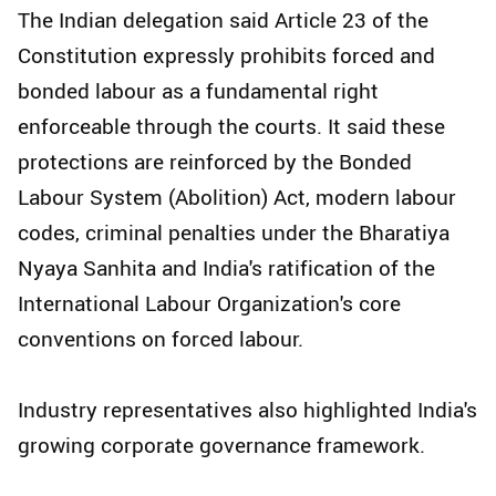
The Indian delegation said Article 23 of the
Constitution expressly prohibits forced and
bonded labour as a fundamental right
enforceable through the courts. It said these
protections are reinforced by the Bonded
Labour System (Abolition) Act, modern labour
codes, criminal penalties under the Bharatiya
Nyaya Sanhita and India's ratification of the
International Labour Organization's core
conventions on forced labour.
Industry representatives also highlighted India's
growing corporate governance framework.